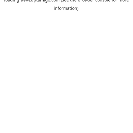
information).