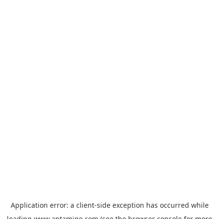
Application error: a
client
-side exception has occurred while
loading
www.aptamigo.com
(see the
browser console
for more