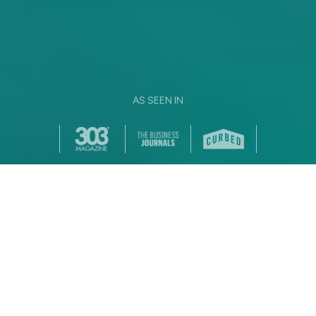
AS SEEN IN
NICE TO MEET YOU, WE'RE
YOUR APARTMENT
DREAM TEAM