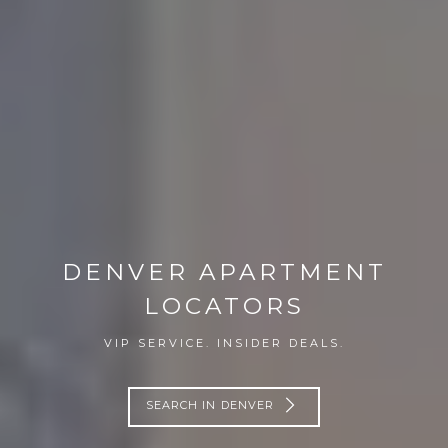
DENVER APARTMENT
LOCATORS
VIP SERVICE. INSIDER DEALS.
SEARCH IN DENVER