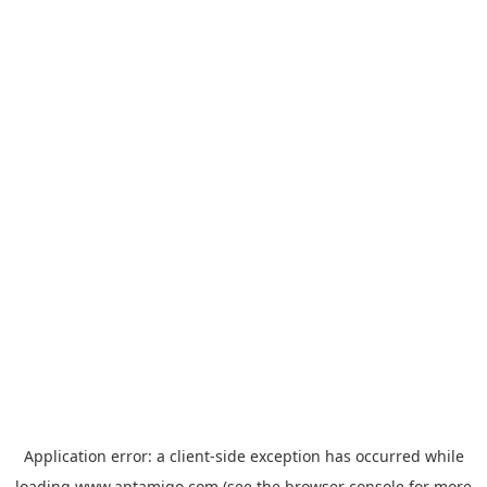
Application error: a
client
-side exception has occurred while
loading
www.aptamigo.com
(see the
browser console
for more