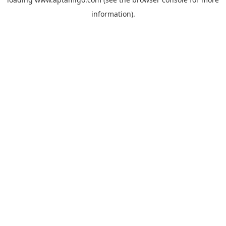
information).