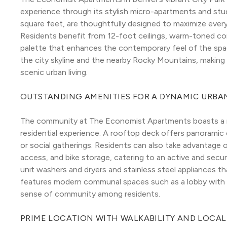
experience through its stylish micro-apartments and stud
square feet, are thoughtfully designed to maximize every 
Residents benefit from 12-foot ceilings, warm-toned concr
palette that enhances the contemporary feel of the spa
the city skyline and the nearby Rocky Mountains, making 
scenic urban living.
OUTSTANDING AMENITIES FOR A DYNAMIC URBAN
The community at The Economist Apartments boasts a ra
residential experience. A rooftop deck offers panoramic c
or social gatherings. Residents can also take advantage o
access, and bike storage, catering to an active and secur
unit washers and dryers and stainless steel appliances tha
features modern communal spaces such as a lobby with co
sense of community among residents.
PRIME LOCATION WITH WALKABILITY AND LOCA