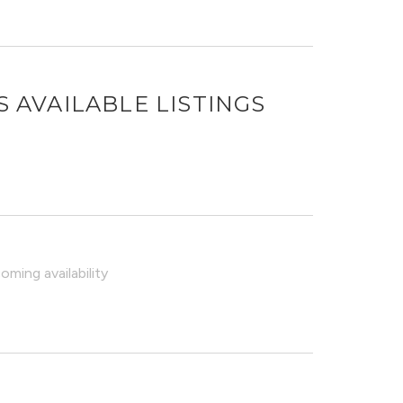
S
AVAILABLE LISTINGS
ming availability