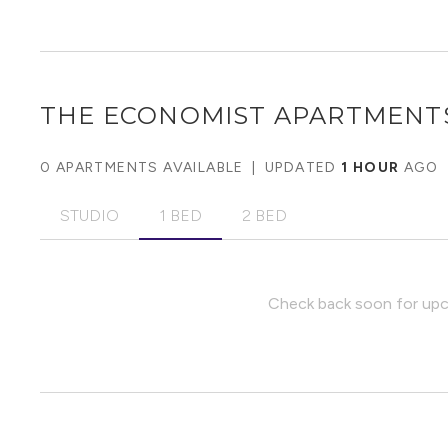
THE ECONOMIST APARTMENT
0 APARTMENTS AVAILABLE
|
UPDATED
1 HOUR
AGO
STUDIO
1 BED
2 BED
Check back soon for upco