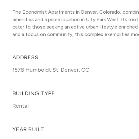
The Economist Apartments in Denver, Colorado, combine s
amenities and a prime location in City Park West. Its roo
cater to those seeking an active urban lifestyle enriched
and a focus on community, this complex exemplifies moder
ADDRESS
1578 Humboldt St
,
Denver, CO
BUILDING TYPE
Rental
YEAR BUILT