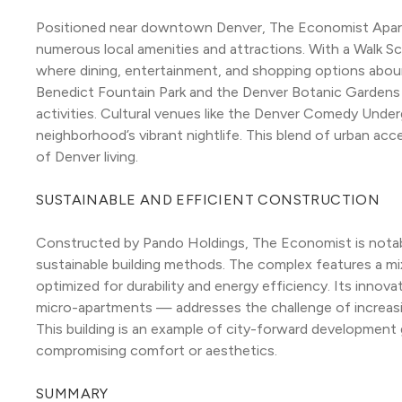
Positioned near downtown Denver, The Economist Apartm
numerous local amenities and attractions. With a Walk Scor
where dining, entertainment, and shopping options aboun
Benedict Fountain Park and the Denver Botanic Gardens 
activities. Cultural venues like the Denver Comedy Under
neighborhood’s vibrant nightlife. This blend of urban acce
of Denver living.
SUSTAINABLE AND EFFICIENT CONSTRUCTION
Constructed by Pando Holdings, The Economist is notable 
sustainable building methods. The complex features a m
optimized for durability and energy efficiency. Its innov
micro-apartments — addresses the challenge of increasing 
This building is an example of city-forward development
compromising comfort or aesthetics.
SUMMARY