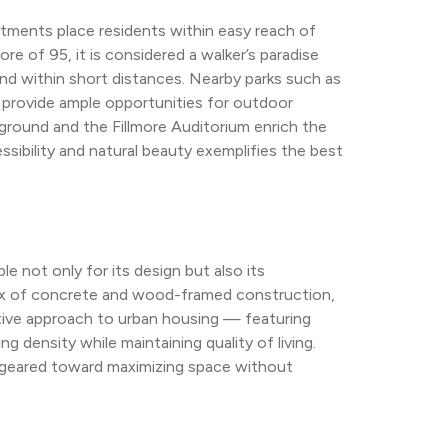
ents place residents within easy reach of 
e of 95, it is considered a walker’s paradise 
d within short distances. Nearby parks such as 
provide ample opportunities for outdoor 
ground and the Fillmore Auditorium enrich the 
ssibility and natural beauty exemplifies the best 
not only for its design but also its 
ix of concrete and wood-framed construction, 
ative approach to urban housing — featuring 
density while maintaining quality of living. 
 geared toward maximizing space without 