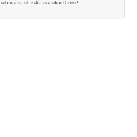
ail me a list of exclusive deals in Denver!