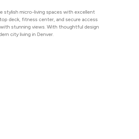
tylish micro-living spaces with excellent 
ftop deck, fitness center, and secure access 
 with stunning views. With thoughtful design 
n city living in Denver.