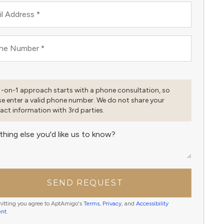
l Address
*
ne Number
*
1-on-1 approach starts with a phone consultation, so
se enter a valid phone number. We do not share your
act information with 3rd parties.
thing else you'd like us to know?
SEND REQUEST
itting you agree to AptAmigo's
Terms
,
Privacy
, and
Accessibility
ent
.