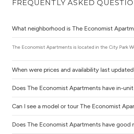
FREQUENTLY ASKED QUESTI
What neighborhood is The Economist Apartm
The Economist Apartments is located in the City Park 
When were prices and availability last update
Does The Economist Apartments have in-unit
Prices & availability for The Economist Apartments were
Can I see a model or tour The Economist Apa
Yes, apartments at The Economist Apartments come equi
Does The Economist Apartments have good 
Yes! You can reach out here to get in touch with a locator
and get more information on individual units.