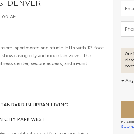
S, DENVER
Emai
9:00 AM
Pho
 micro-apartments and studio lofts with 12-foot
Our 
s showcasing city and mountain views. The
plea
fitness center, secure access, and in-unit
cont
+ Any
TANDARD IN URBAN LIVING
N CITY PARK WEST
By subm
Statem
West neighborhood offers a unique living 