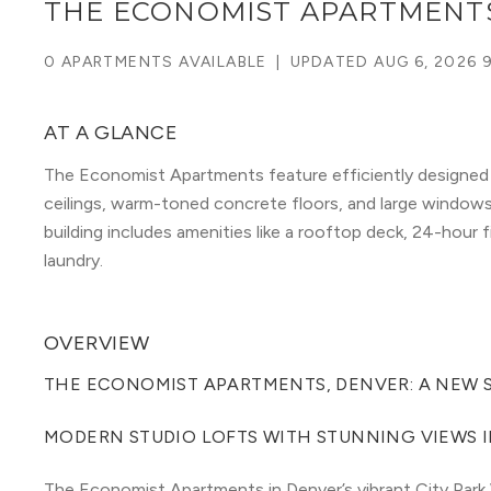
THE ECONOMIST APARTMENT
0 APARTMENTS AVAILABLE
|
UPDATED
AUG 6, 2026 
AT A GLANCE
The Economist Apartments feature efficiently designed
ceilings, warm-toned concrete floors, and large window
building includes amenities like a rooftop deck, 24-hour 
laundry.
OVERVIEW
THE ECONOMIST APARTMENTS, DENVER: A NEW S
MODERN STUDIO LOFTS WITH STUNNING VIEWS I
The Economist Apartments in Denver’s vibrant City Park 