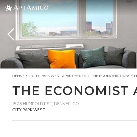
DENVER
>
CITY PARK WEST
APARTMENTS
>
THE ECONOMIST APART
THE ECONOMIST
1578 HUMBOLDT ST
,
DENVER, CO
CITY PARK WEST