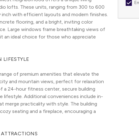
Em
io lofts. These units, ranging from 300 to 600 
inch with efficient layouts and modern finishes. 
ete flooring, and a bright, inviting color 
ce. Large windows frame breathtaking views of 
it an ideal choice for those who appreciate 
 LIFESTYLE
nge of premium amenities that elevate the 
ity and mountain views, perfect for relaxation 
f a 24-hour fitness center, secure building 
e lifestyle. Additional conveniences include in-
t merge practicality with style. The building 
zy seating and a fireplace, encouraging a 
L ATTRACTIONS