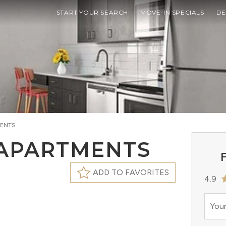
START YOUR SEARCH
MOVE-IN SPECIALS
DE
MENTS
 APARTMENTS
F
ADD TO FAVORITES
4.9
Your