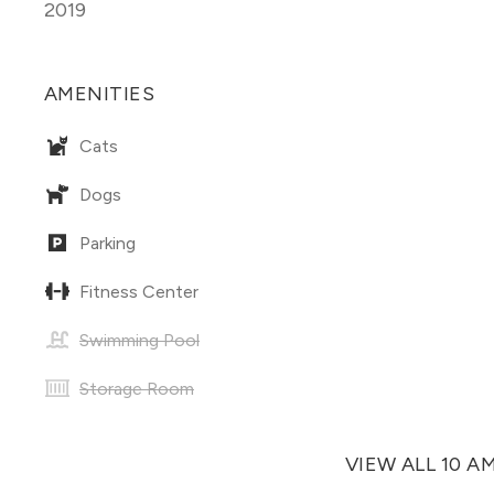
2019
AMENITIES
Cats
Dogs
Parking
Fitness Center
Swimming Pool
Storage Room
VIEW ALL 10 A