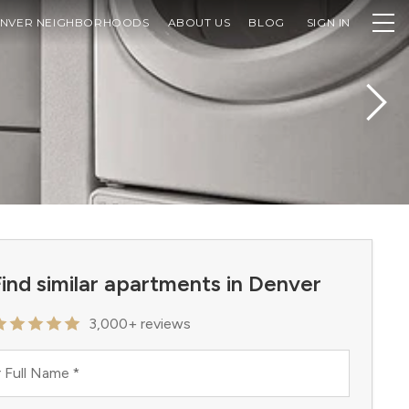
NVER NEIGHBORHOODS
ABOUT US
BLOG
SIGN IN
ind similar apartments in Denver
3,000+ reviews
 Full Name
*