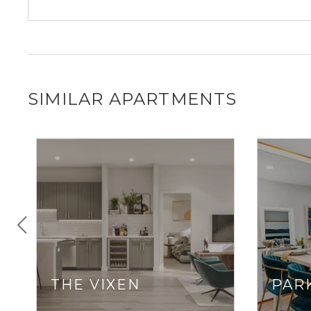
SIMILAR APARTMENTS
THE VIXEN
PARK