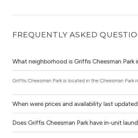
FREQUENTLY ASKED QUESTI
What neighborhood is Griffis Cheesman Park i
Griffis Cheesman Park is located in the Cheesman Park 
When were prices and availability last update
Does Griffis Cheesman Park have in-unit laund
Prices & availability for Griffis Cheesman Park were upda