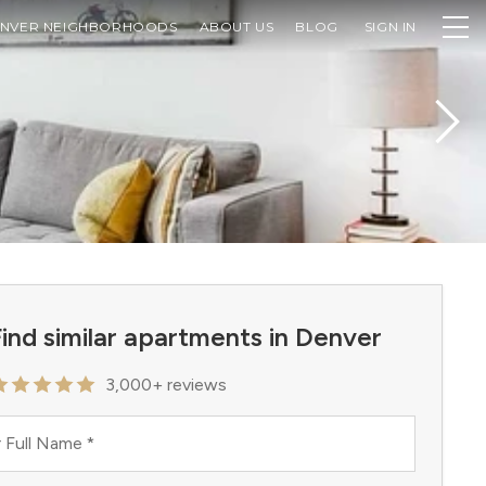
NVER NEIGHBORHOODS
ABOUT US
BLOG
SIGN IN
ind similar apartments in Denver
3,000+ reviews
 Full Name
*