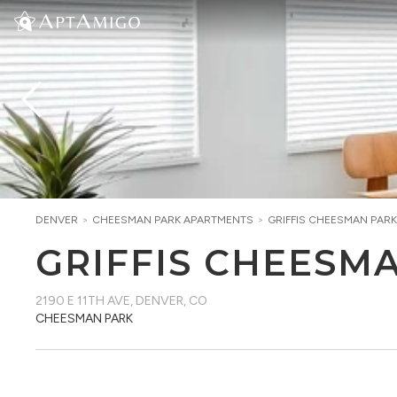
DENVER
>
CHEESMAN PARK
APARTMENTS
>
GRIFFIS CHEESMAN PARK
GRIFFIS CHEESM
2190 E 11TH AVE
,
DENVER, CO
CHEESMAN PARK