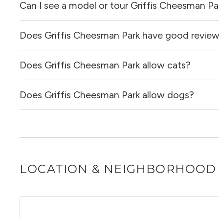
Can I see a model or tour Griffis Cheesman Pa
Yes, apartments at Griffis Cheesman Park come equipped
Does Griffis Cheesman Park have good revie
Yes! You can reach out here to get in touch with a locator
and get more information on individual units.
Does Griffis Cheesman Park allow cats?
Griffis Cheesman Park has no reviews at this time on our 
Does Griffis Cheesman Park allow dogs?
Yes, Griffis Cheesman Park allows cats.
Yes, Griffis Cheesman Park allows dogs. Please note that
LOCATION & NEIGHBORHOOD