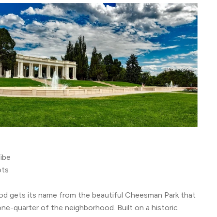
ibe
ots
od gets its name from the beautiful Cheesman Park that
ne-quarter of the neighborhood. Built on a historic