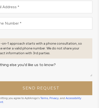
l Address
*
ne Number
*
1-on-1 approach starts with a phone consultation, so
se enter a valid phone number. We do not share your
act information with 3rd parties.
thing else you'd like us to know?
SEND REQUEST
itting you agree to AptAmigo's
Terms
,
Privacy
, and
Accessibility
ent
.