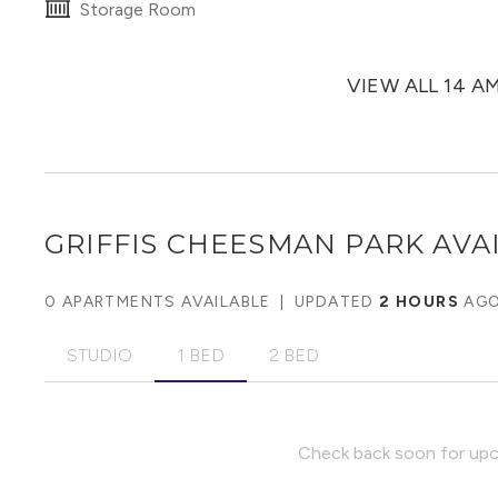
Storage Room
VIEW ALL 14 A
GRIFFIS CHEESMAN PARK
AVAI
0 APARTMENTS AVAILABLE
|
UPDATED
2 HOURS
AG
STUDIO
1 BED
2 BED
Check back soon for upco