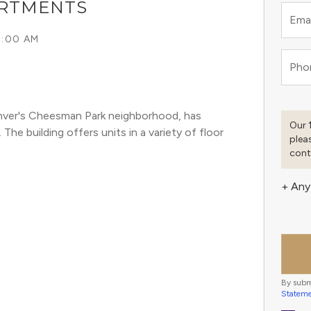
ARTMENTS
Emai
9:00 AM
Pho
enver's Cheesman Park neighborhood, has 
Our 
he building offers units in a variety of floor 
plea
cont
+ Any
By subm
Statem