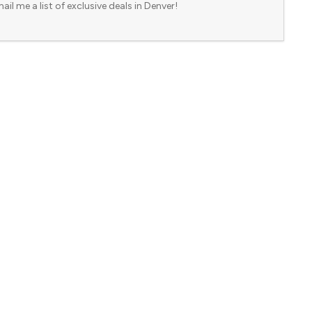
ail me a list of exclusive deals in Denver!