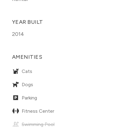
YEAR BUILT
2014
AMENITIES
Cats
Dogs
Parking
Fitness Center
Swimming Pool