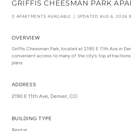
GRIFFIS CHEESMAN PARK AP
0 APARTMENTS AVAILABLE
|
UPDATED
AUG 6, 2026 
OVERVIEW
Griffis Cheesman Park, located at 2190 E 11th Ave in D
convenient access to many of the city's top attractions. T
plans. 
ADDRESS
2190 E 11th Ave
,
Denver, CO
BUILDING TYPE
Rental