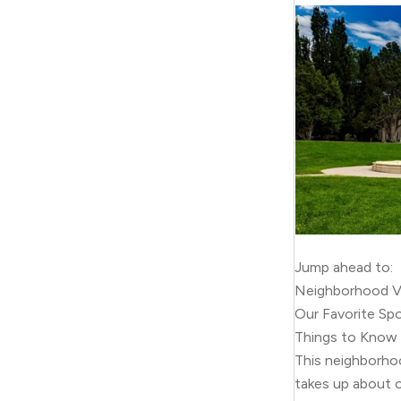
Jump ahead to:
Neighborhood V
Our Favorite Sp
Things to Know
This neighborho
takes up about o