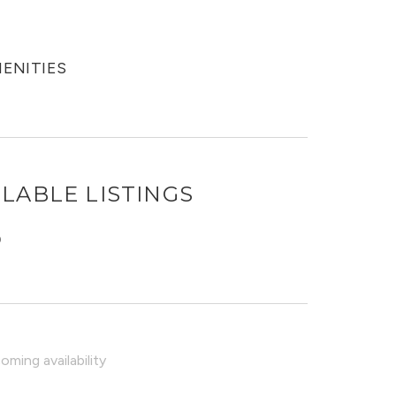
MENITIES
LABLE LISTINGS
O
ming availability