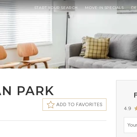
START YOUR SEARCH
MOVE-IN SPECIALS
DE
AN PARK
F
ADD TO FAVORITES
4.9
Your