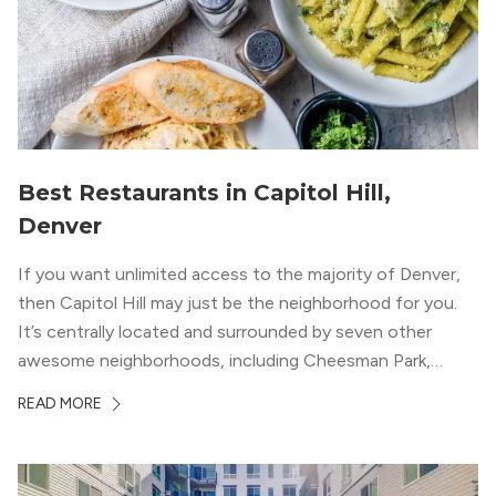
Best Restaurants in Capitol Hill,
Denver
If you want unlimited access to the majority of Denver,
then Capitol Hill may just be the neighborhood for you.
It’s centrally located and surrounded by seven other
awesome neighborhoods, including Cheesman Park,
Uptown, and the Central Business District. But, the best
READ MORE
news about Capitol Hill? You won’t need to go far from
your apartment […]