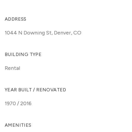
ADDRESS
1044 N Downing St
,
Denver, CO
BUILDING TYPE
Rental
YEAR BUILT / RENOVATED
1970 / 2016
AMENITIES