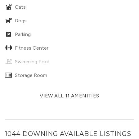
Cats
Dogs
Parking
Fitness Center
Swimming Pool
Storage Room
VIEW ALL 11 AMENITIES
1044 DOWNING
AVAILABLE LISTINGS