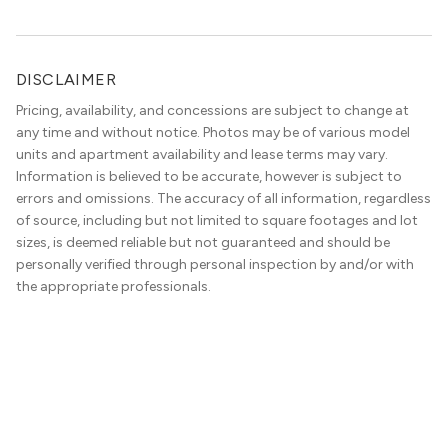
Station Light Rail line, it’s a perfect location to enjoy life
just outside of the city.
DISCLAIMER
Pricing, availability, and concessions are subject to change at
any time and without notice. Photos may be of various model
units and apartment availability and lease terms may vary.
Information is believed to be accurate, however is subject to
errors and omissions. The accuracy of all information, regardless
of source, including but not limited to square footages and lot
sizes, is deemed reliable but not guaranteed and should be
personally verified through personal inspection by and/or with
the appropriate professionals.