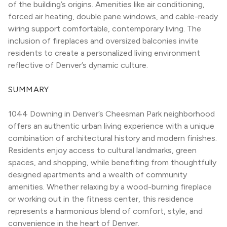
of the building’s origins. Amenities like air conditioning, 
forced air heating, double pane windows, and cable-ready 
wiring support comfortable, contemporary living. The 
inclusion of fireplaces and oversized balconies invite 
residents to create a personalized living environment 
reflective of Denver’s dynamic culture.
SUMMARY
1044 Downing in Denver’s Cheesman Park neighborhood 
offers an authentic urban living experience with a unique 
combination of architectural history and modern finishes. 
Residents enjoy access to cultural landmarks, green 
spaces, and shopping, while benefiting from thoughtfully 
designed apartments and a wealth of community 
amenities. Whether relaxing by a wood-burning fireplace 
or working out in the fitness center, this residence 
represents a harmonious blend of comfort, style, and 
convenience in the heart of Denver.