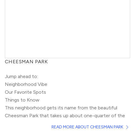
CHEESMAN PARK
Jump ahead to:
Neighborhood Vibe
Our Favorite Spots
Things to Know
This neighborhood gets its name from the beautiful
Cheesman Park that takes up about one-quarter of the
neighborhood. Built on a historic cemetery, this grassy
READ MORE ABOUT CHEESMAN PARK
field is home to Denver’s favorite ghost stories.