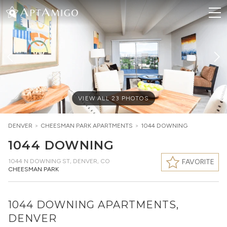
VIEW ALL
23
PHOTOS
DENVER
>
CHEESMAN PARK
APARTMENTS
>
1044 DOWNING
1044 DOWNING
1044 N DOWNING ST
,
DENVER, CO
FAVORITE
CHEESMAN PARK
1044 DOWNING APARTMENTS,
DENVER