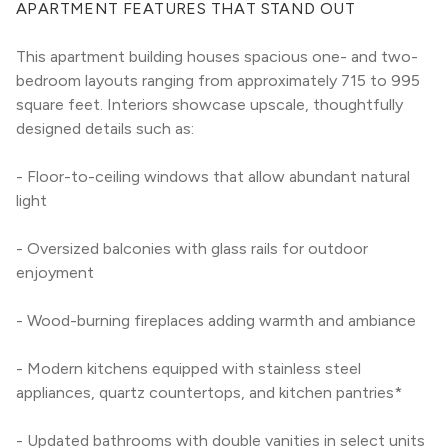
APARTMENT FEATURES THAT STAND OUT
This apartment building houses spacious one- and two-
bedroom layouts ranging from approximately 715 to 995 
square feet. Interiors showcase upscale, thoughtfully 
designed details such as:
- Floor-to-ceiling windows that allow abundant natural 
light
- Oversized balconies with glass rails for outdoor 
enjoyment
- Wood-burning fireplaces adding warmth and ambiance
- Modern kitchens equipped with stainless steel 
appliances, quartz countertops, and kitchen pantries*
- Updated bathrooms with double vanities in select units