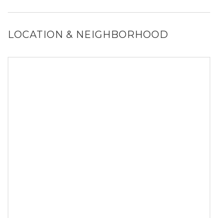
Yes, 1044 Downing allows dogs. Please note that breed
and size restrictions may apply.
LOCATION & NEIGHBORHOOD