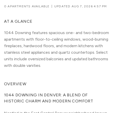
0 APARTMENTS AVAILABLE
|
UPDATED
AUG 7, 2026 4:57 PM
AT A GLANCE
1044 Downing features spacious one- and two-bedroom
apartments with floor-to-ceiling windows, wood-burning
fireplaces, hardwood floors, and modern kitchens with
stainless steel appliances and quartz countertops. Select
units include oversized balconies and updated bathrooms
with double vanities.
OVERVIEW
1044 DOWNING IN DENVER: A BLEND OF 
HISTORIC CHARM AND MODERN COMFORT