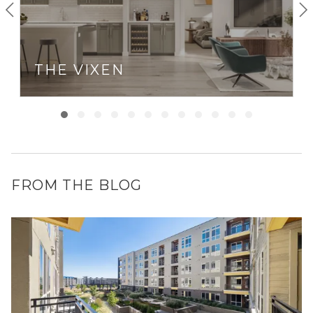
THE VIXEN
FROM THE BLOG