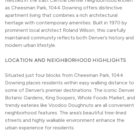
Nestled in the East Central Denver neighborhood known 
as Cheesman Park, 1044 Downing offers distinctive 
apartment living that combines a rich architectural 
heritage with contemporary amenities. Built in 1970 by 
prominent local architect Roland Wilson, this carefully 
maintained community reflects both Denver’s history and 
modern urban lifestyle.
LOCATION AND NEIGHBORHOOD HIGHLIGHTS
Situated just four blocks from Cheesman Park, 1044 
Downing places residents within easy walking distance to 
some of Denver’s premier destinations. The iconic Denver 
Botanic Gardens, King Soopers, Whole Foods Market, and 
trendy eateries like Voodoo Doughnuts are all convenient 
neighborhood features. The area’s beautiful tree-lined 
streets and highly walkable environment enhance the 
urban experience for residents.