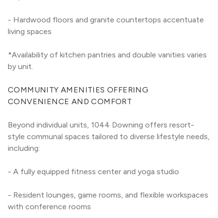
- Hardwood floors and granite countertops accentuate 
living spaces
*Availability of kitchen pantries and double vanities varies 
by unit.
COMMUNITY AMENITIES OFFERING 
CONVENIENCE AND COMFORT
Beyond individual units, 1044 Downing offers resort-
style communal spaces tailored to diverse lifestyle needs, 
including:
- A fully equipped fitness center and yoga studio
- Resident lounges, game rooms, and flexible workspaces 
with conference rooms