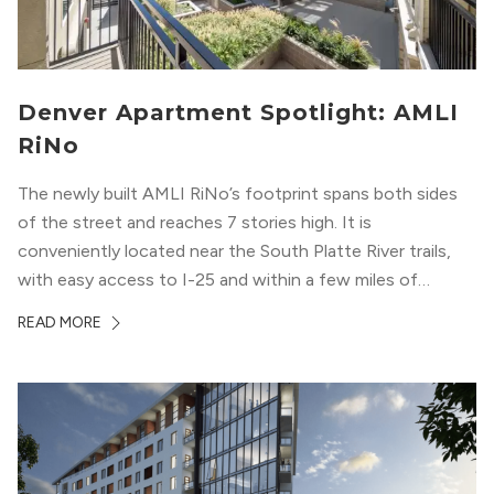
Denver Apartment Spotlight: AMLI
RiNo
The newly built AMLI RiNo’s footprint spans both sides
of the street and reaches 7 stories high. It is
conveniently located near the South Platte River trails,
with easy access to I-25 and within a few miles of
downtown Denver. This luxury apartment complex was
READ MORE
designed for LEED Gold® certification, which means
residents can expect a smoke-free community, lower
utility bills, and a “healthier lifestyle.”