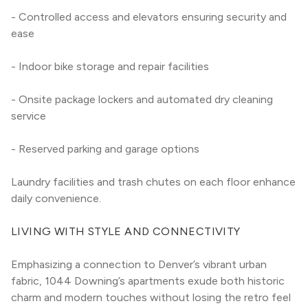
- Controlled access and elevators ensuring security and 
ease
- Indoor bike storage and repair facilities
- Onsite package lockers and automated dry cleaning 
service
- Reserved parking and garage options
Laundry facilities and trash chutes on each floor enhance 
daily convenience.
LIVING WITH STYLE AND CONNECTIVITY
Emphasizing a connection to Denver’s vibrant urban 
fabric, 1044 Downing’s apartments exude both historic 
charm and modern touches without losing the retro feel 