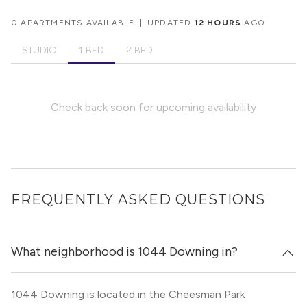
0 APARTMENTS AVAILABLE
|
UPDATED
12 HOURS
AGO
STUDIO
1 BED
2 BED
Check back soon for upcoming availability
FREQUENTLY ASKED QUESTIONS
What neighborhood is 1044 Downing in?
1044 Downing is located in the Cheesman Park