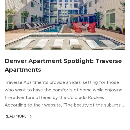
Denver Apartment Spotlight: Traverse
Apartments
Traverse Apartments provide an ideal setting for those
who want to have the comforts of home while enjoying
the adventure offered by the Colorado Rockies.
According to their website, “The beauty of the suburbs
and convenience of the city meld at Traverse.” With jaw-
READ MORE
dropping mountain views on the rooftop terrace and
convenient access to downtown Denver via the Sheridan