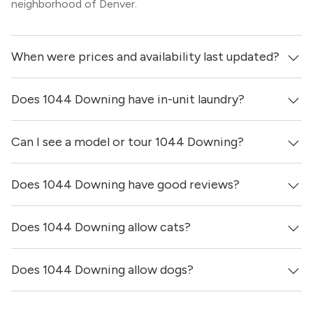
neighborhood of Denver.
When were prices and availability last updated?
Does 1044 Downing have in-unit laundry?
Prices & availability for 1044 Downing were updated 19
hours ago.
Can I see a model or tour 1044 Downing?
It is unclear if apartments at 1044 Downing have in-unit
laundry.
Does 1044 Downing have good reviews?
Yes! You can reach out here to get in touch with a
locator and see virtual tours, videos of specific units, and
get more information on individual units.
Does 1044 Downing allow cats?
1044 Downing has no reviews at this time on our site.
Does 1044 Downing allow dogs?
Yes, 1044 Downing allows cats.