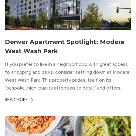
Denver Apartment Spotlight: Modera
West Wash Park
If you prefer to live in a neighborhood with great access
to shopping and parks, consider settling down at Modera
West Wash Park. This property prides itself on its
“bespoke, high-quality attention to detail” and offers
luxury living and community spaces a short distance from
READ MORE
both downtown Denver and the Colorado Rockies.