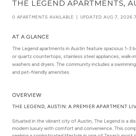
THE LEGEND APARTMENTS, A
0 APARTMENTS AVAILABLE
|
UPDATED
AUG 7, 2026 
AT A GLANCE
The Legend apartments in Austin feature spacious 1-3 be
or quartz countertops, stainless steel appliances, walk-in
washers and dryers. The community includes a swimming p
and pet-friendly amenities.
OVERVIEW
THE LEGEND, AUSTIN: A PREMIER APARTMENT LI
Situated in the vibrant city of Austin, The Legend is a 
modern luxury with comfort and convenience. This compl
seeking a sophisticated lifestyle in one of Texas’s most