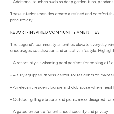
- Additional touches such as deep garden tubs, pendant l
These interior amenities create a refined and comfortable 
productivity.
RESORT-INSPIRED COMMUNITY AMENITIES
The Legend’s community amenities elevate everyday livin
encourages socialization and an active lifestyle. Highlight
- A resort-style swimming pool perfect for cooling off o
- A fully equipped fitness center for residents to maintai
- An elegant resident lounge and clubhouse where neigh
- Outdoor grilling stations and picnic areas designed for 
- A gated entrance for enhanced security and privacy