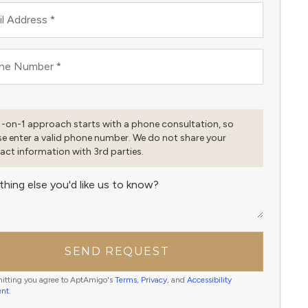
l Address
*
ne Number
*
1-on-1 approach starts with a phone consultation, so
se enter a valid phone number. We do not share your
act information with 3rd parties.
thing else you'd like us to know?
SEND REQUEST
itting you agree to AptAmigo's
Terms
,
Privacy
, and
Accessibility
ent
.