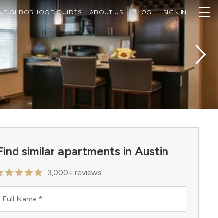
NEIGHBORHOOD GUIDES
ABOUT US
BLOG
SIGN IN
Find similar apartments in Austin
3,000+ reviews
 Full Name
*