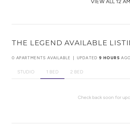
VIEW ALL 12 A
THE LEGEND
AVAILABLE LIST
0 APARTMENTS AVAILABLE
|
UPDATED
9 HOURS
AG
STUDIO
1 BED
2 BED
Check back soon for upco