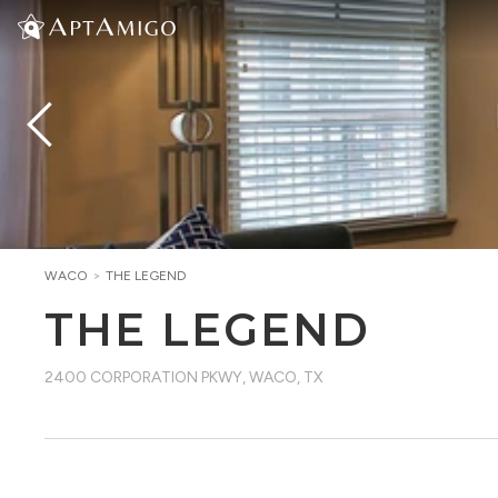
WACO
>
THE LEGEND
THE LEGEND
2400 CORPORATION PKWY
,
WACO, TX