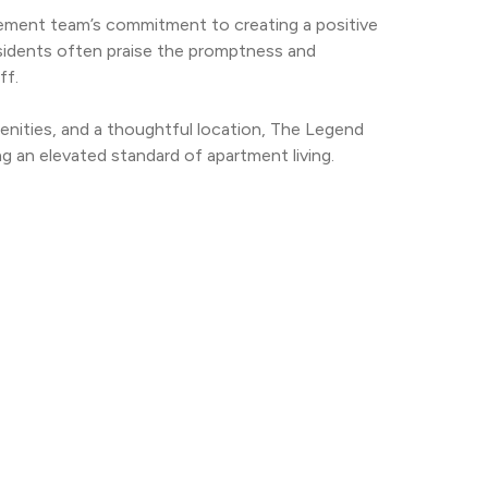
ement team’s commitment to creating a positive 
esidents often praise the promptness and 
ff.
nities, and a thoughtful location, The Legend 
g an elevated standard of apartment living.