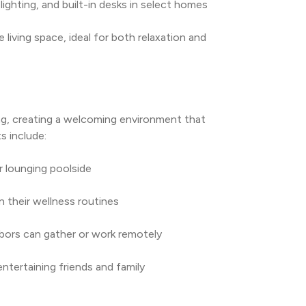
ighting, and built-in desks in select homes
living space, ideal for both relaxation and 
g, creating a welcoming environment that 
s include:
r lounging poolside
n their wellness routines
bors can gather or work remotely
entertaining friends and family