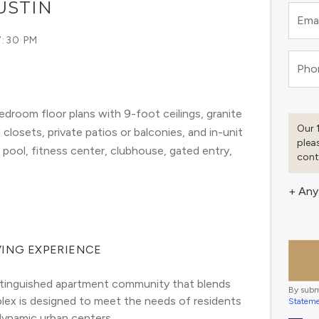
USTIN
Emai
7:30 PM
Pho
droom floor plans with 9-foot ceilings, granite
Our 
 closets, private patios or balconies, and in-unit
plea
ool, fitness center, clubhouse, gated entry,
cont
+ Any
VING EXPERIENCE
distinguished apartment community that blends 
By subm
ex is designed to meet the needs of residents 
Statem
 dynamic urban centers.