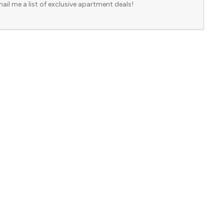
ail me a list of exclusive apartment deals!