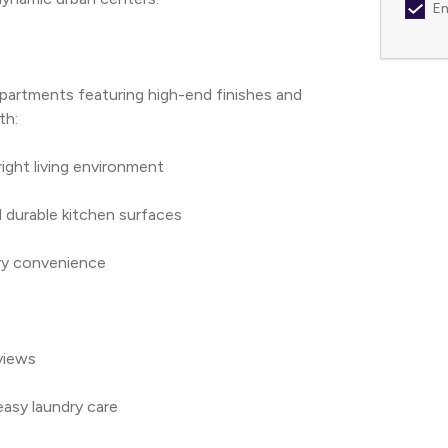
Em
apartments featuring high-end finishes and 
th:
bright living environment
 durable kitchen surfaces
nary convenience
 views
easy laundry care