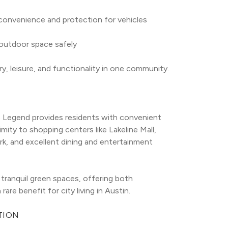
convenience and protection for vehicles
 outdoor space safely
y, leisure, and functionality in one community.
he Legend provides residents with convenient 
mity to shopping centers like Lakeline Mall, 
k, and excellent dining and entertainment 
ranquil green spaces, offering both 
re benefit for city living in Austin.
TION