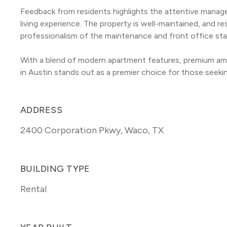
Feedback from residents highlights the attentive manag
living experience. The property is well-maintained, and r
professionalism of the maintenance and front office sta
With a blend of modern apartment features, premium ame
in Austin stands out as a premier choice for those seekin
ADDRESS
2400 Corporation Pkwy
,
Waco, TX
BUILDING TYPE
Rental