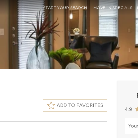
START YOUR SEARCH
MOVE-IN SPECIALS
ADD TO FAVORITES
4.9
Your