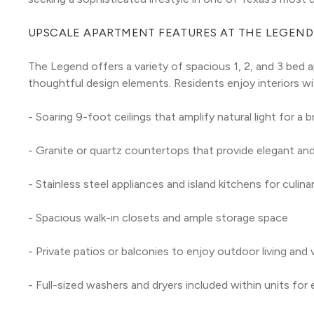
UPSCALE APARTMENT FEATURES AT THE LEGEND
The Legend offers a variety of spacious 1, 2, and 3 bed 
thoughtful design elements. Residents enjoy interiors wi
- Soaring 9-foot ceilings that amplify natural light for a 
- Granite or quartz countertops that provide elegant and
- Stainless steel appliances and island kitchens for culi
- Spacious walk-in closets and ample storage space
- Private patios or balconies to enjoy outdoor living and
- Full-sized washers and dryers included within units for 