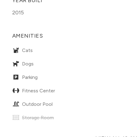
YEAR BUILT
2015
AMENITIES
Cats
Dogs
Parking
Fitness Center
Outdoor Pool
Storage Room