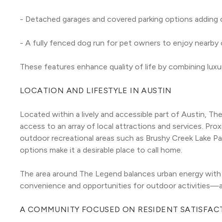
- Detached garages and covered parking options adding 
- A fully fenced dog run for pet owners to enjoy nearby
These features enhance quality of life by combining luxur
LOCATION AND LIFESTYLE IN AUSTIN
Located within a lively and accessible part of Austin, T
access to an array of local attractions and services. Proxi
outdoor recreational areas such as Brushy Creek Lake Par
options make it a desirable place to call home.
The area around The Legend balances urban energy with t
convenience and opportunities for outdoor activities—a ra
A COMMUNITY FOCUSED ON RESIDENT SATISFAC