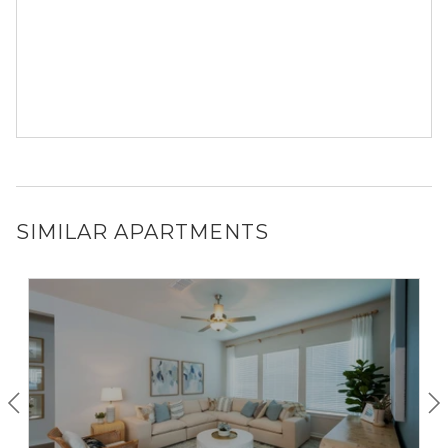
SIMILAR APARTMENTS