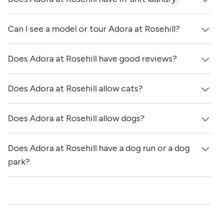
hours ago.
Can I see a model or tour Adora at Rosehill?
Yes, apartments at Adora at Rosehill come equipped with
in-unit washers & dryers.
Does Adora at Rosehill have good reviews?
Yes! You can reach out here to get in touch with a
locator and see virtual tours, videos of specific units, and
get more information on individual units.
Does Adora at Rosehill allow cats?
Adora at Rosehill has no reviews at this time on our site.
Does Adora at Rosehill allow dogs?
Yes, Adora at Rosehill allows cats.
Does Adora at Rosehill have a dog run or a dog
Yes, Adora at Rosehill allows dogs. Please note that breed
and size restrictions may apply.
park?
Yes, Adora at Rosehill has a dog run and a dog spa.