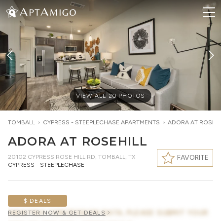
VIEW ALL
20
PHOTOS
TOMBALL
>
CYPRESS - STEEPLECHASE
APARTMENTS
>
ADORA AT ROSEHI
ADORA AT ROSEHILL
20102 CYPRESS ROSE HILL RD
,
TOMBALL, TX
FAVORITE
CYPRESS - STEEPLECHASE
$ DEALS
AWAITING CONCESSION DATA, PLEASE SUBMIT YOUR
REGISTER NOW & GET DEALS