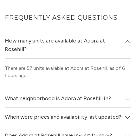
FREQUENTLY ASKED QUESTIONS
How many units are available at Adora at
Rosehill?
There are 57 units available at Adora at Rosehill, as of 6
hours ago.
What neighborhood is Adora at Rosehill in?
When were prices and availability last updated?
Adora at Rosehill is located in the Cypress - Steeplechase
neighborhood of Houston.
Does Adora at Rosehill have in-unit laundry?
Prices & availability for Adora at Rosehill were updated 6