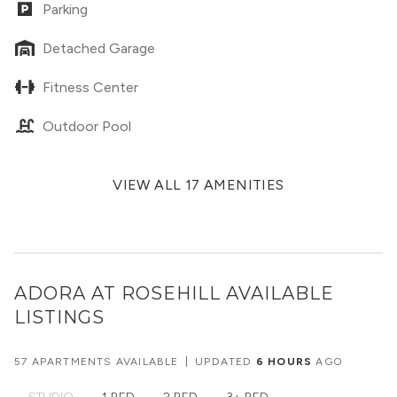
Parking
Detached Garage
Fitness Center
Outdoor Pool
VIEW ALL 17 AMENITIES
ADORA AT ROSEHILL
AVAILABLE
LISTINGS
57 APARTMENTS AVAILABLE
|
UPDATED
6 HOURS
AGO