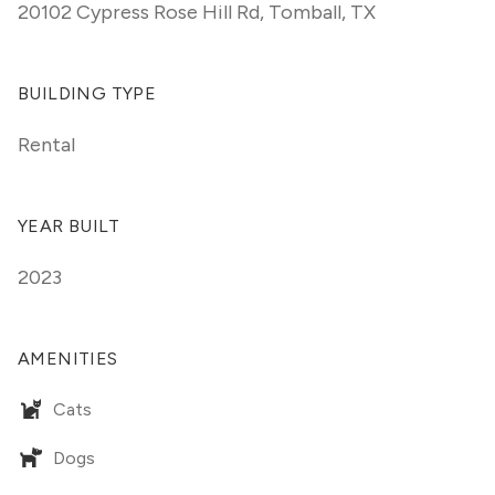
20102 Cypress Rose Hill Rd
,
Tomball, TX
BUILDING TYPE
Rental
YEAR BUILT
2023
AMENITIES
Cats
Dogs