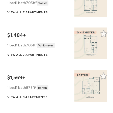
1 bed
1 bath
705ft²
Weller
VIEW ALL 7 APARTMENTS
$1,484+
1 bed
1 bath
705ft²
Whitmeyer
VIEW ALL 7 APARTMENTS
$1,569+
1 bed
1 bath
873ft²
Barton
VIEW ALL 3 APARTMENTS