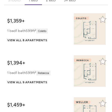
STUDIO
1 BED
2 BED
3+ BED
$1,359+
1 bed
1 bath
599ft²
Coleto
VIEW ALL 8 APARTMENTS
$1,394+
1 bed
1 bath
599ft²
Rebecca
VIEW ALL 9 APARTMENTS
$1,459+