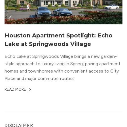
Houston Apartment Spotlight: Echo
Lake at Springwoods Village
Echo Lake at Springwoods Village brings a new garden-
style approach to luxury living in Spring, pairing apartment
homes and townhomes with convenient access to City
Place and major commuter routes.
READ MORE
DISCLAIMER