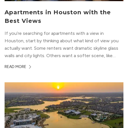
Apartments in Houston with the
Best Views
If you’re searching for apartments with a view in
Houston, start by thinking about what kind of view you
actually want. Some renters want dramatic skyline glass
walls and city lights. Others want a softer scene, like
green park space, Buffalo Bayou, or a mix of both. In
READ MORE
Houston, the best options usually cluster around...