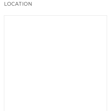
LOCATION