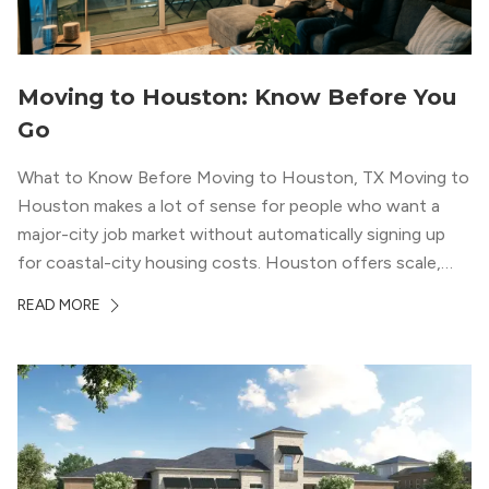
Moving to Houston: Know Before You
Go
What to Know Before Moving to Houston, TX Moving to
Houston makes a lot of sense for people who want a
major-city job market without automatically signing up
for coastal-city housing costs. Houston offers scale,
economic depth, strong cultural institutions, and a long
READ MORE
list of neighborhoods that feel genuinely different from
one another. The city’s […]