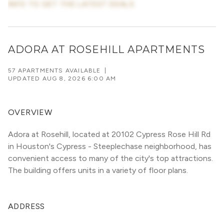
INFO TO GET THE LATEST DEALS
ADORA AT ROSEHILL APARTMENTS
57 APARTMENTS AVAILABLE
|
UPDATED
AUG 8, 2026 6:00 AM
OVERVIEW
Adora at Rosehill, located at 20102 Cypress Rose Hill Rd 
in Houston's Cypress - Steeplechase neighborhood, has 
convenient access to many of the city's top attractions. 
The building offers units in a variety of floor plans. 
ADDRESS