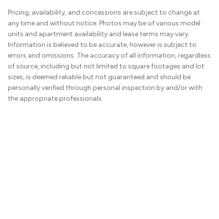
Pricing, availability, and concessions are subject to change at
any time and without notice. Photos may be of various model
units and apartment availability and lease terms may vary.
Information is believed to be accurate, however is subject to
errors and omissions. The accuracy of all information, regardless
of source, including but not limited to square footages and lot
sizes, is deemed reliable but not guaranteed and should be
personally verified through personal inspection by and/or with
the appropriate professionals.