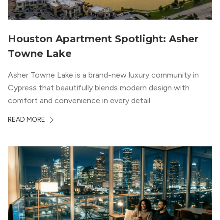
Houston Apartment Spotlight: Asher
Towne Lake
Asher Towne Lake is a brand-new luxury community in
Cypress that beautifully blends modern design with
comfort and convenience in every detail.
READ MORE