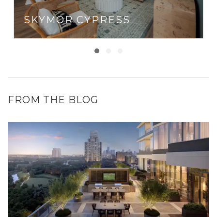
SKYMOR CYPRESS
FROM THE BLOG