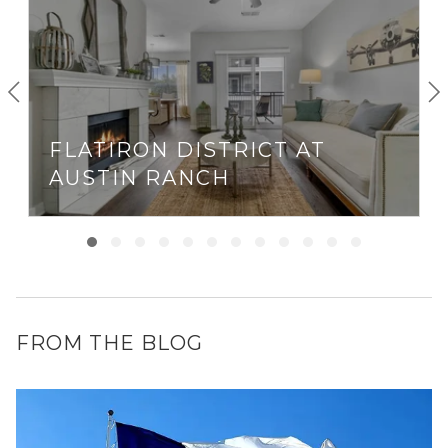
FLATIRON DISTRICT AT
AUSTIN RANCH
FROM THE BLOG