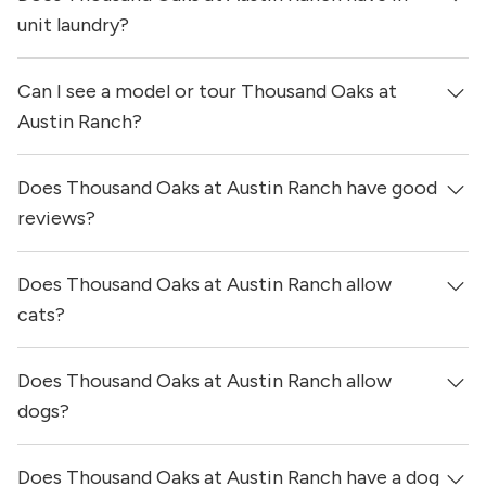
were updated 7 hours ago.
unit laundry?
Can I see a model or tour Thousand Oaks at
Yes, apartments at Thousand Oaks at Austin Ranch come
equipped with in-unit washers & dryers.
Austin Ranch?
Does Thousand Oaks at Austin Ranch have good
Yes! You can reach out here to get in touch with a
locator and see virtual tours, videos of specific units, and
reviews?
get more information on individual units.
Does Thousand Oaks at Austin Ranch allow
Thousand Oaks at Austin Ranch has no reviews at this
time on our site.
cats?
Does Thousand Oaks at Austin Ranch allow
Yes, Thousand Oaks at Austin Ranch allows cats.
dogs?
Does Thousand Oaks at Austin Ranch have a dog
Yes, Thousand Oaks at Austin Ranch allows dogs. Please