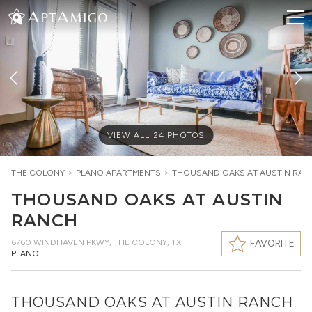
VIEW ALL
24
PHOTOS
THE COLONY
>
PLANO
APARTMENTS
>
THOUSAND OAKS AT AUSTIN RA
THOUSAND OAKS AT AUSTIN
RANCH
6760 WINDHAVEN PKWY
,
THE COLONY, TX
FAVORITE
PLANO
THOUSAND OAKS AT AUSTIN RANCH