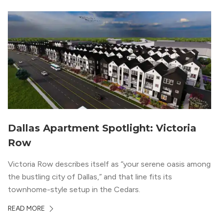
Dallas Apartment Spotlight: Victoria
Row
Victoria Row describes itself as “your serene oasis among
the bustling city of Dallas,” and that line fits its
townhome-style setup in the Cedars.
READ MORE