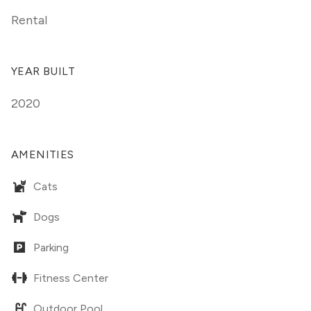
Rental
YEAR BUILT
2020
AMENITIES
Cats
Dogs
Parking
Fitness Center
Outdoor Pool