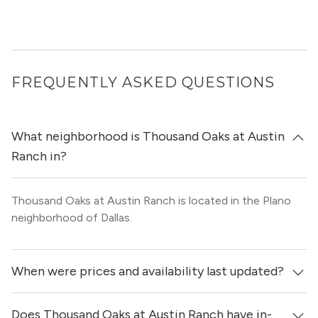
FREQUENTLY ASKED QUESTIONS
What neighborhood is Thousand Oaks at Austin
Ranch in?
Thousand Oaks at Austin Ranch is located in the Plano
neighborhood of Dallas.
When were prices and availability last updated?
Does Thousand Oaks at Austin Ranch have in-
Prices & availability for Thousand Oaks at Austin Ranch