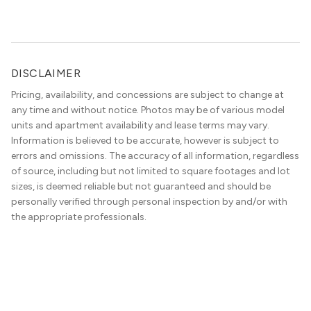
DISCLAIMER
Pricing, availability, and concessions are subject to change at
any time and without notice. Photos may be of various model
units and apartment availability and lease terms may vary.
Information is believed to be accurate, however is subject to
errors and omissions. The accuracy of all information, regardless
of source, including but not limited to square footages and lot
sizes, is deemed reliable but not guaranteed and should be
personally verified through personal inspection by and/or with
the appropriate professionals.