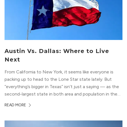
Austin Vs. Dallas: Where to Live
Next
From California to New York, it seems like everyone is
packing up to head to the Lone Star state lately. But
“everything’s bigger in Texas” isn’t just a saying — as the
second-largest state in both area and population in the
whole country, there’s a lot of room here to lay down
READ MORE
your roots. So,...