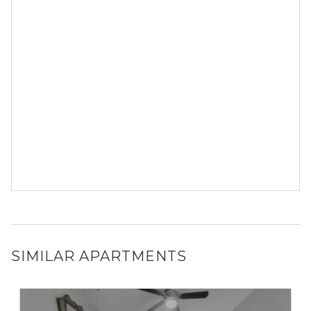
SIMILAR APARTMENTS