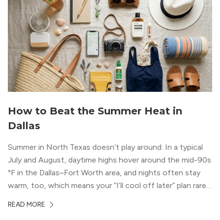
How to Beat the Summer Heat in
Dallas
Summer in North Texas doesn’t play around. In a typical
July and August, daytime highs hover around the mid-90s
°F in the Dallas–Fort Worth area, and nights often stay
warm, too, which means your “I’ll cool off later” plan rarely
works the way you want it to. (National Weather Service,
READ MORE
“DFW Normals, Means, and Extremes,” […]