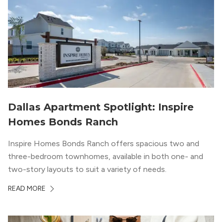
Dallas Apartment Spotlight: Inspire
Homes Bonds Ranch
Inspire Homes Bonds Ranch offers spacious two and
three-bedroom townhomes, available in both one- and
two-story layouts to suit a variety of needs.
READ MORE