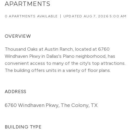
APARTMENTS
0 APARTMENTS AVAILABLE
|
UPDATED
AUG 7, 2026 5:00 AM
OVERVIEW
Thousand Oaks at Austin Ranch, located at 6760 
Windhaven Pkwy in Dallas's Plano neighborhood, has 
convenient access to many of the city's top attractions. 
The building offers units in a variety of floor plans. 
ADDRESS
6760 Windhaven Pkwy
,
The Colony, TX
BUILDING TYPE