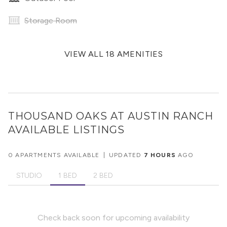
Storage Room
VIEW ALL 18 AMENITIES
THOUSAND OAKS AT AUSTIN RANCH
AVAILABLE LISTINGS
0 APARTMENTS AVAILABLE
|
UPDATED
7 HOURS
AGO
STUDIO
1 BED
2 BED
Check back soon for upcoming availability