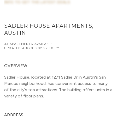
INFO TO GET THE LATEST DEALS
SADLER HOUSE APARTMENTS,
AUSTIN
33 APARTMENTS AVAILABLE
|
UPDATED
AUG 8, 2026 7:30 PM
OVERVIEW
Sadler House, located at 1271 Sadler Dr in Austin's San 
Marcos neighborhood, has convenient access to many 
of the city's top attractions. The building offers units in a 
variety of floor plans. 
ADDRESS