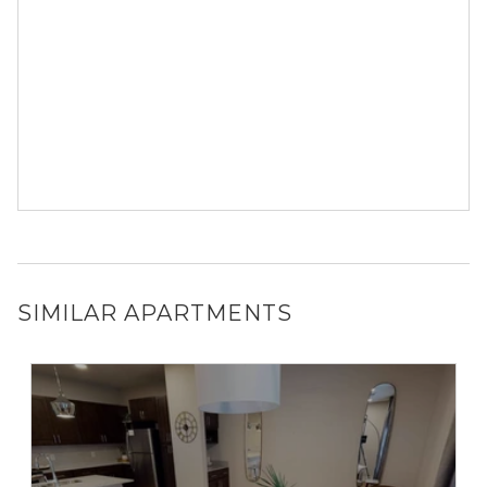
SIMILAR APARTMENTS