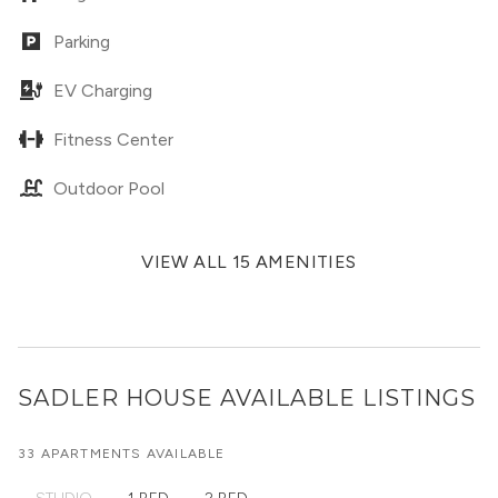
Parking
EV Charging
Fitness Center
Outdoor Pool
VIEW ALL 15 AMENITIES
SADLER HOUSE
AVAILABLE LISTINGS
33 APARTMENTS AVAILABLE