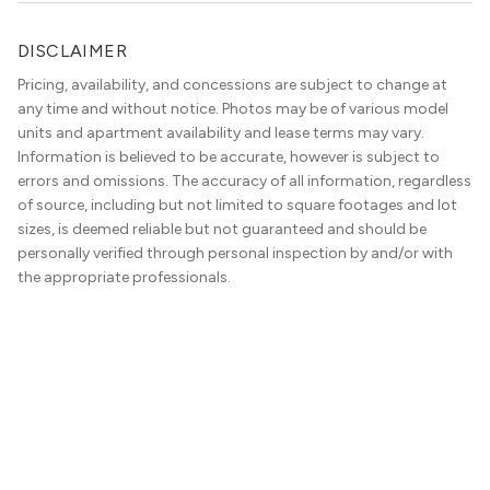
DISCLAIMER
Pricing, availability, and concessions are subject to change at
any time and without notice. Photos may be of various model
units and apartment availability and lease terms may vary.
Information is believed to be accurate, however is subject to
errors and omissions. The accuracy of all information, regardless
of source, including but not limited to square footages and lot
sizes, is deemed reliable but not guaranteed and should be
personally verified through personal inspection by and/or with
the appropriate professionals.