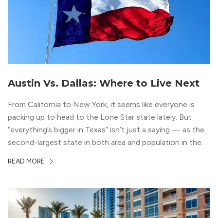
Austin Vs. Dallas: Where to Live Next
From California to New York, it seems like everyone is
packing up to head to the Lone Star state lately. But
“everything’s bigger in Texas” isn’t just a saying — as the
second-largest state in both area and population in the
whole country, there’s a lot of room here to lay down
READ MORE
your roots. So, […]