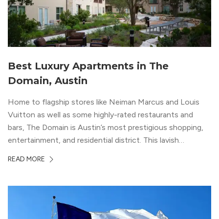
Best Luxury Apartments in The
Domain, Austin
Home to flagship stores like Neiman Marcus and Louis
Vuitton as well as some highly-rated restaurants and
bars, The Domain is Austin’s most prestigious shopping,
entertainment, and residential district. This lavish
neighborhood epitomizes the luxury lifestyle, appealing to
READ MORE
residents who enjoy the finer things in life. To guide you
in your exploration of rental options […]