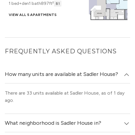
1 bed+den
1 bath
897ft²
B1
VIEW ALL 5 APARTMENTS
FREQUENTLY ASKED QUESTIONS
How many units are available at Sadler House?
There are 33 units available at Sadler House, as of 1 day
ago.
What neighborhood is Sadler House in?