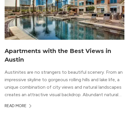
Apartments with the Best Views in
Austin
Austinites are no strangers to beautiful scenery. From an
impressive skyline to gorgeous rolling hills and lake life, a
unique combination of city views and natural landscapes
creates an attractive visual backdrop. Abundant natural
surroundings explain why hiking is such a popular activity
READ MORE
in the area, and residents frequent places like the 360
Bridge and […]