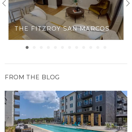
THE FITZROY SAN MARCOS
FROM THE BLOG