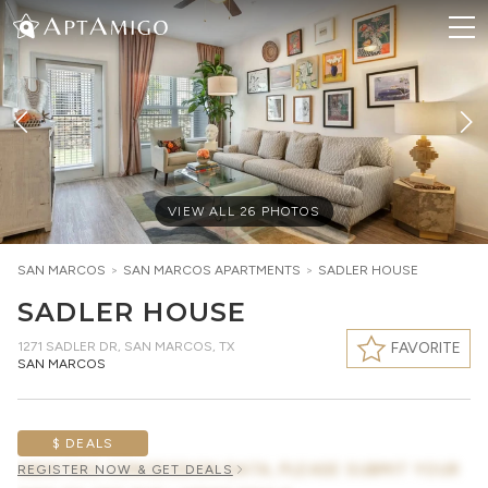
VIEW ALL
26
PHOTOS
SAN MARCOS
>
SAN MARCOS
APARTMENTS
>
SADLER HOUSE
SADLER HOUSE
1271 SADLER DR
,
SAN MARCOS, TX
FAVORITE
SAN MARCOS
$ DEALS
AWAITING CONCESSION DATA, PLEASE SUBMIT YOUR
REGISTER NOW & GET DEALS