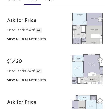
STUDIO
1 BED
2 BED
Ask for Price
1 bed
1 bath
754ft²
A2
VIEW ALL 8 APARTMENTS
$1,420
1 bed
1 bath
674ft²
A1
VIEW ALL 8 APARTMENTS
Ask for Price