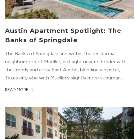
Austin Apartment Spotlight: The
Banks of Springdale
The Banks of Springdale sits within the residential
neighborhood of Mueller, but right near its border with
the trendy and artsy East Austin, blending a hipster,
Texas city vibe with Mueller’s slightly more suburban
ambiance. The building itself “exudes a modern and
READ MORE
upscale vibe with sleek architectural design and
impeccable amenities,” according to their homepage.