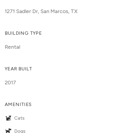
1271 Sadler Dr
,
San Marcos, TX
BUILDING TYPE
Rental
YEAR BUILT
2017
AMENITIES
Cats
Dogs