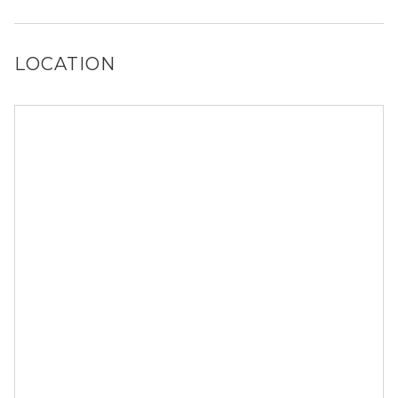
Yes, Sadler House has a dog run.
LOCATION