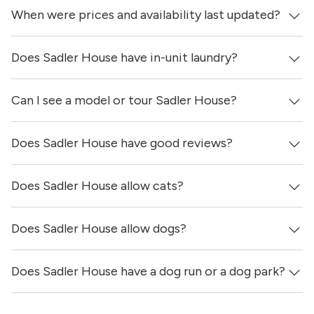
When were prices and availability last updated?
Sadler House is located in the San Marcos neighborhood
of Austin.
Does Sadler House have in-unit laundry?
Prices & availability for Sadler House were updated 1 day
ago.
Can I see a model or tour Sadler House?
Yes, apartments at Sadler House come equipped with in-
unit washers & dryers.
Does Sadler House have good reviews?
Yes! You can reach out here to get in touch with a
locator and see virtual tours, videos of specific units, and
get more information on individual units.
Does Sadler House allow cats?
Sadler House has no reviews at this time on our site.
Does Sadler House allow dogs?
Yes, Sadler House allows cats.
Does Sadler House have a dog run or a dog park?
Yes, Sadler House allows dogs. Please note that breed
and size restrictions may apply.