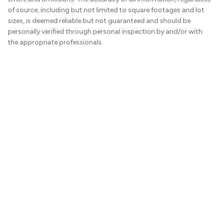
of source, including but not limited to square footages and lot
sizes, is deemed reliable but not guaranteed and should be
personally verified through personal inspection by and/or with
the appropriate professionals.