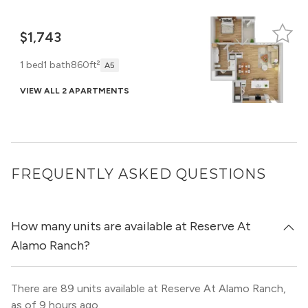
$1,743
1 bed
1 bath
860ft²
A5
VIEW ALL 2 APARTMENTS
FREQUENTLY ASKED QUESTIONS
How many units are available at Reserve At
Alamo Ranch?
There are 89 units available at Reserve At Alamo Ranch,
as of 9 hours ago.