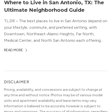
Where to Live in San Antonio, TX: The
Ultimate Neighborhood Guide
TL;DR – The best places to live in San Antonio depend on
your lifestyle, commute, and preferred setting, with
Downtown, Northeast-Alamo Heights, Far North,
Medical Center, and North San Antonio each offering
distinct advantages. The article helps renters compare
READ MORE
San Antonio neighborhoods by walkability, job access,
parks, dining, luxury apartment options, and overall
convenience. Living […]
DISCLAIMER
Pricing, availability, and concessions are subject to change at
any time and without notice. Photos may be of various model
units and apartment availability and lease terms may vary.
Information is believed to be accurate, however is subject to
errors and omissions. The accuracy of all information, regardless