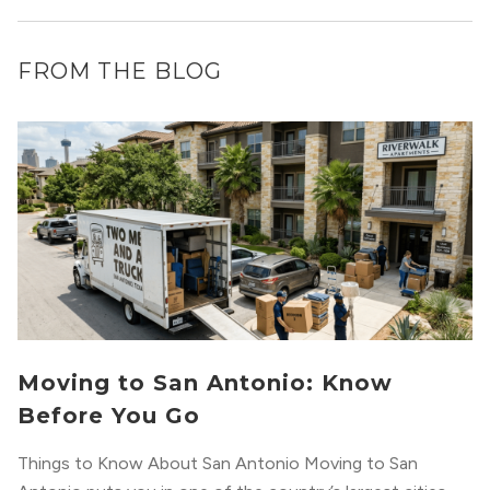
FROM THE BLOG
Moving to San Antonio: Know
Before You Go
Things to Know About San Antonio Moving to San