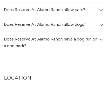
get more information on individual units.
Does Reserve At Alamo Ranch allow cats?
Reserve At Alamo Ranch has no reviews at this time on
our site.
Does Reserve At Alamo Ranch allow dogs?
Yes, Reserve At Alamo Ranch allows cats.
Does Reserve At Alamo Ranch have a dog run or
Yes, Reserve At Alamo Ranch allows dogs. Please note
that breed and size restrictions may apply.
a dog park?
Yes, Reserve At Alamo Ranch has a dog run.
LOCATION