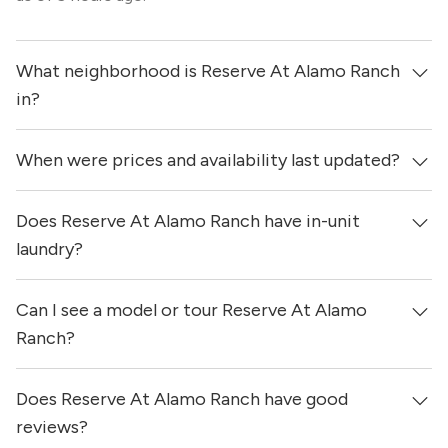
What neighborhood is Reserve At Alamo Ranch
in?
When were prices and availability last updated?
Reserve At Alamo Ranch is located in the Far West
neighborhood of San Antonio.
Does Reserve At Alamo Ranch have in-unit
Prices & availability for Reserve At Alamo Ranch were
updated 9 hours ago.
laundry?
Can I see a model or tour Reserve At Alamo
No, apartments at Reserve At Alamo Ranch do not have
in-unit laundry.
Ranch?
Does Reserve At Alamo Ranch have good
Yes! You can reach out here to get in touch with a
locator and see virtual tours, videos of specific units, and
reviews?