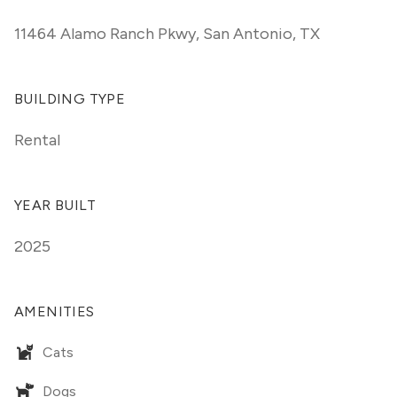
11464 Alamo Ranch Pkwy
,
San Antonio, TX
BUILDING TYPE
Rental
YEAR BUILT
2025
AMENITIES
Cats
Dogs