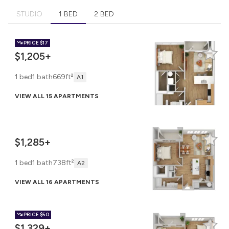
STUDIO
1 BED
2 BED
PRICE
$17
$1,205+
1 bed
1 bath
669ft²
A1
VIEW ALL 15 APARTMENTS
$1,285+
1 bed
1 bath
738ft²
A2
VIEW ALL 16 APARTMENTS
PRICE
$50
$1,329+