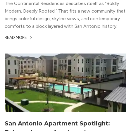
The Continental Residences describes itself as “Boldly
Modern. Deeply Rooted.” That fits a new community that
brings colorful design, skyline views, and contemporary
comforts to a block layered with San Antonio history.
READ MORE
San Antonio Apartment Spotlight: