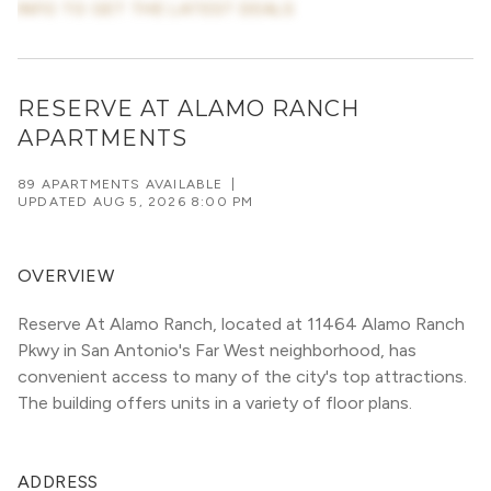
INFO TO GET THE LATEST DEALS
RESERVE AT ALAMO RANCH
APARTMENTS
89 APARTMENTS AVAILABLE
|
UPDATED
AUG 5, 2026 8:00 PM
OVERVIEW
Reserve At Alamo Ranch, located at 11464 Alamo Ranch 
Pkwy in San Antonio's Far West neighborhood, has 
convenient access to many of the city's top attractions. 
The building offers units in a variety of floor plans. 
ADDRESS