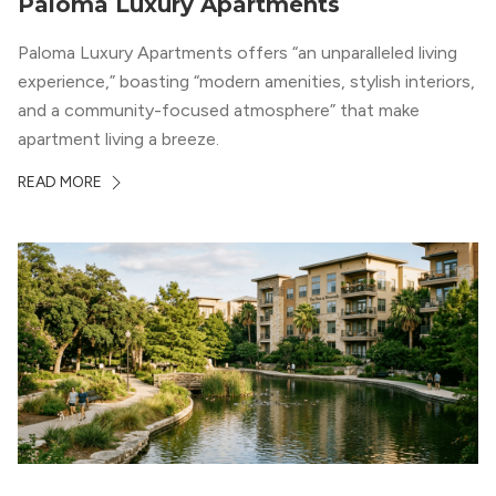
Paloma Luxury Apartments
Paloma Luxury Apartments offers “an unparalleled living
experience,” boasting “modern amenities, stylish interiors,
and a community-focused atmosphere” that make
apartment living a breeze.
READ MORE