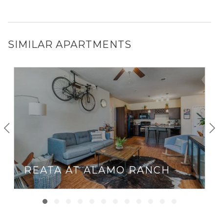
SIMILAR APARTMENTS
REATA AT ALAMO RANCH