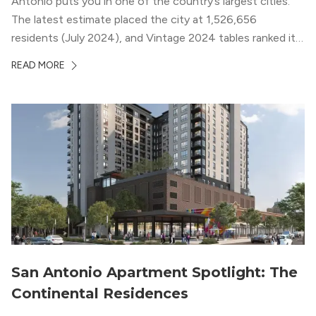
Antonio puts you in one of the country’s largest cities.
The latest estimate placed the city at 1,526,656
residents (July 2024), and Vintage 2024 tables ranked it
among the biggest U.S. cities by population (U.S. Census
READ MORE
Bureau) (U.S. Census Bureau 2024; U.S. Census Bureau
2025). If...
San Antonio Apartment Spotlight: The
Continental Residences