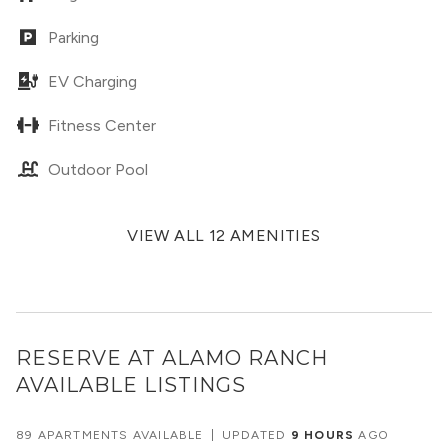
Parking
EV Charging
Fitness Center
Outdoor Pool
VIEW ALL 12 AMENITIES
RESERVE AT ALAMO RANCH
AVAILABLE LISTINGS
89 APARTMENTS AVAILABLE
|
UPDATED
9 HOURS
AGO