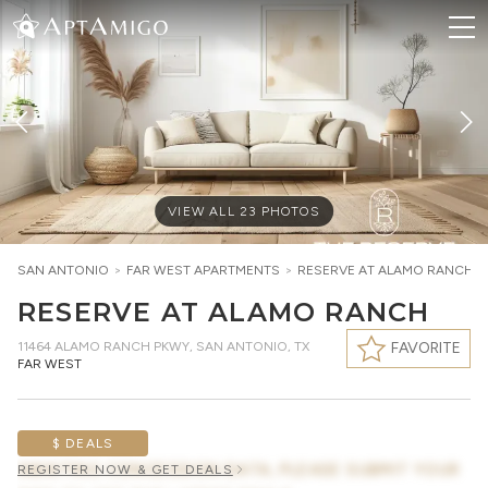
VIEW ALL
23
PHOTOS
SAN ANTONIO
>
FAR WEST
APARTMENTS
>
RESERVE AT ALAMO RANCH
RESERVE AT ALAMO RANCH
11464 ALAMO RANCH PKWY
,
SAN ANTONIO, TX
FAVORITE
FAR WEST
$ DEALS
AWAITING CONCESSION DATA, PLEASE SUBMIT YOUR
REGISTER NOW & GET DEALS