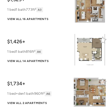
1 bed
1 bath
773ft²
A3
VIEW ALL 16 APARTMENTS
$1,426+
1 bed
1 bath
816ft²
A4
VIEW ALL 14 APARTMENTS
$1,734+
1 bed+den
1 bath
960ft²
A6
VIEW ALL 2 APARTMENTS