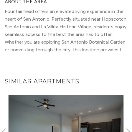
ABOUT THE AREA
access to major highways, making it convenient to
Fountainhead offers an elevated living experience in the
commute to other parts of the city.
heart of San Antonio. Perfectly situated near Hopscotch
These communities also remain more affordable than
San Antonio and La Villita Historic Village, residents enjoy
other parts of San Antonio. Neighborhoods like Oakland
seamless access to the best the area has to offer.
Estates and Oak Hills contain more recent construction
Whether you are exploring San Antonio Botanical Garden
with modern amenities. But, even older buildings have
or commuting through the city, this location provides the
been renovated recently to keep up with the times.
ultimate urban convenience.
The cultural diversity in this part of San Antonio leads to
a bustling and dynamic atmosphere. Residents will find a
broad ​​range of restaurants, grocery stores, and
SIMILAR APARTMENTS
community events that add to the spice of life. The
Medical Center also sits close to many retail and dining
destinations, such as
Huebner Oaks Shopping Center
.
Additional major San Antonio shopping hubs are all a
short drive away.