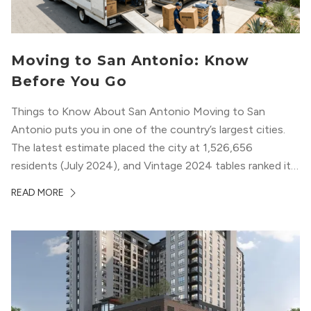
Moving to San Antonio: Know
Before You Go
Things to Know About San Antonio Moving to San
Antonio puts you in one of the country’s largest cities.
The latest estimate placed the city at 1,526,656
residents (July 2024), and Vintage 2024 tables ranked it
among the biggest U.S. cities by population (U.S. Census
READ MORE
Bureau) (U.S. Census Bureau 2024; U.S. Census Bureau
2025). If...