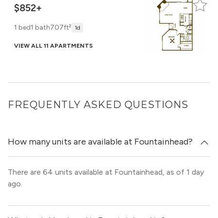
$852+
1 bed
1 bath
707ft²
1d
VIEW ALL 11 APARTMENTS
FREQUENTLY ASKED QUESTIONS
How many units are available at Fountainhead?
There are 64 units available at Fountainhead, as of 1 day
ago.