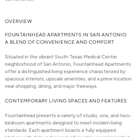
OVERVIEW
FOUNTAINHEAD APARTMENTS IN SAN ANTONIO: 
A BLEND OF CONVENIENCE AND COMFORT
Situated in the vibrant South Texas Medical Center 
neighborhood of San Antonio, Fountainhead Apartments 
offer a distinguished living experience characterized by 
spacious interiors, upscale amenities, and a prime location 
near shopping, dining, and major freeways.
CONTEMPORARY LIVING SPACES AND FEATURES
Fountainhead presents a variety of studio, one, and two-
bedroom apartments designed to meet modern living 
standards. Each apartment boasts a fully equipped 