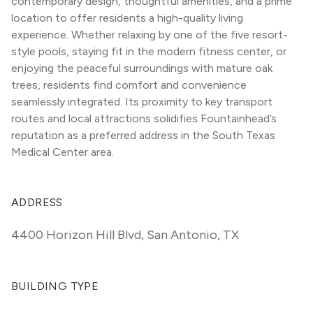
contemporary design, thoughtful amenities, and a prime 
location to offer residents a high-quality living 
experience. Whether relaxing by one of the five resort-
style pools, staying fit in the modern fitness center, or 
enjoying the peaceful surroundings with mature oak 
trees, residents find comfort and convenience 
seamlessly integrated. Its proximity to key transport 
routes and local attractions solidifies Fountainhead’s 
reputation as a preferred address in the South Texas 
Medical Center area.
ADDRESS
4400 Horizon Hill Blvd
,
San Antonio, TX
BUILDING TYPE