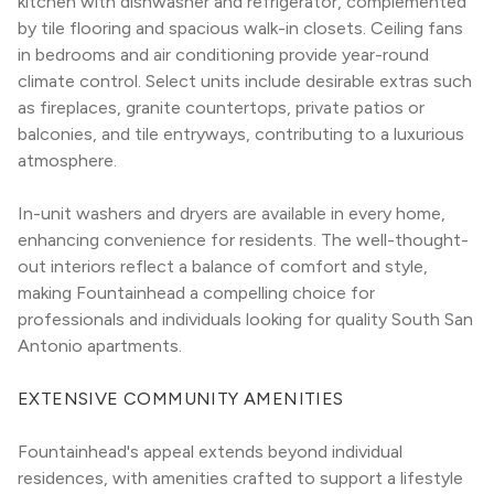
kitchen with dishwasher and refrigerator, complemented 
by tile flooring and spacious walk-in closets. Ceiling fans 
in bedrooms and air conditioning provide year-round 
climate control. Select units include desirable extras such 
as fireplaces, granite countertops, private patios or 
balconies, and tile entryways, contributing to a luxurious 
atmosphere.
In-unit washers and dryers are available in every home, 
enhancing convenience for residents. The well-thought-
out interiors reflect a balance of comfort and style, 
making Fountainhead a compelling choice for 
professionals and individuals looking for quality South San 
Antonio apartments.
EXTENSIVE COMMUNITY AMENITIES
Fountainhead's appeal extends beyond individual 
residences, with amenities crafted to support a lifestyle 