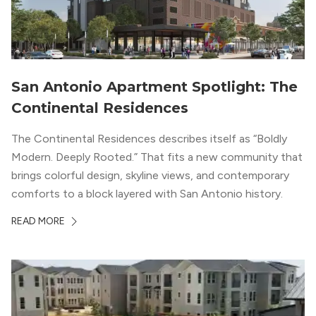
San Antonio Apartment Spotlight: The
Continental Residences
The Continental Residences describes itself as “Boldly
Modern. Deeply Rooted.” That fits a new community that
brings colorful design, skyline views, and contemporary
comforts to a block layered with San Antonio history.
READ MORE