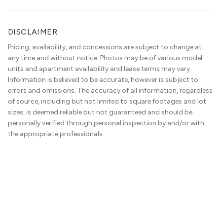
convenience. Living […]
DISCLAIMER
Pricing, availability, and concessions are subject to change at
any time and without notice. Photos may be of various model
units and apartment availability and lease terms may vary.
Information is believed to be accurate, however is subject to
errors and omissions. The accuracy of all information, regardless
of source, including but not limited to square footages and lot
sizes, is deemed reliable but not guaranteed and should be
personally verified through personal inspection by and/or with
the appropriate professionals.