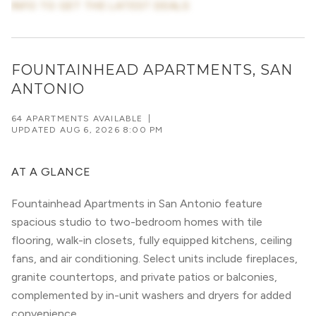
INFO TO GET THE LATEST DEALS
FOUNTAINHEAD APARTMENTS, SAN
ANTONIO
64 APARTMENTS AVAILABLE
|
UPDATED
AUG 6, 2026 8:00 PM
AT A GLANCE
Fountainhead Apartments in San Antonio feature
spacious studio to two-bedroom homes with tile
flooring, walk-in closets, fully equipped kitchens, ceiling
fans, and air conditioning. Select units include fireplaces,
granite countertops, and private patios or balconies,
complemented by in-unit washers and dryers for added
convenience.