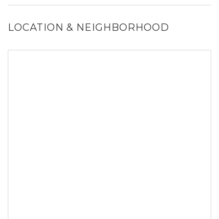
and size restrictions may apply.
LOCATION & NEIGHBORHOOD