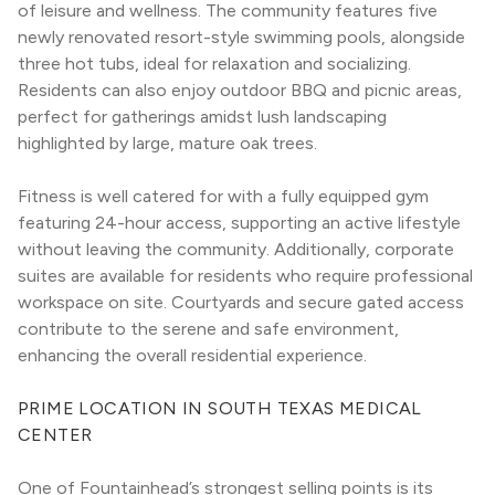
of leisure and wellness. The community features five 
newly renovated resort-style swimming pools, alongside 
three hot tubs, ideal for relaxation and socializing. 
Residents can also enjoy outdoor BBQ and picnic areas, 
perfect for gatherings amidst lush landscaping 
highlighted by large, mature oak trees.
Fitness is well catered for with a fully equipped gym 
featuring 24-hour access, supporting an active lifestyle 
without leaving the community. Additionally, corporate 
suites are available for residents who require professional 
workspace on site. Courtyards and secure gated access 
contribute to the serene and safe environment, 
enhancing the overall residential experience.
PRIME LOCATION IN SOUTH TEXAS MEDICAL 
CENTER
One of Fountainhead’s strongest selling points is its 