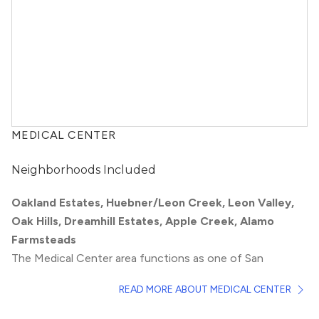
MEDICAL CENTER
Neighborhoods Included
Oakland Estates, Huebner/Leon Creek, Leon Valley,
Oak Hills, Dreamhill Estates, Apple Creek, Alamo
Farmsteads
The Medical Center area functions as one of San
Antonio’s biggest employment hubs, particularly for
READ MORE ABOUT MEDICAL CENTER
people working at the South Texas Medical Center. This
centrally located group of neighborhoods provides