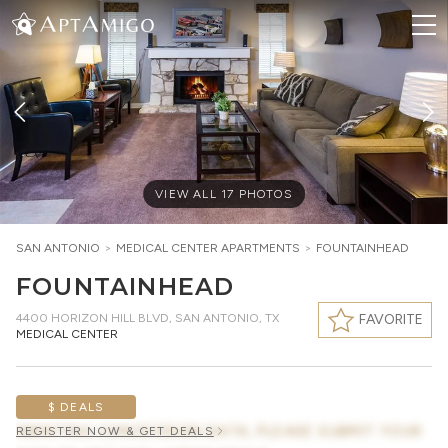
VIEW ALL
17
PHOTOS
SAN ANTONIO
>
MEDICAL CENTER
APARTMENTS
>
FOUNTAINHEAD
FOUNTAINHEAD
4400 HORIZON HILL BLVD
,
SAN ANTONIO, TX
FAVORITE
MEDICAL CENTER
$ DEALS
AWAITING CONCESSION DATA, PLEASE SUBMIT YOUR
REGISTER NOW & GET DEALS