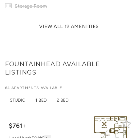
Storage Room
VIEW ALL 12 AMENITIES
FOUNTAINHEAD
AVAILABLE
LISTINGS
64 APARTMENTS AVAILABLE
STUDIO
1 BED
2 BED
$761+