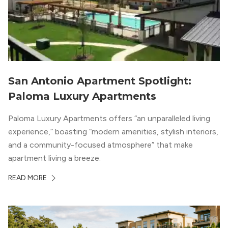
San Antonio Apartment Spotlight:
Paloma Luxury Apartments
Paloma Luxury Apartments offers “an unparalleled living
experience,” boasting “modern amenities, stylish interiors,
and a community-focused atmosphere” that make
apartment living a breeze.
READ MORE