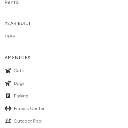
Rental
YEAR BUILT
1985
AMENITIES
Cats
Dogs
Parking
Fitness Center
Outdoor Pool