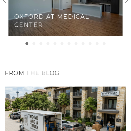
OXFORD AT MEDICAL
CENTER
FROM THE BLOG