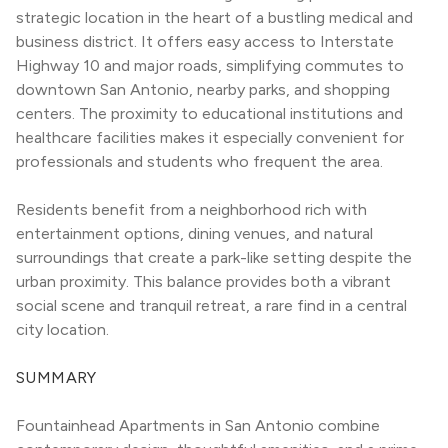
strategic location in the heart of a bustling medical and 
business district. It offers easy access to Interstate 
Highway 10 and major roads, simplifying commutes to 
downtown San Antonio, nearby parks, and shopping 
centers. The proximity to educational institutions and 
healthcare facilities makes it especially convenient for 
professionals and students who frequent the area.
Residents benefit from a neighborhood rich with 
entertainment options, dining venues, and natural 
surroundings that create a park-like setting despite the 
urban proximity. This balance provides both a vibrant 
social scene and tranquil retreat, a rare find in a central 
city location.
SUMMARY
Fountainhead Apartments in San Antonio combine 