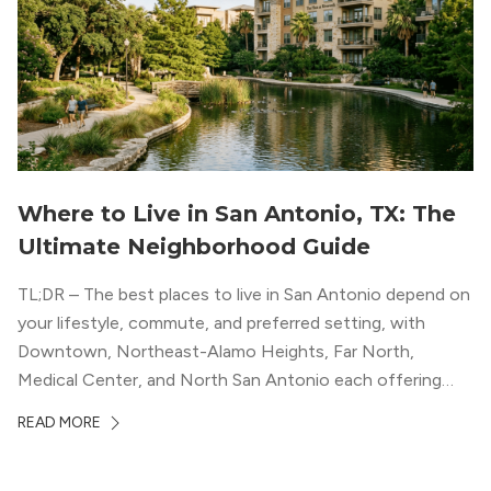
Where to Live in San Antonio, TX: The
Ultimate Neighborhood Guide
TL;DR – The best places to live in San Antonio depend on
your lifestyle, commute, and preferred setting, with
Downtown, Northeast-Alamo Heights, Far North,
Medical Center, and North San Antonio each offering
distinct advantages. The article helps renters compare
READ MORE
San Antonio neighborhoods by walkability, job access,
parks, dining, luxury apartment options, and overall