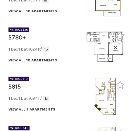
1 bed
1 bath
501ft²
1a
VIEW ALL 10 APARTMENTS
PRICE
$36
$780+
1 bed
1 bath
624ft²
1b
VIEW ALL 10 APARTMENTS
PRICE
$10
$815
1 bed
1 bath
694ft²
1c
VIEW ALL 7 APARTMENTS
PRICE
$40