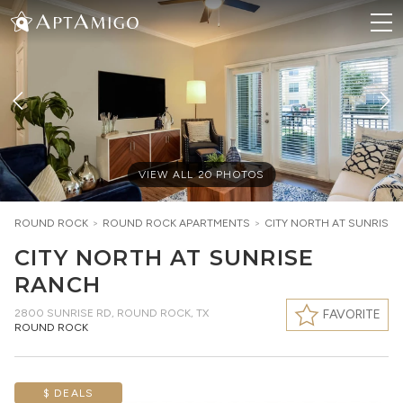
VIEW ALL
20
PHOTOS
ROUND ROCK
>
ROUND ROCK
APARTMENTS
>
CITY NORTH AT SUNRISE
CITY NORTH AT SUNRISE
RANCH
2800 SUNRISE RD
,
ROUND ROCK, TX
FAVORITE
ROUND ROCK
$ DEALS