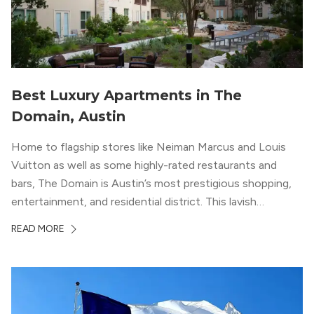
Best Luxury Apartments in The
Domain, Austin
Home to flagship stores like Neiman Marcus and Louis
Vuitton as well as some highly-rated restaurants and
bars, The Domain is Austin’s most prestigious shopping,
entertainment, and residential district. This lavish
neighborhood epitomizes the luxury lifestyle, appealing to
READ MORE
residents who enjoy the finer things in life. To guide you
in your exploration of rental options […]