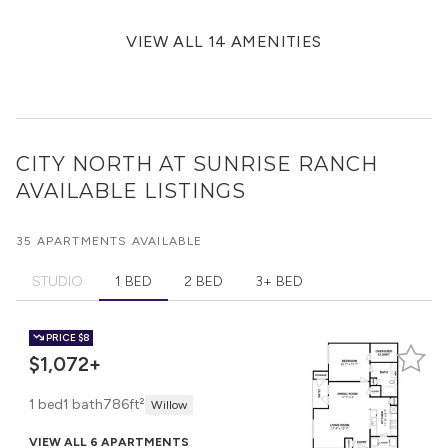
VIEW ALL 14 AMENITIES
CITY NORTH AT SUNRISE RANCH
AVAILABLE LISTINGS
35 APARTMENTS AVAILABLE
STUDIO
1 BED
2 BED
3+ BED
PRICE
$8
$1,072+
1 bed
1 bath
786ft²
Willow
VIEW ALL 6 APARTMENTS