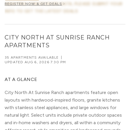
AWAITING CONCESSION DATA, PLEASE SUBMIT YOUR
REGISTER NOW & GET DEALS
INFO TO GET THE LATEST DEALS
CITY NORTH AT SUNRISE RANCH
APARTMENTS
35 APARTMENTS AVAILABLE
|
UPDATED
AUG 6, 2026 7:30 PM
AT A GLANCE
City North At Sunrise Ranch apartments feature open
layouts with hardwood-inspired floors, granite kitchens
with stainless steel appliances, and large windows for
natural light. Select units include private outdoor spaces
and in-home washers and dryers, all within a community