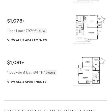
$1,078+
1 bed
1 bath
797ft²
Laurel
VIEW ALL 7 APARTMENTS
$1,081+
1 bed+den
1 bath
844ft²
Acacia
VIEW ALL 3 APARTMENTS