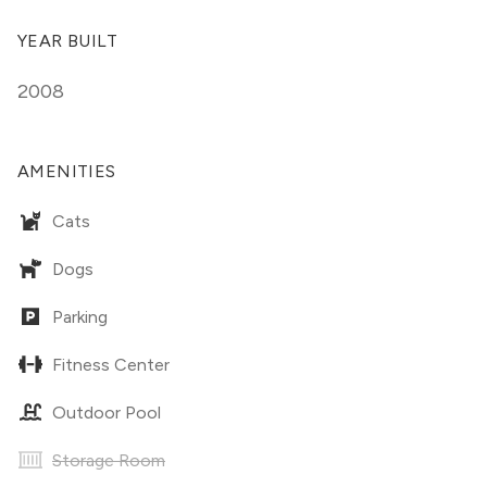
YEAR BUILT
2008
AMENITIES
Cats
Dogs
Parking
Fitness Center
Outdoor Pool
Storage Room