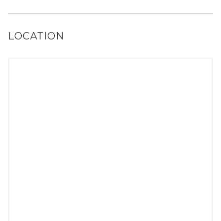
Yes, City North at Sunrise Ranch has a dog run.
LOCATION