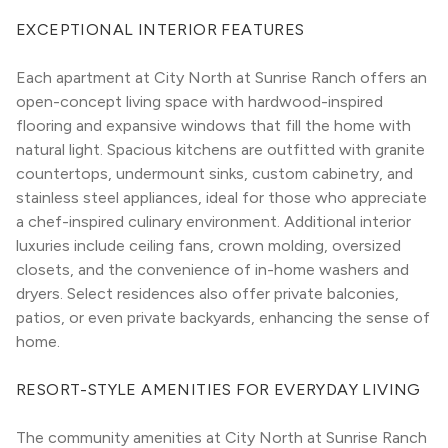
EXCEPTIONAL INTERIOR FEATURES
Each apartment at City North at Sunrise Ranch offers an 
open-concept living space with hardwood-inspired 
flooring and expansive windows that fill the home with 
natural light. Spacious kitchens are outfitted with granite 
countertops, undermount sinks, custom cabinetry, and 
stainless steel appliances, ideal for those who appreciate 
a chef-inspired culinary environment. Additional interior 
luxuries include ceiling fans, crown molding, oversized 
closets, and the convenience of in-home washers and 
dryers. Select residences also offer private balconies, 
patios, or even private backyards, enhancing the sense of 
home.
RESORT-STYLE AMENITIES FOR EVERYDAY LIVING
The community amenities at City North at Sunrise Ranch 