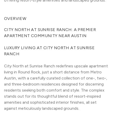
offering resort-style amenities and landscaped grounds.
OVERVIEW
CITY NORTH AT SUNRISE RANCH: A PREMIER 
APARTMENT COMMUNITY NEAR AUSTIN
LUXURY LIVING AT CITY NORTH AT SUNRISE 
RANCH
City North at Sunrise Ranch redefines upscale apartment 
living in Round Rock, just a short distance from Metro 
Austin, with a carefully curated collection of one-, two-, 
and three-bedroom residences designed for discerning 
residents seeking both comfort and style. The complex 
stands out for its thoughtful blend of resort-inspired 
amenities and sophisticated interior finishes, all set 
against meticulously landscaped grounds.