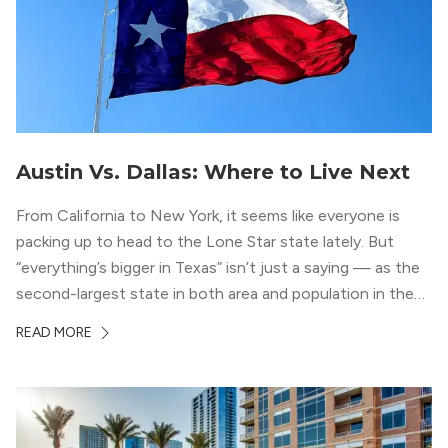
Austin Vs. Dallas: Where to Live Next
From California to New York, it seems like everyone is
packing up to head to the Lone Star state lately. But
“everything’s bigger in Texas” isn’t just a saying — as the
second-largest state in both area and population in the
whole country, there’s a lot of room here to lay down
READ MORE
your roots. So, […]