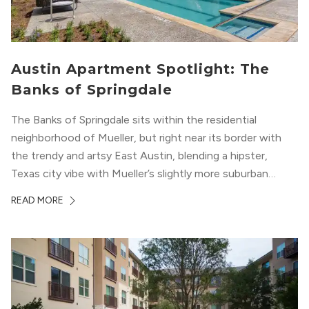
Austin Apartment Spotlight: The
Banks of Springdale
The Banks of Springdale sits within the residential
neighborhood of Mueller, but right near its border with
the trendy and artsy East Austin, blending a hipster,
Texas city vibe with Mueller’s slightly more suburban
ambiance. The building itself “exudes a modern and
READ MORE
upscale vibe with sleek architectural design and
impeccable amenities,” according to their homepage.