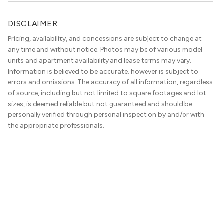
DISCLAIMER
Pricing, availability, and concessions are subject to change at
any time and without notice. Photos may be of various model
units and apartment availability and lease terms may vary.
Information is believed to be accurate, however is subject to
errors and omissions. The accuracy of all information, regardless
of source, including but not limited to square footages and lot
sizes, is deemed reliable but not guaranteed and should be
personally verified through personal inspection by and/or with
the appropriate professionals.