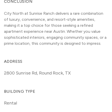
CONCLUSION
City North at Sunrise Ranch delivers a rare combination 
of luxury, convenience, and resort-style amenities, 
making it a top choice for those seeking a refined 
apartment experience near Austin. Whether you value 
sophisticated interiors, engaging community spaces, or a 
prime location, this community is designed to impress.
ADDRESS
2800 Sunrise Rd
,
Round Rock, TX
BUILDING TYPE
Rental