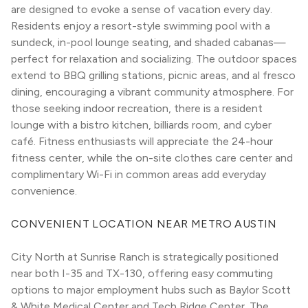
are designed to evoke a sense of vacation every day. 
Residents enjoy a resort-style swimming pool with a 
sundeck, in-pool lounge seating, and shaded cabanas—
perfect for relaxation and socializing. The outdoor spaces 
extend to BBQ grilling stations, picnic areas, and al fresco 
dining, encouraging a vibrant community atmosphere. For 
those seeking indoor recreation, there is a resident 
lounge with a bistro kitchen, billiards room, and cyber 
café. Fitness enthusiasts will appreciate the 24-hour 
fitness center, while the on-site clothes care center and 
complimentary Wi-Fi in common areas add everyday 
convenience.
CONVENIENT LOCATION NEAR METRO AUSTIN
City North at Sunrise Ranch is strategically positioned 
near both I-35 and TX-130, offering easy commuting 
options to major employment hubs such as Baylor Scott 
& White Medical Center and Tech Ridge Center. The 