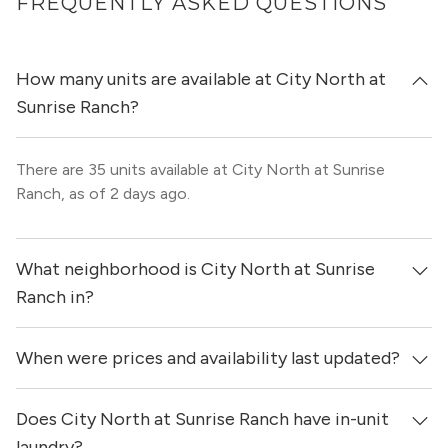
FREQUENTLY ASKED QUESTIONS
How many units are available at City North at
Sunrise Ranch?
There are 35 units available at City North at Sunrise
Ranch, as of 2 days ago.
What neighborhood is City North at Sunrise
Ranch in?
When were prices and availability last updated?
City North at Sunrise Ranch is located in the Round Rock
neighborhood of Austin.
Does City North at Sunrise Ranch have in-unit
Prices & availability for City North at Sunrise Ranch were
updated 2 days ago.
laundry?