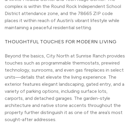
complex is within the Round Rock Independent School 
District attendance zone, and the 78665 ZIP code 
places it within reach of Austin’s vibrant lifestyle while 
maintaining a peaceful residential setting.
THOUGHTFUL TOUCHES FOR MODERN LIVING
Beyond the basics, City North at Sunrise Ranch provides 
touches such as programmable thermostats, prewired 
technology, sunrooms, and even gas fireplaces in select 
units—details that elevate the living experience. The 
exterior features elegant landscaping, gated entry, and a 
variety of parking options, including surface lots, 
carports, and detached garages. The garden-style 
architecture and native stone accents throughout the 
property further distinguish it as one of the area’s most 
sought-after addresses.