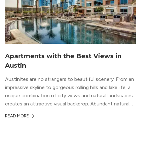
Apartments with the Best Views in
Austin
Austinites are no strangers to beautiful scenery. From an
impressive skyline to gorgeous rolling hills and lake life, a
unique combination of city views and natural landscapes
creates an attractive visual backdrop. Abundant natural
surroundings explain why hiking is such a popular activity
READ MORE
in the area, and residents frequent places like the 360
Bridge and […]