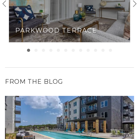
PARKWOOD TERRACE
FROM THE BLOG