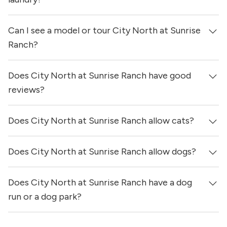
Can I see a model or tour City North at Sunrise
Yes, apartments at City North at Sunrise Ranch come
equipped with in-unit washers & dryers.
Ranch?
Does City North at Sunrise Ranch have good
Yes! You can reach out here to get in touch with a
locator and see virtual tours, videos of specific units, and
reviews?
get more information on individual units.
Does City North at Sunrise Ranch allow cats?
City North at Sunrise Ranch has no reviews at this time
on our site.
Does City North at Sunrise Ranch allow dogs?
Yes, City North at Sunrise Ranch allows cats.
Does City North at Sunrise Ranch have a dog
Yes, City North at Sunrise Ranch allows dogs. Please
note that breed and size restrictions may apply.
run or a dog park?