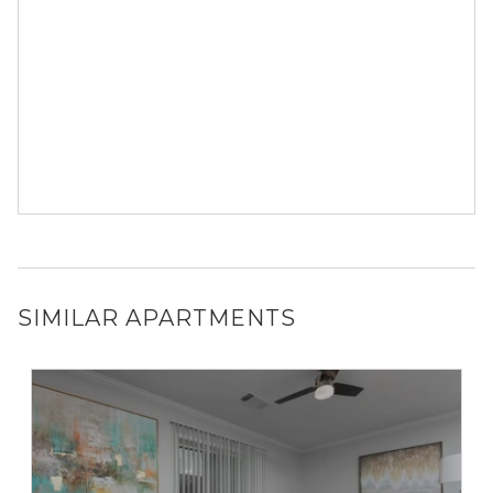
SIMILAR APARTMENTS