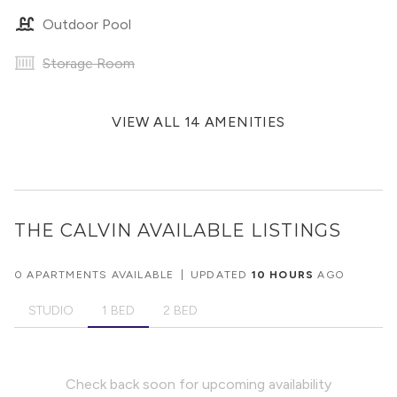
Outdoor Pool
Storage Room
VIEW ALL 14 AMENITIES
THE CALVIN
AVAILABLE LISTINGS
0 APARTMENTS AVAILABLE
|
UPDATED
10 HOURS
AGO
STUDIO
1 BED
2 BED
Check back soon for upcoming availability