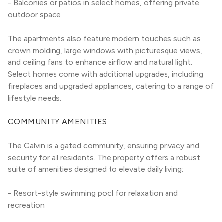
- Balconies or patios in select homes, offering private 
outdoor space
The apartments also feature modern touches such as 
crown molding, large windows with picturesque views, 
and ceiling fans to enhance airflow and natural light. 
Select homes come with additional upgrades, including 
fireplaces and upgraded appliances, catering to a range of 
lifestyle needs.
COMMUNITY AMENITIES
The Calvin is a gated community, ensuring privacy and 
security for all residents. The property offers a robust 
suite of amenities designed to elevate daily living:
- Resort-style swimming pool for relaxation and 
recreation