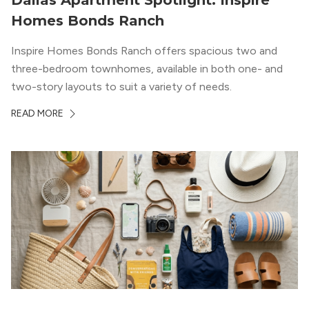
Dallas Apartment Spotlight: Inspire
Homes Bonds Ranch
Inspire Homes Bonds Ranch offers spacious two and
three-bedroom townhomes, available in both one- and
two-story layouts to suit a variety of needs.
READ MORE