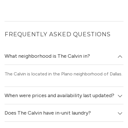
FREQUENTLY ASKED QUESTIONS
What neighborhood is The Calvin in?
The Calvin is located in the Plano neighborhood of Dallas.
When were prices and availability last updated?
Does The Calvin have in-unit laundry?
Prices & availability for The Calvin were updated 10 hours
ago.