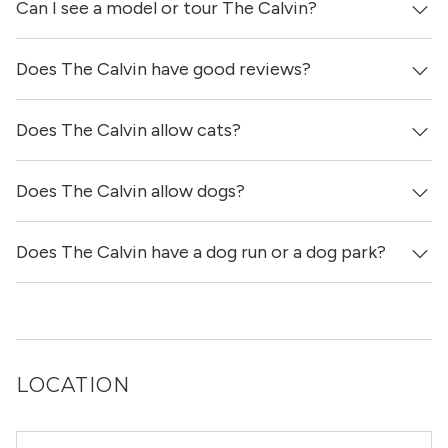
Can I see a model or tour The Calvin?
It is unclear if apartments at The Calvin have in-unit
laundry.
Does The Calvin have good reviews?
Yes! You can reach out here to get in touch with a
locator and see virtual tours, videos of specific units, and
get more information on individual units.
Does The Calvin allow cats?
The Calvin has no reviews at this time on our site.
Does The Calvin allow dogs?
Yes, The Calvin allows cats.
Does The Calvin have a dog run or a dog park?
Yes, The Calvin allows dogs. Please note that breed and
size restrictions may apply.
Yes, The Calvin has a dog run.
LOCATION