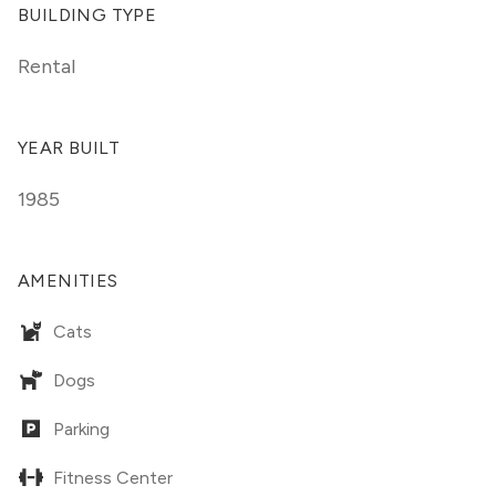
BUILDING TYPE
Rental
YEAR BUILT
1985
AMENITIES
Cats
Dogs
Parking
Fitness Center