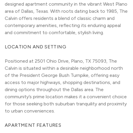
designed apartment community in the vibrant West Plano 
area of Dallas, Texas. With roots dating back to 1985, The 
Calvin offers residents a blend of classic charm and 
contemporary amenities, reflecting its enduring appeal 
and commitment to comfortable, stylish living.
LOCATION AND SETTING
Positioned at 2501 Ohio Drive, Plano, TX 75093, The 
Calvin is situated within a desirable neighborhood north 
of the President George Bush Turnpike, offering easy 
access to major highways, shopping destinations, and 
dining options throughout the Dallas area. The 
community’s prime location makes it a convenient choice 
for those seeking both suburban tranquility and proximity 
to urban conveniences.
APARTMENT FEATURES