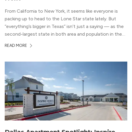
From California to New York, it seems like everyone is
packing up to head to the Lone Star state lately. But
“everything’s bigger in Texas” isn’t just a saying — as the
second-largest state in both area and population in the
whole country, there’s a lot of room here to lay down
READ MORE
your roots. So,...