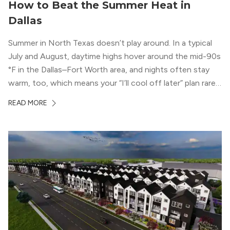
How to Beat the Summer Heat in
Dallas
Summer in North Texas doesn’t play around. In a typical
July and August, daytime highs hover around the mid-90s
°F in the Dallas–Fort Worth area, and nights often stay
warm, too, which means your “I’ll cool off later” plan rarely
works the way you want it to. (National Weather Service,
READ MORE
“DFW Normals, Means, and Extremes,” […]