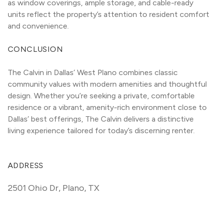
as window coverings, ample storage, and cable-ready 
units reflect the property’s attention to resident comfort 
and convenience.
CONCLUSION
The Calvin in Dallas’ West Plano combines classic 
community values with modern amenities and thoughtful 
design. Whether you’re seeking a private, comfortable 
residence or a vibrant, amenity-rich environment close to 
Dallas’ best offerings, The Calvin delivers a distinctive 
living experience tailored for today’s discerning renter.
ADDRESS
2501 Ohio Dr
,
Plano, TX