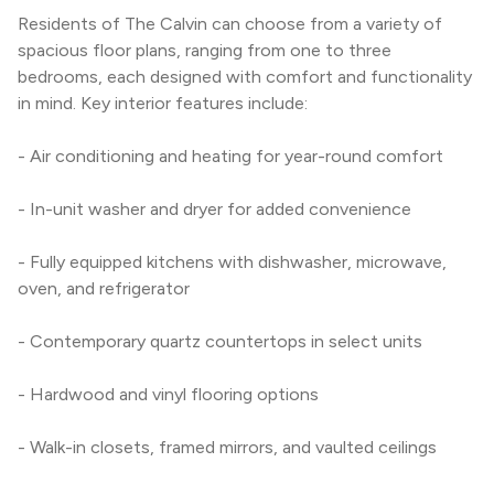
Residents of The Calvin can choose from a variety of 
spacious floor plans, ranging from one to three 
bedrooms, each designed with comfort and functionality 
in mind. Key interior features include:
- Air conditioning and heating for year-round comfort
- In-unit washer and dryer for added convenience
- Fully equipped kitchens with dishwasher, microwave, 
oven, and refrigerator
- Contemporary quartz countertops in select units
- Hardwood and vinyl flooring options
- Walk-in closets, framed mirrors, and vaulted ceilings