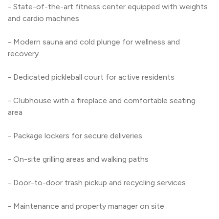
- State-of-the-art fitness center equipped with weights 
and cardio machines
- Modern sauna and cold plunge for wellness and 
recovery
- Dedicated pickleball court for active residents
- Clubhouse with a fireplace and comfortable seating 
area
- Package lockers for secure deliveries
- On-site grilling areas and walking paths
- Door-to-door trash pickup and recycling services
- Maintenance and property manager on site