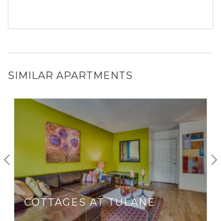
SIMILAR APARTMENTS
COTTAGES AT TULANE