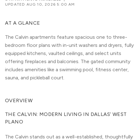
UPDATED
AUG 10, 2026 5:00 AM
AT A GLANCE
The Calvin apartments feature spacious one to three-
bedroom floor plans with in-unit washers and dryers, fully
equipped kitchens, vaulted ceilings, and select units
offering fireplaces and balconies. The gated community
includes amenities like a swimming pool, fitness center,
sauna, and pickleball court.
OVERVIEW
THE CALVIN: MODERN LIVING IN DALLAS’ WEST 
PLANO
The Calvin stands out as a well-established, thoughtfully 