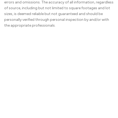
errors and omissions. The accuracy of all information, regardless
of source, including but not limited to square footages and lot
sizes, is deemed reliable but not guaranteed and should be
personally verified through personal inspection by and/or with
the appropriate professionals.