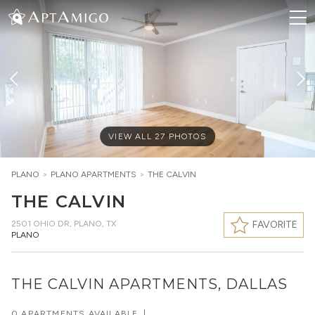
VIEW ALL
27
PHOTOS
PLANO
>
PLANO
APARTMENTS
>
THE CALVIN
THE CALVIN
2501 OHIO DR
,
PLANO, TX
FAVORITE
PLANO
THE CALVIN APARTMENTS, DALLAS
0 APARTMENTS AVAILABLE
|