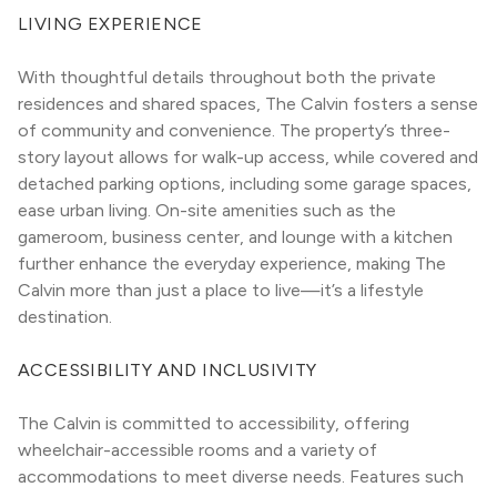
LIVING EXPERIENCE
With thoughtful details throughout both the private 
residences and shared spaces, The Calvin fosters a sense 
of community and convenience. The property’s three-
story layout allows for walk-up access, while covered and 
detached parking options, including some garage spaces, 
ease urban living. On-site amenities such as the 
gameroom, business center, and lounge with a kitchen 
further enhance the everyday experience, making The 
Calvin more than just a place to live—it’s a lifestyle 
destination.
ACCESSIBILITY AND INCLUSIVITY
The Calvin is committed to accessibility, offering 
wheelchair-accessible rooms and a variety of 
accommodations to meet diverse needs. Features such 