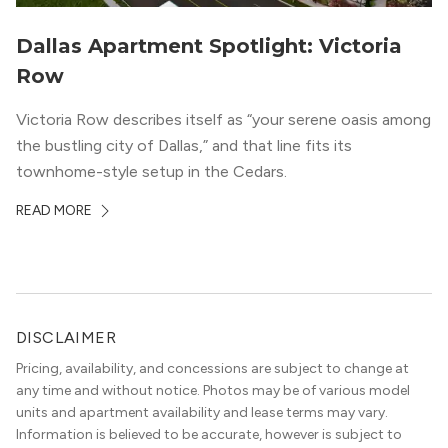
Dallas Apartment Spotlight: Victoria
Row
Victoria Row describes itself as “your serene oasis among
the bustling city of Dallas,” and that line fits its
townhome-style setup in the Cedars.
READ MORE
DISCLAIMER
Pricing, availability, and concessions are subject to change at
any time and without notice. Photos may be of various model
units and apartment availability and lease terms may vary.
Information is believed to be accurate, however is subject to