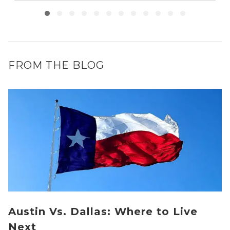
FROM THE BLOG
Austin Vs. Dallas: Where to Live
Next