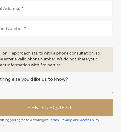
l Address
*
ne Number
*
1-on-1 approach starts with a phone consultation, so
se enter a valid phone number. We do not share your
act information with 3rd parties.
thing else you'd like us to know?
SEND REQUEST
itting you agree to AptAmigo's
Terms
,
Privacy
, and
Accessibility
ent
.