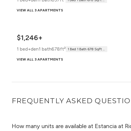
1 Bed 1 Bath 678 SqFt Patio (637 Net)
VIEW ALL 3 APARTMENTS
$1,246+
1 bed+den
1 bath
678ft²
1 Bed 1 Bath 678 SqFt (678 Net)
VIEW ALL 3 APARTMENTS
FREQUENTLY ASKED QUESTI
How many units are available at Estancia at 