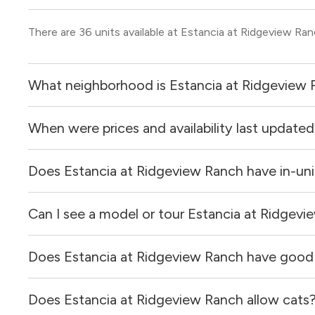
There are 36 units available at Estancia at Ridgeview Ran
What neighborhood is Estancia at Ridgeview 
When were prices and availability last update
Estancia at Ridgeview Ranch is located in the Plano neig
Does Estancia at Ridgeview Ranch have in-uni
Prices & availability for Estancia at Ridgeview Ranch wer
Can I see a model or tour Estancia at Ridgev
Yes, apartments at Estancia at Ridgeview Ranch come eq
Does Estancia at Ridgeview Ranch have good
Yes! You can reach out here to get in touch with a locator
and get more information on individual units.
Does Estancia at Ridgeview Ranch allow cats
Estancia at Ridgeview Ranch has no reviews at this time 