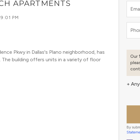
NCH APARTMENTS
Emai
 9:01 PM
Pho
ence Pkwy in Dallas's Plano neighborhood, has 
Our 
he building offers units in a variety of floor 
plea
cont
+ Any
By subm
Statem