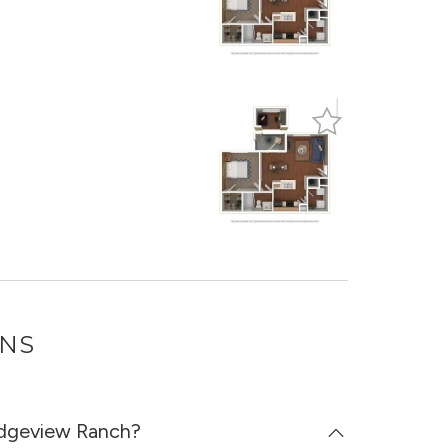
ONS
Ridgeview Ranch?