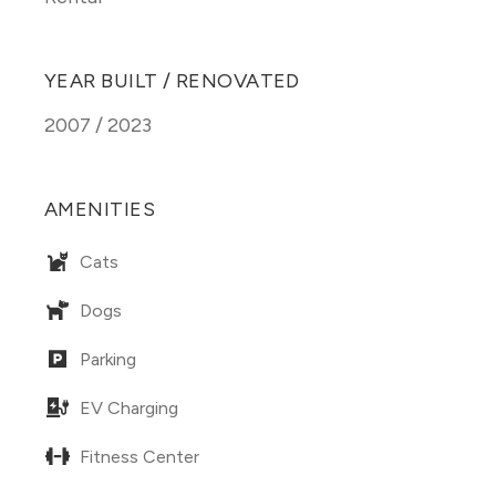
YEAR BUILT / RENOVATED
2007 / 2023
AMENITIES
Cats
Dogs
Parking
EV Charging
Fitness Center