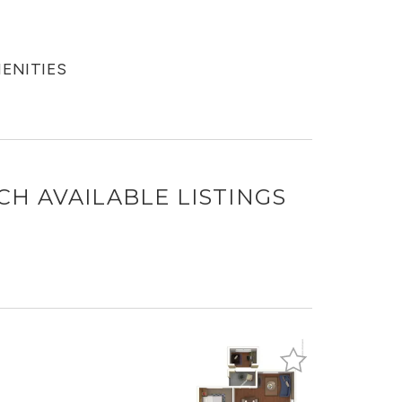
MENITIES
NCH
AVAILABLE LISTINGS