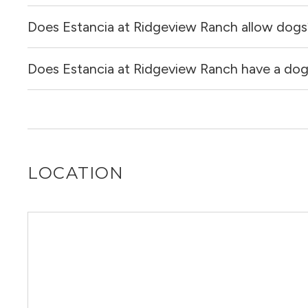
Does Estancia at Ridgeview Ranch allow dogs
Yes, Estancia at Ridgeview Ranch allows cats.
Does Estancia at Ridgeview Ranch have a dog 
Yes, Estancia at Ridgeview Ranch allows dogs. Please not
Yes, Estancia at Ridgeview Ranch has a dog run.
LOCATION