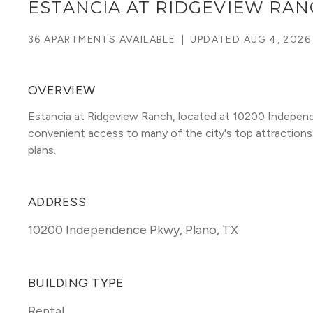
ESTANCIA AT RIDGEVIEW RA
36 APARTMENTS AVAILABLE
|
UPDATED
AUG 4, 2026
OVERVIEW
Estancia at Ridgeview Ranch, located at 10200 Independ
convenient access to many of the city's top attractions. T
plans. 
ADDRESS
10200 Independence Pkwy
,
Plano, TX
BUILDING TYPE
Rental