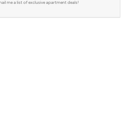
ail me a list of exclusive apartment deals!