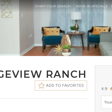
START YOUR SEARCH
MOVE-IN SPECIALS
DGEVIEW RANCH
ADD TO FAVORITES
4.9
Your