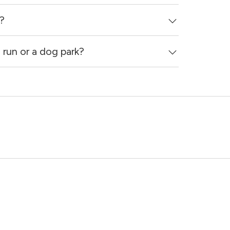
?
run or a dog park?
e that breed and size restrictions may apply.