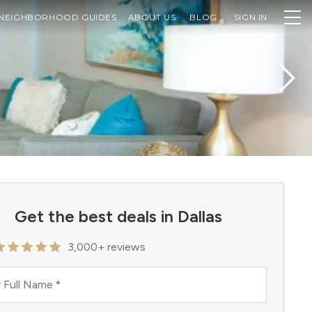
NEIGHBORHOOD GUIDES
ABOUT US
BLOG
SIGN IN
Get the best deals in Dallas
3,000+ reviews
 Full Name
*