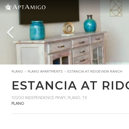
PLANO
>
PLANO
APARTMENTS
>
ESTANCIA AT RIDGEVIEW RANCH
ESTANCIA AT RI
10200 INDEPENDENCE PKWY
,
PLANO, TX
PLANO