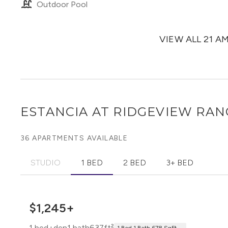
Outdoor Pool
VIEW ALL 21 A
ESTANCIA AT RIDGEVIEW RA
36 APARTMENTS AVAILABLE
STUDIO
1 BED
2 BED
3+ BED
$1,245+
1 bed+den
1 bath
637ft²