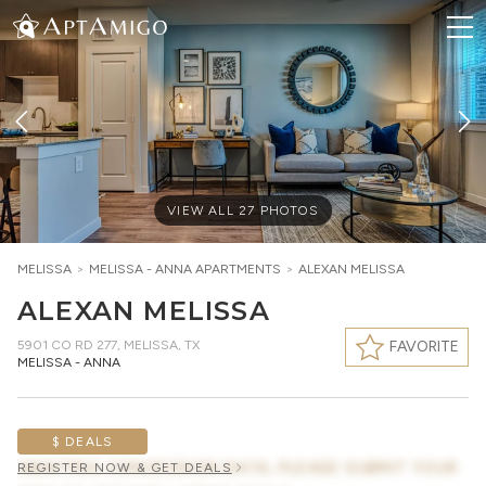
VIEW ALL
27
PHOTOS
MELISSA
>
MELISSA - ANNA
APARTMENTS
>
ALEXAN MELISSA
ALEXAN MELISSA
5901 CO RD 277
,
MELISSA, TX
FAVORITE
MELISSA - ANNA
$ DEALS
AWAITING CONCESSION DATA, PLEASE SUBMIT YOUR
REGISTER NOW & GET DEALS