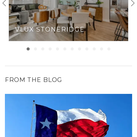
VLUX STONERIDGE
FROM THE BLOG