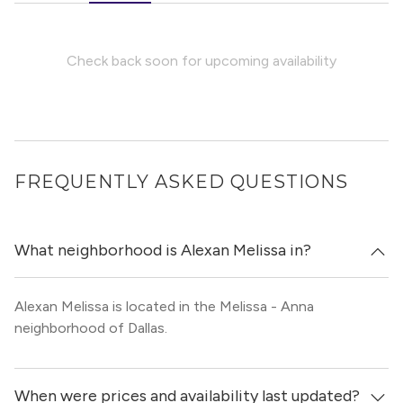
Check back soon for upcoming availability
FREQUENTLY ASKED QUESTIONS
What neighborhood is Alexan Melissa in?
Alexan Melissa is located in the Melissa - Anna
neighborhood of Dallas.
When were prices and availability last updated?