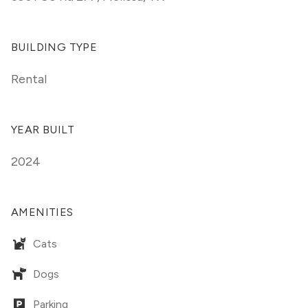
BUILDING TYPE
Rental
YEAR BUILT
2024
AMENITIES
Cats
Dogs
Parking