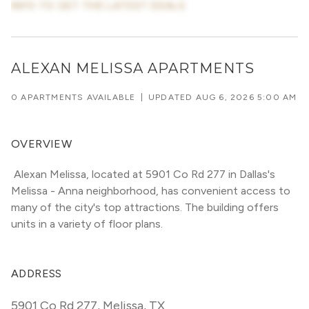
INFO TO GET THE LATEST DEALS
ALEXAN MELISSA APARTMENTS
0 APARTMENTS AVAILABLE
|
UPDATED
AUG 6, 2026 5:00 AM
OVERVIEW
 Alexan Melissa, located at 5901 Co Rd 277 in Dallas's 
Melissa - Anna neighborhood, has convenient access to 
many of the city's top attractions. The building offers 
units in a variety of floor plans. 
ADDRESS
5901 Co Rd 277
,
Melissa, TX