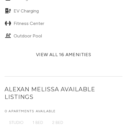
EV Charging
Fitness Center
Outdoor Pool
VIEW ALL 16 AMENITIES
ALEXAN MELISSA
AVAILABLE
LISTINGS
0 APARTMENTS AVAILABLE
STUDIO
1 BED
2 BED