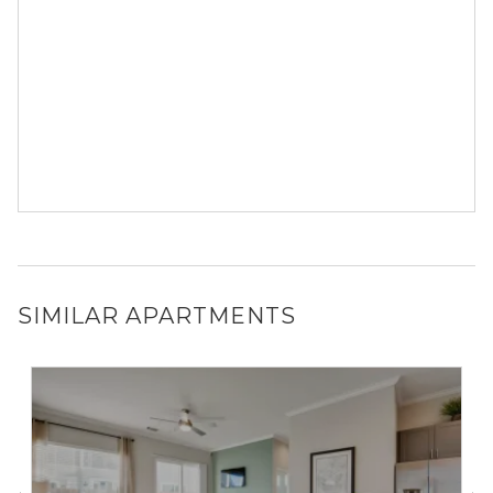
SIMILAR APARTMENTS