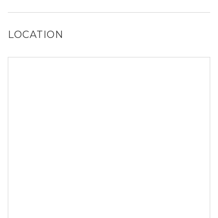
Yes, Alexan Melissa has a dog run.
LOCATION