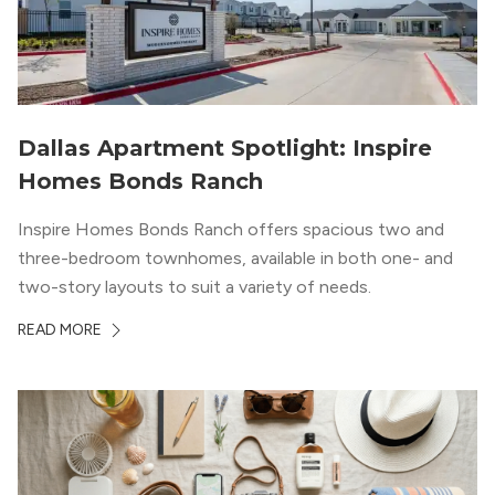
Dallas Apartment Spotlight: Inspire
Homes Bonds Ranch
Inspire Homes Bonds Ranch offers spacious two and
three-bedroom townhomes, available in both one- and
two-story layouts to suit a variety of needs.
READ MORE