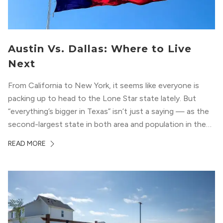
Austin Vs. Dallas: Where to Live
Next
From California to New York, it seems like everyone is
packing up to head to the Lone Star state lately. But
“everything’s bigger in Texas” isn’t just a saying — as the
second-largest state in both area and population in the
whole country, there’s a lot of room here to lay down
READ MORE
your roots. So,...