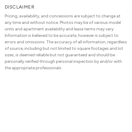
DISCLAIMER
Pricing, availability, and concessions are subject to change at
any time and without notice. Photos may be of various model
units and apartment availability and lease terms may vary.
Information is believed to be accurate, however is subject to
errors and omissions. The accuracy of all information, regardless
of source, including but not limited to square footages and lot
sizes, is deemed reliable but not guaranteed and should be
personally verified through personal inspection by and/or with
the appropriate professionals.