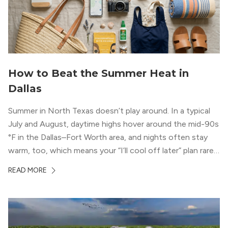
How to Beat the Summer Heat in
Dallas
Summer in North Texas doesn’t play around. In a typical
July and August, daytime highs hover around the mid-90s
°F in the Dallas–Fort Worth area, and nights often stay
warm, too, which means your “I’ll cool off later” plan rarely
works the way you want it to. (National Weather Service,
READ MORE
“DFW Normals, Means, and Extremes,” […]