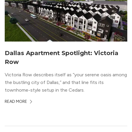
Dallas Apartment Spotlight: Victoria
Row
Victoria Row describes itself as “your serene oasis among
the bustling city of Dallas,” and that line fits its
townhome-style setup in the Cedars.
READ MORE