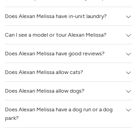
Does Alexan Melissa have in-unit laundry?
Prices & availability for Alexan Melissa were updated 3
days ago.
Can I see a model or tour Alexan Melissa?
Yes, apartments at Alexan Melissa come equipped with
in-unit washers & dryers.
Does Alexan Melissa have good reviews?
Yes! You can reach out here to get in touch with a
locator and see virtual tours, videos of specific units, and
get more information on individual units.
Does Alexan Melissa allow cats?
Alexan Melissa has no reviews at this time on our site.
Does Alexan Melissa allow dogs?
Yes, Alexan Melissa allows cats.
Does Alexan Melissa have a dog run or a dog
Yes, Alexan Melissa allows dogs. Please note that breed
and size restrictions may apply.
park?