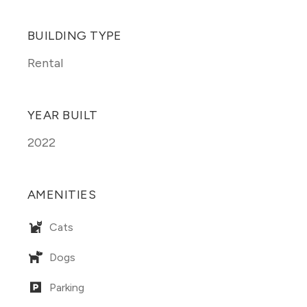
BUILDING TYPE
Rental
YEAR BUILT
2022
AMENITIES
Cats
Dogs
Parking