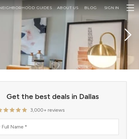
NEIGHBORHOOD GUIDES
ABOUT US
BLOG
SIGN IN
Get the best deals in Dallas
3,000+ reviews
 Full Name
*