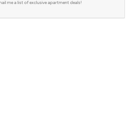
ail me a list of exclusive apartment deals!