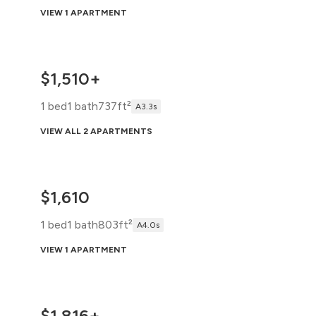
VIEW 1 APARTMENT
$1,510+
1 bed
1 bath
737ft²
A3.3s
VIEW ALL 2 APARTMENTS
$1,610
1 bed
1 bath
803ft²
A4.0s
VIEW 1 APARTMENT
$1,816+