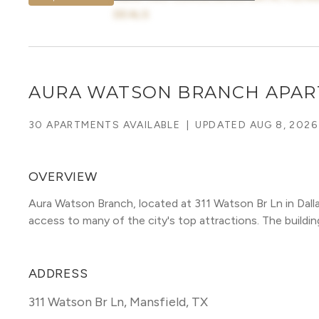
DEALS
AURA WATSON BRANCH APA
30 APARTMENTS AVAILABLE
|
UPDATED
AUG 8, 2026
OVERVIEW
Aura Watson Branch, located at 311 Watson Br Ln in Dall
access to many of the city's top attractions. The building 
ADDRESS
311 Watson Br Ln
,
Mansfield, TX