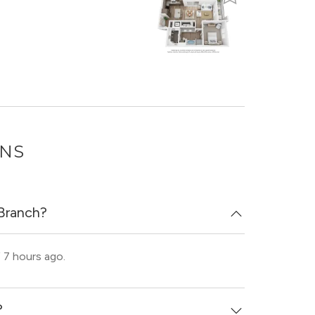
ONS
 Branch?
 7 hours ago.
?