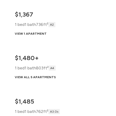
$1,367
1 bed
1 bath
736ft²
A2
VIEW 1 APARTMENT
$1,480+
1 bed
1 bath
803ft²
A4
VIEW ALL 5 APARTMENTS
$1,485
1 bed
1 bath
762ft²
A3.0s