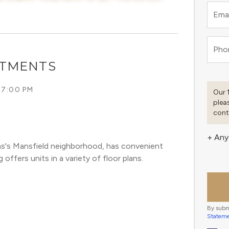
Emai
Pho
RTMENTS
 7:00 PM
Our 
plea
cont
+ Any
as's Mansfield neighborhood, has convenient 
offers units in a variety of floor plans. 
By subm
Statem