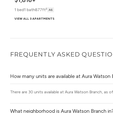
1 bed
1 bath
877ft²
A6
VIEW ALL 3 APARTMENTS
$1,963
1 bed
1 bath
941ft²
A7 W
FREQUENTLY ASKED QUESTI
VIEW 1 APARTMENT
How many units are available at Aura Watson
There are 30 units available at Aura Watson Branch, as of
What neighborhood is Aura Watson Branch in