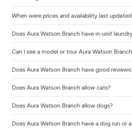
When were prices and availability last update
Aura Watson Branch is located in the Mansfield neighbor
Does Aura Watson Branch have in-unit laundr
Prices & availability for Aura Watson Branch were update
Can I see a model or tour Aura Watson Branc
Yes, apartments at Aura Watson Branch come equipped wi
Does Aura Watson Branch have good reviews
Yes! You can reach out here to get in touch with a locator
and get more information on individual units.
Does Aura Watson Branch allow cats?
Aura Watson Branch has no reviews at this time on our si
Does Aura Watson Branch allow dogs?
Yes, Aura Watson Branch allows cats.
Does Aura Watson Branch have a dog run or a
Yes, Aura Watson Branch allows dogs. Please note that br