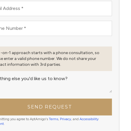
l Address
*
ne Number
*
1-on-1 approach starts with a phone consultation, so
se enter a valid phone number. We do not share your
act information with 3rd parties.
thing else you'd like us to know?
SEND REQUEST
itting you agree to AptAmigo's
Terms
,
Privacy
, and
Accessibility
ent
.