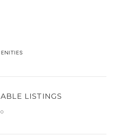
MENITIES
ABLE LISTINGS
GO