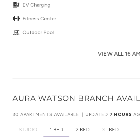
EV Charging
Fitness Center
Outdoor Pool
VIEW ALL 16 A
AURA WATSON BRANCH
AVAIL
30 APARTMENTS AVAILABLE
|
UPDATED
7 HOURS
A
STUDIO
1 BED
2 BED
3+ BED