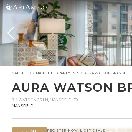
MANSFIELD
>
MANSFIELD
APARTMENTS
>
AURA WATSON BRANCH
AURA WATSON B
311 WATSON BR LN
,
MANSFIELD, TX
MANSFIELD
AWAITING CONCESSION DATA, PLEAS
REGISTER NOW & GET DEALS
$ DEALS