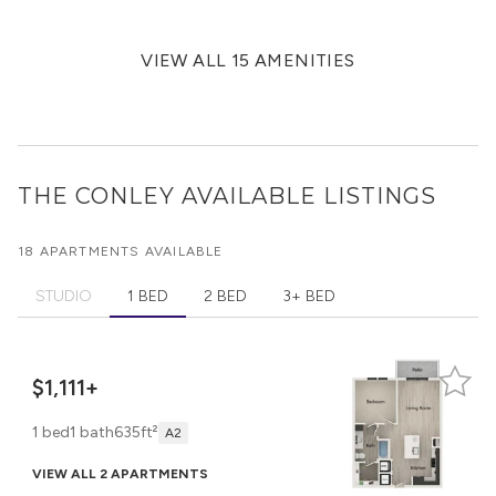
VIEW ALL 15 AMENITIES
THE CONLEY
AVAILABLE LISTINGS
18 APARTMENTS AVAILABLE
STUDIO
1 BED
2 BED
3+ BED
$1,111+
1 bed
1 bath
635ft²
A2
VIEW ALL 2 APARTMENTS