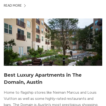
ambiance. The building itself “exudes a modern and
READ MORE
upscale vibe with sleek architectural design and
impeccable amenities,” according to their homepage.
Best Luxury Apartments in The
Domain, Austin
Home to flagship stores like Neiman Marcus and Louis
Vuitton as well as some highly-rated restaurants and
bars, The Domain is Austin’s most prestigious shopping,