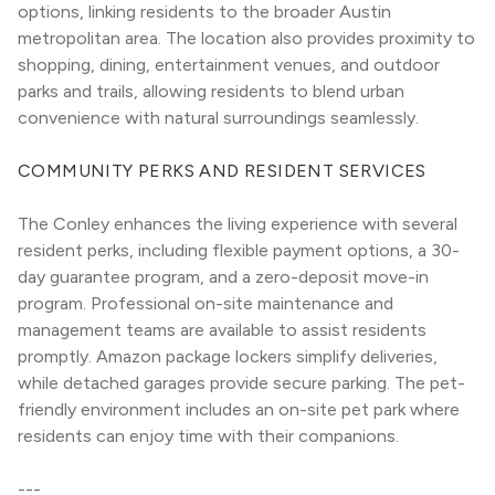
options, linking residents to the broader Austin 
metropolitan area. The location also provides proximity to 
shopping, dining, entertainment venues, and outdoor 
parks and trails, allowing residents to blend urban 
convenience with natural surroundings seamlessly.
COMMUNITY PERKS AND RESIDENT SERVICES
The Conley enhances the living experience with several 
resident perks, including flexible payment options, a 30-
day guarantee program, and a zero-deposit move-in 
program. Professional on-site maintenance and 
management teams are available to assist residents 
promptly. Amazon package lockers simplify deliveries, 
while detached garages provide secure parking. The pet-
friendly environment includes an on-site pet park where 
residents can enjoy time with their companions.
---