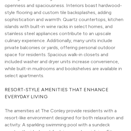
openness and spaciousness. Interiors boast hardwood-
style flooring and custom tile backsplashes, adding 
sophistication and warmth. Quartz countertops, kitchen 
islands with built-in wine racks in select homes, and 
stainless steel appliances contribute to an upscale 
culinary experience. Additionally, many units include 
private balconies or yards, offering personal outdoor 
space for residents. Spacious walk-in closets and 
included washer and dryer units increase convenience, 
while built-in mudrooms and bookshelves are available in 
select apartments.
RESORT-STYLE AMENITIES THAT ENHANCE 
EVERYDAY LIVING
The amenities at The Conley provide residents with a 
resort-like environment designed for both relaxation and 
activity. A sparkling swimming pool with a sundeck 