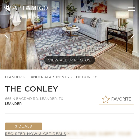
VIEW ALL
37
PHOTOS
LEANDER
>
LEANDER
APARTMENTS
>
THE CONLEY
THE CONLEY
665 N BAGDAD RD
,
LEANDER, TX
FAVORITE
LEANDER
$ DEALS
AWAITING CONCESSION DATA, PLEASE SUBMIT YOUR
REGISTER NOW & GET DEALS