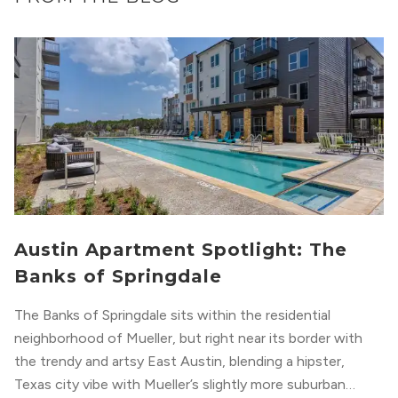
Austin Apartment Spotlight: The
Banks of Springdale
The Banks of Springdale sits within the residential
neighborhood of Mueller, but right near its border with
the trendy and artsy East Austin, blending a hipster,
Texas city vibe with Mueller’s slightly more suburban