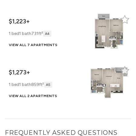
$1,223+
1 bed
1 bath
731ft²
A4
VIEW ALL 7 APARTMENTS
$1,273+
1 bed
1 bath
859ft²
A5
VIEW ALL 2 APARTMENTS
FREQUENTLY ASKED QUESTIONS