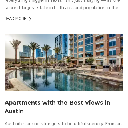
“everything’s bigger in Texas” isn’t just a saying — as the
second-largest state in both area and population in the
whole country, there’s a lot of room here to lay down
READ MORE
your roots. So, […]
Apartments with the Best Views in
Austin
Austinites are no strangers to beautiful scenery. From an