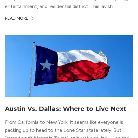
entertainment, and residential district. This lavish
neighborhood epitomizes the luxury lifestyle, appealing to
READ MORE
residents who enjoy the finer things in life. To guide you
in your exploration of rental options […]
Austin Vs. Dallas: Where to Live Next
From California to New York, it seems like everyone is
packing up to head to the Lone Star state lately. But