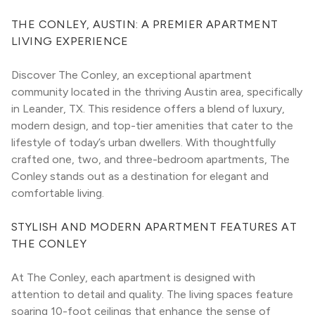
THE CONLEY, AUSTIN: A PREMIER APARTMENT 
LIVING EXPERIENCE
Discover The Conley, an exceptional apartment 
community located in the thriving Austin area, specifically 
in Leander, TX. This residence offers a blend of luxury, 
modern design, and top-tier amenities that cater to the 
lifestyle of today’s urban dwellers. With thoughtfully 
crafted one, two, and three-bedroom apartments, The 
Conley stands out as a destination for elegant and 
comfortable living.
STYLISH AND MODERN APARTMENT FEATURES AT 
THE CONLEY
At The Conley, each apartment is designed with 
attention to detail and quality. The living spaces feature 
soaring 10-foot ceilings that enhance the sense of 