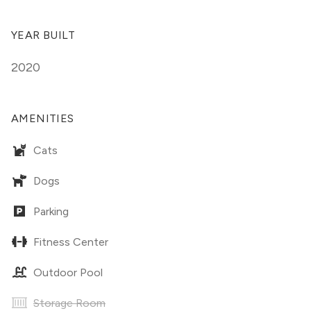
YEAR BUILT
2020
AMENITIES
Cats
Dogs
Parking
Fitness Center
Outdoor Pool
Storage Room