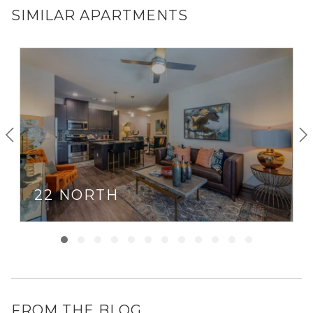
SIMILAR APARTMENTS
22 NORTH
FROM THE BLOG