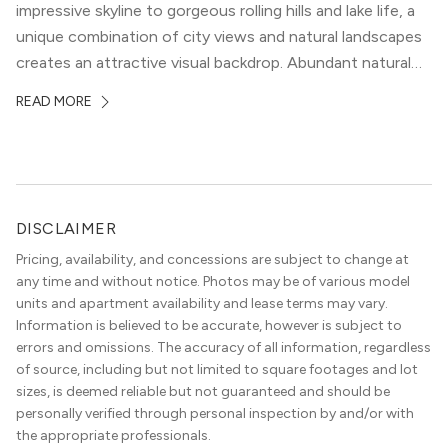
impressive skyline to gorgeous rolling hills and lake life, a
unique combination of city views and natural landscapes
creates an attractive visual backdrop. Abundant natural
surroundings explain why hiking is such a popular activity
READ MORE
in the area, and residents frequent places like the 360
Bridge and […]
DISCLAIMER
Pricing, availability, and concessions are subject to change at
any time and without notice. Photos may be of various model
units and apartment availability and lease terms may vary.
Information is believed to be accurate, however is subject to
errors and omissions. The accuracy of all information, regardless
of source, including but not limited to square footages and lot
sizes, is deemed reliable but not guaranteed and should be
personally verified through personal inspection by and/or with
the appropriate professionals.