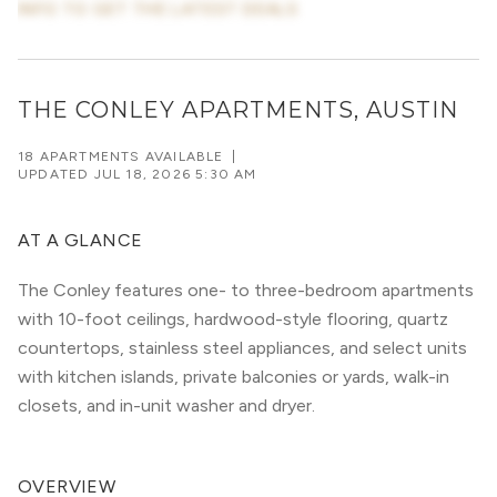
INFO TO GET THE LATEST DEALS
THE CONLEY APARTMENTS, AUSTIN
18 APARTMENTS AVAILABLE
|
UPDATED
JUL 18, 2026 5:30 AM
AT A GLANCE
The Conley features one- to three-bedroom apartments
with 10-foot ceilings, hardwood-style flooring, quartz
countertops, stainless steel appliances, and select units
with kitchen islands, private balconies or yards, walk-in
closets, and in-unit washer and dryer.
OVERVIEW