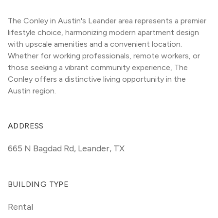
The Conley in Austin's Leander area represents a premier 
lifestyle choice, harmonizing modern apartment design 
with upscale amenities and a convenient location. 
Whether for working professionals, remote workers, or 
those seeking a vibrant community experience, The 
Conley offers a distinctive living opportunity in the 
Austin region.
ADDRESS
665 N Bagdad Rd
,
Leander, TX
BUILDING TYPE
Rental