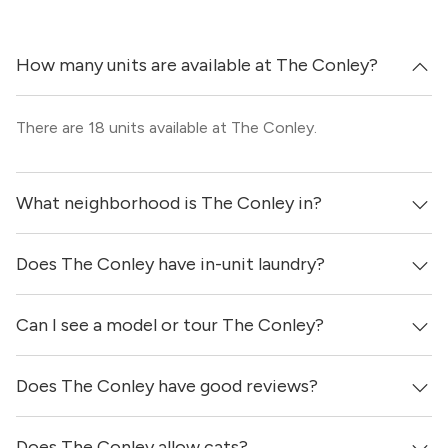
How many units are available at The Conley?
There are 18 units available at The Conley.
What neighborhood is The Conley in?
Does The Conley have in-unit laundry?
The Conley is located in the Leander neighborhood of
Austin.
Can I see a model or tour The Conley?
Yes, apartments at The Conley come equipped with in-
unit washers & dryers.
Does The Conley have good reviews?
Yes! You can reach out here to get in touch with a
locator and see virtual tours, videos of specific units, and
get more information on individual units.
Does The Conley allow cats?