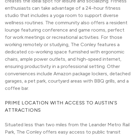
creates the ideal spot for leisure and socializing. Fitness 
enthusiasts can take advantage of a 24-hour fitness 
studio that includes a yoga room to support diverse 
wellness routines. The community also offers a resident 
lounge featuring conference and game rooms, perfect 
for work meetings or recreational activities. For those 
working remotely or studying, The Conley features a 
dedicated co-working space furnished with ergonomic 
chairs, ample power outlets, and high-speed internet, 
ensuring productivity in a professional setting. Other 
conveniences include Amazon package lockers, detached 
garages, a pet park, courtyard areas with BBQ grills, and a 
coffee bar.
PRIME LOCATION WITH ACCESS TO AUSTIN’S 
ATTRACTIONS
Situated less than two miles from the Leander Metro Rail 
Park, The Conley offers easy access to public transit 