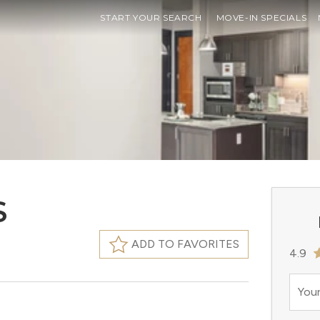
START YOUR SEARCH
MOVE-IN SPECIALS
S
ADD TO FAVORITES
4.9
Your