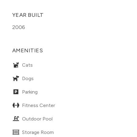
YEAR BUILT
2006
AMENITIES
Cats
Dogs
Parking
Fitness Center
Outdoor Pool
Storage Room