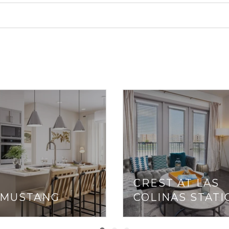
CREST AT LAS
 MUSTANG
COLINAS STATI