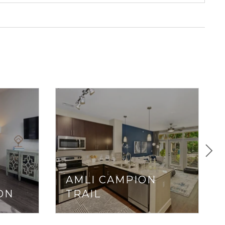
AMLI CAMPION
ON
TRAIL