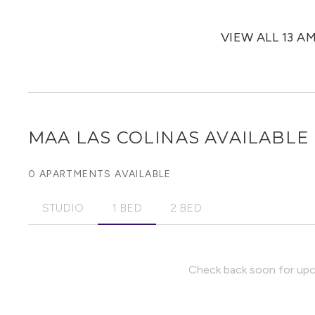
VIEW ALL 13 A
MAA LAS COLINAS
AVAILABLE 
0 APARTMENTS AVAILABLE
STUDIO
1 BED
2 BED
Check back soon for upco