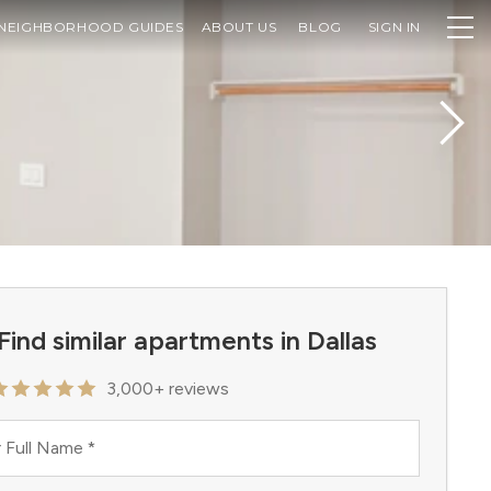
NEIGHBORHOOD GUIDES
ABOUT US
BLOG
SIGN IN
Find similar apartments in Dallas
3,000+ reviews
 Full Name
*