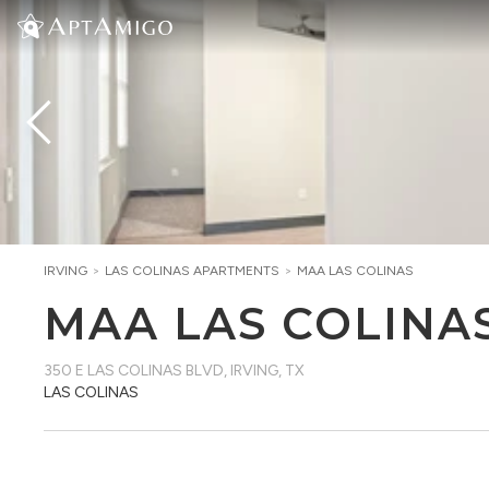
IRVING
>
LAS COLINAS
APARTMENTS
>
MAA LAS COLINAS
MAA LAS COLINA
350 E LAS COLINAS BLVD
,
IRVING, TX
LAS COLINAS