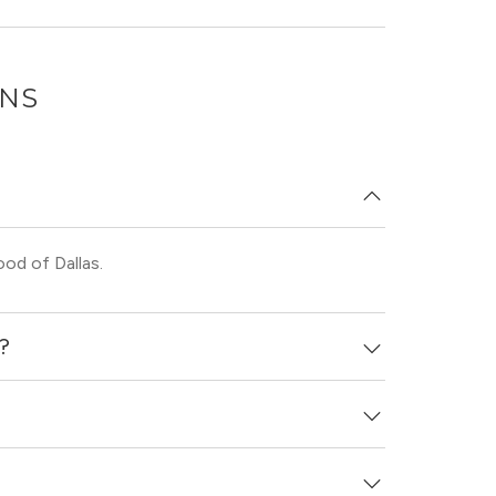
ONS
od of Dallas.
d?
day ago.
t laundry.