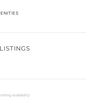
MENITIES
LISTINGS
ming availability