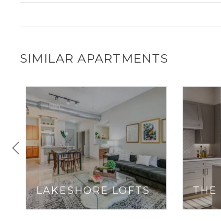
SIMILAR APARTMENTS
LAKESHORE LOFTS
THE