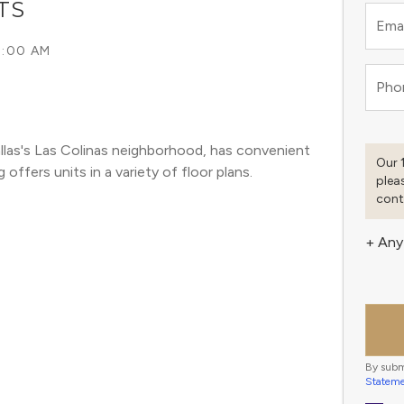
TS
Emai
5:00 AM
Pho
llas's Las Colinas neighborhood, has convenient 
Our 
offers units in a variety of floor plans. 
plea
cont
+ Any
By subm
Statem