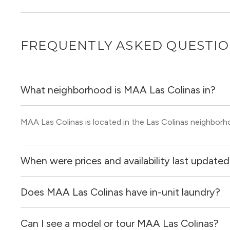
FREQUENTLY ASKED QUESTI
What neighborhood is MAA Las Colinas in?
MAA Las Colinas is located in the Las Colinas neighborho
When were prices and availability last update
Does MAA Las Colinas have in-unit laundry?
Prices & availability for MAA Las Colinas were updated 1 
Can I see a model or tour MAA Las Colinas?
It is unclear if apartments at MAA Las Colinas have in-uni