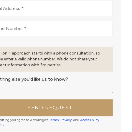
l Address
*
ne Number
*
1-on-1 approach starts with a phone consultation, so
se enter a valid phone number. We do not share your
act information with 3rd parties.
thing else you'd like us to know?
SEND REQUEST
itting you agree to AptAmigo's
Terms
,
Privacy
, and
Accessibility
ent
.