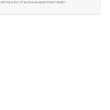
ail me a list of exclusive apartment deals!