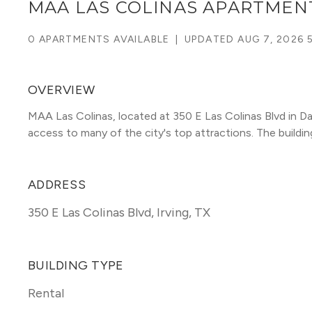
MAA LAS COLINAS APARTMEN
0 APARTMENTS AVAILABLE
|
UPDATED
AUG 7, 2026 
OVERVIEW
MAA Las Colinas, located at 350 E Las Colinas Blvd in Da
access to many of the city's top attractions. The building 
ADDRESS
350 E Las Colinas Blvd
,
Irving, TX
BUILDING TYPE
Rental