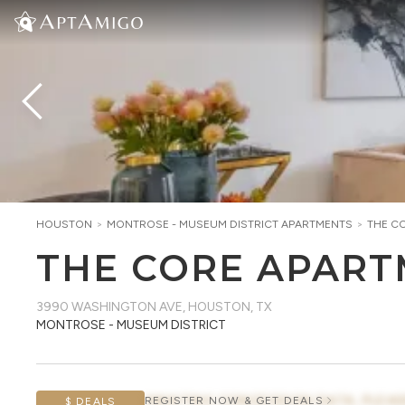
HOUSTON
>
MONTROSE - MUSEUM DISTRICT
APARTMENTS
>
THE C
THE CORE APAR
3990 WASHINGTON AVE
,
HOUSTON, TX
MONTROSE - MUSEUM DISTRICT
AWAITING CONCESSION DATA, PLEAS
REGISTER NOW & GET DEALS
$ DEALS