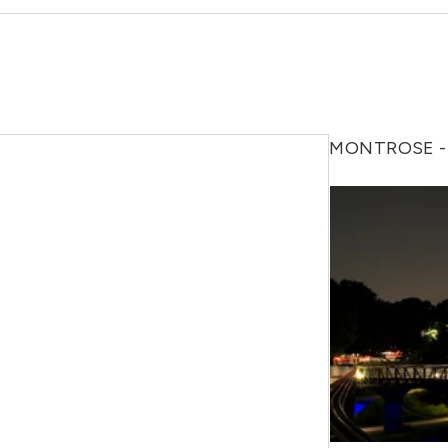
MONTROSE -