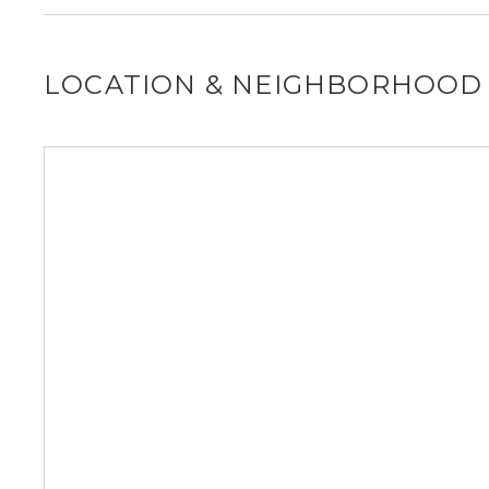
LOCATION & NEIGHBORHOOD