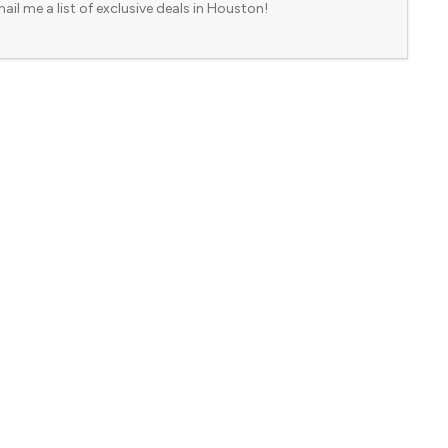
ail me a list of exclusive deals in Houston!