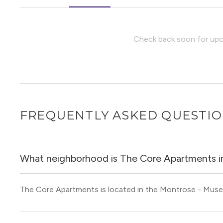
Check back soon for upco
FREQUENTLY ASKED QUESTI
What neighborhood is The Core Apartments i
The Core Apartments is located in the Montrose - Mus