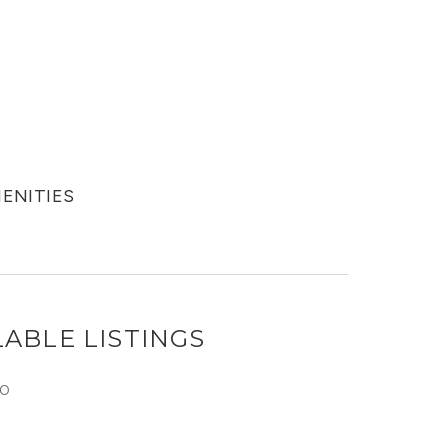
MENITIES
ABLE LISTINGS
O