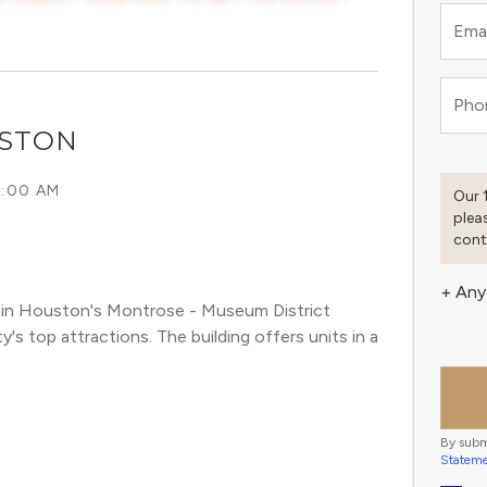
Emai
Pho
USTON
6:00 AM
Our 
plea
cont
+ Any
in Houston's Montrose - Museum District 
 top attractions. The building offers units in a 
By subm
Statem