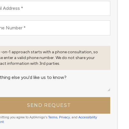
l Address
*
ne Number
*
1-on-1 approach starts with a phone consultation, so
se enter a valid phone number. We do not share your
act information with 3rd parties.
thing else you'd like us to know?
SEND REQUEST
itting you agree to AptAmigo's
Terms
,
Privacy
, and
Accessibility
ent
.