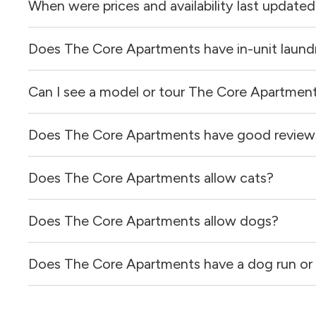
When were prices and availability last update
Does The Core Apartments have in-unit laund
Prices & availability for The Core Apartments were upda
Can I see a model or tour The Core Apartmen
Yes, apartments at The Core Apartments come equipped 
Does The Core Apartments have good review
Yes! You can reach out here to get in touch with a locator
and get more information on individual units.
Does The Core Apartments allow cats?
The Core Apartments has no reviews at this time on our 
Does The Core Apartments allow dogs?
Yes, The Core Apartments allows cats.
Does The Core Apartments have a dog run or 
Yes, The Core Apartments allows dogs. Please note that 
Yes, The Core Apartments has a dog run.