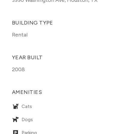
3990 Washington Ave
,
Houston, TX
BUILDING TYPE
Rental
YEAR BUILT
2008
AMENITIES
Cats
Dogs
Parking