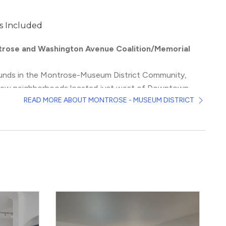
s Included
rose and Washington Avenue Coalition/Memorial
ounds in the Montrose-Museum District Community,
 few neighborhoods located just west of Downtown
READ MORE ABOUT MONTROSE - MUSEUM DISTRICT
istic vibes, which include some of Texas’ most famous
monuments, as well as its history of inclusiveness,
and culture appear on the corner of every block. More
nroe and Neartown form the hipster hearts of the city,
ntage stores, dive bars, and tattoo shops. Then, there’s
rict, every amateur Picasso’s dream, with major
 include the 17,000 plus pieces to view in the
Menil
ell as
the Rothko Chapel
and
the Museum of Fine Arts
.
ix of nightlife and green space, young professionals flock
t buildings lining the Washington Avenue