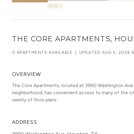
DEALS
THE CORE APARTMENTS, HO
0 APARTMENTS AVAILABLE
|
UPDATED
AUG 5, 2026 
OVERVIEW
The Core Apartments, located at 3990 Washington Ave 
neighborhood, has convenient access to many of the city's
variety of floor plans. 
ADDRESS