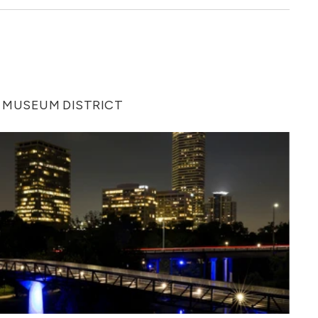
 MUSEUM DISTRICT