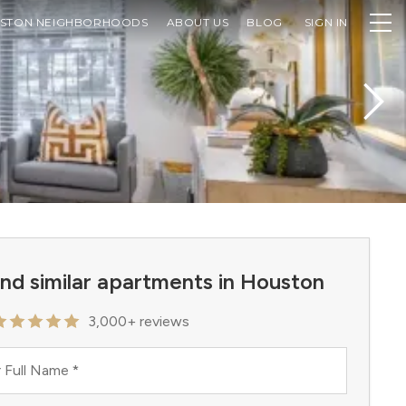
STON NEIGHBORHOODS
ABOUT US
BLOG
SIGN IN
ind similar apartments in Houston
3,000+ reviews
 Full Name
*