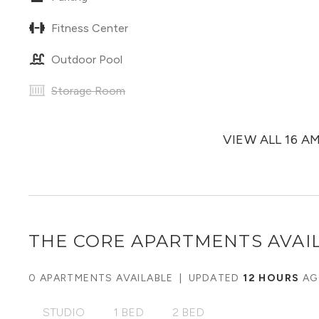
Fitness Center
Outdoor Pool
Storage Room
VIEW ALL 16 A
THE CORE APARTMENTS
AVAIL
0 APARTMENTS AVAILABLE
|
UPDATED
12 HOURS
AG
STUDIO
1 BED
2 BED