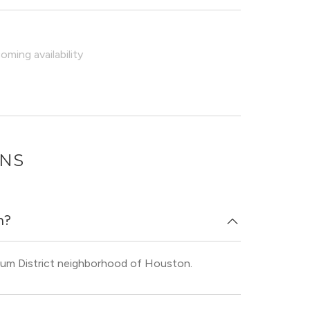
ming availability
ONS
n?
eum District neighborhood of Houston.