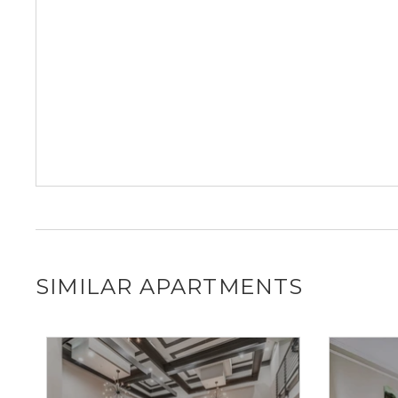
SIMILAR APARTMENTS