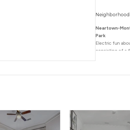
Neighborhood
Neartown-Mont
Park
Electric fun ab
consisting of a
Houston. Its art
art museums and 
mean creativity 
specifically, Mo
with numerous vi
the Museum Dist
attractions that
Collection
, as w
Plus, with its m
to the apartmen