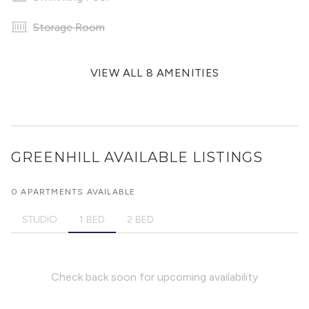
Storage Room
VIEW ALL 8 AMENITIES
GREENHILL
AVAILABLE LISTINGS
0 APARTMENTS AVAILABLE
STUDIO
1 BED
2 BED
Check back soon for upcoming availability