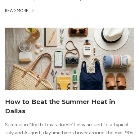
READ MORE
How to Beat the Summer Heat in
Dallas
Summer in North Texas doesn’t play around. In a typical
July and August, daytime highs hover around the mid-90s