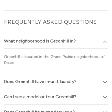
FREQUENTLY ASKED QUESTIONS
What neighborhood is Greenhill in?
Greenhill is located in the Grand Prairie neighborhood of
Dallas.
Does Greenhill have in-unit laundry?
Can I see a model or tour Greenhill?
It is unclear if apartments at Greenhill have in-unit
laundry.