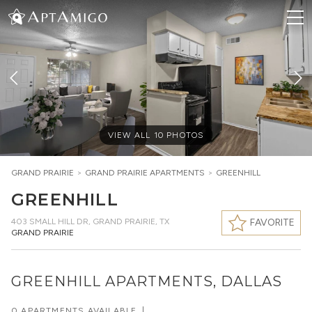
VIEW ALL
10
PHOTOS
GRAND PRAIRIE
>
GRAND PRAIRIE
APARTMENTS
>
GREENHILL
GREENHILL
403 SMALL HILL DR
,
GRAND PRAIRIE, TX
FAVORITE
GRAND PRAIRIE
GREENHILL APARTMENTS, DALLAS
0 APARTMENTS AVAILABLE
|