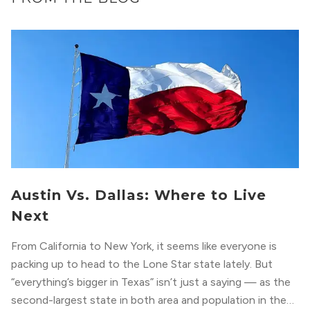
Austin Vs. Dallas: Where to Live
Next
From California to New York, it seems like everyone is
packing up to head to the Lone Star state lately. But
“everything’s bigger in Texas” isn’t just a saying — as the
second-largest state in both area and population in the