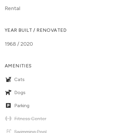
Rental
YEAR BUILT / RENOVATED
1968 / 2020
AMENITIES
Cats
Dogs
Parking
Fitness Center
Swimming Pool