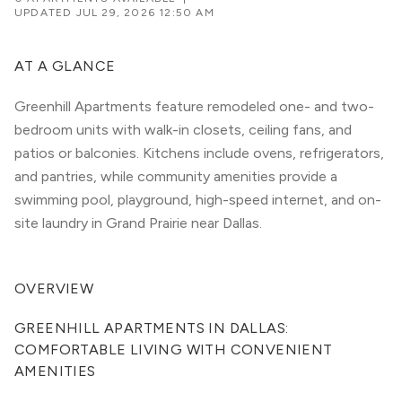
UPDATED
JUL 29, 2026 12:50 AM
AT A GLANCE
Greenhill Apartments feature remodeled one- and two-
bedroom units with walk-in closets, ceiling fans, and
patios or balconies. Kitchens include ovens, refrigerators,
and pantries, while community amenities provide a
swimming pool, playground, high-speed internet, and on-
site laundry in Grand Prairie near Dallas.
OVERVIEW
GREENHILL APARTMENTS IN DALLAS: 
COMFORTABLE LIVING WITH CONVENIENT 
AMENITIES