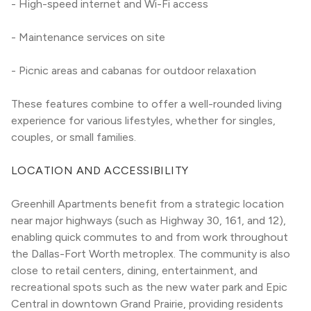
- High-speed internet and Wi-Fi access
- Maintenance services on site
- Picnic areas and cabanas for outdoor relaxation
These features combine to offer a well-rounded living 
experience for various lifestyles, whether for singles, 
couples, or small families.
LOCATION AND ACCESSIBILITY
Greenhill Apartments benefit from a strategic location 
near major highways (such as Highway 30, 161, and 12), 
enabling quick commutes to and from work throughout 
the Dallas-Fort Worth metroplex. The community is also 
close to retail centers, dining, entertainment, and 
recreational spots such as the new water park and Epic 
Central in downtown Grand Prairie, providing residents 