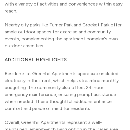
with a variety of activities and conveniences within easy 
reach.
Nearby city parks like Turner Park and Crocket Park offer 
ample outdoor spaces for exercise and community 
events, complementing the apartment complex's own 
outdoor amenities.
ADDITIONAL HIGHLIGHTS
Residents at Greenhill Apartments appreciate included 
electricity in their rent, which helps streamline monthly 
budgeting. The community also offers 24-hour 
emergency maintenance, ensuring prompt assistance 
when needed. These thoughtful additions enhance 
comfort and peace of mind for residents.
Overall, Greenhill Apartments represent a well-
maintained, amenity-rich living option in the Dallas area, 