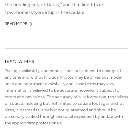
the bustling city of Dallas,” and that line fits its
townhome-style setup in the Cedars.
READ MORE
DISCLAIMER
Pricing, availability, and concessions are subject to change at
any time and without notice. Photos may be of various model
units and apartment availability and lease terms may vary.
Information is believed to be accurate, however is subject to
errors and omissions. The accuracy of all information, regardless
of source, including but not limited to square footages and lot
sizes, is deemed reliable but not guaranteed and should be
personally verified through personal inspection by and/or with
the appropriate professionals.