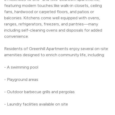
featuring modern touches like walk-in closets, ceiling 
fans, hardwood or carpeted floors, and patios or 
balconies. Kitchens come well equipped with ovens, 
ranges, refrigerators, freezers, and pantries—many 
including self-cleaning ovens and disposals for added 
convenience.
Residents of Greenhill Apartments enjoy several on-site 
amenities designed to enrich community life, including:
- A swimming pool
- Playground areas
- Outdoor barbecue grills and pergolas
- Laundry facilities available on site