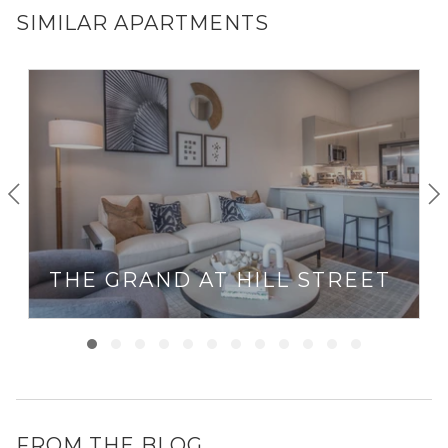
SIMILAR APARTMENTS
THE GRAND AT HILL STREET
FROM THE BLOG