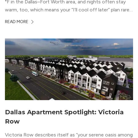
°F in the Dallas–Fort Worth area, and nights often stay
warm, too, which means your “I’ll cool off later” plan rarely
works the way you want it to. (National Weather Service,
READ MORE
“DFW Normals, Means, and Extremes,” […]
Dallas Apartment Spotlight: Victoria
Row
Victoria Row describes itself as “your serene oasis among