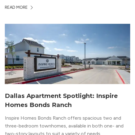
whole country, there’s a lot of room here to lay down
READ MORE
your roots. So,...
Dallas Apartment Spotlight: Inspire
Homes Bonds Ranch
Inspire Homes Bonds Ranch offers spacious two and
three-bedroom townhomes, available in both one- and
two-story layouts to suit a variety of needs.