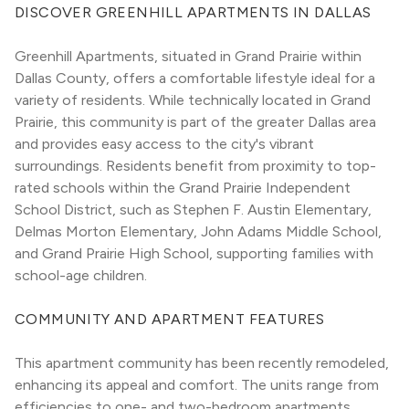
DISCOVER GREENHILL APARTMENTS IN DALLAS
Greenhill Apartments, situated in Grand Prairie within 
Dallas County, offers a comfortable lifestyle ideal for a 
variety of residents. While technically located in Grand 
Prairie, this community is part of the greater Dallas area 
and provides easy access to the city's vibrant 
surroundings. Residents benefit from proximity to top-
rated schools within the Grand Prairie Independent 
School District, such as Stephen F. Austin Elementary, 
Delmas Morton Elementary, John Adams Middle School, 
and Grand Prairie High School, supporting families with 
school-age children.
COMMUNITY AND APARTMENT FEATURES
This apartment community has been recently remodeled, 
enhancing its appeal and comfort. The units range from 
efficiencies to one- and two-bedroom apartments, 