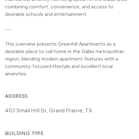
combining comfort, convenience, and access to 
desirable schools and entertainment.
---
This overview presents Greenhill Apartments as a 
desirable place to call home in the Dallas metropolitan 
region, blending modern apartment features with a 
community-focused lifestyle and excellent local 
amenities.
ADDRESS
403 Small Hill Dr
,
Grand Prairie, TX
BUILDING TYPE