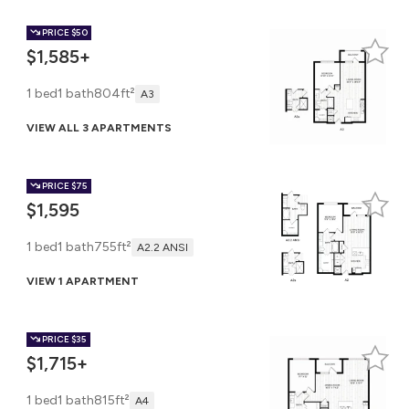
PRICE
$50
$1,585+
1 bed
1 bath
804ft²
A3
VIEW ALL 3 APARTMENTS
PRICE
$75
$1,595
1 bed
1 bath
755ft²
A2.2 ANSI
VIEW 1 APARTMENT
PRICE
$35
$1,715+
1 bed
1 bath
815ft²
A4