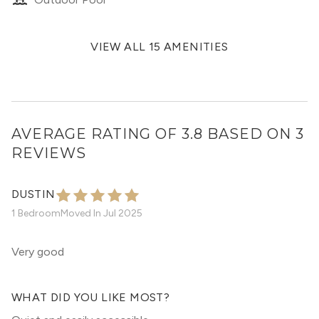
VIEW ALL 15 AMENITIES
AVERAGE RATING OF 3.8 BASED ON 3
REVIEWS
DUSTIN
1 Bedroom
Moved In
Jul 2025
Very good
WHAT DID YOU LIKE MOST?