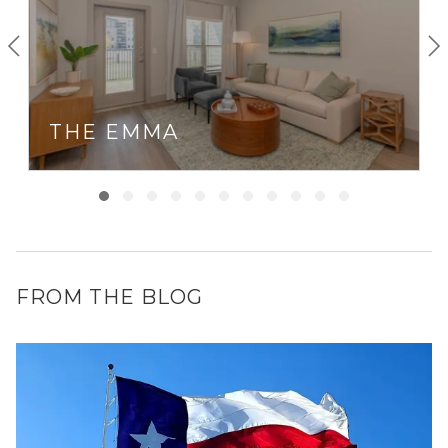
THE EMMA
FROM THE BLOG