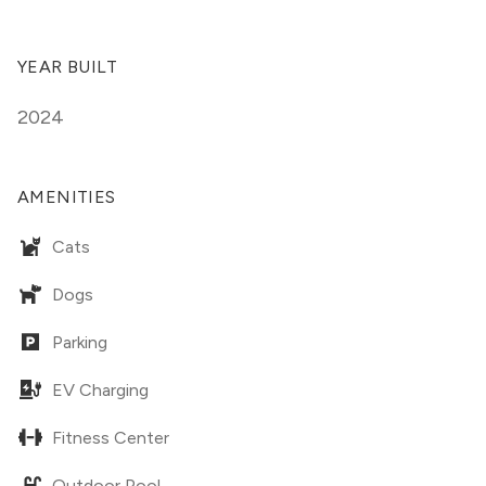
YEAR BUILT
2024
AMENITIES
Cats
Dogs
Parking
EV Charging
Fitness Center
Outdoor Pool