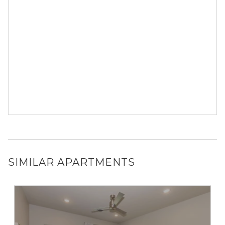
SIMILAR APARTMENTS