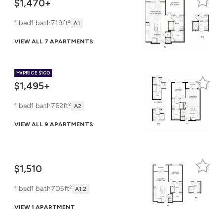
$1,470+
1 bed
1 bath
719ft²
A1
VIEW ALL 7 APARTMENTS
PRICE
$100
$1,495+
1 bed
1 bath
762ft²
A2
VIEW ALL 9 APARTMENTS
$1,510
1 bed
1 bath
705ft²
A1.2
VIEW 1 APARTMENT