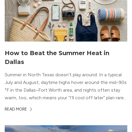
How to Beat the Summer Heat in
Dallas
Summer in North Texas doesn’t play around. In a typical
July and August, daytime highs hover around the mid-90s
°F in the Dallas–Fort Worth area, and nights often stay
warm, too, which means your “I’ll cool off later” plan rarely
works the way you want it to. (National Weather Service,
READ MORE
“DFW Normals, Means, and Extremes,” […]