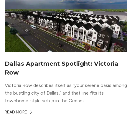
Dallas Apartment Spotlight: Victoria
Row
Victoria Row describes itself as “your serene oasis among
the bustling city of Dallas,” and that line fits its
townhome-style setup in the Cedars.
READ MORE