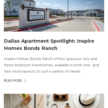
Dallas Apartment Spotlight: Inspire
Homes Bonds Ranch
Inspire Homes Bonds Ranch offers spacious two and
three-bedroom townhomes, available in both one- and
two-story layouts to suit a variety of needs.
READ MORE