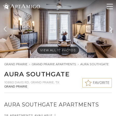
VIEW ALL
17
PHOTOS
GRAND PRAIRIE
>
GRAND PRAIRIE
APARTMENTS
>
AURA SOUTHGATE
AURA SOUTHGATE
10860 DAVIS RD
,
GRAND PRAIRIE, TX
FAVORITE
GRAND PRAIRIE
AURA SOUTHGATE APARTMENTS
28 APARTMENTS AVAILABLE
|