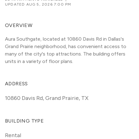
UPDATED
AUG 5, 2026 7:00 PM
OVERVIEW
Aura Southgate, located at 10860 Davis Rd in Dallas's 
Grand Prairie neighborhood, has convenient access to 
many of the city's top attractions. The building offers 
units in a variety of floor plans. 
ADDRESS
10860 Davis Rd
,
Grand Prairie, TX
BUILDING TYPE
Rental