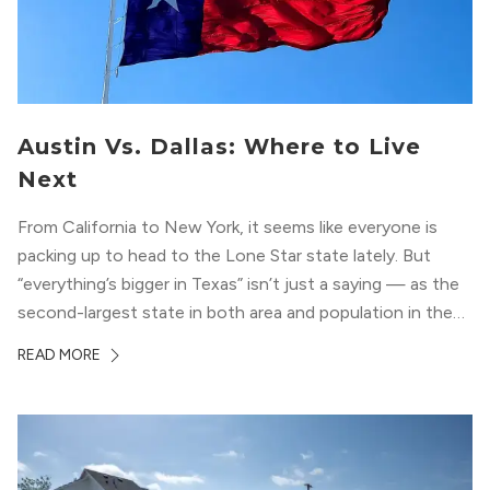
Austin Vs. Dallas: Where to Live
Next
From California to New York, it seems like everyone is
packing up to head to the Lone Star state lately. But
“everything’s bigger in Texas” isn’t just a saying — as the
second-largest state in both area and population in the
whole country, there’s a lot of room here to lay down
READ MORE
your roots. So,...