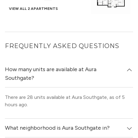
VIEW ALL 2 APARTMENTS
FREQUENTLY ASKED QUESTIONS
How many units are available at Aura
Southgate?
There are 28 units available at Aura Southgate, as of 5
hours ago.
What neighborhood is Aura Southgate in?