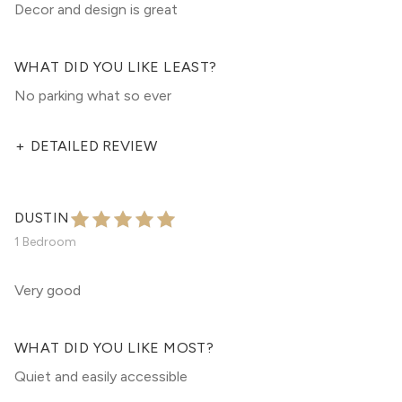
Decor and design is great
WHAT DID YOU LIKE LEAST?
No parking what so ever
+
DETAILED REVIEW
DUSTIN
1 Bedroom
Very good
WHAT DID YOU LIKE MOST?
Quiet and easily accessible