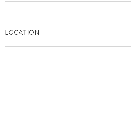
Yes, Aura Southgate has a dog run.
LOCATION