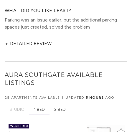
WHAT DID YOU LIKE LEAST?
Parking was an issue earlier, but the additional parking
spaces just created, solved the problem
+
DETAILED REVIEW
AURA SOUTHGATE
AVAILABLE
LISTINGS
28 APARTMENTS AVAILABLE
|
UPDATED
5 HOURS
AGO
STUDIO
1 BED
2 BED
PRICE
$10