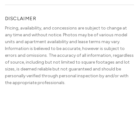
DISCLAIMER
Pricing, availability, and concessions are subject to change at
any time and without notice. Photos may be of various model
units and apartment availability and lease terms may vary.
Information is believed to be accurate, however is subject to
errors and omissions. The accuracy of all information, regardless
of source, including but not limited to square footages and lot
sizes, is deemed reliable but not guaranteed and should be
personally verified through personal inspection by and/or with
the appropriate professionals.