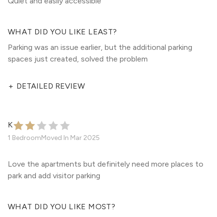
Quiet and easily accessible
WHAT DID YOU LIKE LEAST?
Parking was an issue earlier, but the additional parking
spaces just created, solved the problem
+
DETAILED REVIEW
K
1 Bedroom
Moved In
Mar 2025
Love the apartments but definitely need more places to
park and add visitor parking
WHAT DID YOU LIKE MOST?