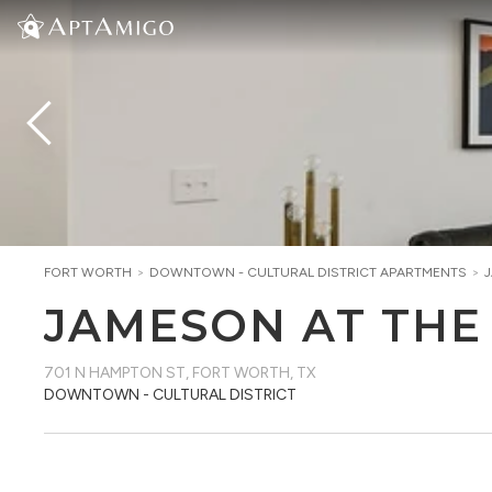
FORT WORTH
>
DOWNTOWN - CULTURAL DISTRICT
APARTMENTS
>
JAMESON AT THE
701 N HAMPTON ST
,
FORT WORTH, TX
DOWNTOWN - CULTURAL DISTRICT