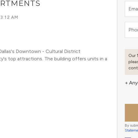
ARTMENTS
Emai
 3:12 AM
Pho
llas's Downtown - Cultural District 
Our 
 top attractions. The building offers units in a 
plea
cont
+ Any
By subm
Statem