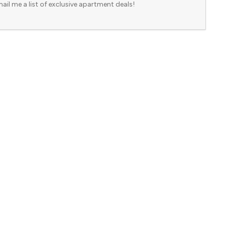
ail me a list of exclusive apartment deals!