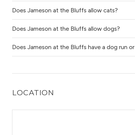
Does Jameson at the Bluffs allow cats?
Jameson at the Bluffs has no reviews at this time on our 
Does Jameson at the Bluffs allow dogs?
Yes, Jameson at the Bluffs allows cats.
Does Jameson at the Bluffs have a dog run or
Yes, Jameson at the Bluffs allows dogs. Please note that
Yes, Jameson at the Bluffs has a dog run and a dog spa.
LOCATION