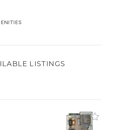
MENITIES
ILABLE LISTINGS