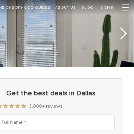
NEIGHBORHOOD GUIDES
ABOUT US
BLOG
SIGN IN
Get the best deals in Dallas
3,000+ reviews
 Full Name
*