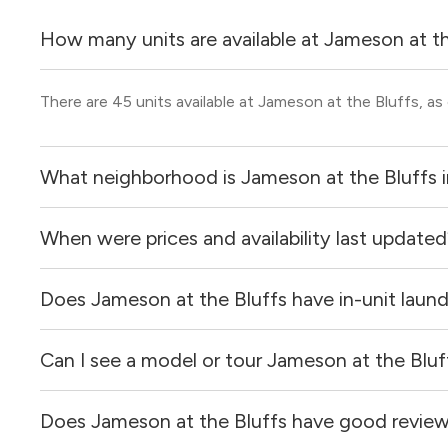
How many units are available at Jameson at t
There are 45 units available at Jameson at the Bluffs, as
What neighborhood is Jameson at the Bluffs 
When were prices and availability last update
Jameson at the Bluffs is located in the Downtown - Cultu
Does Jameson at the Bluffs have in-unit laun
Prices & availability for Jameson at the Bluffs were upda
Can I see a model or tour Jameson at the Bluf
Yes, apartments at Jameson at the Bluffs come equipped
Does Jameson at the Bluffs have good revie
Yes! You can reach out here to get in touch with a locator
and get more information on individual units.