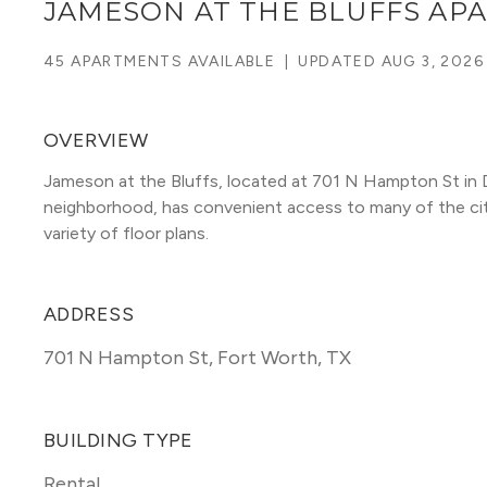
JAMESON AT THE BLUFFS AP
45 APARTMENTS AVAILABLE
|
UPDATED
AUG 3, 2026
OVERVIEW
Jameson at the Bluffs, located at 701 N Hampton St in Da
neighborhood, has convenient access to many of the city's
variety of floor plans. 
ADDRESS
701 N Hampton St
,
Fort Worth, TX
BUILDING TYPE
Rental