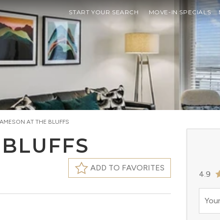
START YOUR SEARCH
MOVE-IN SPECIALS
JAMESON AT THE BLUFFS
 BLUFFS
ADD TO FAVORITES
4.9
Your