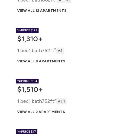
A1 -1x1
VIEW ALL 12 APARTMENTS
PRICE
$123
$1,310+
1 bed
1 bath
752ft²
A2
VIEW ALL 9 APARTMENTS
PRICE
$164
$1,510+
1 bed
1 bath
752ft²
A3.1
VIEW ALL 2 APARTMENTS
PRICE
$37