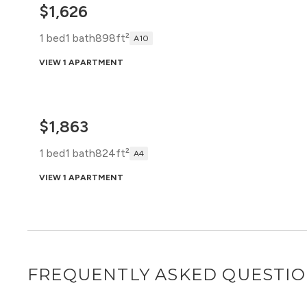
$1,626
1 bed
1 bath
898ft²
A10
VIEW 1 APARTMENT
$1,863
1 bed
1 bath
824ft²
A4
VIEW 1 APARTMENT
FREQUENTLY ASKED QUESTI