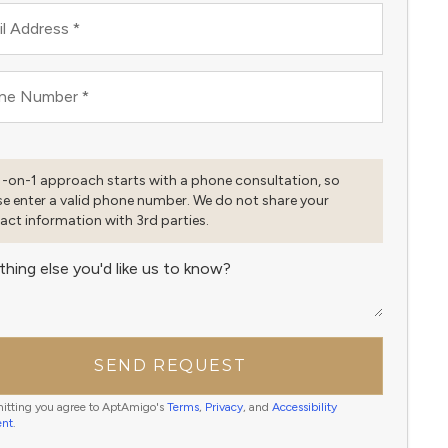
l Address
*
ne Number
*
1-on-1 approach starts with a phone consultation, so
se enter a valid phone number. We do not share your
act information with 3rd parties.
thing else you'd like us to know?
SEND REQUEST
itting you agree to AptAmigo's
Terms
,
Privacy
, and
Accessibility
ent
.