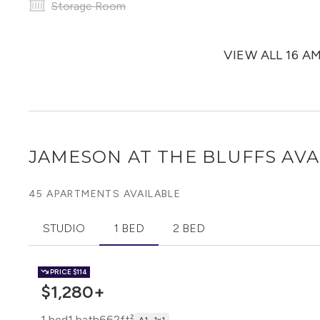
Storage Room
VIEW ALL 16 A
JAMESON AT THE BLUFFS
AVA
45 APARTMENTS AVAILABLE
STUDIO
1 BED
2 BED
PRICE
$114
$1,280+
1 bed
1 bath
662ft²