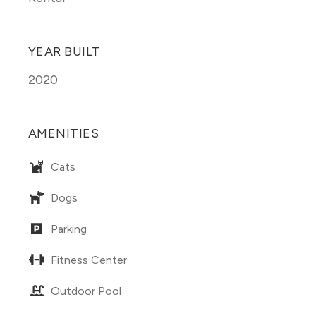
YEAR BUILT
2020
AMENITIES
Cats
Dogs
Parking
Fitness Center
Outdoor Pool