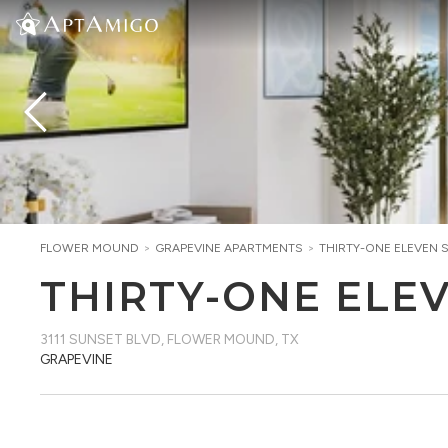
FLOWER MOUND
>
GRAPEVINE
APARTMENTS
>
THIRTY-ONE ELEVEN 
THIRTY-ONE ELE
3111 SUNSET BLVD
,
FLOWER MOUND, TX
GRAPEVINE