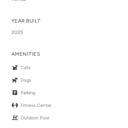
YEAR BUILT
2025
AMENITIES
Cats
Dogs
Parking
Fitness Center
Outdoor Pool