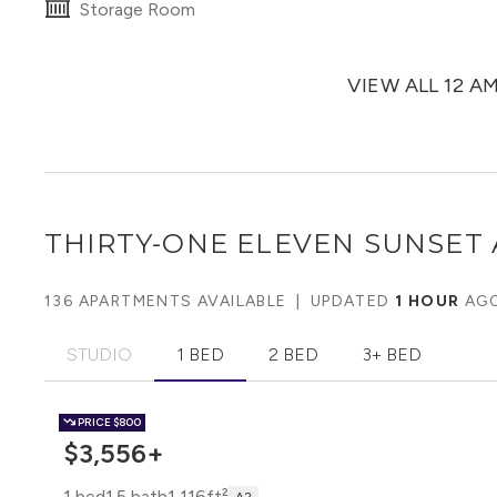
Storage Room
VIEW ALL 12 A
THIRTY-ONE ELEVEN SUNSET
136 APARTMENTS AVAILABLE
|
UPDATED
1 HOUR
AG
STUDIO
1 BED
2 BED
3+ BED
PRICE
$800
$3,556+
1 bed
1.5 bath
1,116ft²