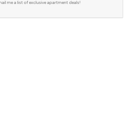
ail me a list of exclusive apartment deals!