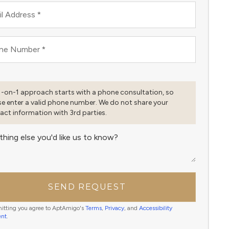
l Address
*
ne Number
*
1-on-1 approach starts with a phone consultation, so
se enter a valid phone number. We do not share your
act information with 3rd parties.
thing else you'd like us to know?
SEND REQUEST
itting you agree to AptAmigo's
Terms
,
Privacy
, and
Accessibility
ent
.