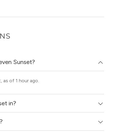
ONS
leven Sunset?
, as of 1 hour ago.
et in?
d?
ighborhood of Dallas.