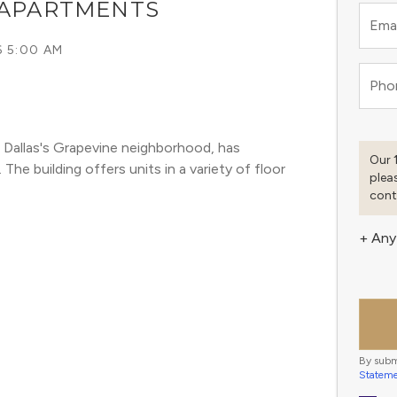
 APARTMENTS
Emai
6 5:00 AM
Pho
 Dallas's Grapevine neighborhood, has 
Our 
he building offers units in a variety of floor 
plea
cont
+ Any
By subm
Statem