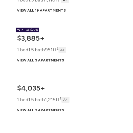
A2
VIEW ALL 19 APARTMENTS
PRICE
$770
$3,885+
1 bed
1.5 bath
951ft²
A1
VIEW ALL 3 APARTMENTS
$4,035+
1 bed
1.5 bath
1,215ft²
A4
VIEW ALL 3 APARTMENTS