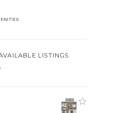
MENITIES
AVAILABLE LISTINGS
O