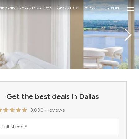
NEIGHBORHOOD GUIDES
ABOUT US
BLOG
SIGN IN
Get the best deals in Dallas
3,000+ reviews
 Full Name
*