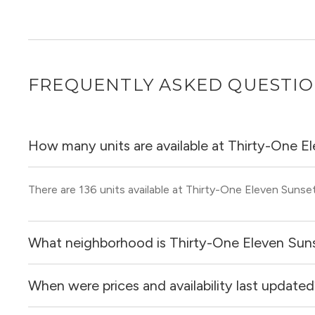
FREQUENTLY ASKED QUESTI
How many units are available at Thirty-One E
There are 136 units available at Thirty-One Eleven Sunset
What neighborhood is Thirty-One Eleven Suns
When were prices and availability last update
Thirty-One Eleven Sunset is located in the Grapevine ne