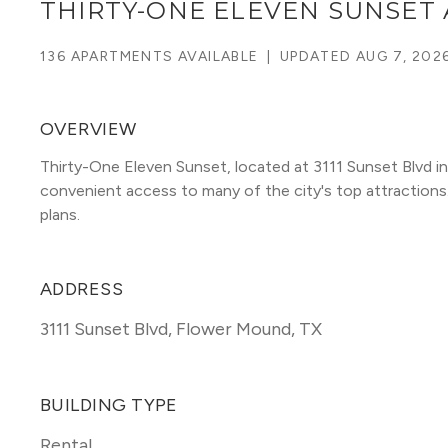
THIRTY-ONE ELEVEN SUNSET
136 APARTMENTS AVAILABLE
|
UPDATED
AUG 7, 202
OVERVIEW
Thirty-One Eleven Sunset, located at 3111 Sunset Blvd in
convenient access to many of the city's top attractions. T
plans. 
ADDRESS
3111 Sunset Blvd
,
Flower Mound, TX
BUILDING TYPE
Rental