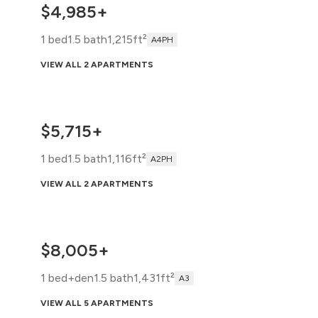
$4,985+
1 bed
1.5 bath
1,215ft²
A4PH
VIEW ALL 2 APARTMENTS
$5,715+
1 bed
1.5 bath
1,116ft²
A2PH
VIEW ALL 2 APARTMENTS
$8,005+
1 bed+den
1.5 bath
1,431ft²
A3
VIEW ALL 5 APARTMENTS