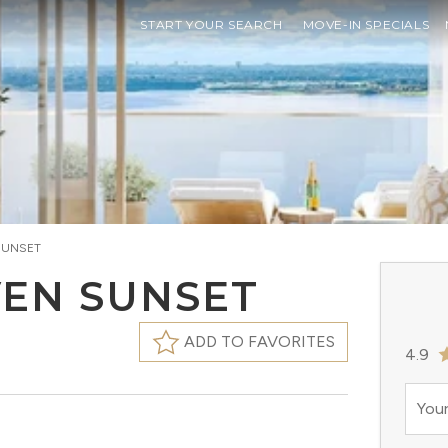
START YOUR SEARCH
MOVE-IN SPECIALS
SUNSET
VEN SUNSET
ADD TO FAVORITES
4.9
Your