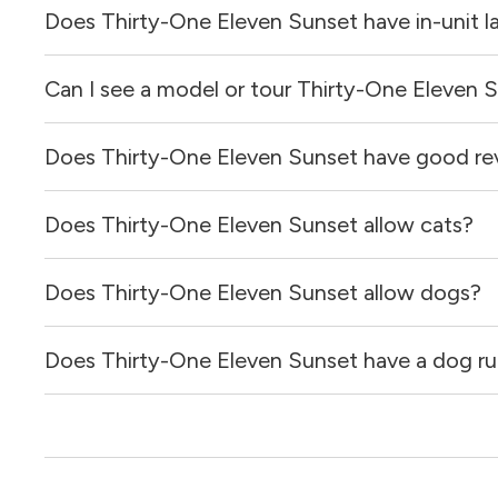
Does Thirty-One Eleven Sunset have in-unit l
Prices & availability for Thirty-One Eleven Sunset were u
Can I see a model or tour Thirty-One Eleven 
It is unclear if apartments at Thirty-One Eleven Sunset ha
Does Thirty-One Eleven Sunset have good re
Yes! You can reach out here to get in touch with a locator
and get more information on individual units.
Does Thirty-One Eleven Sunset allow cats?
Thirty-One Eleven Sunset has no reviews at this time on 
Does Thirty-One Eleven Sunset allow dogs?
Yes, Thirty-One Eleven Sunset allows cats.
Does Thirty-One Eleven Sunset have a dog ru
Yes, Thirty-One Eleven Sunset allows dogs. Please note t
Yes, Thirty-One Eleven Sunset has a dog run.