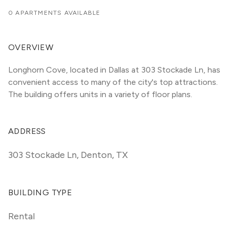
0 APARTMENTS AVAILABLE
OVERVIEW
Longhorn Cove, located in Dallas at 303 Stockade Ln, has 
convenient access to many of the city's top attractions. 
The building offers units in a variety of floor plans. 
ADDRESS
303 Stockade Ln
,
Denton, TX
BUILDING TYPE
Rental