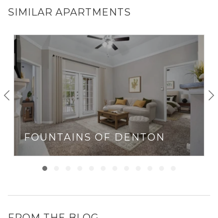
SIMILAR APARTMENTS
FOUNTAINS OF DENTON
FROM THE BLOG