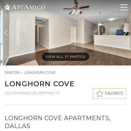
VIEW ALL
17
PHOTOS
DENTON
>
LONGHORN COVE
LONGHORN COVE
303 STOCKADE LN
,
DENTON, TX
FAVORITE
LONGHORN COVE APARTMENTS,
DALLAS