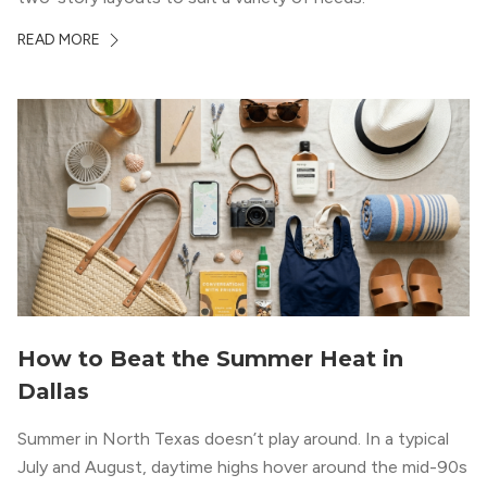
READ MORE
How to Beat the Summer Heat in
Dallas
Summer in North Texas doesn’t play around. In a typical
July and August, daytime highs hover around the mid-90s