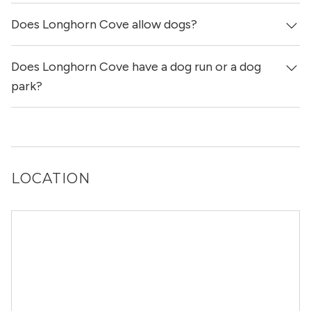
Does Longhorn Cove allow dogs?
Yes, Longhorn Cove allows cats.
Does Longhorn Cove have a dog run or a dog
Yes, Longhorn Cove allows dogs. Please note that breed
and size restrictions may apply.
park?
Yes, Longhorn Cove has a dog run.
LOCATION