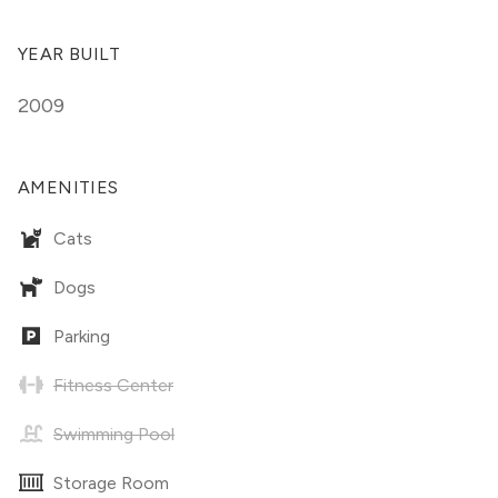
YEAR BUILT
2009
AMENITIES
Cats
Dogs
Parking
Fitness Center
Swimming Pool
Storage Room