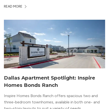
whole country, there’s a lot of room here to lay down
READ MORE
your roots. So,...
Dallas Apartment Spotlight: Inspire
Homes Bonds Ranch
Inspire Homes Bonds Ranch offers spacious two and
three-bedroom townhomes, available in both one- and
two-story layouts to suit a variety of needs.