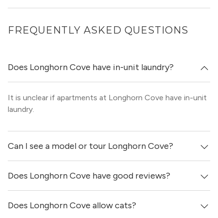
FREQUENTLY ASKED QUESTIONS
Does Longhorn Cove have in-unit laundry?
It is unclear if apartments at Longhorn Cove have in-unit
laundry.
Can I see a model or tour Longhorn Cove?
Does Longhorn Cove have good reviews?
Yes! You can reach out here to get in touch with a
locator and see virtual tours, videos of specific units, and
get more information on individual units.
Does Longhorn Cove allow cats?
Longhorn Cove has no reviews at this time on our site.