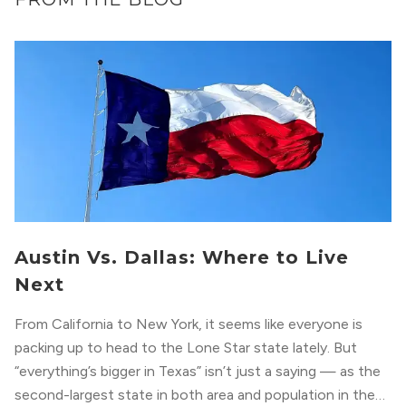
Austin Vs. Dallas: Where to Live
Next
From California to New York, it seems like everyone is
packing up to head to the Lone Star state lately. But
“everything’s bigger in Texas” isn’t just a saying — as the
second-largest state in both area and population in the