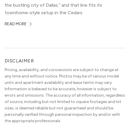
the bustling city of Dallas,” and that line fits its
townhome-style setup in the Cedars.
READ MORE
DISCLAIMER
Pricing, availability, and concessions are subject to change at
any time and without notice. Photos may be of various model
units and apartment availability and lease terms may vary.
Information is believed to be accurate, however is subject to
errors and omissions. The accuracy of all information, regardless
of source, including but not limited to square footages and lot
sizes, is deemed reliable but not guaranteed and should be
personally verified through personal inspection by and/or with
the appropriate professionals.