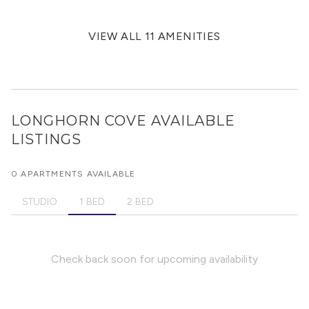
VIEW ALL 11 AMENITIES
LONGHORN COVE
AVAILABLE
LISTINGS
0 APARTMENTS AVAILABLE
STUDIO
1 BED
2 BED
Check back soon for upcoming availability