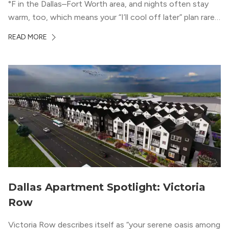
°F in the Dallas–Fort Worth area, and nights often stay
warm, too, which means your “I’ll cool off later” plan rarely
works the way you want it to. (National Weather Service,
READ MORE
“DFW Normals, Means, and Extremes,” […]
Dallas Apartment Spotlight: Victoria
Row
Victoria Row describes itself as “your serene oasis among