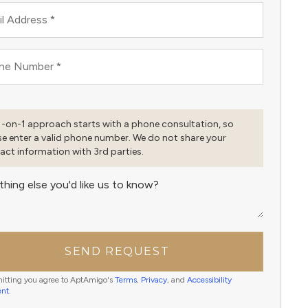
l Address
*
ne Number
*
1-on-1 approach starts with a phone consultation, so
se enter a valid phone number. We do not share your
act information with 3rd parties.
thing else you'd like us to know?
SEND REQUEST
itting you agree to AptAmigo's
Terms
,
Privacy
, and
Accessibility
ent
.