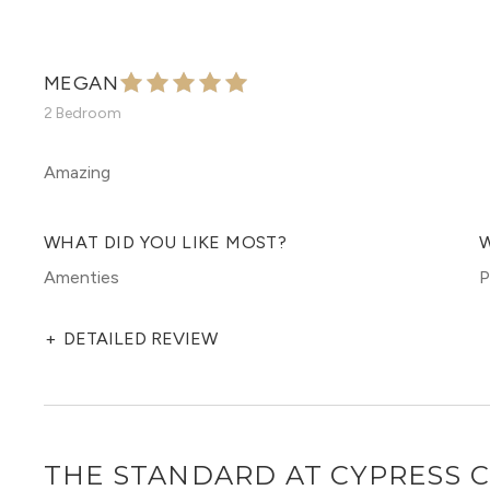
MEGAN
2 Bedroom
Amazing
WHAT DID YOU LIKE MOST?
W
Amenties
P
+
DETAILED REVIEW
THE STANDARD AT CYPRESS 