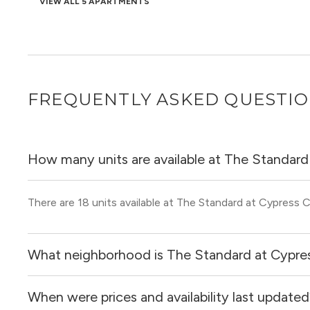
VIEW ALL 5 APARTMENTS
FREQUENTLY ASKED QUESTI
How many units are available at The Standard
There are 18 units available at The Standard at Cypress C
What neighborhood is The Standard at Cypres
When were prices and availability last update
The Standard at Cypress Creek is located in the Cypre