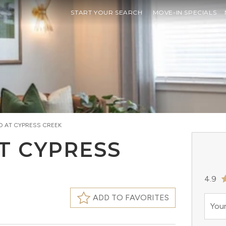
START YOUR SEARCH
MOVE-IN SPECIALS
D AT CYPRESS CREEK
T CYPRESS
4.9
ADD TO FAVORITES
Your