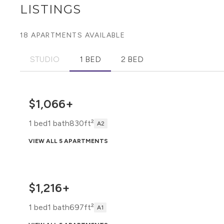
LISTINGS
18 APARTMENTS AVAILABLE
STUDIO
1 BED
2 BED
$1,066+
1 bed
1 bath
830ft²
A2
VIEW ALL 5 APARTMENTS
$1,216+
1 bed
1 bath
697ft²
A1