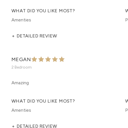
WHAT DID YOU LIKE MOST?
W
Amenties
P
+
DETAILED REVIEW
MEGAN
2 Bedroom
Amazing
WHAT DID YOU LIKE MOST?
W
Amenties
P
+
DETAILED REVIEW