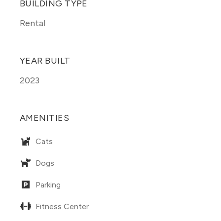
BUILDING TYPE
Rental
YEAR BUILT
2023
AMENITIES
Cats
Dogs
Parking
Fitness Center