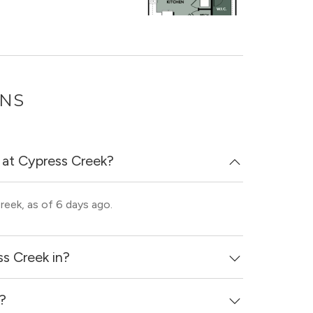
ONS
 at Cypress Creek?
reek, as of 6 days ago.
s Creek in?
d?
ss - Steeplechase neighborhood of Houston.