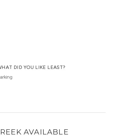
HAT DID YOU LIKE LEAST?
arking
CREEK
AVAILABLE