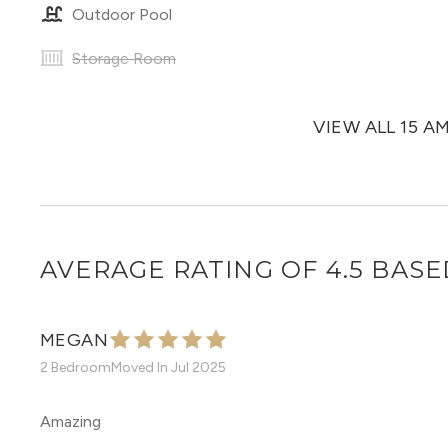
Outdoor Pool
Storage Room
VIEW ALL 15 A
AVERAGE RATING OF 4.5 BASE
MEGAN
2 Bedroom
Moved In
Jul 2025
Amazing