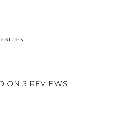
MENITIES
D ON 3 REVIEWS