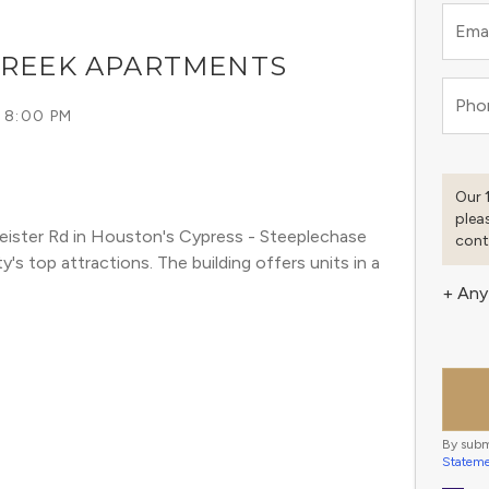
Emai
CREEK APARTMENTS
Pho
 8:00 PM
Our 
plea
ister Rd in Houston's Cypress - Steeplechase 
cont
 top attractions. The building offers units in a 
+ Any
By subm
Statem