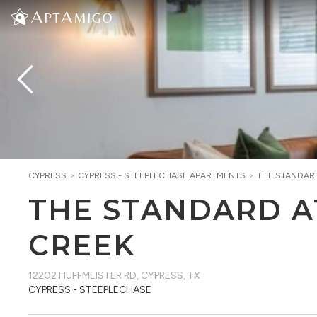
CYPRESS
>
CYPRESS - STEEPLECHASE
APARTMENTS
>
THE STANDAR
THE STANDARD A
CREEK
12202 HUFFMEISTER RD
,
CYPRESS, TX
CYPRESS - STEEPLECHASE