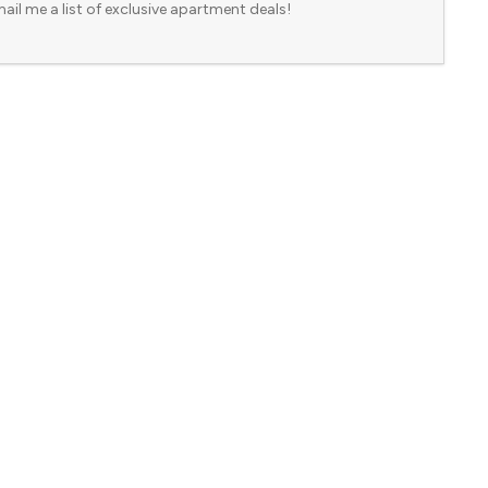
ail me a list of exclusive apartment deals!