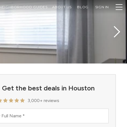
NEIGHBORHOOD GUIDES
ABOUT US
BLOG
SIGN IN
Get the best deals in Houston
3,000+ reviews
 Full Name
*