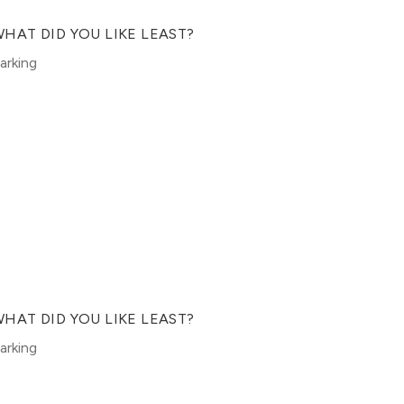
HAT DID YOU LIKE LEAST?
arking
HAT DID YOU LIKE LEAST?
arking