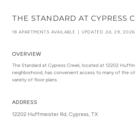
THE STANDARD AT CYPRESS 
18 APARTMENTS AVAILABLE
|
UPDATED
JUL 29, 2026
OVERVIEW
The Standard at Cypress Creek, located at 12202 Huffme
neighborhood, has convenient access to many of the city's
variety of floor plans. 
ADDRESS
12202 Huffmeister Rd
,
Cypress, TX