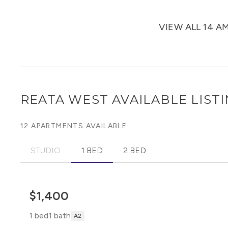
VIEW ALL 14 A
REATA WEST
AVAILABLE LIST
12 APARTMENTS AVAILABLE
STUDIO
1 BED
2 BED
$1,400
1 bed
1 bath
A2