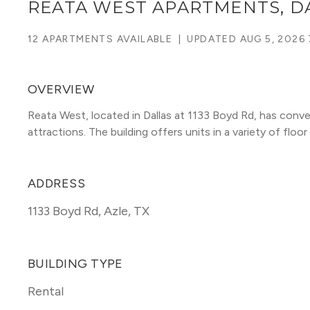
REATA WEST APARTMENTS, D
12 APARTMENTS AVAILABLE
|
UPDATED
AUG 5, 2026
OVERVIEW
Reata West, located in Dallas at 1133 Boyd Rd, has conve
attractions. The building offers units in a variety of floor 
ADDRESS
1133 Boyd Rd
,
Azle, TX
BUILDING TYPE
Rental