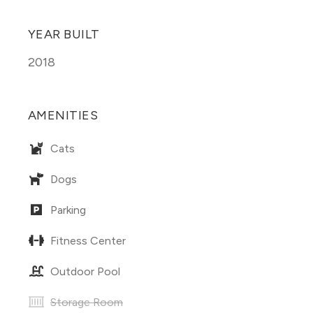
YEAR BUILT
2018
AMENITIES
Cats
Dogs
Parking
Fitness Center
Outdoor Pool
Storage Room