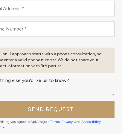
l Address
*
ne Number
*
1-on-1 approach starts with a phone consultation, so
se enter a valid phone number. We do not share your
act information with 3rd parties.
thing else you'd like us to know?
SEND REQUEST
itting you agree to AptAmigo's
Terms
,
Privacy
, and
Accessibility
ent
.