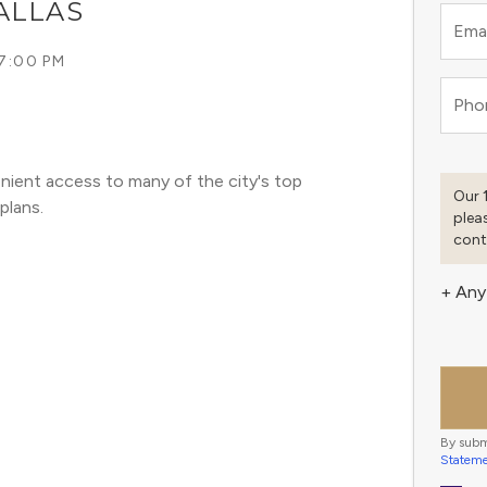
ALLAS
Emai
 7:00 PM
Pho
nient access to many of the city's top 
Our 
plans. 
plea
cont
+ Any
By subm
Statem