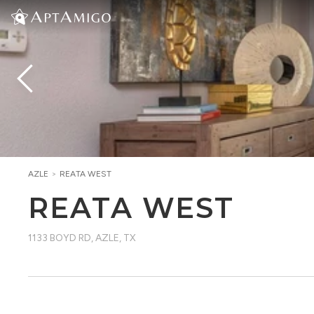
AZLE
>
REATA WEST
REATA WEST
1133 BOYD RD
,
AZLE, TX