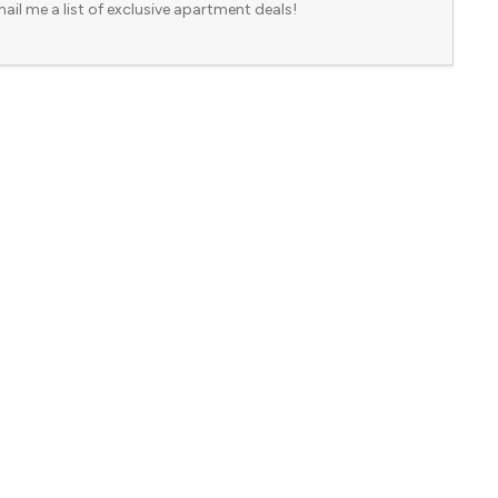
ail me a list of exclusive apartment deals!