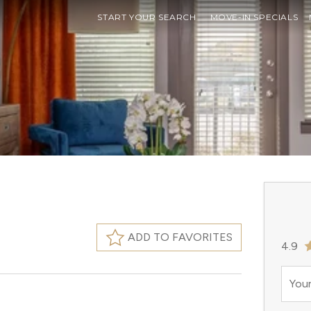
START YOUR SEARCH
MOVE-IN SPECIALS
ADD TO FAVORITES
4.9
Your