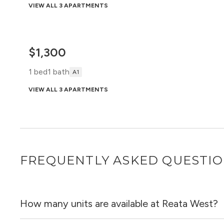
VIEW ALL 3 APARTMENTS
$1,300
1 bed
1 bath
A1
VIEW ALL 3 APARTMENTS
FREQUENTLY ASKED QUESTI
How many units are available at Reata West?