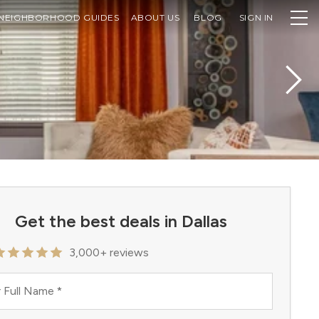
NEIGHBORHOOD GUIDES
ABOUT US
BLOG
SIGN IN
Get the best deals in Dallas
3,000+ reviews
 Full Name
*