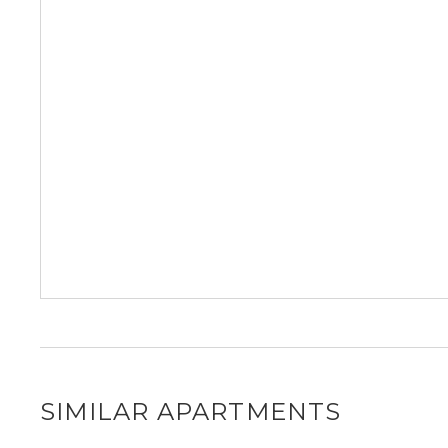
SIMILAR APARTMENTS