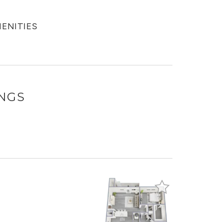
MENITIES
INGS