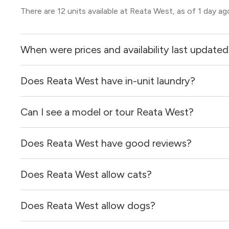
There are 12 units available at Reata West, as of 1 day ag
When were prices and availability last update
Does Reata West have in-unit laundry?
Prices & availability for Reata West were updated 1 day a
Can I see a model or tour Reata West?
Yes, apartments at Reata West come equipped with in-un
Does Reata West have good reviews?
Yes! You can reach out here to get in touch with a locator
and get more information on individual units.
Does Reata West allow cats?
Reata West has no reviews at this time on our site.
Does Reata West allow dogs?
Yes, Reata West allows cats.