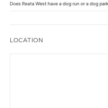
Does Reata West have a dog run or a dog par
Yes, Reata West allows dogs. Please note that breed and 
Yes, Reata West has a dog run.
LOCATION