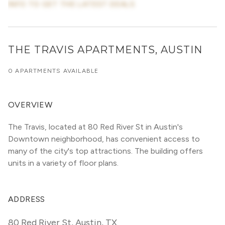
INFO TO GET THE LATEST DEALS
THE TRAVIS APARTMENTS, AUSTIN
0 APARTMENTS AVAILABLE
OVERVIEW
The Travis, located at 80 Red River St in Austin's 
Downtown neighborhood, has convenient access to 
many of the city's top attractions. The building offers 
units in a variety of floor plans. 
ADDRESS
80 Red River St
,
Austin, TX