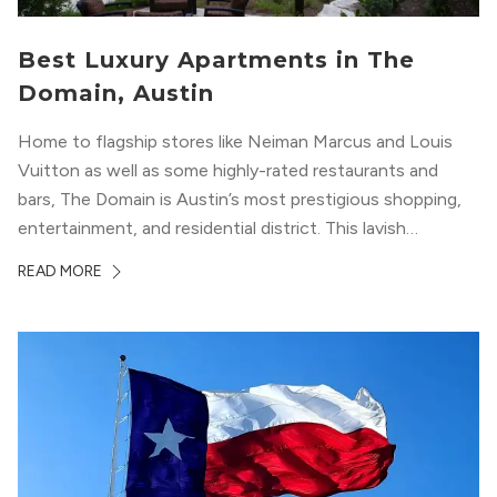
Best Luxury Apartments in The
Domain, Austin
Home to flagship stores like Neiman Marcus and Louis
Vuitton as well as some highly-rated restaurants and
bars, The Domain is Austin’s most prestigious shopping,
entertainment, and residential district. This lavish
neighborhood epitomizes the luxury lifestyle, appealing to
READ MORE
residents who enjoy the finer things in life. To guide you
in your exploration of rental options...