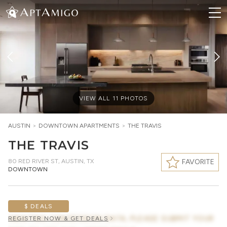
VIEW ALL
11
PHOTOS
AUSTIN
>
DOWNTOWN
APARTMENTS
>
THE TRAVIS
THE TRAVIS
80 RED RIVER ST
,
AUSTIN, TX
FAVORITE
DOWNTOWN
$ DEALS
AWAITING CONCESSION DATA, PLEASE SUBMIT YOUR
REGISTER NOW & GET DEALS