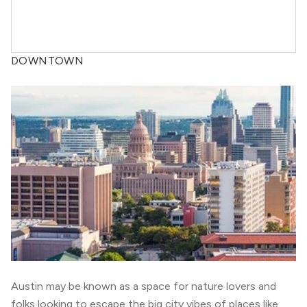
DOWNTOWN
Austin may be known as a space for nature lovers and
folks looking to escape the big city vibes of places like