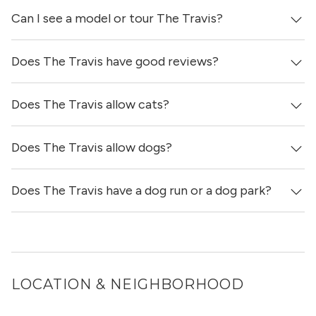
Can I see a model or tour The Travis?
Yes, apartments at The Travis come equipped with in-unit
washers & dryers.
Does The Travis have good reviews?
Yes! You can reach out here to get in touch with a
locator and see virtual tours, videos of specific units, and
get more information on individual units.
Does The Travis allow cats?
The Travis has no reviews at this time on our site.
Does The Travis allow dogs?
Yes, The Travis allows cats.
Does The Travis have a dog run or a dog park?
Yes, The Travis allows dogs. Please note that breed and
size restrictions may apply.
Yes, The Travis has a dog run and a dog spa.
LOCATION & NEIGHBORHOOD