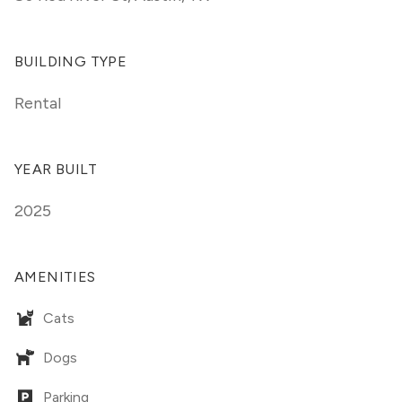
BUILDING TYPE
Rental
YEAR BUILT
2025
AMENITIES
Cats
Dogs
Parking