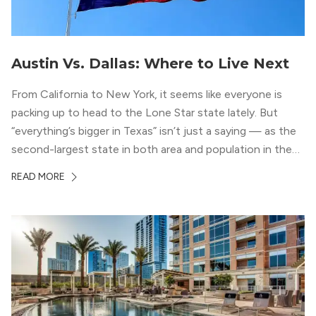
Austin Vs. Dallas: Where to Live Next
From California to New York, it seems like everyone is
packing up to head to the Lone Star state lately. But
“everything’s bigger in Texas” isn’t just a saying — as the
second-largest state in both area and population in the
whole country, there’s a lot of room here to lay down
READ MORE
your roots. So, […]