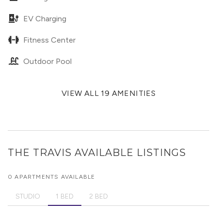
EV Charging
Fitness Center
Outdoor Pool
VIEW ALL 19 AMENITIES
THE TRAVIS
AVAILABLE LISTINGS
0 APARTMENTS AVAILABLE
STUDIO
1 BED
2 BED