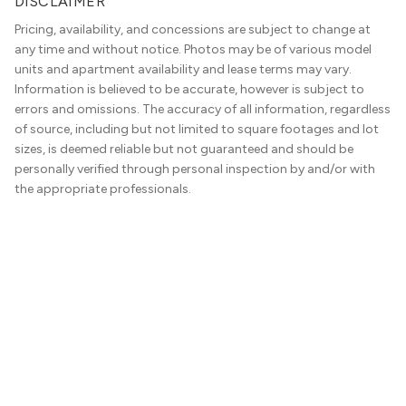
DISCLAIMER
Pricing, availability, and concessions are subject to change at
any time and without notice. Photos may be of various model
units and apartment availability and lease terms may vary.
Information is believed to be accurate, however is subject to
errors and omissions. The accuracy of all information, regardless
of source, including but not limited to square footages and lot
sizes, is deemed reliable but not guaranteed and should be
personally verified through personal inspection by and/or with
the appropriate professionals.