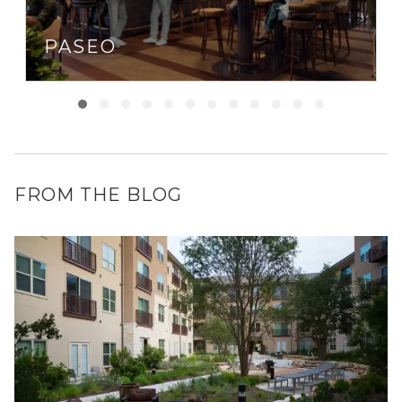
PASEO
FROM THE BLOG