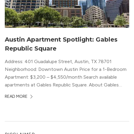
Austin Apartment Spotlight: Gables
Republic Square
Address: 401 Guadalupe Street, Austin, TX 78701
Neighborhood: Downtown Austin Price for a 1-Bedroom
Apartment: $3,200 – $4,550/month Search available
apartments at Gables Republic Square. About Gables
Republic Square Connected to the high-end Hotel Zaza,
READ MORE
with whom they share amenities, Gables Republic Square
describes itself as a “chic boutique apartment
community.” Classy decor with nods […]