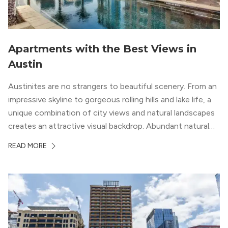
Apartments with the Best Views in
Austin
Austinites are no strangers to beautiful scenery. From an
impressive skyline to gorgeous rolling hills and lake life, a
unique combination of city views and natural landscapes
creates an attractive visual backdrop. Abundant natural
surroundings explain why hiking is such a popular activity
READ MORE
in the area, and residents frequent places like the 360
Bridge and […]