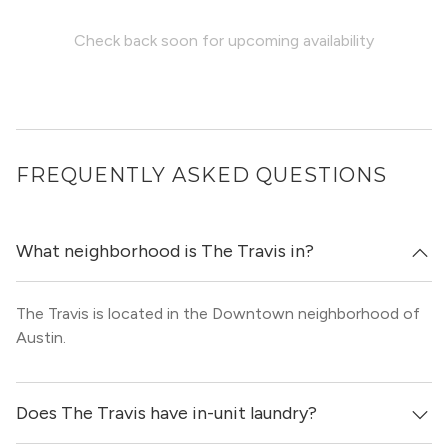
Check back soon for upcoming availability
FREQUENTLY ASKED QUESTIONS
What neighborhood is The Travis in?
The Travis is located in the Downtown neighborhood of
Austin.
Does The Travis have in-unit laundry?