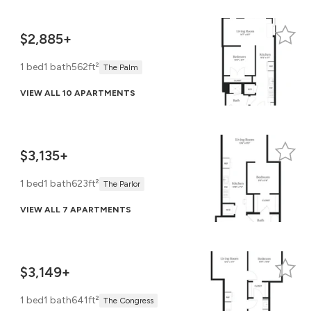
$2,885+
1 bed
1 bath
562ft²
The Palm
VIEW ALL 10 APARTMENTS
$3,135+
1 bed
1 bath
623ft²
The Parlor
VIEW ALL 7 APARTMENTS
$3,149+
1 bed
1 bath
641ft²
The Congress