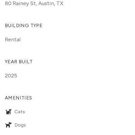
80 Rainey St
,
Austin, TX
BUILDING TYPE
Rental
YEAR BUILT
2025
AMENITIES
Cats
Dogs