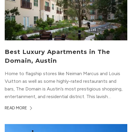
Best Luxury Apartments in The
Domain, Austin
Home to flagship stores like Neiman Marcus and Louis
Vuitton as well as some highly-rated restaurants and
bars, The Domain is Austin’s most prestigious shopping,
entertainment, and residential district. This lavish
neighborhood epitomizes the luxury lifestyle, appealing to
READ MORE
residents who enjoy the finer things in life. To guide you
in your exploration of rental options...