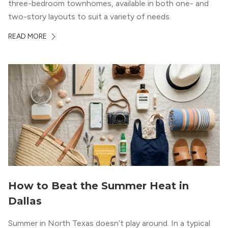
three-bedroom townhomes, available in both one- and
two-story layouts to suit a variety of needs.
READ MORE
How to Beat the Summer Heat in
Dallas
Summer in North Texas doesn’t play around. In a typical