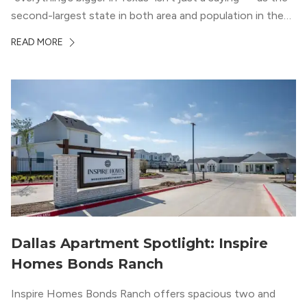
second-largest state in both area and population in the
whole country, there’s a lot of room here to lay down
READ MORE
your roots. So,...
Dallas Apartment Spotlight: Inspire
Homes Bonds Ranch
Inspire Homes Bonds Ranch offers spacious two and