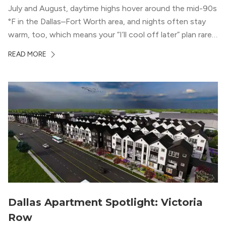
July and August, daytime highs hover around the mid-90s
°F in the Dallas–Fort Worth area, and nights often stay
warm, too, which means your “I’ll cool off later” plan rarely
works the way you want it to. (National Weather Service,
READ MORE
“DFW Normals, Means, and Extremes,” […]
Dallas Apartment Spotlight: Victoria
Row