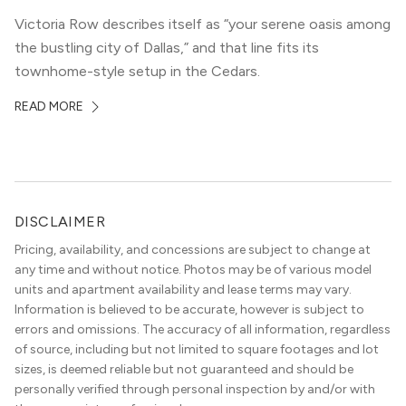
Victoria Row describes itself as “your serene oasis among
the bustling city of Dallas,” and that line fits its
townhome-style setup in the Cedars.
READ MORE
DISCLAIMER
Pricing, availability, and concessions are subject to change at
any time and without notice. Photos may be of various model
units and apartment availability and lease terms may vary.
Information is believed to be accurate, however is subject to
errors and omissions. The accuracy of all information, regardless
of source, including but not limited to square footages and lot
sizes, is deemed reliable but not guaranteed and should be
personally verified through personal inspection by and/or with