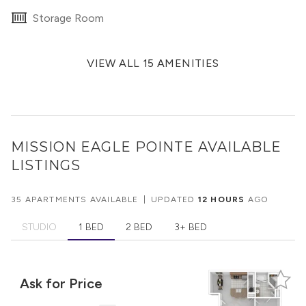
Storage Room
VIEW ALL 15 AMENITIES
MISSION EAGLE POINTE
AVAILABLE
LISTINGS
35 APARTMENTS AVAILABLE
|
UPDATED
12 HOURS
AGO
STUDIO
1 BED
2 BED
3+ BED
Ask for Price