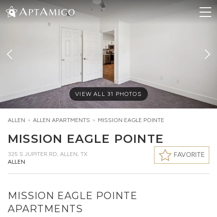
VIEW ALL
31
PHOTOS
ALLEN
>
ALLEN
APARTMENTS
>
MISSION EAGLE POINTE
MISSION EAGLE POINTE
325 S JUPITER RD
,
ALLEN, TX
FAVORITE
ALLEN
MISSION EAGLE POINTE
APARTMENTS