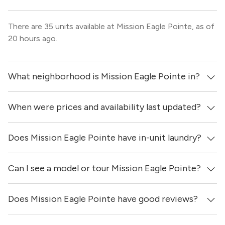
There are 35 units available at Mission Eagle Pointe, as of
20 hours ago.
What neighborhood is Mission Eagle Pointe in?
When were prices and availability last updated?
Mission Eagle Pointe is located in the Allen neighborhood
of Dallas.
Does Mission Eagle Pointe have in-unit laundry?
Prices & availability for Mission Eagle Pointe were
updated 20 hours ago.
Can I see a model or tour Mission Eagle Pointe?
It is unclear if apartments at Mission Eagle Pointe have
in-unit laundry.
Does Mission Eagle Pointe have good reviews?
Yes! You can reach out here to get in touch with a
locator and see virtual tours, videos of specific units, and
get more information on individual units.