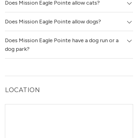
Does Mission Eagle Pointe allow cats?
Mission Eagle Pointe has no reviews at this time on our
site.
Does Mission Eagle Pointe allow dogs?
Yes, Mission Eagle Pointe allows cats.
Does Mission Eagle Pointe have a dog run or a
Yes, Mission Eagle Pointe allows dogs. Please note that
breed and size restrictions may apply.
dog park?
Yes, Mission Eagle Pointe has a dog run.
LOCATION