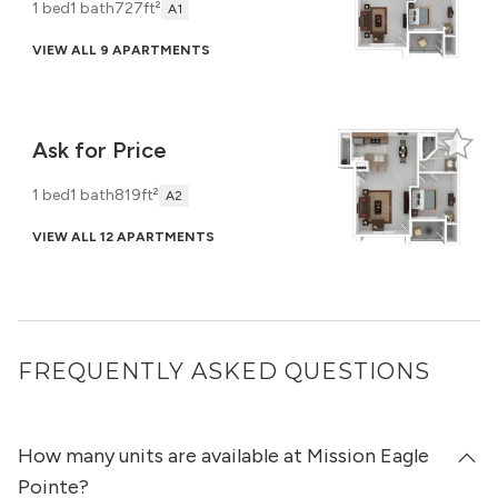
1 bed
1 bath
727ft²
A1
VIEW ALL 9 APARTMENTS
Ask for Price
1 bed
1 bath
819ft²
A2
VIEW ALL 12 APARTMENTS
FREQUENTLY ASKED QUESTIONS
How many units are available at Mission Eagle
Pointe?