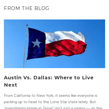
FROM THE BLOG
Austin Vs. Dallas: Where to Live
Next
From California to New York, it seems like everyone is
packing up to head to the Lone Star state lately. But
“everything’s bigger in Texas” isn’t just a saying — as the