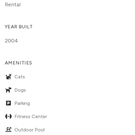
Rental
YEAR BUILT
2004
AMENITIES
Cats
Dogs
Parking
Fitness Center
Outdoor Pool