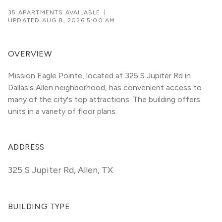
35 APARTMENTS AVAILABLE
|
UPDATED
AUG 8, 2026 5:00 AM
OVERVIEW
Mission Eagle Pointe, located at 325 S Jupiter Rd in 
Dallas's Allen neighborhood, has convenient access to 
many of the city's top attractions. The building offers 
units in a variety of floor plans. 
ADDRESS
325 S Jupiter Rd
,
Allen, TX
BUILDING TYPE