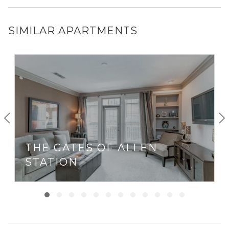
SIMILAR APARTMENTS
THE GATES OF ALLEN
STATION