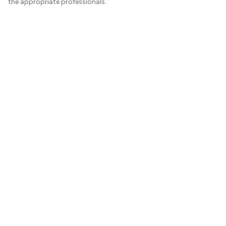
the appropriate professionals.