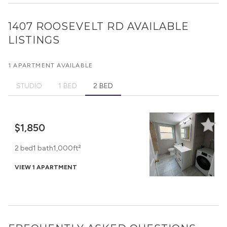
1407 ROOSEVELT RD
AVAILABLE
LISTINGS
1 APARTMENT AVAILABLE
STUDIO
1 BED
2 BED
$1,850
2 bed
1 bath
1,000ft²
VIEW 1 APARTMENT