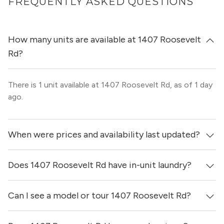
FREQUENTLY ASKED QUESTIONS
How many units are available at 1407 Roosevelt
Rd?
There is 1 unit available at 1407 Roosevelt Rd, as of 1 day
ago.
When were prices and availability last updated?
Does 1407 Roosevelt Rd have in-unit laundry?
Prices & availability for 1407 Roosevelt Rd were updated 1
day ago.
Can I see a model or tour 1407 Roosevelt Rd?
It is unclear if apartments at 1407 Roosevelt Rd have in-
unit laundry.