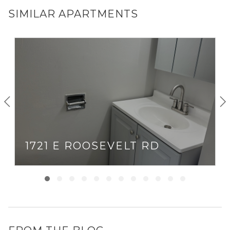
SIMILAR APARTMENTS
1721 E ROOSEVELT RD