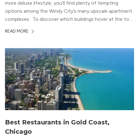
more deluxe lifestyle, you’ll find plenty of tempting
options among the Windy City’s many upscale apartment
complexes. To discover which buildings hover at the top
in terms of value and luxury, we surveyed our expert
READ MORE
apartment locators, who know all of the […]
Best Restaurants in Gold Coast,
Chicago