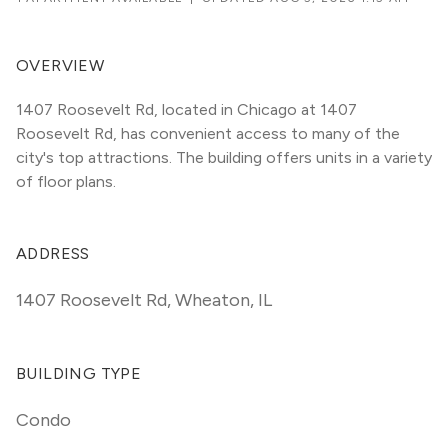
OVERVIEW
1407 Roosevelt Rd, located in Chicago at 1407 
Roosevelt Rd, has convenient access to many of the 
city's top attractions. The building offers units in a variety 
of floor plans. 
ADDRESS
1407 Roosevelt Rd
,
Wheaton, IL
BUILDING TYPE
Condo