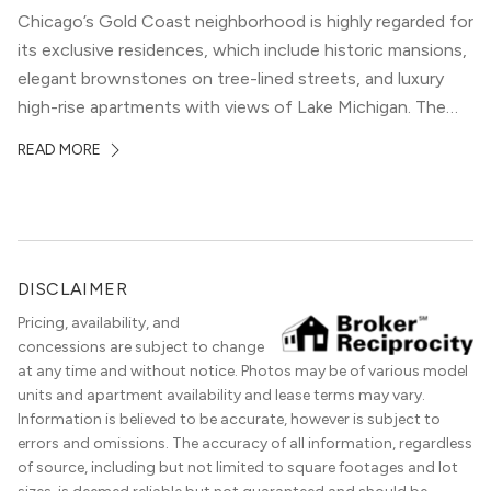
Chicago’s Gold Coast neighborhood is highly regarded for
its exclusive residences, which include historic mansions,
elegant brownstones on tree-lined streets, and luxury
high-rise apartments with views of Lake Michigan. The
local dining scene is similarly upscale, and the best
READ MORE
restaurants in Gold Coast, Chicago represent some of
the best in the entire Midwest, if not […]
DISCLAIMER
Pricing, availability, and
concessions are subject to change
at any time and without notice. Photos may be of various model
units and apartment availability and lease terms may vary.
Information is believed to be accurate, however is subject to
errors and omissions. The accuracy of all information, regardless
of source, including but not limited to square footages and lot