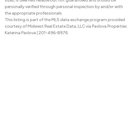
sizes, is deemed reliable but not guaranteed and should be
personally verified through personal inspection by and/or with
the appropriate professionals.
This listing is part of the MLS data exchange program provided
courtesy of Midwest Real Estate Data, LLC via Pavlova Properties
Katerina Pavlova
| 201-496-8976