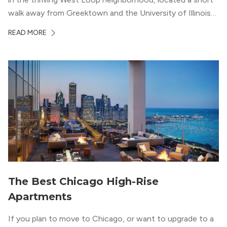
walk away from Greektown and the University of Illinois
Chicago. With a semi-industrial feel that matches the
READ MORE
neighborhood’s history, this building balances loft-like,
concrete ceilings and pillars with warmer, light-colored
wood flooring and cabinets. Luxury rooftop amenities
with striking city views entice residents into the
welcoming, but urban spaces that define the West Loop
lifestyle.
The Best Chicago High-Rise
Apartments
If you plan to move to Chicago, or want to upgrade to a