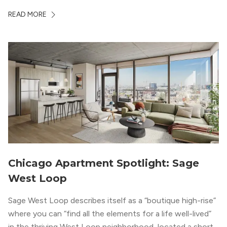
a design that blends industrial and natural textures with
READ MORE
modern geometric patterns creates an upscale
metropolitan vibe throughout the building.
Chicago Apartment Spotlight: Sage
West Loop
Sage West Loop describes itself as a “boutique high-rise”
where you can “find all the elements for a life well-lived”
in the thriving West Loop neighborhood, located a short