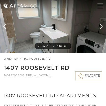
VIEW ALL
7
PHOTOS
WHEATON
>
1407 ROOSEVELT RD
1407 ROOSEVELT RD
1407 ROOSEVELT RD
,
WHEATON, IL
FAVORITE
1407 ROOSEVELT RD APARTMENTS
1 APARTMENT AVAILABLE
|
UPDATED
AUG 5, 2026 1:15 AM