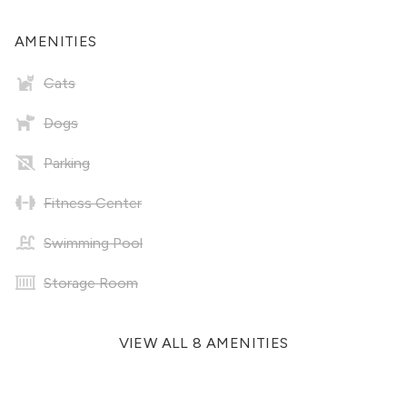
AMENITIES
Cats
Dogs
Parking
Fitness Center
Swimming Pool
Storage Room
VIEW ALL 8 AMENITIES