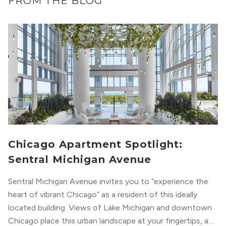
FROM THE BLOG
Chicago Apartment Spotlight:
Sentral Michigan Avenue
Sentral Michigan Avenue invites you to “experience the
heart of vibrant Chicago” as a resident of this ideally
located building. Views of Lake Michigan and downtown
Chicago place this urban landscape at your fingertips, and