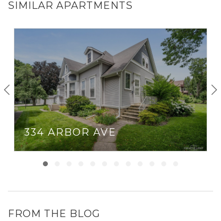
SIMILAR APARTMENTS
334 ARBOR AVE
FROM THE BLOG