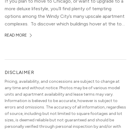
If you plan to move to Chicago, or want to upgrade to a
more deluxe lifestyle, you’ll find plenty of tempting
options among the Windy City’s many upscale apartment
complexes. To discover which buildings hover at the top
in terms of value and luxury, we surveyed our expert
READ MORE
apartment locators, who know all of the […]
DISCLAIMER
Pricing, availability, and concessions are subject to change at
any time and without notice. Photos may be of various model
units and apartment availability and lease terms may vary.
Information is believed to be accurate, however is subject to
errors and omissions. The accuracy of all information, regardless
of source, including but not limited to square footages and lot
sizes, is deemed reliable but not guaranteed and should be
personally verified through personal inspection by and/or with