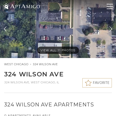
VIEW ALL
11
PHOTOS
WEST CHICAGO
>
324 WILSON AVE
324 WILSON AVE
324 WILSON AVE
,
WEST CHICAGO, IL
FAVORITE
324 WILSON AVE APARTMENTS
0 APARTMENTS AVAILABLE