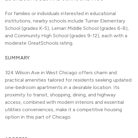
For families or individuals interested in educational 
institutions, nearby schools include Turner Elementary 
School (grades K-5), Leman Middle School (grades 6-8), 
and Community High School (grades 9-12), each with a 
moderate GreatSchools rating.
SUMMARY
324 Wilson Ave in West Chicago offers charm and 
practical amenities tailored for residents seeking updated 
one-bedroom apartments in a desirable location. Its 
proximity to transit, shopping, dining, and highway 
access, combined with modern interiors and essential 
utilities conveniences, make it a competitive housing 
option in this part of Chicago.