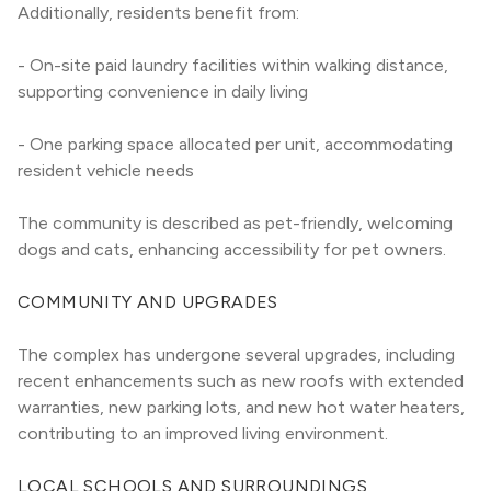
Additionally, residents benefit from:
- On-site paid laundry facilities within walking distance, 
supporting convenience in daily living
- One parking space allocated per unit, accommodating 
resident vehicle needs
The community is described as pet-friendly, welcoming 
dogs and cats, enhancing accessibility for pet owners.
COMMUNITY AND UPGRADES
The complex has undergone several upgrades, including 
recent enhancements such as new roofs with extended 
warranties, new parking lots, and new hot water heaters, 
contributing to an improved living environment.
LOCAL SCHOOLS AND SURROUNDINGS