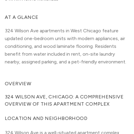
AT A GLANCE
324 Wilson Ave apartments in West Chicago feature
updated one-bedroom units with modern appliances, air
conditioning, and wood laminate flooring. Residents
benefit from water included in rent, on-site laundry
nearby, assigned parking, and a pet-friendly environment.
OVERVIEW
324 WILSON AVE, CHICAGO: A COMPREHENSIVE 
OVERVIEW OF THIS APARTMENT COMPLEX
LOCATION AND NEIGHBORHOOD
324 Wilson Ave is a well-situated apartment complex 