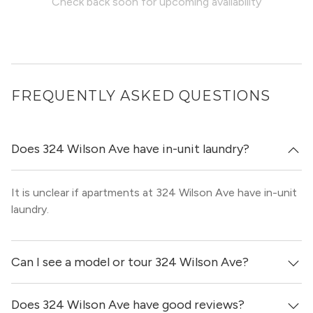
Check back soon for upcoming availability
FREQUENTLY ASKED QUESTIONS
Does 324 Wilson Ave have in-unit laundry?
It is unclear if apartments at 324 Wilson Ave have in-unit
laundry.
Can I see a model or tour 324 Wilson Ave?
Does 324 Wilson Ave have good reviews?
Yes! You can reach out here to get in touch with a broker