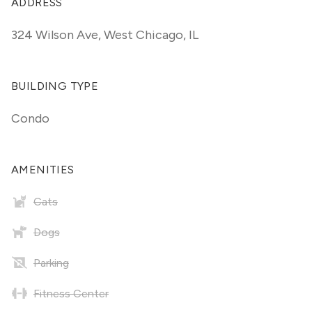
ADDRESS
324 Wilson Ave
,
West Chicago, IL
BUILDING TYPE
Condo
AMENITIES
Cats
Dogs
Parking
Fitness Center