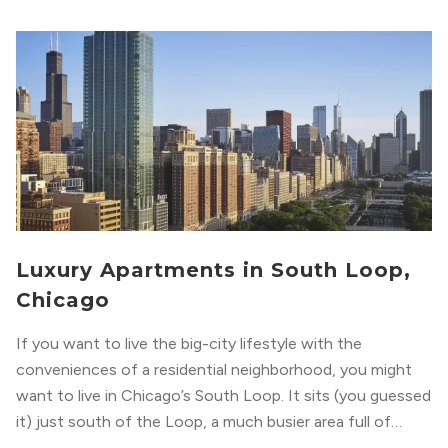
Luxury Apartments in South Loop,
Chicago
If you want to live the big-city lifestyle with the
conveniences of a residential neighborhood, you might
want to live in Chicago’s South Loop. It sits (you guessed
it) just south of the Loop, a much busier area full of
offices, shopping, restaurants, and entertainment. But,