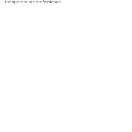
the appropriate professionals.