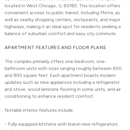
located in West Chicago, IL 60185. This location offers 
convenient access to public transit, including Metra, as 
well as nearby shopping centers, restaurants, and major 
highways, making it an ideal spot for residents seeking a 
balance of suburban comfort and easy city commute.
APARTMENT FEATURES AND FLOOR PLANS
The complex primarily offers one-bedroom, one-
bathroom units with sizes ranging roughly between 600 
and 900 square feet. Each apartment boasts modern 
updates such as new appliances including a refrigerator 
and stove, wood laminate flooring in some units, and air 
conditioning to enhance resident comfort.
Notable interior features include:
- Fully equipped kitchens with brand-new refrigerators 