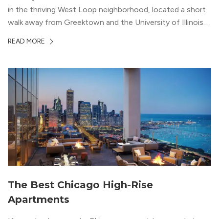
in the thriving West Loop neighborhood, located a short
walk away from Greektown and the University of Illinois
Chicago. With a semi-industrial feel that matches the
READ MORE
neighborhood’s history, this building balances loft-like,
concrete ceilings and pillars with warmer, light-colored
wood flooring and cabinets. Luxury rooftop amenities
with striking city views entice residents into the
welcoming, but urban spaces that define the West Loop
lifestyle.
The Best Chicago High-Rise
Apartments