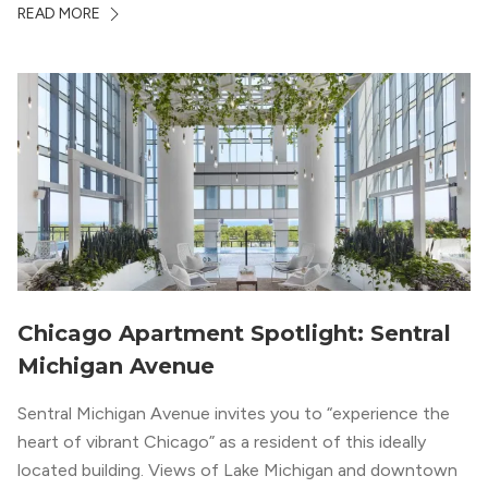
READ MORE
South Loop is concentrated with residential buildings,
offering quieter...
Chicago Apartment Spotlight: Sentral
Michigan Avenue
Sentral Michigan Avenue invites you to “experience the
heart of vibrant Chicago” as a resident of this ideally
located building. Views of Lake Michigan and downtown