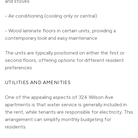
and stoves
- Air conditioning (cooling only or central)
- Wood laminate floors in certain units, providing a 
contemporary look and easy maintenance
The units are typically positioned on either the first or 
second floors, offering options for different resident 
preferences.
UTILITIES AND AMENITIES
One of the appealing aspects of 324 Wilson Ave 
apartments is that water service is generally included in 
the rent, while tenants are responsible for electricity. This 
arrangement can simplify monthly budgeting for 
residents.