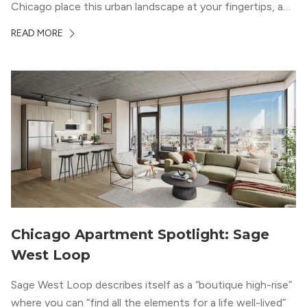
Chicago place this urban landscape at your fingertips, and
a design that blends industrial and natural textures with
READ MORE
modern geometric patterns creates an upscale
metropolitan vibe throughout the building.
Chicago Apartment Spotlight: Sage
West Loop
Sage West Loop describes itself as a “boutique high-rise”
where you can “find all the elements for a life well-lived”