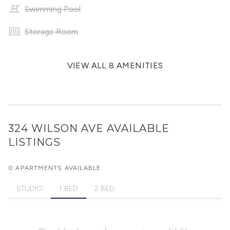
Swimming Pool
Storage Room
VIEW ALL 8 AMENITIES
324 WILSON AVE
AVAILABLE
LISTINGS
0 APARTMENTS AVAILABLE
STUDIO
1 BED
2 BED