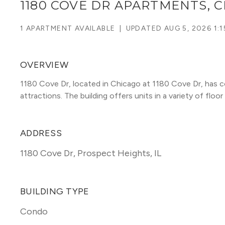
1180 COVE DR APARTMENTS, 
1 APARTMENT AVAILABLE
|
UPDATED
AUG 5, 2026 1:
OVERVIEW
1180 Cove Dr, located in Chicago at 1180 Cove Dr, has c
attractions. The building offers units in a variety of floor 
ADDRESS
1180 Cove Dr
,
Prospect Heights, IL
BUILDING TYPE
Condo