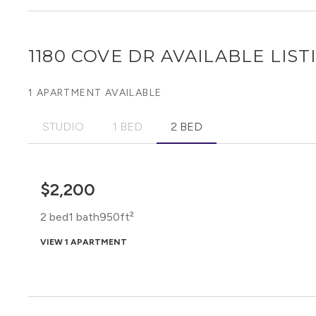
1180 COVE DR
AVAILABLE LIST
1 APARTMENT AVAILABLE
STUDIO
1 BED
2 BED
$2,200
2 bed
1 bath
950ft²
VIEW 1 APARTMENT