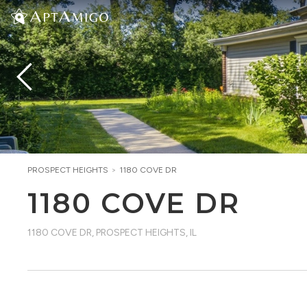
PROSPECT HEIGHTS
>
1180 COVE DR
1180 COVE DR
1180 COVE DR
,
PROSPECT HEIGHTS, IL