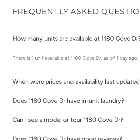
FREQUENTLY ASKED QUESTI
How many units are available at 1180 Cove Dr
There is 1 unit available at 1180 Cove Dr, as of 1 day ago.
When were prices and availability last update
Does 1180 Cove Dr have in-unit laundry?
Prices & availability for 1180 Cove Dr were updated 1 day
Can I see a model or tour 1180 Cove Dr?
It is unclear if apartments at 1180 Cove Dr have in-unit l
Does 1180 Cove Dr have good reviews?
Yes! You can reach out here to get in touch with a broker 