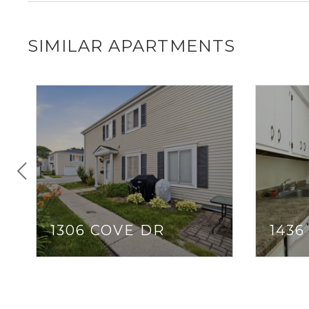
SIMILAR APARTMENTS
1306 COVE DR
1436