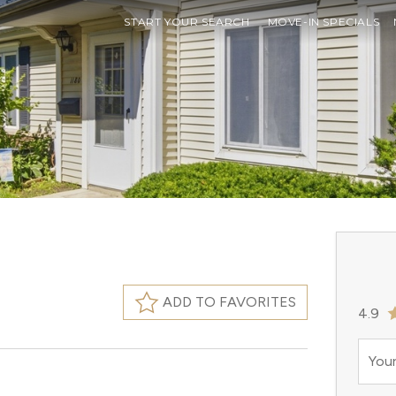
START YOUR SEARCH
MOVE-IN SPECIALS
ADD TO FAVORITES
4.9
Your