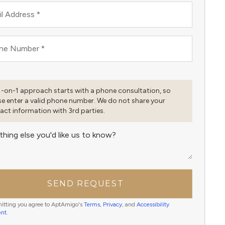
l Address
*
ne Number
*
1-on-1 approach starts with a phone consultation, so
se enter a valid phone number. We do not share your
act information with 3rd parties.
thing else you'd like us to know?
SEND REQUEST
itting you agree to AptAmigo's
Terms
,
Privacy
, and
Accessibility
ent
.