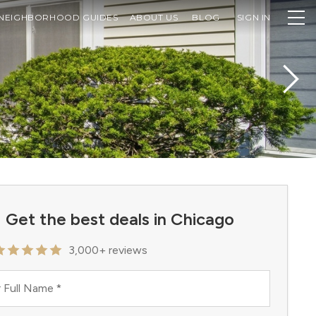
NEIGHBORHOOD GUIDES
ABOUT US
BLOG
SIGN IN
Get the best deals in Chicago
3,000+ reviews
 Full Name
*