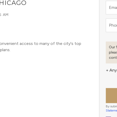
CHICAGO
Emai
15 AM
Pho
onvenient access to many of the city's top 
Our 
plans. 
plea
cont
+ Any
By subm
Statem