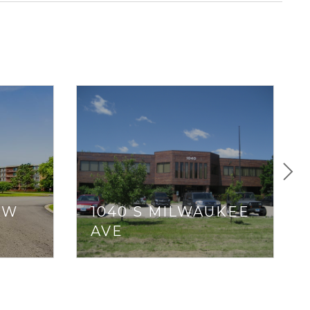
OW
1040 S MILWAUKEE
AVE