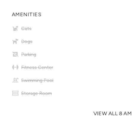
AMENITIES
Cats
Dogs
Parking
Fitness Center
Swimming Pool
Storage Room
VIEW ALL 8 A