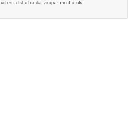
ail me a list of exclusive apartment deals!