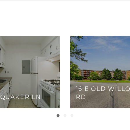
16 E OLD WILL
 QUAKER LN
RD