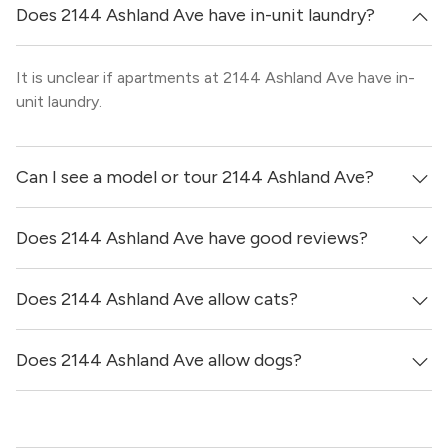
Does 2144 Ashland Ave have in-unit laundry?
It is unclear if apartments at 2144 Ashland Ave have in-
unit laundry.
Can I see a model or tour 2144 Ashland Ave?
Does 2144 Ashland Ave have good reviews?
Yes! You can reach out here to get in touch with a broker
and see virtual tours, videos of specific units, and get
more information on individual units.
Does 2144 Ashland Ave allow cats?
2144 Ashland Ave has no reviews at this time on our site.
Does 2144 Ashland Ave allow dogs?
It is unclear if 2144 Ashland Ave allows cats, please reach
out to a Locator and we’d be happy to find out for you!
It is unclear if 2144 Ashland Ave allows dogs, please
reach out to a Locator and we’d be happy to find out for