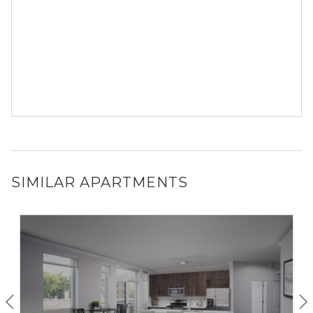
SIMILAR APARTMENTS