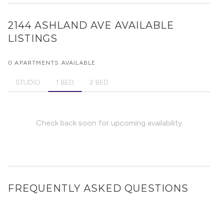
2144 ASHLAND AVE
AVAILABLE
LISTINGS
0 APARTMENTS AVAILABLE
STUDIO
1 BED
2 BED
Check back soon for upcoming availability
FREQUENTLY ASKED QUESTIONS