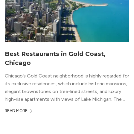
Best Restaurants in Gold Coast,
Chicago
Chicago’s Gold Coast neighborhood is highly regarded for
its exclusive residences, which include historic mansions,
elegant brownstones on tree-lined streets, and luxury
high-rise apartments with views of Lake Michigan. The
local dining scene is similarly upscale, and the best
READ MORE
restaurants in Gold Coast, Chicago represent some of
the best in the entire Midwest, if not […]