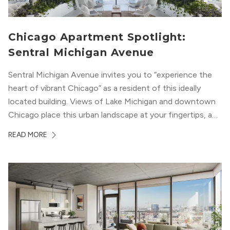
Chicago Apartment Spotlight:
Sentral Michigan Avenue
Sentral Michigan Avenue invites you to “experience the
heart of vibrant Chicago” as a resident of this ideally
located building. Views of Lake Michigan and downtown
Chicago place this urban landscape at your fingertips, and
a design that blends industrial and natural textures with
READ MORE
modern geometric patterns creates an upscale
metropolitan vibe throughout the building.