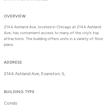
OVERVIEW
2144 Ashland Ave, located in Chicago at 2144 Ashland 
Ave, has convenient access to many of the city's top 
attractions. The building offers units in a variety of floor 
plans. 
ADDRESS
2144 Ashland Ave
,
Evanston, IL
BUILDING TYPE
Condo