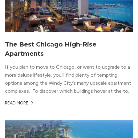
The Best Chicago High-Rise
Apartments
If you plan to move to Chicago, or want to upgrade to a
more deluxe lifestyle, you’ll find plenty of tempting
options among the Windy City’s many upscale apartment
complexes. To discover which buildings hover at the top
in terms of value and luxury, we surveyed our expert
READ MORE
apartment locators, who know all of the […]