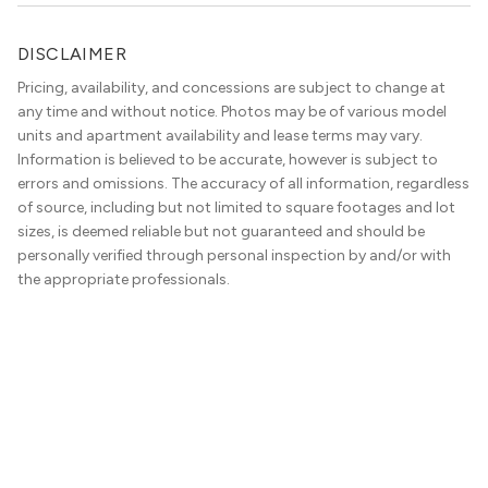
DISCLAIMER
Pricing, availability, and concessions are subject to change at
any time and without notice. Photos may be of various model
units and apartment availability and lease terms may vary.
Information is believed to be accurate, however is subject to
errors and omissions. The accuracy of all information, regardless
of source, including but not limited to square footages and lot
sizes, is deemed reliable but not guaranteed and should be
personally verified through personal inspection by and/or with
the appropriate professionals.