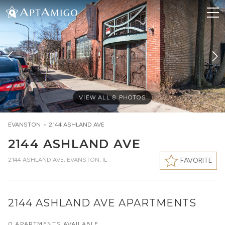
VIEW ALL
8
PHOTOS
EVANSTON
>
2144 ASHLAND AVE
2144 ASHLAND AVE
2144 ASHLAND AVE
,
EVANSTON, IL
FAVORITE
2144 ASHLAND AVE APARTMENTS
0 APARTMENTS AVAILABLE