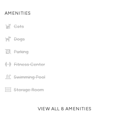
AMENITIES
Cats
Dogs
Parking
Fitness Center
Swimming Pool
Storage Room
VIEW ALL 8 AMENITIES