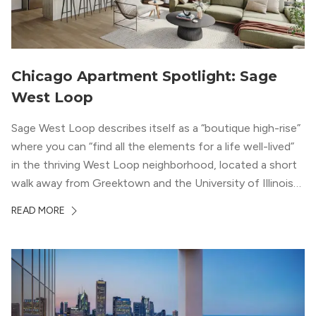
Chicago Apartment Spotlight: Sage
West Loop
Sage West Loop describes itself as a “boutique high-rise”
where you can “find all the elements for a life well-lived”
in the thriving West Loop neighborhood, located a short
walk away from Greektown and the University of Illinois
Chicago. With a semi-industrial feel that matches the
READ MORE
neighborhood’s history, this building balances loft-like,
concrete ceilings and pillars with warmer, light-colored
wood flooring and cabinets. Luxury rooftop amenities
with striking city views entice residents into the
welcoming, but urban spaces that define the West Loop
lifestyle.