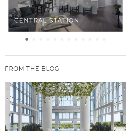
CENTRAL STATION
FROM THE BLOG