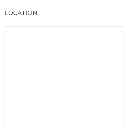
you!
LOCATION