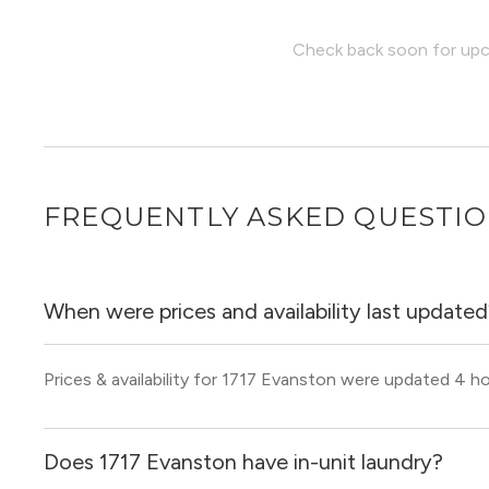
Check back soon for upco
FREQUENTLY ASKED QUESTI
When were prices and availability last update
Prices & availability for 1717 Evanston were updated 4 h
Does 1717 Evanston have in-unit laundry?