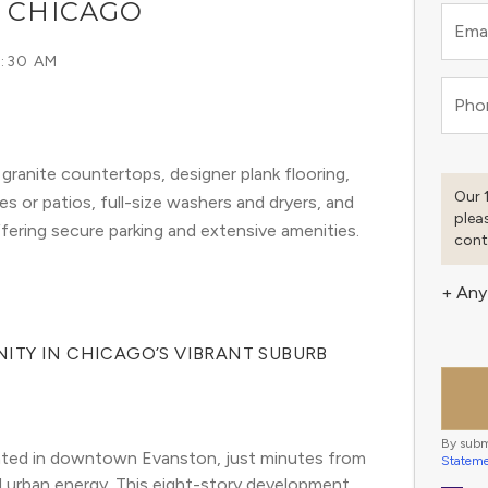
, CHICAGO
Emai
6:30 AM
Pho
ranite countertops, designer plank flooring,
Our 
es or patios, full-size washers and dryers, and
plea
ffering secure parking and extensive amenities.
cont
+ Any
ITY IN CHICAGO’S VIBRANT SUBURB
By subm
ated in downtown Evanston, just minutes from 
Statem
 urban energy. This eight-story development 