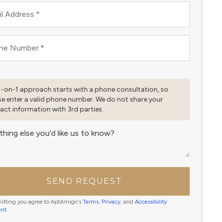
l Address
*
ne Number
*
1-on-1 approach starts with a phone consultation, so
se enter a valid phone number. We do not share your
act information with 3rd parties.
thing else you'd like us to know?
SEND REQUEST
itting you agree to AptAmigo's
Terms
,
Privacy
, and
Accessibility
ent
.