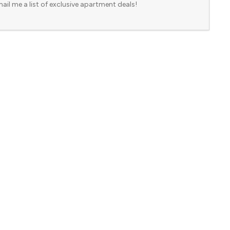
ail me a list of exclusive apartment deals!