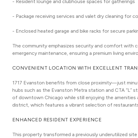
- Resident lounge and clubhouse spaces for gatherings
- Package receiving services and valet dry cleaning for 
- Enclosed heated garage and bike racks for secure park
The community emphasizes security and comfort with con
emergency maintenance, ensuring a premium living envir
CONVENIENT LOCATION WITH EXCELLENT TRAN
1717 Evanston benefits from close proximity—just minu
hubs such as the Evanston Metra station and CTA “L” stop
of downtown Chicago while still enjoying the amenitie
district, which features a vibrant selection of restauran
ENHANCED RESIDENT EXPERIENCE
This property transformed a previously underutilized site