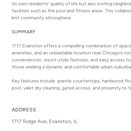
its own residents’ quality of life but also inviting neig
facilities such as the pool and fitness areas. This collab
knit community atmosphere.
SUMMARY
1717 Evanston offers a compelling combination of spaci
amenities, and an unbeatable location near Chicago’s no
conveniences, resort-style features, and easy access to p
those seeking a dynamic and comfortable urban-suburban 
Key features include: granite countertops, hardwood floo
pool, valet dry cleaning, gated access, and proximity to tr
ADDRESS
1717 Ridge Ave
,
Evanston, IL