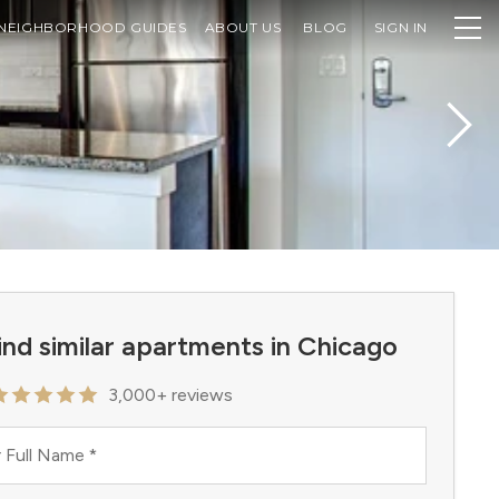
NEIGHBORHOOD GUIDES
ABOUT US
BLOG
SIGN IN
ind similar apartments in Chicago
3,000+ reviews
 Full Name
*