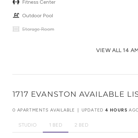
Fitness Center
Outdoor Pool
Storage Room
VIEW ALL 14 A
1717 EVANSTON
AVAILABLE LI
0 APARTMENTS AVAILABLE
|
UPDATED
4 HOURS
AG
STUDIO
1 BED
2 BED