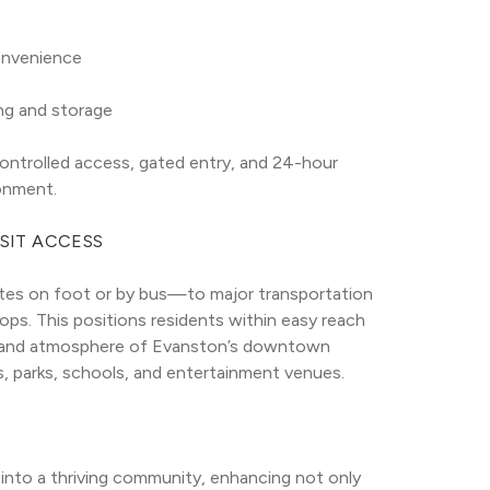
convenience
ing and storage
trolled access, gated entry, and 24-hour 
onment.
SIT ACCESS
tes on foot or by bus—to major transportation 
s. This positions residents within easy reach 
s and atmosphere of Evanston’s downtown 
ts, parks, schools, and entertainment venues.
 into a thriving community, enhancing not only 