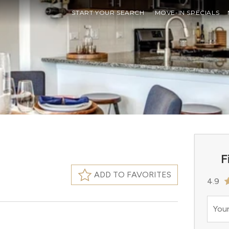
START YOUR SEARCH
MOVE-IN SPECIALS
F
ADD TO FAVORITES
4.9
Your