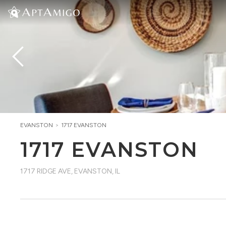
EVANSTON
>
1717 EVANSTON
1717 EVANSTON
1717 RIDGE AVE
,
EVANSTON, IL