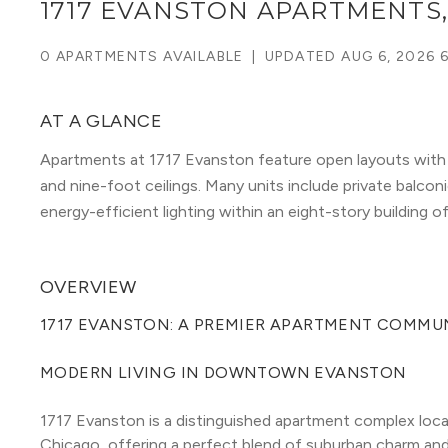
1717 EVANSTON APARTMENTS
0 APARTMENTS AVAILABLE
|
UPDATED
AUG 6, 2026 
AT A GLANCE
Apartments at 1717 Evanston feature open layouts with g
and nine-foot ceilings. Many units include private balconi
energy-efficient lighting within an eight-story building o
OVERVIEW
1717 EVANSTON: A PREMIER APARTMENT COMMUN
MODERN LIVING IN DOWNTOWN EVANSTON
1717 Evanston is a distinguished apartment complex loc
Chicago, offering a perfect blend of suburban charm and