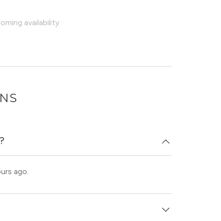
ming availability
ONS
d?
ours ago.