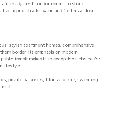
hbors from adjacent condominiums to share 
orative approach adds value and fosters a close-
ous, stylish apartment homes, comprehensive 
rthern border. Its emphasis on modern 
ublic transit makes it an exceptional choice for 
lifestyle.
rs, private balconies, fitness center, swimming 
ansit.