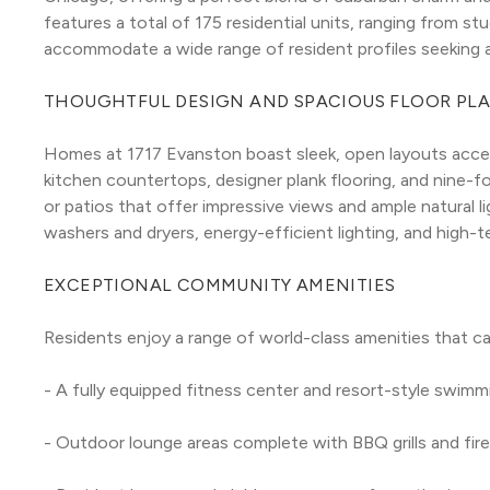
features a total of 175 residential units, ranging from 
accommodate a wide range of resident profiles seeking a
THOUGHTFUL DESIGN AND SPACIOUS FLOOR PL
Homes at 1717 Evanston boast sleek, open layouts accen
kitchen countertops, designer plank flooring, and nine-foo
or patios that offer impressive views and ample natural ligh
washers and dryers, energy-efficient lighting, and high-
EXCEPTIONAL COMMUNITY AMENITIES
Residents enjoy a range of world-class amenities that cate
- A fully equipped fitness center and resort-style swimm
- Outdoor lounge areas complete with BBQ grills and fire