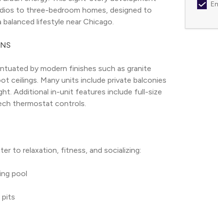
Em
studios to three-bedroom homes, designed to 
 balanced lifestyle near Chicago.
ANS
tuated by modern finishes such as granite 
t ceilings. Many units include private balconies 
t. Additional in-unit features include full-size 
tech thermostat controls.
r to relaxation, fitness, and socializing:
ing pool
 pits