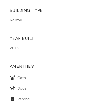
BUILDING TYPE
Rental
YEAR BUILT
2013
AMENITIES
Cats
Dogs
Parking