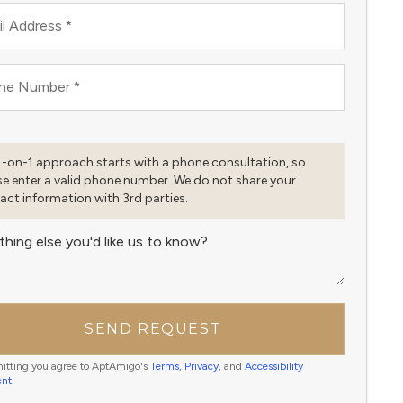
l Address
*
ne Number
*
1-on-1 approach starts with a phone consultation, so
se enter a valid phone number. We do not share your
act information with 3rd parties.
thing else you'd like us to know?
SEND REQUEST
itting you agree to AptAmigo's
Terms
,
Privacy
, and
Accessibility
ent
.