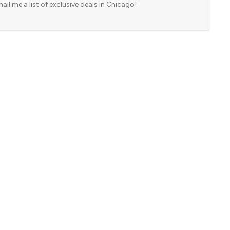
ail me a list of exclusive deals in Chicago!