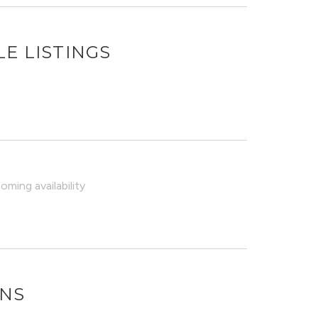
E LISTINGS
ming availability
ONS