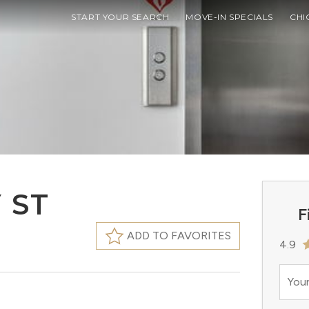
START YOUR SEARCH
MOVE-IN SPECIALS
CHI
 ST
F
ADD TO FAVORITES
4.9
Your