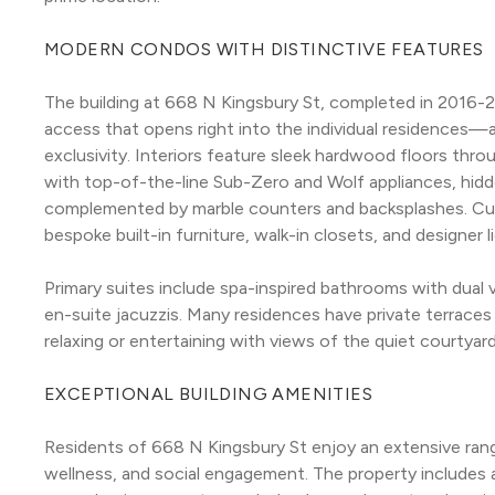
MODERN CONDOS WITH DISTINCTIVE FEATURES
The building at 668 N Kingsbury St, completed in 2016-201
access that opens right into the individual residences
exclusivity. Interiors feature sleek hardwood floors thr
with top-of-the-line Sub-Zero and Wolf appliances, hidden
complemented by marble counters and backsplashes. Cu
bespoke built-in furniture, walk-in closets, and designer 
Primary suites include spa-inspired bathrooms with dual 
en-suite jacuzzis. Many residences have private terraces
relaxing or entertaining with views of the quiet courtyar
EXCEPTIONAL BUILDING AMENITIES
Residents of 668 N Kingsbury St enjoy an extensive rang
wellness, and social engagement. The property includes 