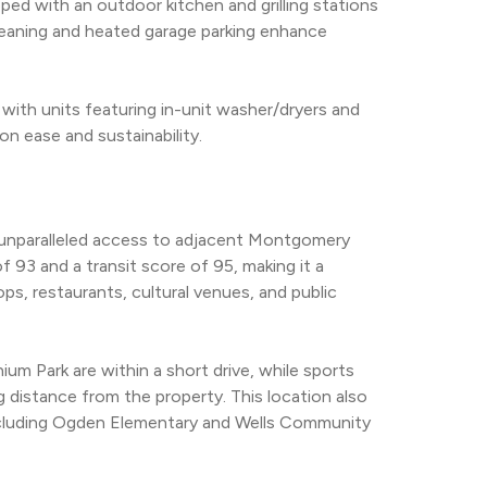
ed with an outdoor kitchen and grilling stations 
 cleaning and heated garage parking enhance 
with units featuring in-unit washer/dryers and 
on ease and sustainability.
s unparalleled access to adjacent Montgomery 
 93 and a transit score of 95, making it a 
ps, restaurants, cultural venues, and public 
m Park are within a short drive, while sports 
g distance from the property. This location also 
ncluding Ogden Elementary and Wells Community 