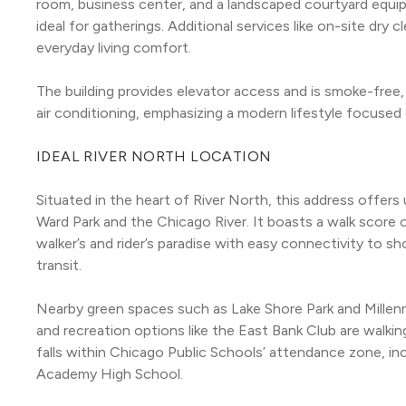
room, business center, and a landscaped courtyard equipp
ideal for gatherings. Additional services like on-site dry
everyday living comfort.
The building provides elevator access and is smoke-free, 
air conditioning, emphasizing a modern lifestyle focused 
IDEAL RIVER NORTH LOCATION
Situated in the heart of River North, this address offer
Ward Park and the Chicago River. It boasts a walk score of
walker’s and rider’s paradise with easy connectivity to sho
transit.
Nearby green spaces such as Lake Shore Park and Millenniu
and recreation options like the East Bank Club are walkin
falls within Chicago Public Schools’ attendance zone, i
Academy High School.