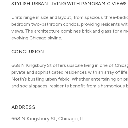
STYLISH URBAN LIVING WITH PANORAMIC VIEWS
Units range in size and layout, from spacious three-bed
bedroom two-bathroom condos, providing residents with 
views. The architecture combines brick and glass for a mo
evolving Chicago skyline.
CONCLUSION
668 N Kingsbury St offers upscale living in one of Chica
private and sophisticated residences with an array of life
North’s bustling urban fabric. Whether entertaining on pri
and social spaces, residents benefit from a harmonious 
ADDRESS
668 N Kingsbury St
,
Chicago, IL