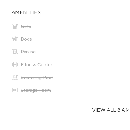
AMENITIES
Cats
Dogs
Parking
Fitness Center
Swimming Pool
Storage Room
VIEW ALL 8 A