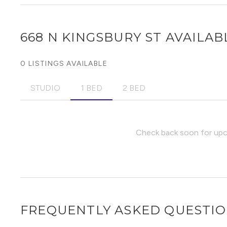
668 N KINGSBURY ST
AVAILABL
0 LISTINGS AVAILABLE
STUDIO
1 BED
2 BED
Check back soon for upco
FREQUENTLY ASKED QUESTI