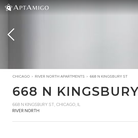
CHICAGO
>
RIVER NORTH
APARTMENTS
>
668 N KINGSBURY ST
668 N KINGSBURY
668 N KINGSBURY ST
,
CHICAGO, IL
RIVER NORTH