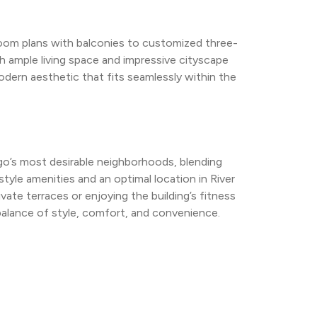
room plans with balconies to customized three-
ample living space and impressive cityscape 
dern aesthetic that fits seamlessly within the 
go’s most desirable neighborhoods, blending 
style amenities and an optimal location in River 
vate terraces or enjoying the building’s fitness 
balance of style, comfort, and convenience.