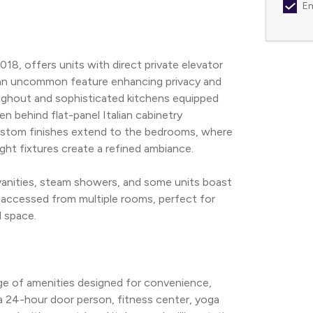
Em
8, offers units with direct private elevator 
—an uncommon feature enhancing privacy and 
oughout and sophisticated kitchens equipped 
 behind flat-panel Italian cabinetry 
stom finishes extend to the bedrooms, where 
light fixtures create a refined ambiance.
vanities, steam showers, and some units boast 
 accessed from multiple rooms, perfect for 
d space.
e of amenities designed for convenience, 
a 24-hour door person, fitness center, yoga 