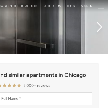
CAGO NEIGHBORHOODS
ABOUT US
BLOG
SIGN IN
ind similar apartments in Chicago
3,000+ reviews
 Full Name
*