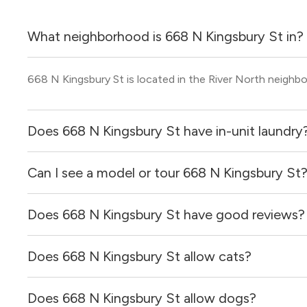
What neighborhood is 668 N Kingsbury St in?
668 N Kingsbury St is located in the River North neighb
Does 668 N Kingsbury St have in-unit laundry
Can I see a model or tour 668 N Kingsbury St
It is unclear if apartments at 668 N Kingsbury St have in-
Does 668 N Kingsbury St have good reviews?
Yes! You can reach out here to get in touch with a broker 
and get more information on individual units.
Does 668 N Kingsbury St allow cats?
668 N Kingsbury St has no reviews at this time on our si
Does 668 N Kingsbury St allow dogs?
It is unclear if 668 N Kingsbury St allows cats, please r