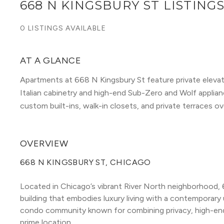
668 N KINGSBURY ST LISTING
0 LISTINGS AVAILABLE
AT A GLANCE
Apartments at 668 N Kingsbury St feature private eleva
Italian cabinetry and high-end Sub-Zero and Wolf applia
custom built-ins, walk-in closets, and private terraces o
OVERVIEW
668 N KINGSBURY ST, CHICAGO
Located in Chicago’s vibrant River North neighborhood, 6
building that embodies luxury living with a contemporary u
condo community known for combining privacy, high-end f
prime location.