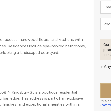
S
Emai
Pho
tor access, hardwood floors, and kitchens with
Our 
nces. Residences include spa-inspired bathrooms,
plea
verlooking a landscaped courtyard.
cont
+ Any
68 N Kingsbury St is a boutique residential 
rban edge. This address is part of an exclusive 
By subm
inishes, and exceptional amenities within a 
Statem