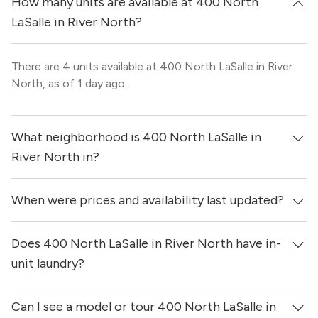
How many units are available at 400 North
LaSalle in River North?
There are 4 units available at 400 North LaSalle in River
North, as of 1 day ago.
What neighborhood is 400 North LaSalle in
River North in?
When were prices and availability last updated?
400 North LaSalle in River North is located in the River
North neighborhood of Chicago.
Does 400 North LaSalle in River North have in-
Prices & availability for 400 North LaSalle in River North
were updated 1 day ago.
unit laundry?
Can I see a model or tour 400 North LaSalle in
Yes, apartments at 400 North LaSalle in River North