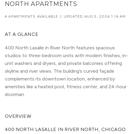
NORTH APARTMENTS
4 APARTMENTS AVAILABLE
|
UPDATED
AUG 5, 2026 1:16 AM
AT A GLANCE
400 North Lasalle in River North features spacious
studios to three-bedroom units with modern finishes, in-
unit washers and dryers, and private balconies offering
skyline and river views. The building’s curved façade
complements its downtown location, enhanced by
amenities like a heated pool, fitness center, and 24-hour
doorman.
OVERVIEW
400 NORTH LASALLE IN RIVER NORTH, CHICAGO