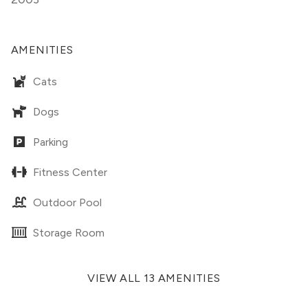
AMENITIES
Cats
Dogs
Parking
Fitness Center
Outdoor Pool
Storage Room
VIEW ALL 13 AMENITIES