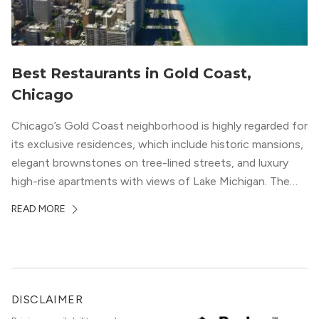
Best Restaurants in Gold Coast,
Chicago
Chicago’s Gold Coast neighborhood is highly regarded for
its exclusive residences, which include historic mansions,
elegant brownstones on tree-lined streets, and luxury
high-rise apartments with views of Lake Michigan. The
local dining scene is similarly upscale, and the best
READ MORE
restaurants in Gold Coast, Chicago represent some of
the best in the entire Midwest, if not […]
DISCLAIMER