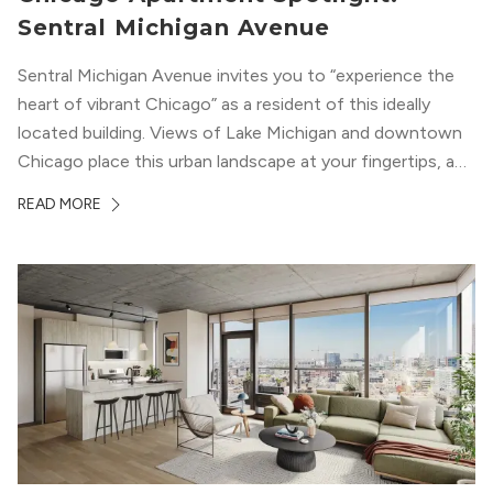
Sentral Michigan Avenue
Sentral Michigan Avenue invites you to “experience the
heart of vibrant Chicago” as a resident of this ideally
located building. Views of Lake Michigan and downtown
Chicago place this urban landscape at your fingertips, and
a design that blends industrial and natural textures with
READ MORE
modern geometric patterns creates an upscale
metropolitan vibe throughout the building.