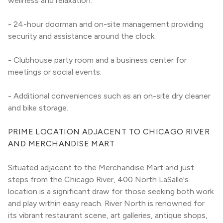
wellness and relaxation.
- 24-hour doorman and on-site management providing 
security and assistance around the clock.
- Clubhouse party room and a business center for 
meetings or social events.
- Additional conveniences such as an on-site dry cleaner 
and bike storage.
PRIME LOCATION ADJACENT TO CHICAGO RIVER 
AND MERCHANDISE MART
Situated adjacent to the Merchandise Mart and just 
steps from the Chicago River, 400 North LaSalle's 
location is a significant draw for those seeking both work 
and play within easy reach. River North is renowned for 
its vibrant restaurant scene, art galleries, antique shops, 