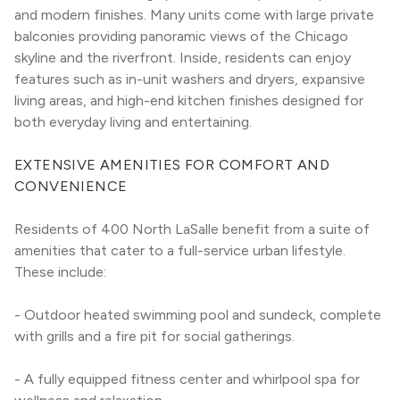
and modern finishes. Many units come with large private 
balconies providing panoramic views of the Chicago 
skyline and the riverfront. Inside, residents can enjoy 
features such as in-unit washers and dryers, expansive 
living areas, and high-end kitchen finishes designed for 
both everyday living and entertaining.
EXTENSIVE AMENITIES FOR COMFORT AND 
CONVENIENCE
Residents of 400 North LaSalle benefit from a suite of 
amenities that cater to a full-service urban lifestyle. 
These include:
- Outdoor heated swimming pool and sundeck, complete 
with grills and a fire pit for social gatherings.
- A fully equipped fitness center and whirlpool spa for 