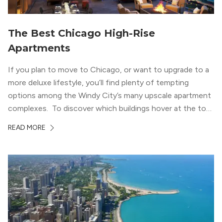
The Best Chicago High-Rise
Apartments
If you plan to move to Chicago, or want to upgrade to a
more deluxe lifestyle, you’ll find plenty of tempting
options among the Windy City’s many upscale apartment
complexes. To discover which buildings hover at the top
in terms of value and luxury, we surveyed our expert
READ MORE
apartment locators, who know all of the […]