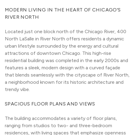
MODERN LIVING IN THE HEART OF CHICAGO'S 
RIVER NORTH
Located just one block north of the Chicago River, 400 
North LaSalle in River North offers residents a dynamic 
urban lifestyle surrounded by the energy and cultural 
attractions of downtown Chicago. This high-rise 
residential building was completed in the early 2000s and 
features a sleek, modern design with a curved façade 
that blends seamlessly with the cityscape of River North, 
a neighborhood known for its historic architecture and 
trendy vibe.
SPACIOUS FLOOR PLANS AND VIEWS
The building accommodates a variety of floor plans, 
ranging from studios to two- and three-bedroom 
residences, with living spaces that emphasize openness 