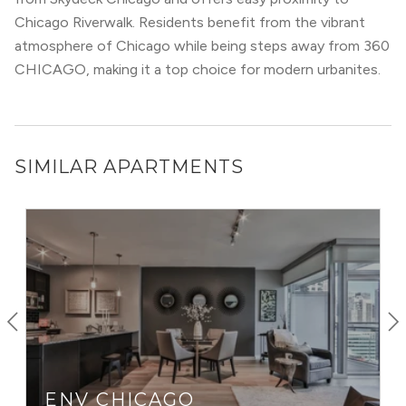
Lakeshore Drive), CTA Brown Line and Red Line, and
The
Chicago Riverwalk. Residents benefit from the vibrant
Loop
(within walking distance), commuting from River
atmosphere of Chicago while being steps away from 360
North is usually a breeze… unless you’re driving during
CHICAGO, making it a top choice for modern urbanites.
rush hour.
If you live in Chicago and like to stay out late, River North
is probably where you’ll end up. With clubs like Tao, bars
like Bub City, Three Dots, and Dash, as well as music
SIMILAR APARTMENTS
venues like Howl at the Moon and The Redhead Piano Bar
— River North is a party every night of the week.
ENV CHICAGO