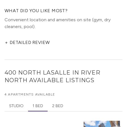
WHAT DID YOU LIKE MOST?
Convenient location and amenities on site (gym, dry
cleaners, pool).
+
DETAILED REVIEW
400 NORTH LASALLE IN RIVER
NORTH
AVAILABLE LISTINGS
4 APARTMENTS AVAILABLE
STUDIO
1 BED
2 BED