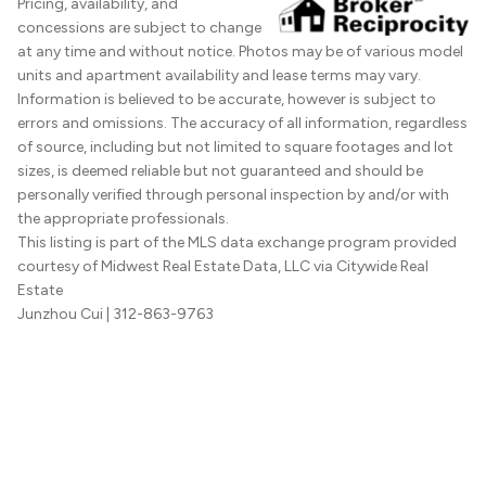
Pricing, availability, and
concessions are subject to change
at any time and without notice. Photos may be of various model
units and apartment availability and lease terms may vary.
Information is believed to be accurate, however is subject to
errors and omissions. The accuracy of all information, regardless
of source, including but not limited to square footages and lot
sizes, is deemed reliable but not guaranteed and should be
personally verified through personal inspection by and/or with
the appropriate professionals.
This listing is part of the MLS data exchange program provided
courtesy of Midwest Real Estate Data, LLC via Citywide Real
Estate
Junzhou Cui
| 312-863-9763