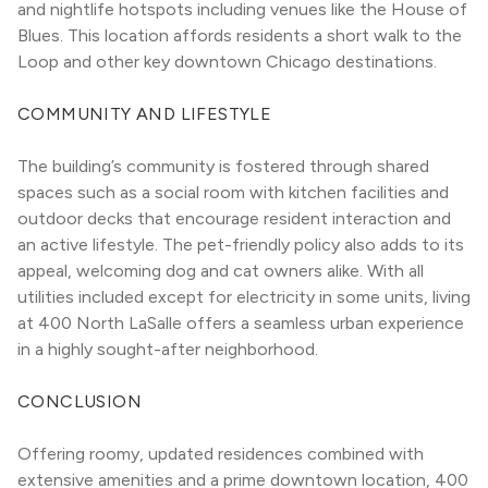
and nightlife hotspots including venues like the House of 
Blues. This location affords residents a short walk to the 
Loop and other key downtown Chicago destinations.
COMMUNITY AND LIFESTYLE
The building’s community is fostered through shared 
spaces such as a social room with kitchen facilities and 
outdoor decks that encourage resident interaction and 
an active lifestyle. The pet-friendly policy also adds to its 
appeal, welcoming dog and cat owners alike. With all 
utilities included except for electricity in some units, living 
at 400 North LaSalle offers a seamless urban experience 
in a highly sought-after neighborhood.
CONCLUSION
Offering roomy, updated residences combined with 
extensive amenities and a prime downtown location, 400 