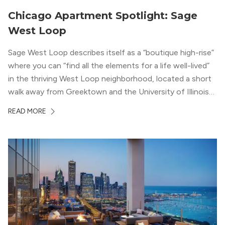
Chicago Apartment Spotlight: Sage
West Loop
Sage West Loop describes itself as a “boutique high-rise”
where you can “find all the elements for a life well-lived”
in the thriving West Loop neighborhood, located a short
walk away from Greektown and the University of Illinois
Chicago. With a semi-industrial feel that matches the
READ MORE
neighborhood’s history, this building balances loft-like,
concrete ceilings and pillars with warmer, light-colored
wood flooring and cabinets. Luxury rooftop amenities
with striking city views entice residents into the
welcoming, but urban spaces that define the West Loop
lifestyle.