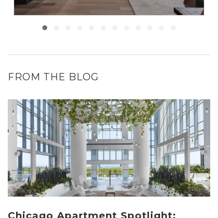
FROM THE BLOG
Chicago Apartment Spotlight: