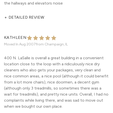
the hallways and elevators noise
+
DETAILED REVIEW
KATHLEEN
Moved In
Aug 2007
from
Champaign, IL
400 N. LaSalle is overall a great building in a convenient
location close to the loop with a ridiculously nice dry
cleaners who also gets your packages, very clean and
nice common areas, a nice pool (although it could benefit
from a lot more chairs), nice doormen, a decent gym
(although only 3 treadmills, so sometimes there was a
wait for treadmills), and pretty nice units. Overall, I had no
complaints while living there, and was sad to move out
when we bought our own place.