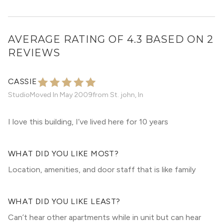
AVERAGE RATING OF 4.3 BASED ON 2
REVIEWS
CASSIE
Studio
Moved In
May 2009
from
St. john, In
I love this building, I’ve lived here for 10 years
WHAT DID YOU LIKE MOST?
Location, amenities, and door staff that is like family
WHAT DID YOU LIKE LEAST?
Can’t hear other apartments while in unit but can hear