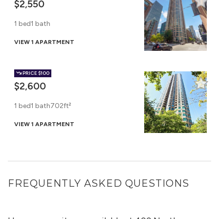
$2,550
1 bed
1 bath
VIEW 1 APARTMENT
PRICE
$100
$2,600
1 bed
1 bath
702ft²
VIEW 1 APARTMENT
FREQUENTLY ASKED QUESTIONS