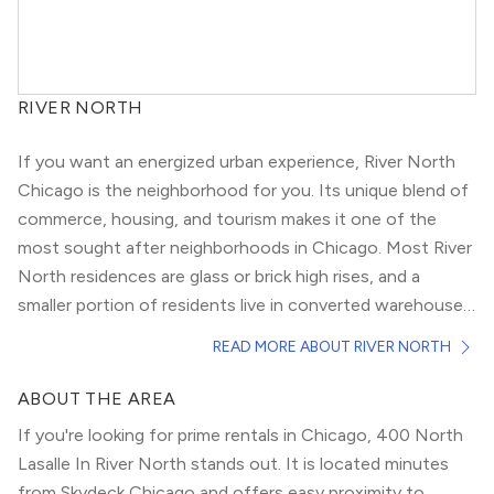
RIVER NORTH
If you want an energized urban experience, River North
Chicago is the neighborhood for you. Its unique blend of
commerce, housing, and tourism makes it one of the
most sought after neighborhoods in Chicago. Most River
North residences are glass or brick high rises, and a
smaller portion of residents live in converted warehouse
lofts.
If you’re a local, River North doesn’t offer as much
READ MORE ABOUT RIVER NORTH
communal or park space as other neighborhoods, but pet
lovers still take advantage of the neighborhood’s pet-
ABOUT THE AREA
friendly buildings and river views. If walkable streets are a
If you're looking for prime rentals in Chicago, 400 North
must, check out
Gold Coast
or
Fulton River District
.
Lasalle In River North stands out. It is located minutes
With easy access to Chicagoland highways (I-90/94 and
from Skydeck Chicago and offers easy proximity to