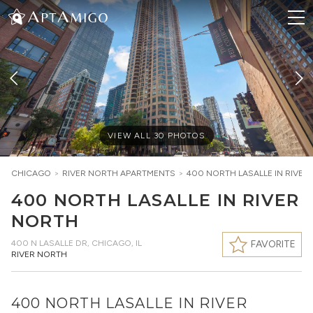
VIEW ALL
30
PHOTOS
CHICAGO
>
RIVER NORTH
APARTMENTS
>
400 NORTH LASALLE IN RIVER
400 NORTH LASALLE IN RIVER
NORTH
400 N LASALLE DR
,
CHICAGO, IL
FAVORITE
RIVER NORTH
400 NORTH LASALLE IN RIVER