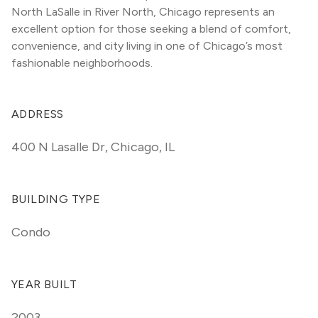
North LaSalle in River North, Chicago represents an 
excellent option for those seeking a blend of comfort, 
convenience, and city living in one of Chicago’s most 
fashionable neighborhoods.
ADDRESS
400 N Lasalle Dr
,
Chicago, IL
BUILDING TYPE
Condo
YEAR BUILT
2003