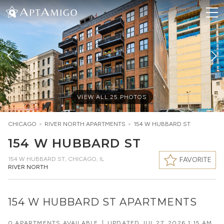
VIEW ALL
25
PHOTOS
CHICAGO
>
RIVER NORTH
APARTMENTS
>
154 W HUBBARD ST
154 W HUBBARD ST
154 W HUBBARD ST
,
CHICAGO, IL
FAVORITE
RIVER NORTH
154 W HUBBARD ST APARTMENTS
0 APARTMENTS AVAILABLE
|
UPDATED
JUL 27, 2026 1:15 AM