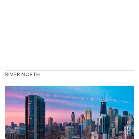
RIVER NORTH