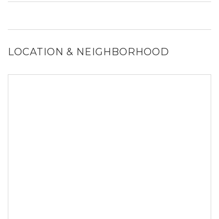
Yes, 154 W Hubbard St generally allows dogs. However,
you should confirm with each individual unit.
LOCATION & NEIGHBORHOOD