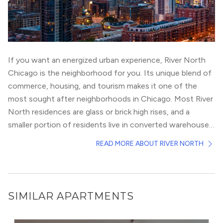
If you want an energized urban experience, River North
Chicago is the neighborhood for you. Its unique blend of
commerce, housing, and tourism makes it one of the
most sought after neighborhoods in Chicago. Most River
North residences are glass or brick high rises, and a
smaller portion of residents live in converted warehouse
lofts.
If you’re a local, River North doesn’t offer as much
READ MORE ABOUT RIVER NORTH
communal or park space as other neighborhoods, but pet
lovers still take advantage of the neighborhood’s pet-
friendly buildings and river views. If walkable streets are a
must, check out
Gold Coast
or
Fulton River District
.
SIMILAR APARTMENTS
With easy access to Chicagoland highways (I-90/94 and
Lakeshore Drive), CTA Brown Line and Red Line, and
The