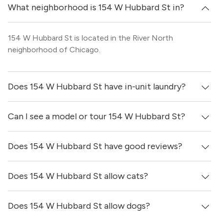
What neighborhood is 154 W Hubbard St in?
154 W Hubbard St is located in the River North
neighborhood of Chicago.
Does 154 W Hubbard St have in-unit laundry?
Can I see a model or tour 154 W Hubbard St?
It is unclear if apartments at 154 W Hubbard St have in-
unit laundry.
Does 154 W Hubbard St have good reviews?
Yes! You can reach out here to get in touch with a broker
and see virtual tours, videos of specific units, and get
more information on individual units.
Does 154 W Hubbard St allow cats?
154 W Hubbard St has no reviews at this time on our site.
Does 154 W Hubbard St allow dogs?
Yes, 154 W Hubbard St generally allows cats. However,
you should confirm with each individual unit.