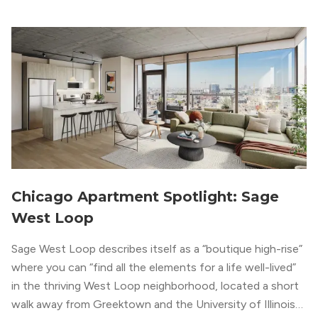
metropolitan vibe throughout the building.
Chicago Apartment Spotlight: Sage
West Loop
Sage West Loop describes itself as a “boutique high-rise”
where you can “find all the elements for a life well-lived”
in the thriving West Loop neighborhood, located a short
walk away from Greektown and the University of Illinois