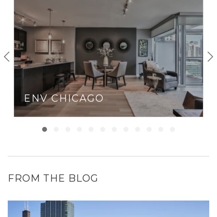
Loop
(within walking distance), commuting from River
North is usually a breeze… unless you’re driving during
rush hour.
If you live in Chicago and like to stay out late, River North
is probably where you’ll end up. With clubs like Tao, bars
like Bub City, Three Dots, and Dash, as well as music
venues like Howl at the Moon and The Redhead Piano Bar
— River North is a party every night of the week.
ENV CHICAGO
FROM THE BLOG