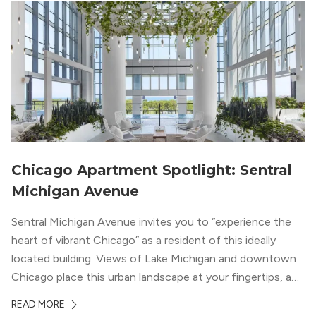
Chicago Apartment Spotlight: Sentral
Michigan Avenue
Sentral Michigan Avenue invites you to “experience the
heart of vibrant Chicago” as a resident of this ideally
located building. Views of Lake Michigan and downtown
Chicago place this urban landscape at your fingertips, and
a design that blends industrial and natural textures with
READ MORE
modern geometric patterns creates an upscale