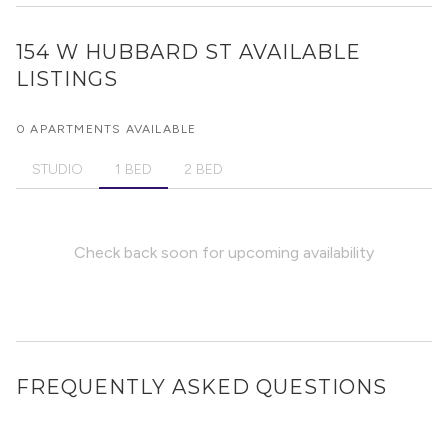
154 W HUBBARD ST
AVAILABLE
LISTINGS
0 APARTMENTS AVAILABLE
STUDIO
1 BED
2 BED
Check back soon for upcoming availability
FREQUENTLY ASKED QUESTIONS