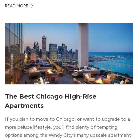
Chicago. With a semi-industrial feel that matches the
READ MORE
neighborhood’s history, this building balances loft-like,
concrete ceilings and pillars with warmer, light-colored
wood flooring and cabinets. Luxury rooftop amenities
with striking city views entice residents into the
welcoming, but urban spaces that define the West Loop
lifestyle.
The Best Chicago High-Rise
Apartments
If you plan to move to Chicago, or want to upgrade to a
more deluxe lifestyle, you’ll find plenty of tempting
options among the Windy City’s many upscale apartment