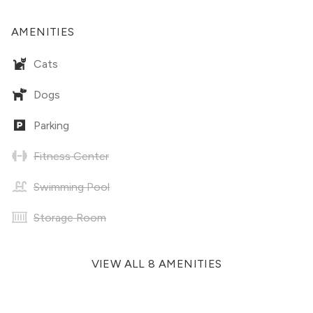
AMENITIES
Cats
Dogs
Parking
Fitness Center
Swimming Pool
Storage Room
VIEW ALL 8 AMENITIES