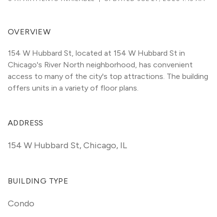
OVERVIEW
154 W Hubbard St, located at 154 W Hubbard St in 
Chicago's River North neighborhood, has convenient 
access to many of the city's top attractions. The building 
offers units in a variety of floor plans. 
ADDRESS
154 W Hubbard St
,
Chicago, IL
BUILDING TYPE
Condo