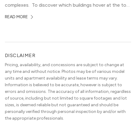
complexes. To discover which buildings hover at the top
in terms of value and luxury, we surveyed our expert
READ MORE
apartment locators, who know all of the […]
DISCLAIMER
Pricing, availability, and concessions are subject to change at
any time and without notice. Photos may be of various model
units and apartment availability and lease terms may vary.
Information is believed to be accurate, however is subject to
errors and omissions. The accuracy of all information, regardless
of source, including but not limited to square footages and lot
sizes, is deemed reliable but not guaranteed and should be
personally verified through personal inspection by and/or with
the appropriate professionals.