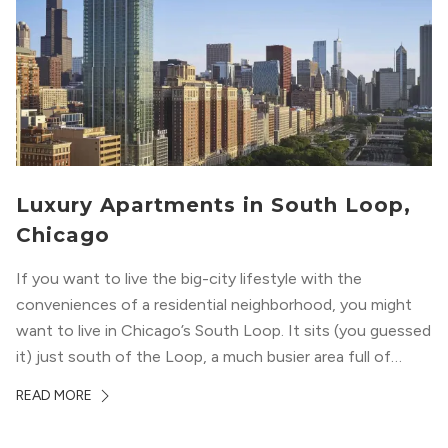
Luxury Apartments in South Loop,
Chicago
If you want to live the big-city lifestyle with the
conveniences of a residential neighborhood, you might
want to live in Chicago’s South Loop. It sits (you guessed
it) just south of the Loop, a much busier area full of
offices, shopping, restaurants, and entertainment. But,
READ MORE
South Loop is concentrated with residential buildings,
offering quieter...