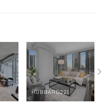
t-friendly buildings and river views. If walkable streets
ck out
Gold Coast
or
Fulton River District
.
s to Chicagoland highways (I-90/94 and Lakeshore
wn Line and Red Line, and
The Loop
(within walking
ting from River North is usually a breeze… unless you’re
sh hour.
icago and like to stay out late, River North is probably
up. With clubs like Tao, bars like Bub City, Three Dots,
ll as music venues like Howl at the Moon and The
r— River North is a party every night of the week.
HUBBARD221