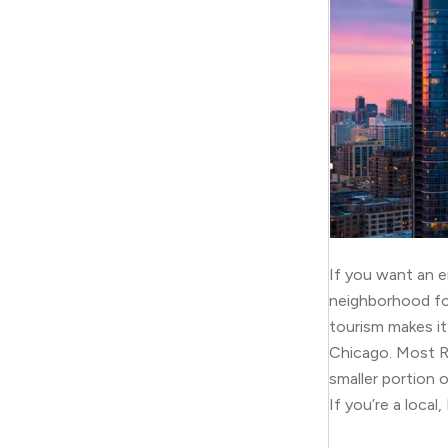
If you want an e
neighborhood fo
tourism makes i
Chicago. Most Ri
smaller portion 
If you’re a loca
space as other n