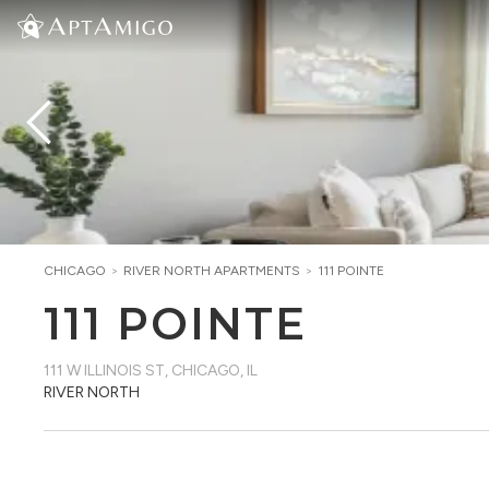
CHICAGO
>
RIVER NORTH
APARTMENTS
>
111 POINTE
111 POINTE
111 W ILLINOIS ST
,
CHICAGO, IL
RIVER NORTH