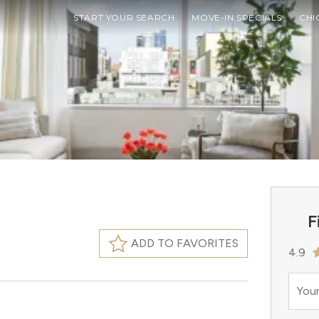
START YOUR SEARCH
MOVE-IN SPECIALS
CHI
F
ADD TO FAVORITES
4.9
Your