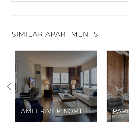
SIMILAR APARTMENTS
AMLI RIVER NORTH
PAP