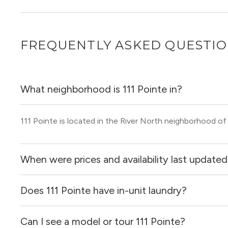
FREQUENTLY ASKED QUESTI
What neighborhood is 111 Pointe in?
111 Pointe is located in the River North neighborhood of
When were prices and availability last update
Does 111 Pointe have in-unit laundry?
Prices & availability for 111 Pointe were updated 3 hours 
Can I see a model or tour 111 Pointe?
Yes, apartments at 111 Pointe come equipped with in-uni