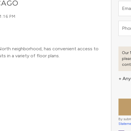
ICAGO
Emai
1:16 PM
Pho
er North neighborhood, has convenient access to 
Our 
s in a variety of floor plans. 
plea
cont
+ Any
By subm
Statem