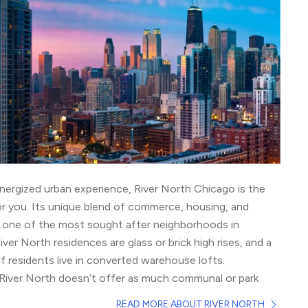
nergized urban experience, River North Chicago is the
r you. Its unique blend of commerce, housing, and
t one of the most sought after neighborhoods in
ver North residences are glass or brick high rises, and a
of residents live in converted warehouse lofts.
l, River North doesn’t offer as much communal or park
eighborhoods, but pet lovers still take advantage of the
READ MORE ABOUT RIVER NORTH