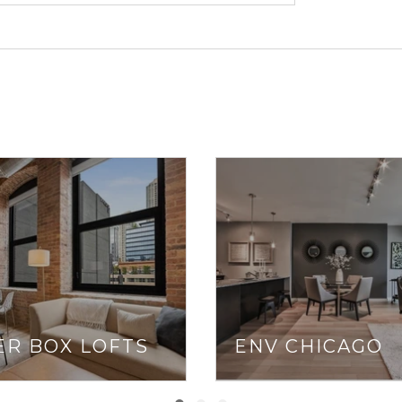
neighborhood’s pe
are a must, che
With easy acces
Drive), CTA Bro
distance), commu
driving during ru
If you live in Ch
where you’ll end 
and Dash, as we
Redhead Piano Ba
ER BOX LOFTS
ENV CHICAGO