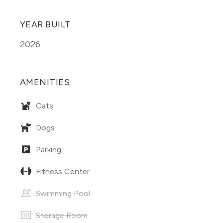
YEAR BUILT
2026
AMENITIES
Cats
Dogs
Parking
Fitness Center
Swimming Pool
Storage Room