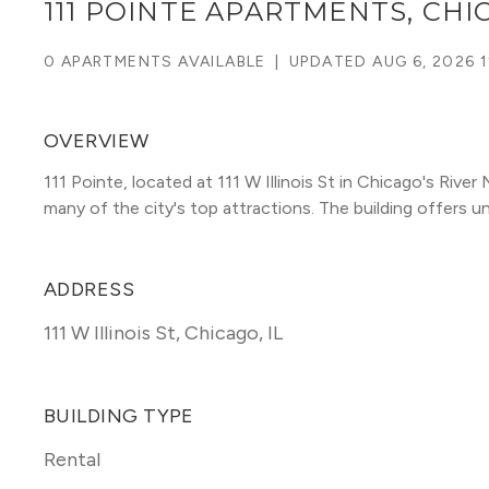
111 POINTE APARTMENTS, CH
0 APARTMENTS AVAILABLE
|
UPDATED
AUG 6, 2026 1
OVERVIEW
111 Pointe, located at 111 W Illinois St in Chicago's Riv
many of the city's top attractions. The building offers unit
ADDRESS
111 W Illinois St
,
Chicago, IL
BUILDING TYPE
Rental