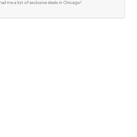
ail me a list of exclusive deals in Chicago!