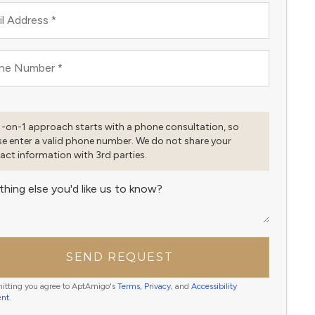
l Address
*
ne Number
*
1-on-1 approach starts with a phone consultation, so
se enter a valid phone number. We do not share your
act information with 3rd parties.
thing else you'd like us to know?
SEND REQUEST
itting you agree to AptAmigo's
Terms
,
Privacy
, and
Accessibility
ent
.