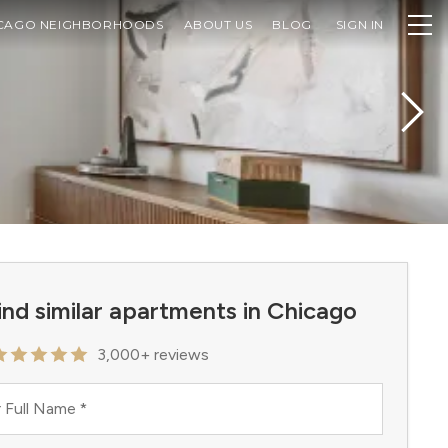
CAGO NEIGHBORHOODS
ABOUT US
BLOG
SIGN IN
ind similar apartments in Chicago
3,000+ reviews
 Full Name
*