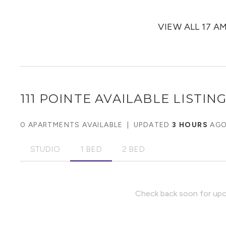
VIEW ALL 17 A
111 POINTE
AVAILABLE LISTIN
0 APARTMENTS AVAILABLE
|
UPDATED
3 HOURS
AG
STUDIO
1 BED
2 BED
Check back soon for upco