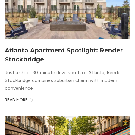
Atlanta Apartment Spotlight: Render
Stockbridge
Just a short 30-minute drive south of Atlanta, Render
Stockbridge combines suburban charm with modern
convenience.
READ MORE