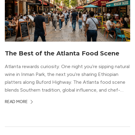
The Best of the Atlanta Food Scene
Atlanta rewards curiosity. One night you’re sipping natural
wine in Inman Park, the next you’re sharing Ethiopian
platters along Buford Highway. The Atlanta food scene
blends Southern tradition, global influence, and chef-
driven creativity in a way few cities can match. For
READ MORE
professionals relocating to the city, dining often shapes
neighborhood choice as much as commute […]