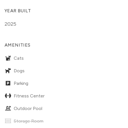
YEAR BUILT
2025
AMENITIES
Cats
Dogs
Parking
Fitness Center
Outdoor Pool
Storage Room