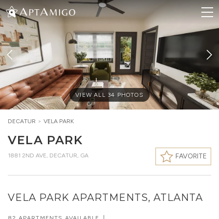
VIEW ALL
34
PHOTOS
DECATUR
>
VELA PARK
VELA PARK
1881 2ND AVE
,
DECATUR, GA
FAVORITE
VELA PARK APARTMENTS, ATLANTA
82 APARTMENTS AVAILABLE
|