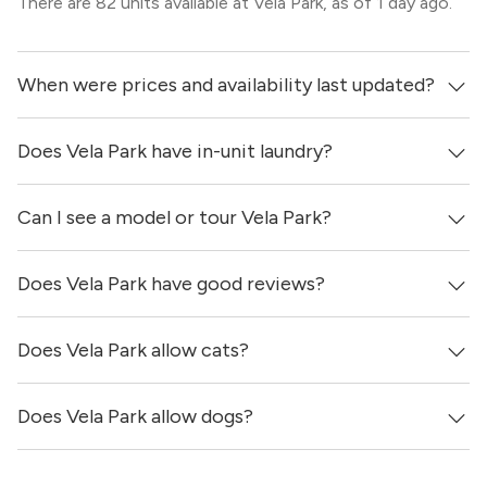
There are 82 units available at Vela Park, as of 1 day ago.
When were prices and availability last updated?
Does Vela Park have in-unit laundry?
Prices & availability for Vela Park were updated 1 day ago.
Can I see a model or tour Vela Park?
Yes, apartments at Vela Park come equipped with in-unit
washers & dryers.
Does Vela Park have good reviews?
Yes! You can reach out here to get in touch with a
locator and see virtual tours, videos of specific units, and
get more information on individual units.
Does Vela Park allow cats?
Vela Park has no reviews at this time on our site.
Does Vela Park allow dogs?
Yes, Vela Park allows cats.
Yes, Vela Park allows dogs. Please note that breed and