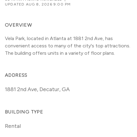
UPDATED
AUG 8, 2026 9:00 PM
OVERVIEW
Vela Park, located in Atlanta at 1881 2nd Ave, has 
convenient access to many of the city's top attractions. 
The building offers units in a variety of floor plans. 
ADDRESS
1881 2nd Ave
,
Decatur, GA
BUILDING TYPE
Rental