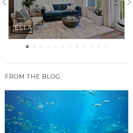
ELLA
FROM THE BLOG