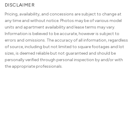
DISCLAIMER
Pricing, availability, and concessions are subject to change at
any time and without notice. Photos may be of various model
units and apartment availability and lease terms may vary.
Information is believed to be accurate, however is subject to
errors and omissions. The accuracy of all information, regardless
of source, including but not limited to square footages and lot
sizes, is deemed reliable but not guaranteed and should be
personally verified through personal inspection by and/or with
the appropriate professionals.