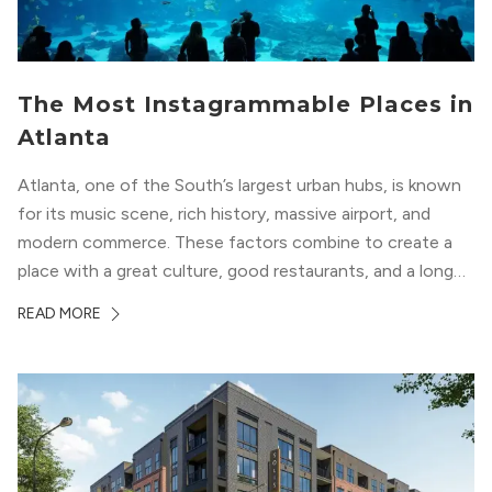
The Most Instagrammable Places in
Atlanta
Atlanta, one of the South’s largest urban hubs, is known
for its music scene, rich history, massive airport, and
modern commerce. These factors combine to create a
place with a great culture, good restaurants, and a long
list of places to experience. After you move here, you will
READ MORE
want to explore all of these attractions...