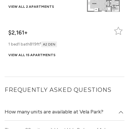
VIEW ALL 2 APARTMENTS
$2,161+
1 bed
1 bath
819ft²
A2 DEN
VIEW ALL 15 APARTMENTS
FREQUENTLY ASKED QUESTIONS
How many units are available at Vela Park?