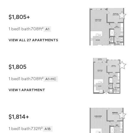
$1,805+
1 bed
1 bath
708ft²
A1
VIEW ALL 27 APARTMENTS
$1,805
1 bed
1 bath
708ft²
A1-HC
VIEW 1 APARTMENT
$1,814+
1 bed
1 bath
732ft²
A1B