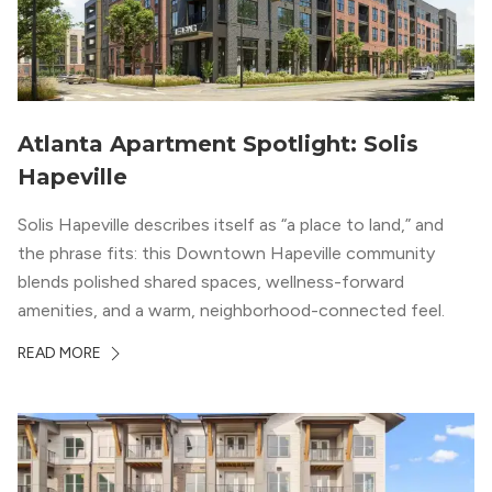
Atlanta Apartment Spotlight: Solis
Hapeville
Solis Hapeville describes itself as “a place to land,” and
the phrase fits: this Downtown Hapeville community
blends polished shared spaces, wellness-forward
amenities, and a warm, neighborhood-connected feel.
READ MORE