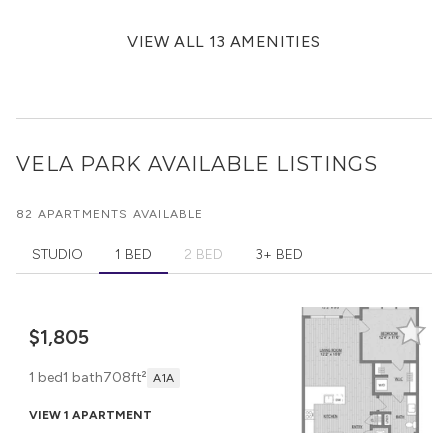
VIEW ALL 13 AMENITIES
VELA PARK
AVAILABLE LISTINGS
82 APARTMENTS AVAILABLE
STUDIO
1 BED
2 BED
3+ BED
$1,805
1 bed
1 bath
708ft²
A1A
VIEW 1 APARTMENT