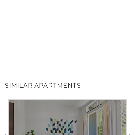
SIMILAR APARTMENTS