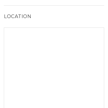
size restrictions may apply.
LOCATION