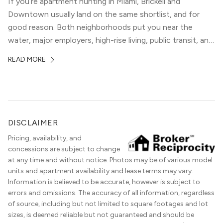
If you’re apartment hunting in Miami, Brickell and
Downtown usually land on the same shortlist, and for
good reason. Both neighborhoods put you near the
water, major employers, high-rise living, public transit, and
some of the city’s best dining and entertainment. On a
READ MORE
map, they look almost interchangeable. In real life, they
do not feel […]
DISCLAIMER
Pricing, availability, and
concessions are subject to change
at any time and without notice. Photos may be of various model
units and apartment availability and lease terms may vary.
Information is believed to be accurate, however is subject to
errors and omissions. The accuracy of all information, regardless
of source, including but not limited to square footages and lot
sizes, is deemed reliable but not guaranteed and should be