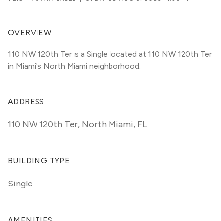
OVERVIEW
110 NW 120th Ter is a Single located at 110 NW 120th Ter 
in Miami's North Miami neighborhood.
ADDRESS
110 NW 120th Ter
,
North Miami, FL
BUILDING TYPE
Single
AMENITIES