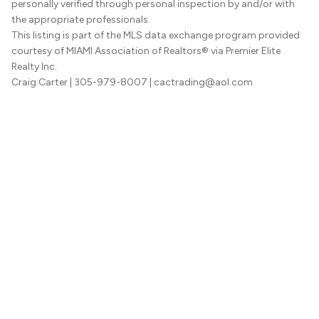
personally verified through personal inspection by and/or with
the appropriate professionals.
This listing is part of the MLS data exchange program provided
courtesy of MIAMI Association of Realtors® via Premier Elite
Realty Inc.
Craig Carter
| 305-979-8007
| cactrading@aol.com