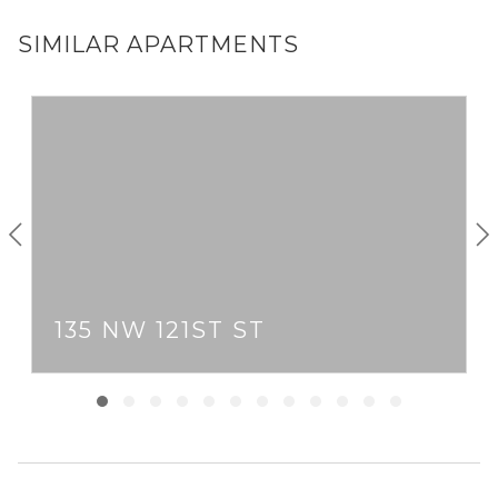
SIMILAR APARTMENTS
135 NW 121ST ST