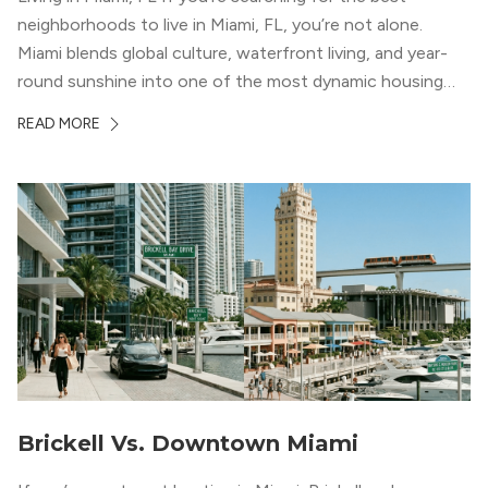
neighborhoods to live in Miami, FL, you’re not alone.
Miami blends global culture, waterfront living, and year-
round sunshine into one of the most dynamic housing
markets in the country. From high-rise condos
READ MORE
overlooking Biscayne Bay to tree-lined streets shaded by
banyans and palms, Miami offers […]
Brickell Vs. Downtown Miami