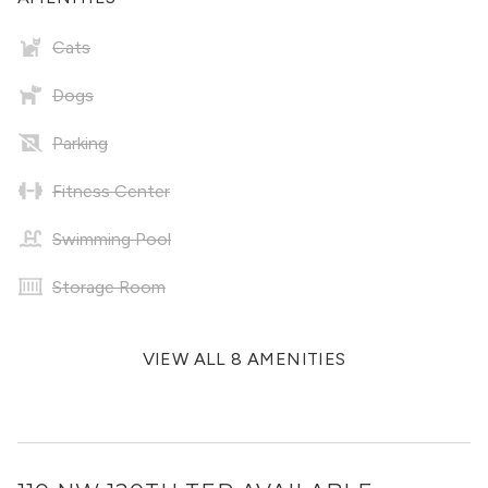
Cats
Dogs
Parking
Fitness Center
Swimming Pool
Storage Room
VIEW ALL 8 AMENITIES