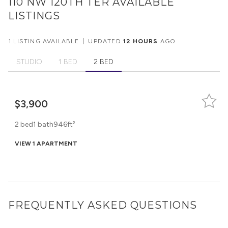
110 NW 120TH TER
AVAILABLE
LISTINGS
1 LISTING AVAILABLE
|
UPDATED
12 HOURS
AGO
STUDIO
1 BED
2 BED
$3,900
2 bed
1 bath
946ft²
VIEW 1 APARTMENT
FREQUENTLY ASKED QUESTIONS