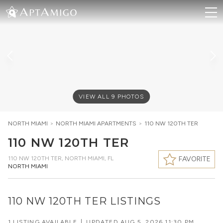
VIEW ALL
9
PHOTOS
NORTH MIAMI
>
NORTH MIAMI
APARTMENTS
>
110 NW 120TH TER
110 NW 120TH TER
110 NW 120TH TER
,
NORTH MIAMI, FL
FAVORITE
NORTH MIAMI
110 NW 120TH TER LISTINGS
1 LISTING AVAILABLE
|
UPDATED
AUG 5, 2026 11:30 PM