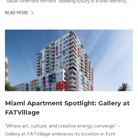
“value-oriented renters” seeking luxury in a low-density,
suburban-like setting.
READ MORE
Miami Apartment Spotlight: Gallery at
FATVillage
“Where art, culture, and creative energy converge” –
Gallery at FATVillage embraces its location in Fort