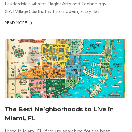
Lauderdale’s vibrant Flagler Arts and Technology
(FATVillage) district with a modern, artsy flair.
READ MORE
The Best Neighborhoods to Live in
Miami, FL
Living in Miami, FL If you’re searching for the best