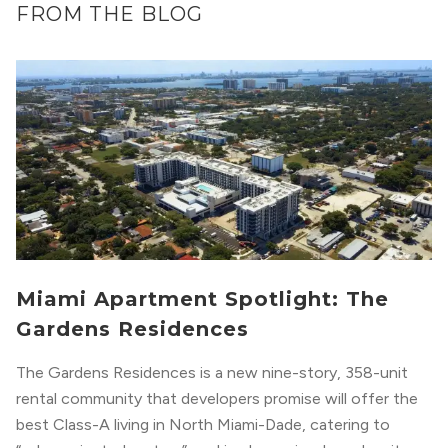
FROM THE BLOG
Miami Apartment Spotlight: The
Gardens Residences
The Gardens Residences is a new nine-story, 358-unit
rental community that developers promise will offer the
best Class-A living in North Miami-Dade, catering to