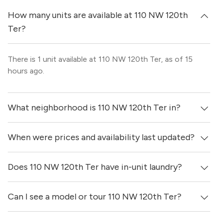
How many units are available at 110 NW 120th
Ter?
There is 1 unit available at 110 NW 120th Ter, as of 15
hours ago.
What neighborhood is 110 NW 120th Ter in?
When were prices and availability last updated?
110 NW 120th Ter is located in the North Miami
neighborhood of Miami.
Does 110 NW 120th Ter have in-unit laundry?
Prices & availability for 110 NW 120th Ter were updated 15
hours ago.
Can I see a model or tour 110 NW 120th Ter?
It is unclear if apartments at 110 NW 120th Ter have in-
unit laundry.