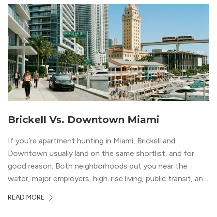
Brickell Vs. Downtown Miami
If you’re apartment hunting in Miami, Brickell and
Downtown usually land on the same shortlist, and for
good reason. Both neighborhoods put you near the
water, major employers, high-rise living, public transit, and
some of the city’s best dining and entertainment. On a
READ MORE
map, they look almost interchangeable. In real life, they
do not feel […]