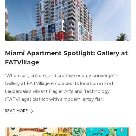
Miami Apartment Spotlight: Gallery at
FATVillage
“Where art, culture, and creative energy converge” –
Gallery at FATVillage embraces its location in Fort
Lauderdale’s vibrant Flagler Arts and Technology
(FATVillage) district with a modern, artsy flair.
READ MORE