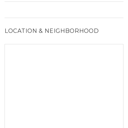
out to a Locator and we’d be happy to find out for you!
It is unclear if 119 SW 6th Ave allows dogs, please reach
out to a Locator and we’d be happy to find out for you!
LOCATION & NEIGHBORHOOD