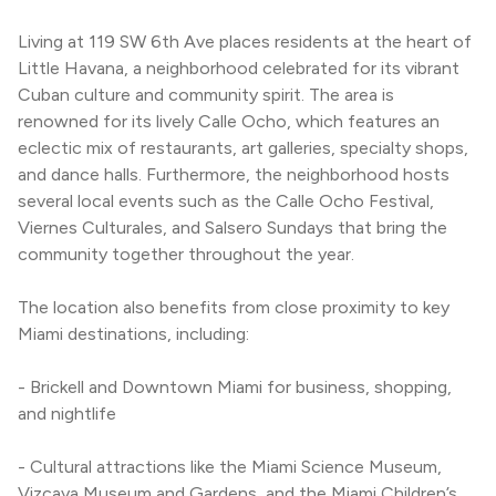
Living at 119 SW 6th Ave places residents at the heart of 
Little Havana, a neighborhood celebrated for its vibrant 
Cuban culture and community spirit. The area is 
renowned for its lively Calle Ocho, which features an 
eclectic mix of restaurants, art galleries, specialty shops, 
and dance halls. Furthermore, the neighborhood hosts 
several local events such as the Calle Ocho Festival, 
Viernes Culturales, and Salsero Sundays that bring the 
community together throughout the year.
The location also benefits from close proximity to key 
Miami destinations, including:
- Brickell and Downtown Miami for business, shopping, 
and nightlife
- Cultural attractions like the Miami Science Museum, 
Vizcaya Museum and Gardens, and the Miami Children’s 