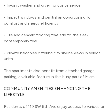
- In-unit washer and dryer for convenience
- Impact windows and central air conditioning for 
comfort and energy efficiency
- Tile and ceramic flooring that add to the sleek, 
contemporary feel
- Private balconies offering city skyline views in select 
units
The apartments also benefit from attached garage 
parking, a valuable feature in this busy part of Miami.
COMMUNITY AMENITIES ENHANCING THE 
LIFESTYLE
Residents of 119 SW 6th Ave enjoy access to various on-