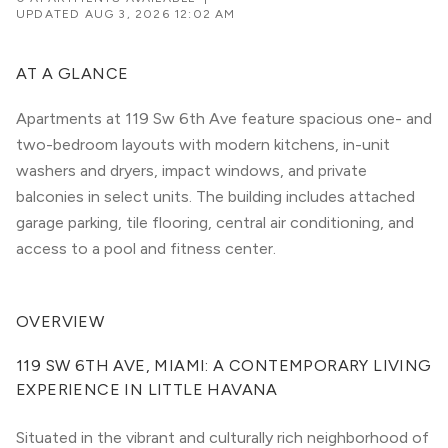
UPDATED
AUG 3, 2026 12:02 AM
AT A GLANCE
Apartments at 119 Sw 6th Ave feature spacious one- and
two-bedroom layouts with modern kitchens, in-unit
washers and dryers, impact windows, and private
balconies in select units. The building includes attached
garage parking, tile flooring, central air conditioning, and
access to a pool and fitness center.
OVERVIEW
119 SW 6TH AVE, MIAMI: A CONTEMPORARY LIVING 
EXPERIENCE IN LITTLE HAVANA
Situated in the vibrant and culturally rich neighborhood of 