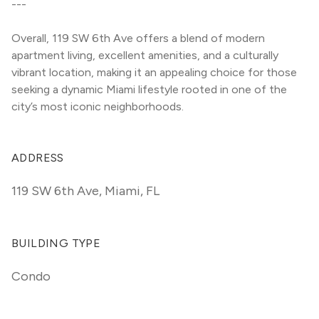
---
Overall, 119 SW 6th Ave offers a blend of modern 
apartment living, excellent amenities, and a culturally 
vibrant location, making it an appealing choice for those 
seeking a dynamic Miami lifestyle rooted in one of the 
city’s most iconic neighborhoods.
ADDRESS
119 SW 6th Ave
,
Miami, FL
BUILDING TYPE
Condo