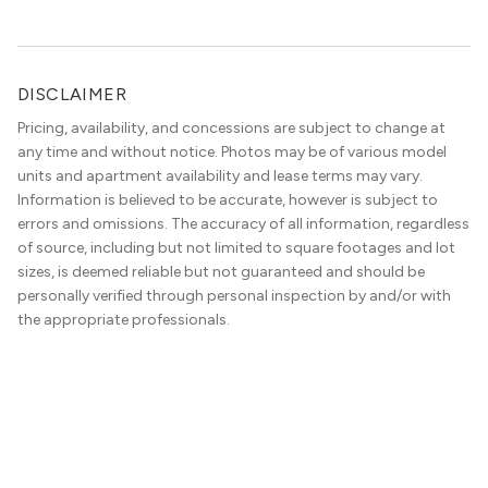
DISCLAIMER
Pricing, availability, and concessions are subject to change at
any time and without notice. Photos may be of various model
units and apartment availability and lease terms may vary.
Information is believed to be accurate, however is subject to
errors and omissions. The accuracy of all information, regardless
of source, including but not limited to square footages and lot
sizes, is deemed reliable but not guaranteed and should be
personally verified through personal inspection by and/or with
the appropriate professionals.