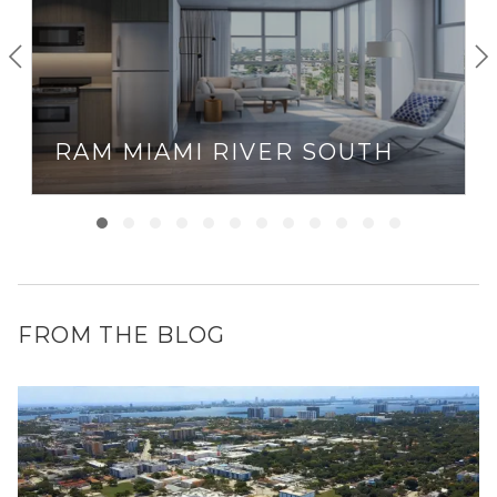
RAM MIAMI RIVER SOUTH
FROM THE BLOG