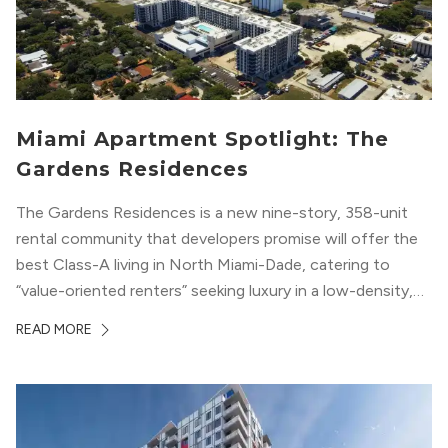
Miami Apartment Spotlight: The
Gardens Residences
The Gardens Residences is a new nine-story, 358-unit
rental community that developers promise will offer the
best Class-A living in North Miami-Dade, catering to
“value-oriented renters” seeking luxury in a low-density,
suburban-like setting.
READ MORE