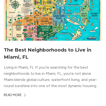
The Best Neighborhoods to Live in
Miami, FL
Living in Miami, FL If you’re searching for the best
neighborhoods to live in Miami, FL, you’re not alone.
Miami blends global culture, waterfront living, and year-
round sunshine into one of the most dynamic housing
markets in the country. From high-rise condos
READ MORE
overlooking Biscayne Bay to tree-lined streets shaded by
banyans and palms, Miami offers […]