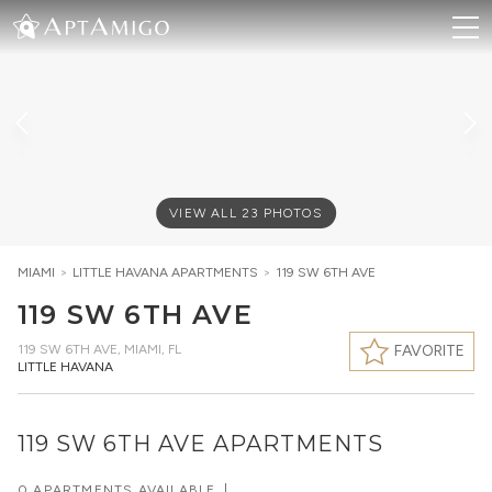
VIEW ALL
23
PHOTOS
MIAMI
>
LITTLE HAVANA
APARTMENTS
>
119 SW 6TH AVE
119 SW 6TH AVE
119 SW 6TH AVE
,
MIAMI, FL
FAVORITE
LITTLE HAVANA
119 SW 6TH AVE APARTMENTS
0 APARTMENTS AVAILABLE
|