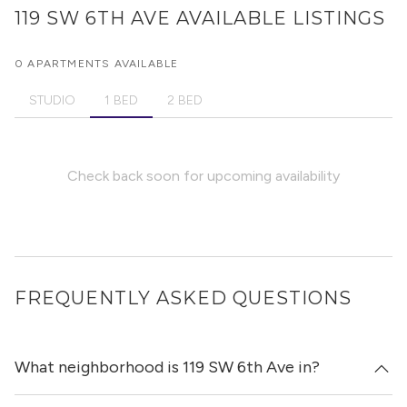
119 SW 6TH AVE
AVAILABLE LISTINGS
0 APARTMENTS AVAILABLE
STUDIO
1 BED
2 BED
Check back soon for upcoming availability
FREQUENTLY ASKED QUESTIONS
What neighborhood is 119 SW 6th Ave in?