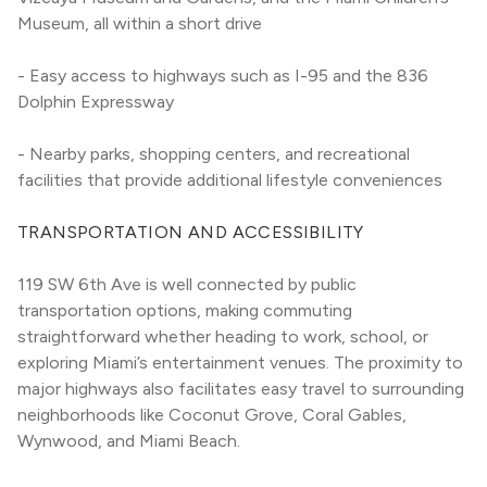
Museum, all within a short drive
- Easy access to highways such as I-95 and the 836 
Dolphin Expressway
- Nearby parks, shopping centers, and recreational 
facilities that provide additional lifestyle conveniences
TRANSPORTATION AND ACCESSIBILITY
119 SW 6th Ave is well connected by public 
transportation options, making commuting 
straightforward whether heading to work, school, or 
exploring Miami’s entertainment venues. The proximity to 
major highways also facilitates easy travel to surrounding 
neighborhoods like Coconut Grove, Coral Gables, 
Wynwood, and Miami Beach.