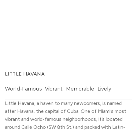
LITTLE HAVANA
World-Famous · Vibrant · Memorable · Lively
Little Havana, a haven to many newcomers, is named
after Havana, the capital of Cuba. One of Miami’s most
vibrant and world-famous neighborhoods, it’s located
around Calle Ocho (SW 8th St.) and packed with Latin-
inspired restaurants, rum bars, cigar shops, bakeries, art