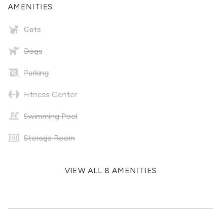
AMENITIES
Cats
Dogs
Parking
Fitness Center
Swimming Pool
Storage Room
VIEW ALL 8 AMENITIES