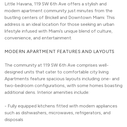
Little Havana, 119 SW 6th Ave offers a stylish and 
modern apartment community just minutes from the 
bustling centers of Brickell and Downtown Miami. This 
address is an ideal location for those seeking an urban 
lifestyle infused with Miami’s unique blend of culture, 
convenience, and entertainment.
MODERN APARTMENT FEATURES AND LAYOUTS
The community at 119 SW 6th Ave comprises well-
designed units that cater to comfortable city living. 
Apartments feature spacious layouts including one- and 
two-bedroom configurations, with some homes boasting 
additional dens. Interior amenities include:
- Fully equipped kitchens fitted with modern appliances 
such as dishwashers, microwaves, refrigerators, and 
disposals