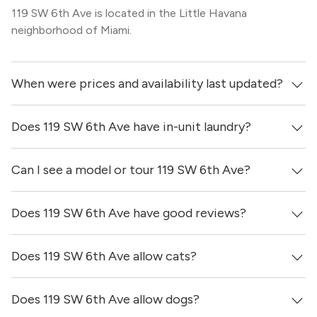
119 SW 6th Ave is located in the Little Havana
neighborhood of Miami.
When were prices and availability last updated?
Does 119 SW 6th Ave have in-unit laundry?
Prices & availability for 119 SW 6th Ave were updated 6
days ago.
Can I see a model or tour 119 SW 6th Ave?
It is unclear if apartments at 119 SW 6th Ave have in-unit
laundry.
Does 119 SW 6th Ave have good reviews?
Yes! You can reach out here to get in touch with a
locator and see virtual tours, videos of specific units, and
get more information on individual units.
Does 119 SW 6th Ave allow cats?
119 SW 6th Ave has no reviews at this time on our site.
Does 119 SW 6th Ave allow dogs?
It is unclear if 119 SW 6th Ave allows cats, please reach