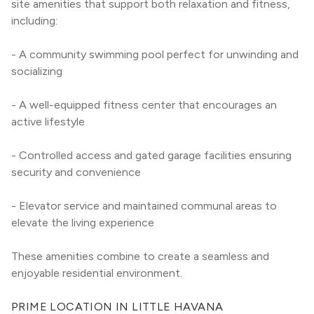
site amenities that support both relaxation and fitness, 
including:
- A community swimming pool perfect for unwinding and 
socializing
- A well-equipped fitness center that encourages an 
active lifestyle
- Controlled access and gated garage facilities ensuring 
security and convenience
- Elevator service and maintained communal areas to 
elevate the living experience
These amenities combine to create a seamless and 
enjoyable residential environment.
PRIME LOCATION IN LITTLE HAVANA