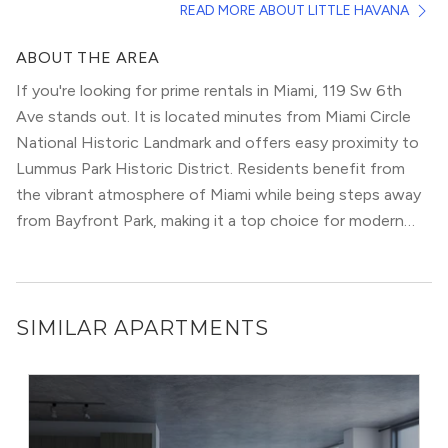
READ MORE ABOUT LITTLE HAVANA
galleries, and music venues.
This area has loads of character, with murals, mosaic tiles,
ABOUT THE AREA
and walls covered with portraits of Cuban legends
If you're looking for prime rentals in Miami, 119 Sw 6th
adorning Calle Ocho. It hosts 3 annual Latin festivals
Ave stands out. It is located minutes from Miami Circle
where the party doesn’t stop till morning.
National Historic Landmark and offers easy proximity to
The best way to experience this neighborhood is through
Lummus Park Historic District. Residents benefit from
its amazing food. Many locals and visitors from around
the vibrant atmosphere of Miami while being steps away
the world come here purely for authentic Latin cuisine.
from Bayfront Park, making it a top choice for modern
urbanites.
SIMILAR APARTMENTS