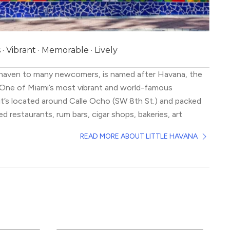
 Vibrant · Memorable · Lively
a haven to many newcomers, is named after Havana, the
. One of Miami’s most vibrant and world-famous
t’s located around Calle Ocho (SW 8th St.) and packed
ed restaurants, rum bars, cigar shops, bakeries, art
usic venues.
READ MORE ABOUT LITTLE HAVANA
ds of character, with murals, mosaic tiles, and walls
traits of Cuban legends adorning Calle Ocho. It hosts 3
ivals where the party doesn’t stop till morning.
 experience this neighborhood is through its amazing
s and visitors from around the world come here purely
in cuisine.