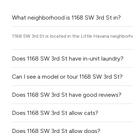
What neighborhood is 1168 SW 3rd St in?
1168 SW 3rd St is located in the Little Havana neighborh
Does 1168 SW 3rd St have in-unit laundry?
Can I see a model or tour 1168 SW 3rd St?
It is unclear if apartments at 1168 SW 3rd St have in-unit 
Does 1168 SW 3rd St have good reviews?
Yes! You can reach out here to get in touch with a locator
and get more information on individual units.
Does 1168 SW 3rd St allow cats?
1168 SW 3rd St has no reviews at this time on our site.
Does 1168 SW 3rd St allow dogs?
It is unclear if 1168 SW 3rd St allows cats, please reach