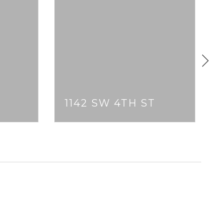
T
1142 SW 4TH ST