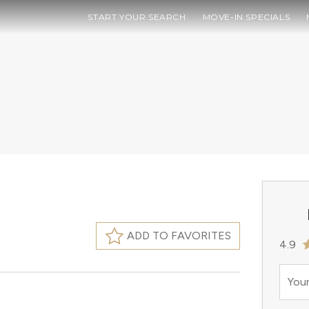
START YOUR SEARCH
MOVE-IN SPECIALS
ADD TO FAVORITES
4.9
Your