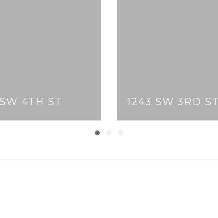
 SW 4TH ST
1243 SW 3RD S