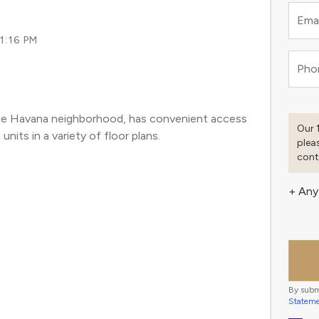
Emai
11:16 PM
Pho
ttle Havana neighborhood, has convenient access 
Our 
nits in a variety of floor plans. 
plea
cont
+ Any
By subm
Statem