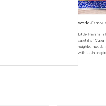
World-Famous ·
Little Havana, 
capital of Cuba
neighborhoods, i
with Latin-inspir
galleries, and m
This area has loa
covered with por
annual Latin fest
The best way to
food. Many local
for authentic Lat