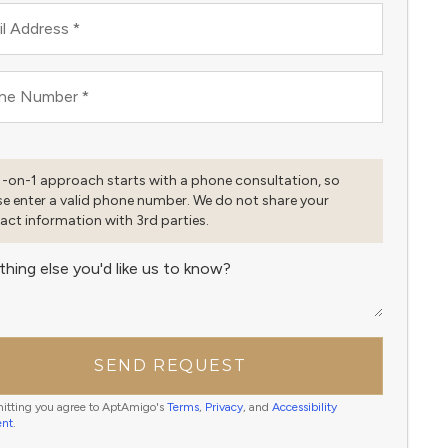
l Address
*
ne Number
*
1-on-1 approach starts with a phone consultation, so
se enter a valid phone number. We do not share your
act information with 3rd parties.
thing else you'd like us to know?
SEND REQUEST
itting you agree to AptAmigo's
Terms
,
Privacy
, and
Accessibility
ent
.