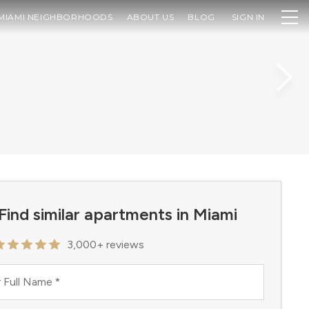
MIAMI NEIGHBORHOODS
ABOUT US
BLOG
SIGN IN
Find similar apartments in Miami
3,000+ reviews
 Full Name
*