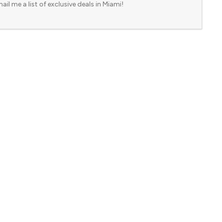
ail me a list of exclusive deals in Miami!