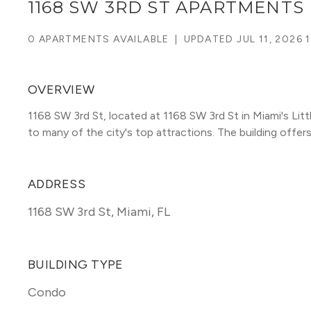
1168 SW 3RD ST APARTMENTS
0 APARTMENTS AVAILABLE
|
UPDATED
JUL 11, 2026 
OVERVIEW
1168 SW 3rd St, located at 1168 SW 3rd St in Miami's Li
to many of the city's top attractions. The building offers u
ADDRESS
1168 SW 3rd St
,
Miami, FL
BUILDING TYPE
Condo