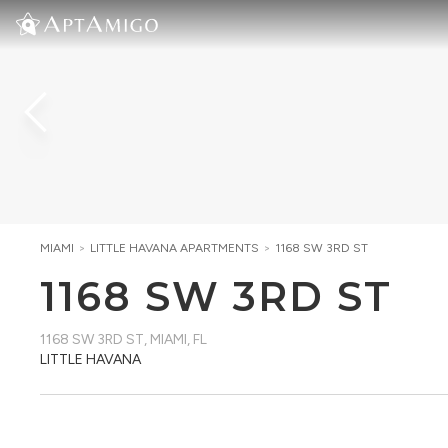
MIAMI
>
LITTLE HAVANA
APARTMENTS
>
1168 SW 3RD ST
1168 SW 3RD ST
1168 SW 3RD ST
,
MIAMI, FL
LITTLE HAVANA