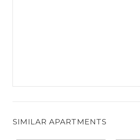
SIMILAR APARTMENTS