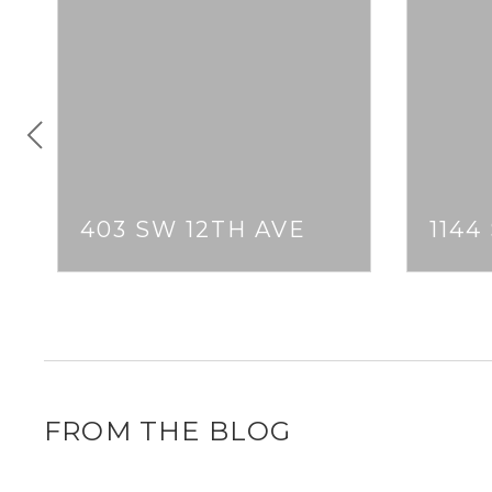
403 SW 12TH AVE
1144
FROM THE BLOG