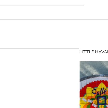
 out to a Locator and we’d be happy to find out
LITTLE HAV