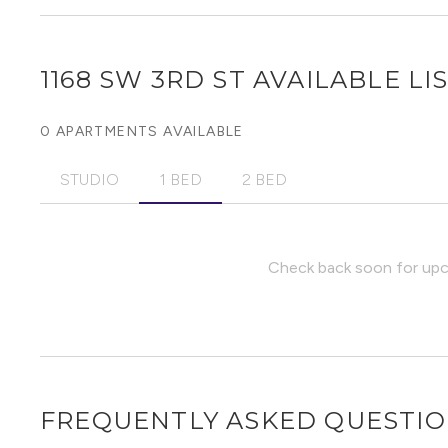
1168 SW 3RD ST
AVAILABLE LI
0 APARTMENTS AVAILABLE
STUDIO
1 BED
2 BED
Check back soon for upco
FREQUENTLY ASKED QUESTI