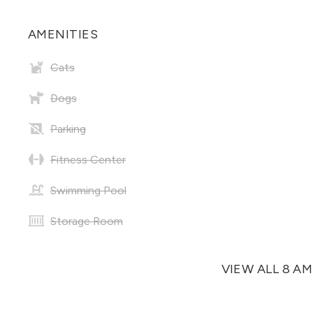
AMENITIES
Cats
Dogs
Parking
Fitness Center
Swimming Pool
Storage Room
VIEW ALL 8 A