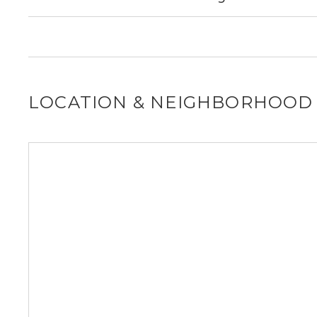
for you!
It is unclear if 1168 SW 3rd St allows dogs, please reach
for you!
LOCATION & NEIGHBORHOOD