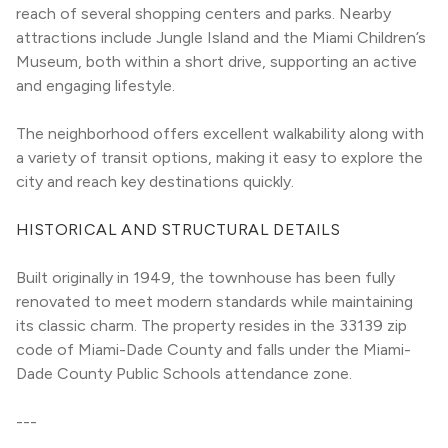
reach of several shopping centers and parks. Nearby 
attractions include Jungle Island and the Miami Children’s 
Museum, both within a short drive, supporting an active 
and engaging lifestyle.
The neighborhood offers excellent walkability along with 
a variety of transit options, making it easy to explore the 
city and reach key destinations quickly.
HISTORICAL AND STRUCTURAL DETAILS
Built originally in 1949, the townhouse has been fully 
renovated to meet modern standards while maintaining 
its classic charm. The property resides in the 33139 zip 
code of Miami-Dade County and falls under the Miami-
Dade County Public Schools attendance zone.
---