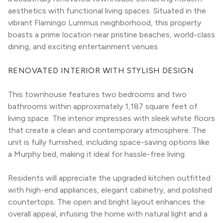
aesthetics with functional living spaces. Situated in the 
vibrant Flamingo Lummus neighborhood, this property 
boasts a prime location near pristine beaches, world-class 
dining, and exciting entertainment venues.
RENOVATED INTERIOR WITH STYLISH DESIGN
This townhouse features two bedrooms and two 
bathrooms within approximately 1,187 square feet of 
living space. The interior impresses with sleek white floors 
that create a clean and contemporary atmosphere. The 
unit is fully furnished, including space-saving options like 
a Murphy bed, making it ideal for hassle-free living.
Residents will appreciate the upgraded kitchen outfitted 
with high-end appliances, elegant cabinetry, and polished 
countertops. The open and bright layout enhances the 
overall appeal, infusing the home with natural light and a 