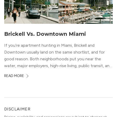
Brickell Vs. Downtown Miami
If you’re apartment hunting in Miami, Brickell and
Downtown usually land on the same shortlist, and for
good reason. Both neighborhoods put you near the
water, major employers, high-rise living, public transit, and
some of the city’s best dining and entertainment. On a
READ MORE
map, they look almost interchangeable. In real life, they
do not feel […]
DISCLAIMER