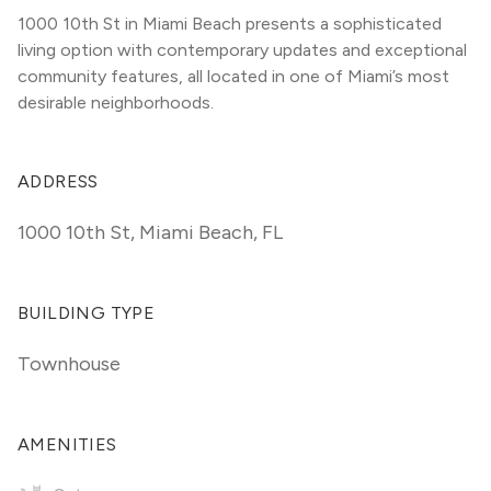
1000 10th St in Miami Beach presents a sophisticated 
living option with contemporary updates and exceptional 
community features, all located in one of Miami’s most 
desirable neighborhoods.
ADDRESS
1000 10th St
,
Miami Beach, FL
BUILDING TYPE
Townhouse
AMENITIES