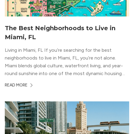
The Best Neighborhoods to Live in
Miami, FL
Living in Miami, FL If you’re searching for the best
neighborhoods to live in Miami, FL, you’re not alone.
Miami blends global culture, waterfront living, and year-
round sunshine into one of the most dynamic housing
markets in the country. From high-rise condos
READ MORE
overlooking Biscayne Bay to tree-lined streets shaded by
banyans and palms, Miami offers […]