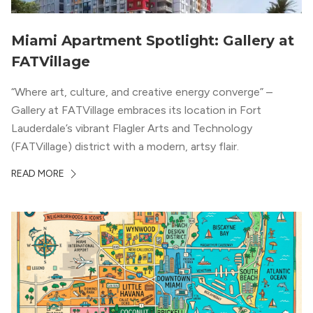
Miami Apartment Spotlight: Gallery at
FATVillage
“Where art, culture, and creative energy converge” –
Gallery at FATVillage embraces its location in Fort
Lauderdale’s vibrant Flagler Arts and Technology
(FATVillage) district with a modern, artsy flair.
READ MORE