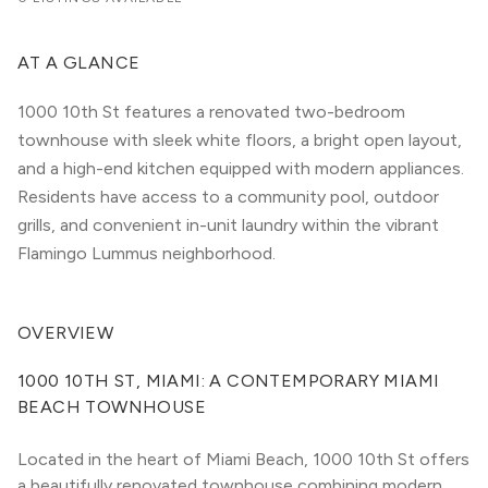
AT A GLANCE
1000 10th St features a renovated two-bedroom
townhouse with sleek white floors, a bright open layout,
and a high-end kitchen equipped with modern appliances.
Residents have access to a community pool, outdoor
grills, and convenient in-unit laundry within the vibrant
Flamingo Lummus neighborhood.
OVERVIEW
1000 10TH ST, MIAMI: A CONTEMPORARY MIAMI 
BEACH TOWNHOUSE
Located in the heart of Miami Beach, 1000 10th St offers 
a beautifully renovated townhouse combining modern 