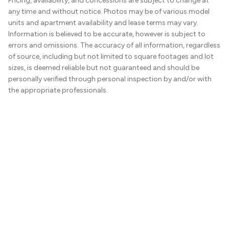
Pricing, availability, and concessions are subject to change at
any time and without notice. Photos may be of various model
units and apartment availability and lease terms may vary.
Information is believed to be accurate, however is subject to
errors and omissions. The accuracy of all information, regardless
of source, including but not limited to square footages and lot
sizes, is deemed reliable but not guaranteed and should be
personally verified through personal inspection by and/or with
the appropriate professionals.