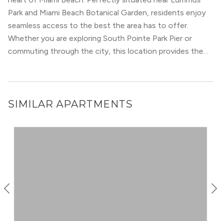
dining options, including cuisine with Latin flair, North
Park and Miami Beach Botanical Garden, residents enjoy
Beach is a popular foodie destination. Whether you lead
seamless access to the best the area has to offer.
an active, outdoorsy lifestyle, or love dining in and
Whether you are exploring South Pointe Park Pier or
entertainment, North Beach will deliver.
commuting through the city, this location provides the
ultimate urban convenience.
SIMILAR APARTMENTS