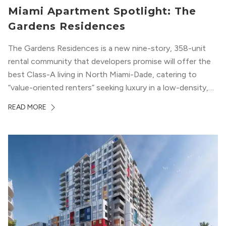
Miami Apartment Spotlight: The
Gardens Residences
The Gardens Residences is a new nine-story, 358-unit
rental community that developers promise will offer the
best Class-A living in North Miami-Dade, catering to
“value-oriented renters” seeking luxury in a low-density,
suburban-like setting.
READ MORE