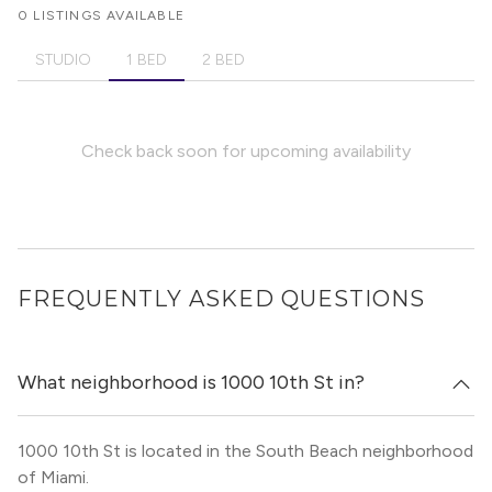
0 LISTINGS AVAILABLE
STUDIO
1 BED
2 BED
Check back soon for upcoming availability
FREQUENTLY ASKED QUESTIONS
What neighborhood is 1000 10th St in?
1000 10th St is located in the South Beach neighborhood
of Miami.