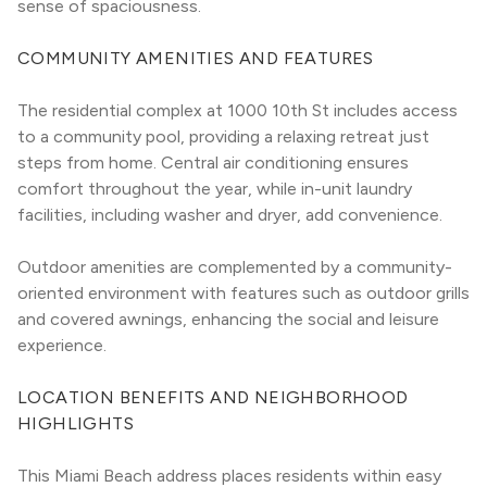
sense of spaciousness.
COMMUNITY AMENITIES AND FEATURES
The residential complex at 1000 10th St includes access 
to a community pool, providing a relaxing retreat just 
steps from home. Central air conditioning ensures 
comfort throughout the year, while in-unit laundry 
facilities, including washer and dryer, add convenience.
Outdoor amenities are complemented by a community-
oriented environment with features such as outdoor grills 
and covered awnings, enhancing the social and leisure 
experience.
LOCATION BENEFITS AND NEIGHBORHOOD 
HIGHLIGHTS
This Miami Beach address places residents within easy 