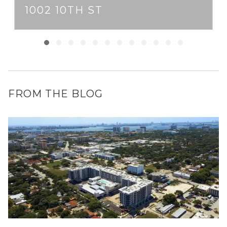
1002 10TH ST
FROM THE BLOG