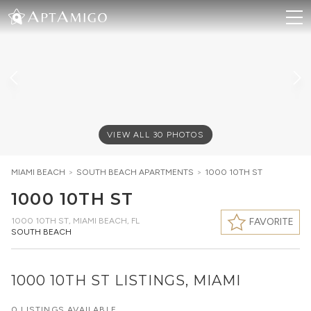
VIEW ALL
30
PHOTOS
MIAMI BEACH
>
SOUTH BEACH
APARTMENTS
>
1000 10TH ST
1000 10TH ST
1000 10TH ST
,
MIAMI BEACH, FL
FAVORITE
SOUTH BEACH
1000 10TH ST LISTINGS, MIAMI
0 LISTINGS AVAILABLE