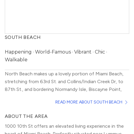
SOUTH BEACH
Happening · World-Famous · Vibrant · Chic ·
Walkable
North Beach makes up a lovely portion of Miami Beach,
stretching from 63rd St. and Collins/Indian Creek Dr, to
87th St., and bordering Normandy Isle, Biscayne Point,
and La Gorce Island. If you’re looking to live within
READ MORE ABOUT SOUTH BEACH
walking distance to the beach in a more mellow
neighborhood that still offers many fun options, consider
ABOUT THE AREA
moving here.
So peaceful, yet exciting, this neighborhood has
1000 10th St offers an elevated living experience in the
something for everyone. With a wide array of affordable
heart of Miami Beach. Perfectly situated near Lummus