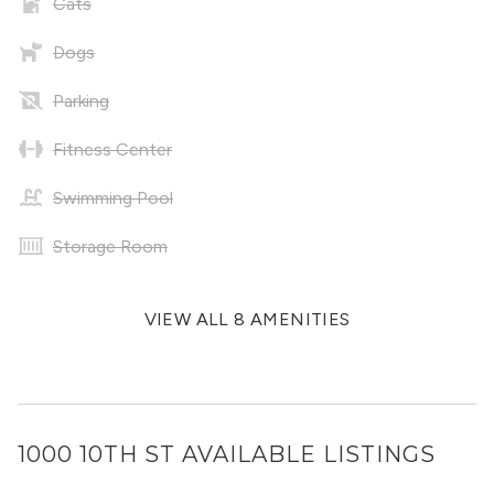
Cats
Dogs
Parking
Fitness Center
Swimming Pool
Storage Room
VIEW ALL 8 AMENITIES
1000 10TH ST
AVAILABLE LISTINGS