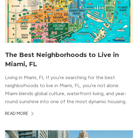
The Best Neighborhoods to Live in
Miami, FL
Living in Miami, FL If you’re searching for the best
neighborhoods to live in Miami, FL, you’re not alone.
Miami blends global culture, waterfront living, and year-
round sunshine into one of the most dynamic housing
markets in the country. From high-rise condos
READ MORE
overlooking Biscayne Bay to tree-lined streets shaded by
banyans and palms, Miami offers […]