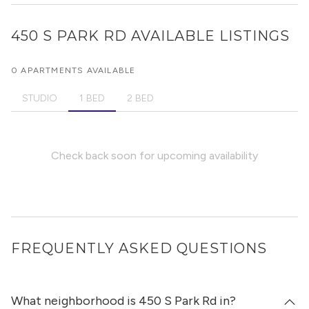
450 S PARK RD
AVAILABLE LISTINGS
0 APARTMENTS AVAILABLE
STUDIO
1 BED
2 BED
Check back soon for upcoming availability
FREQUENTLY ASKED QUESTIONS
What neighborhood is 450 S Park Rd in?