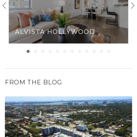
ALVISTA HOLLYWOOD
FROM THE BLOG