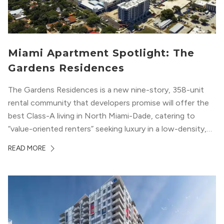
Miami Apartment Spotlight: The
Gardens Residences
The Gardens Residences is a new nine-story, 358-unit
rental community that developers promise will offer the
best Class-A living in North Miami-Dade, catering to
“value-oriented renters” seeking luxury in a low-density,
suburban-like setting.
READ MORE