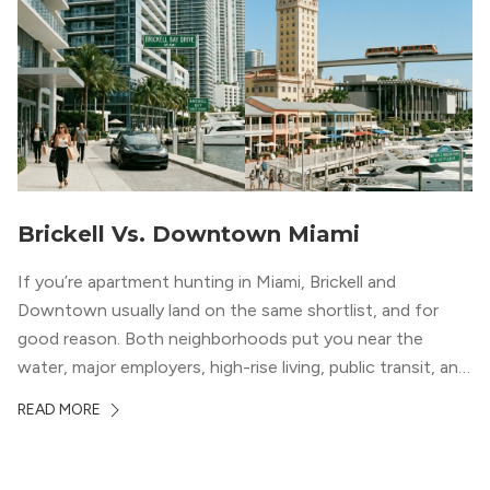
Brickell Vs. Downtown Miami
If you’re apartment hunting in Miami, Brickell and
Downtown usually land on the same shortlist, and for
good reason. Both neighborhoods put you near the
water, major employers, high-rise living, public transit, and
some of the city’s best dining and entertainment. On a
READ MORE
map, they look almost interchangeable. In real life, they
do not feel […]