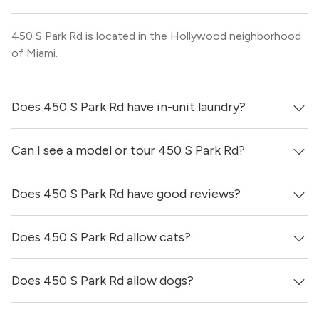
450 S Park Rd is located in the Hollywood neighborhood
of Miami.
Does 450 S Park Rd have in-unit laundry?
Can I see a model or tour 450 S Park Rd?
It is unclear if apartments at 450 S Park Rd have in-unit
laundry.
Does 450 S Park Rd have good reviews?
Yes! You can reach out here to get in touch with a
locator and see virtual tours, videos of specific units, and
get more information on individual units.
Does 450 S Park Rd allow cats?
450 S Park Rd has no reviews at this time on our site.
Does 450 S Park Rd allow dogs?
It is unclear if 450 S Park Rd allows cats, please reach out
to a Locator and we’d be happy to find out for you!