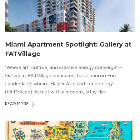
Miami Apartment Spotlight: Gallery at
FATVillage
“Where art, culture, and creative energy converge” –
Gallery at FATVillage embraces its location in Fort
Lauderdale’s vibrant Flagler Arts and Technology
(FATVillage) district with a modern, artsy flair.
READ MORE