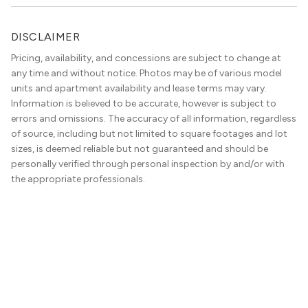
DISCLAIMER
Pricing, availability, and concessions are subject to change at
any time and without notice. Photos may be of various model
units and apartment availability and lease terms may vary.
Information is believed to be accurate, however is subject to
errors and omissions. The accuracy of all information, regardless
of source, including but not limited to square footages and lot
sizes, is deemed reliable but not guaranteed and should be
personally verified through personal inspection by and/or with
the appropriate professionals.