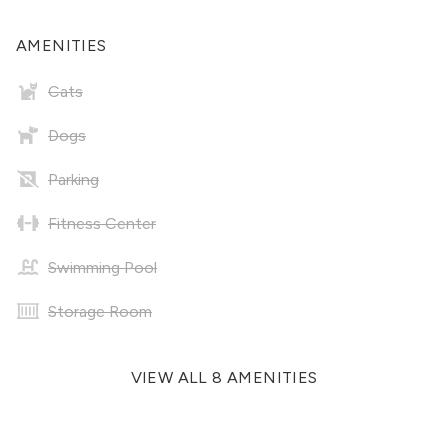
AMENITIES
Cats
Dogs
Parking
Fitness Center
Swimming Pool
Storage Room
VIEW ALL 8 AMENITIES