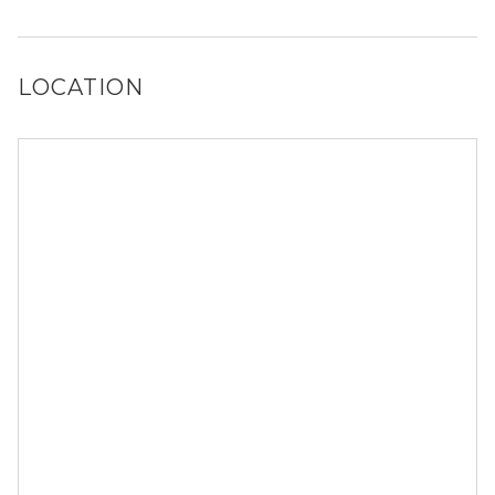
It is unclear if 450 S Park Rd allows dogs, please reach
out to a Locator and we’d be happy to find out for you!
LOCATION