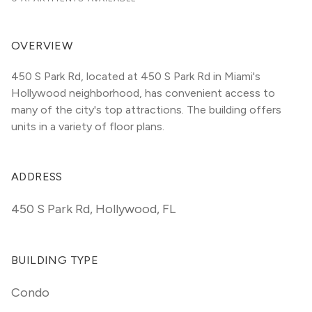
OVERVIEW
450 S Park Rd, located at 450 S Park Rd in Miami's 
Hollywood neighborhood, has convenient access to 
many of the city's top attractions. The building offers 
units in a variety of floor plans. 
ADDRESS
450 S Park Rd
,
Hollywood, FL
BUILDING TYPE
Condo