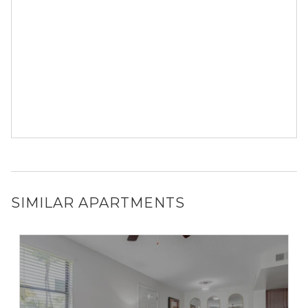
SIMILAR APARTMENTS