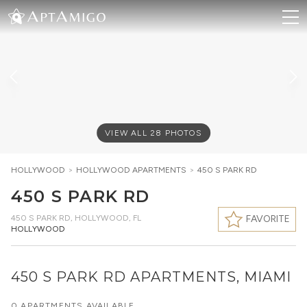
VIEW ALL
28
PHOTOS
HOLLYWOOD
>
HOLLYWOOD
APARTMENTS
>
450 S PARK RD
450 S PARK RD
450 S PARK RD
,
HOLLYWOOD, FL
FAVORITE
HOLLYWOOD
450 S PARK RD APARTMENTS, MIAMI
0 APARTMENTS AVAILABLE