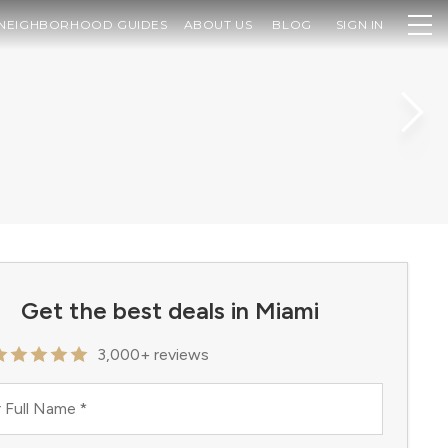
NEIGHBORHOOD GUIDES
ABOUT US
BLOG
SIGN IN
Get the best deals in Miami
3,000+ reviews
 Full Name
*