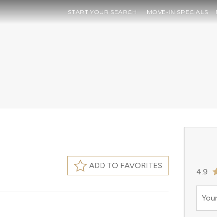
START YOUR SEARCH
MOVE-IN SPECIALS
ADD TO FAVORITES
4.9
Your