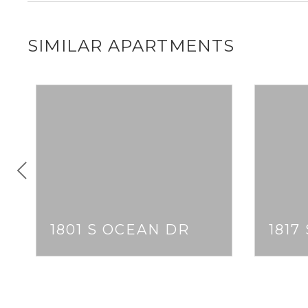
SIMILAR APARTMENTS
1801 S OCEAN DR
1817