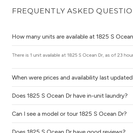
FREQUENTLY ASKED QUESTI
How many units are available at 1825 S Ocean
There is 1 unit available at 1825 S Ocean Dr, as of 23 hou
When were prices and availability last update
Does 1825 S Ocean Dr have in-unit laundry?
Prices & availability for 1825 S Ocean Dr were updated 2
Can I see a model or tour 1825 S Ocean Dr?
It is unclear if apartments at 1825 S Ocean Dr have in-uni
Does 1825 S Ocean Dr have good reviews?
Yes! You can reach out here to get in touch with a locator