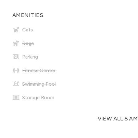
AMENITIES
Cats
Dogs
Parking
Fitness Center
Swimming Pool
Storage Room
VIEW ALL 8 A