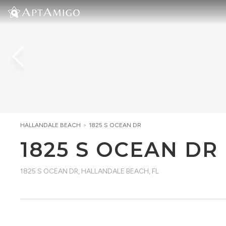
HALLANDALE BEACH
>
1825 S OCEAN DR
1825 S OCEAN DR
1825 S OCEAN DR
,
HALLANDALE BEACH, FL