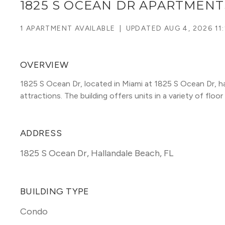
1825 S OCEAN DR APARTMENT
1 APARTMENT AVAILABLE
|
UPDATED
AUG 4, 2026 11
OVERVIEW
1825 S Ocean Dr, located in Miami at 1825 S Ocean Dr, h
attractions. The building offers units in a variety of floor 
ADDRESS
1825 S Ocean Dr
,
Hallandale Beach, FL
BUILDING TYPE
Condo