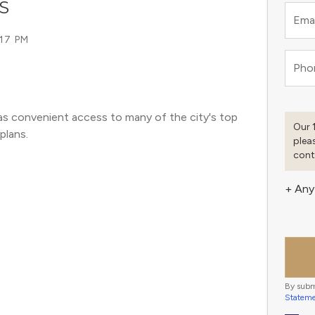
S
Emai
:17 PM
Pho
as convenient access to many of the city's top 
Our 
plans. 
plea
cont
+ Any
By subm
Statem