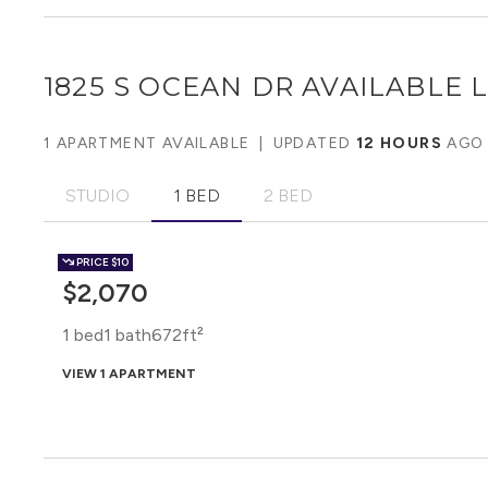
1825 S OCEAN DR
AVAILABLE L
1 APARTMENT AVAILABLE
|
UPDATED
12 HOURS
AGO
STUDIO
1 BED
2 BED
PRICE
$10
$2,070
1 bed
1 bath
672ft²
VIEW 1 APARTMENT