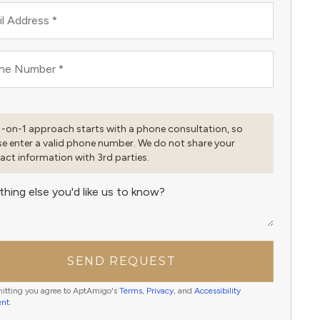
l Address
*
ne Number
*
1-on-1 approach starts with a phone consultation, so
se enter a valid phone number. We do not share your
act information with 3rd parties.
thing else you'd like us to know?
SEND REQUEST
itting you agree to AptAmigo's
Terms
,
Privacy
, and
Accessibility
ent
.