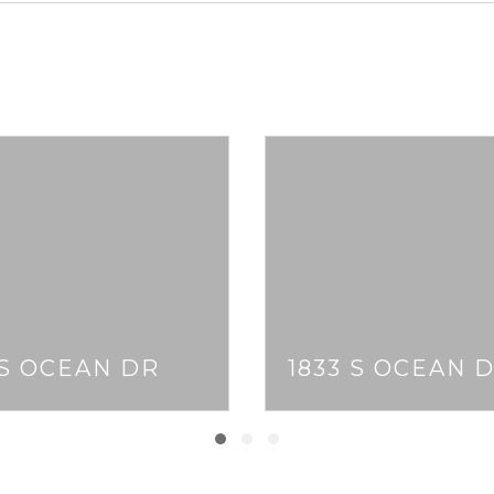
 S OCEAN DR
1833 S OCEAN 