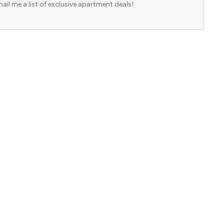
ail me a list of exclusive apartment deals!