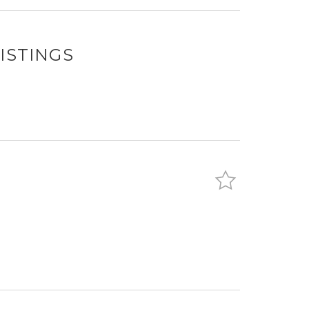
ISTINGS