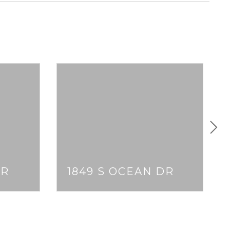
DR
1849 S OCEAN DR