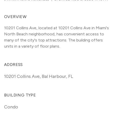
OVERVIEW
10201 Collins Ave, located at 10201 Collins Ave in Miami's 
North Beach neighborhood, has convenient access to 
many of the city's top attractions. The building offers 
units in a variety of floor plans. 
ADDRESS
10201 Collins Ave
,
Bal Harbour, FL
BUILDING TYPE
Condo