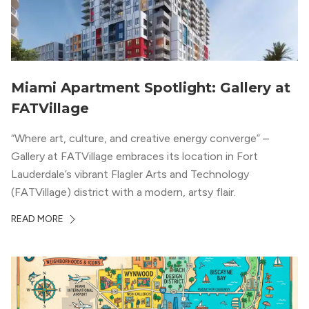
Miami Apartment Spotlight: Gallery at
FATVillage
“Where art, culture, and creative energy converge” –
Gallery at FATVillage embraces its location in Fort
Lauderdale’s vibrant Flagler Arts and Technology
(FATVillage) district with a modern, artsy flair.
READ MORE