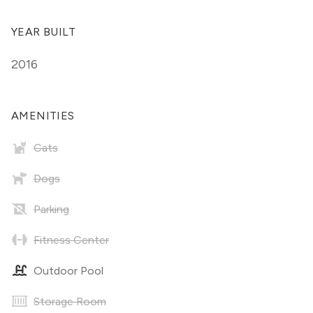
YEAR BUILT
2016
AMENITIES
Cats
Dogs
Parking
Fitness Center
Outdoor Pool
Storage Room