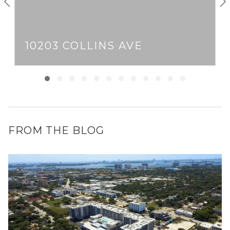
10203 COLLINS AVE
FROM THE BLOG