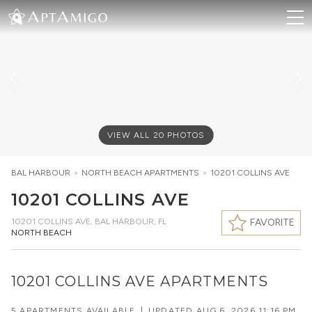
VIEW ALL
20
PHOTOS
BAL HARBOUR
>
NORTH BEACH
APARTMENTS
>
10201 COLLINS AVE
10201 COLLINS AVE
10201 COLLINS AVE
,
BAL HARBOUR, FL
FAVORITE
NORTH BEACH
10201 COLLINS AVE APARTMENTS
5 APARTMENTS AVAILABLE
|
UPDATED
AUG 6, 2026 11:16 PM