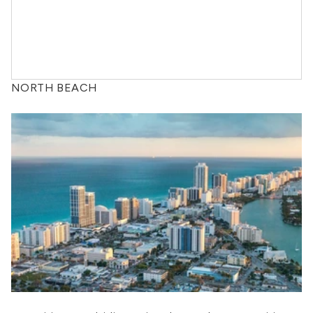
NORTH BEACH