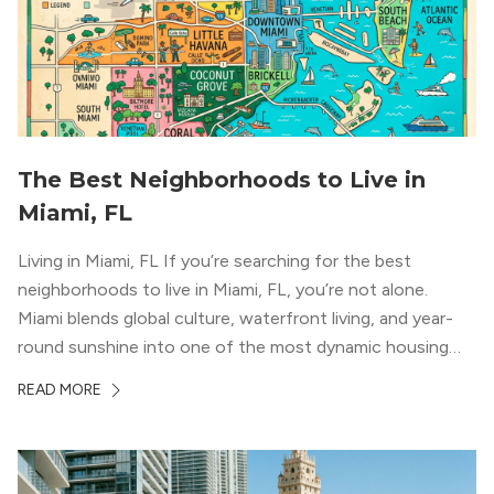
The Best Neighborhoods to Live in
Miami, FL
Living in Miami, FL If you’re searching for the best
neighborhoods to live in Miami, FL, you’re not alone.
Miami blends global culture, waterfront living, and year-
round sunshine into one of the most dynamic housing
markets in the country. From high-rise condos
READ MORE
overlooking Biscayne Bay to tree-lined streets shaded by
banyans and palms, Miami offers […]