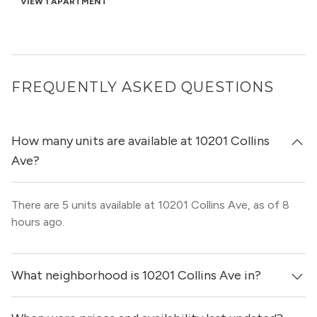
VIEW 1 APARTMENT
FREQUENTLY ASKED QUESTIONS
How many units are available at 10201 Collins
Ave?
There are 5 units available at 10201 Collins Ave, as of 8
hours ago.
What neighborhood is 10201 Collins Ave in?