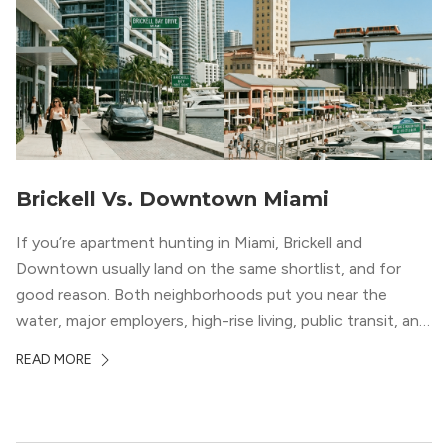
Brickell Vs. Downtown Miami
If you’re apartment hunting in Miami, Brickell and
Downtown usually land on the same shortlist, and for
good reason. Both neighborhoods put you near the
water, major employers, high-rise living, public transit, and
some of the city’s best dining and entertainment. On a
READ MORE
map, they look almost interchangeable. In real life, they
do not feel […]