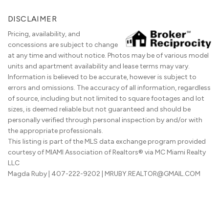
DISCLAIMER
Pricing, availability, and
concessions are subject to change
at any time and without notice. Photos may be of various model
units and apartment availability and lease terms may vary.
Information is believed to be accurate, however is subject to
errors and omissions. The accuracy of all information, regardless
of source, including but not limited to square footages and lot
sizes, is deemed reliable but not guaranteed and should be
personally verified through personal inspection by and/or with
the appropriate professionals.
This listing is part of the MLS data exchange program provided
courtesy of MIAMI Association of Realtors® via MC Miami Realty
LLC
Magda Ruby
| 407-222-9202
| MRUBY.REALTOR@GMAIL.COM