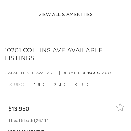
VIEW ALL 8 AMENITIES
10201 COLLINS AVE
AVAILABLE
LISTINGS
5 APARTMENTS AVAILABLE
|
UPDATED
8 HOURS
AGO
STUDIO
1 BED
2 BED
3+ BED
$13,950
1 bed
1.5 bath
1,267ft²