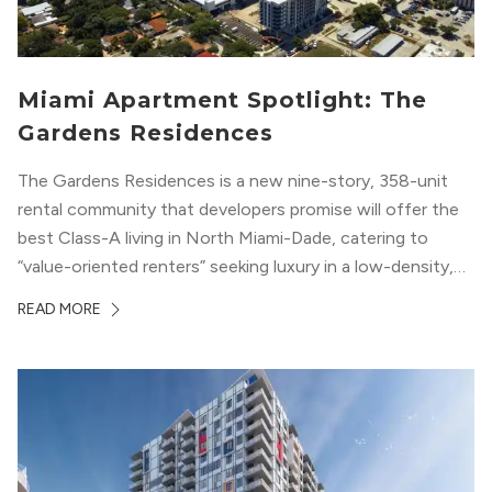
Miami Apartment Spotlight: The
Gardens Residences
The Gardens Residences is a new nine-story, 358-unit
rental community that developers promise will offer the
best Class-A living in North Miami-Dade, catering to
“value-oriented renters” seeking luxury in a low-density,
suburban-like setting.
READ MORE