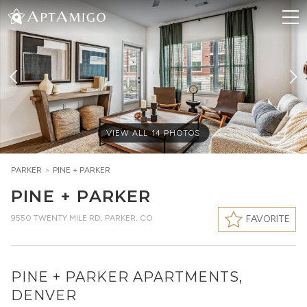
VIEW ALL
14
PHOTOS
PARKER
>
PINE + PARKER
PINE + PARKER
9550 TWENTY MILE RD
,
PARKER, CO
FAVORITE
PINE + PARKER APARTMENTS,
DENVER