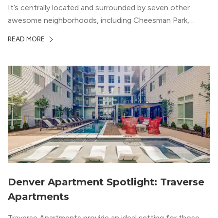
It’s centrally located and surrounded by seven other
awesome neighborhoods, including Cheesman Park,
Uptown, and the Central Business District. But, the best
READ MORE
news about Capitol Hill? You won’t need to go far from
your apartment […]
Denver Apartment Spotlight: Traverse
Apartments
Traverse Apartments provide an ideal setting for those