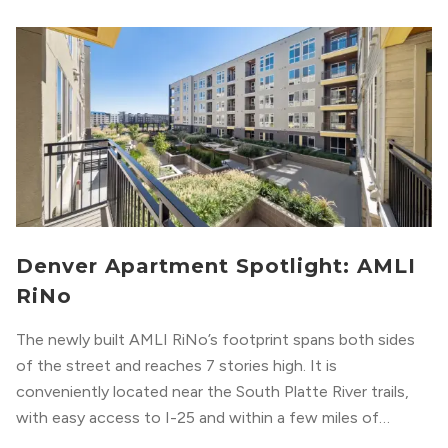
Denver Apartment Spotlight: AMLI
RiNo
The newly built AMLI RiNo’s footprint spans both sides
of the street and reaches 7 stories high. It is
conveniently located near the South Platte River trails,
with easy access to I-25 and within a few miles of
downtown Denver. This luxury apartment complex was