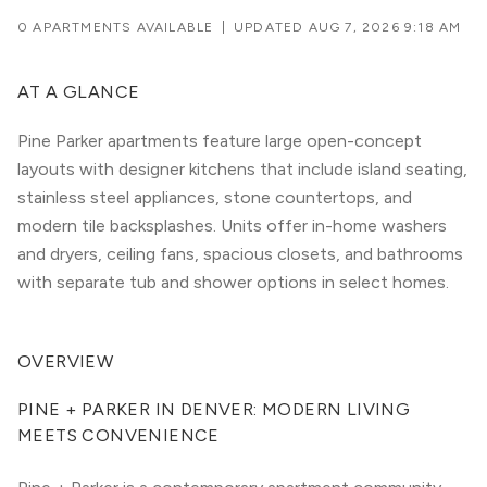
0 APARTMENTS AVAILABLE
|
UPDATED
AUG 7, 2026 9:18 AM
AT A GLANCE
Pine Parker apartments feature large open-concept
layouts with designer kitchens that include island seating,
stainless steel appliances, stone countertops, and
modern tile backsplashes. Units offer in-home washers
and dryers, ceiling fans, spacious closets, and bathrooms
with separate tub and shower options in select homes.
OVERVIEW
PINE + PARKER IN DENVER: MODERN LIVING 
MEETS CONVENIENCE