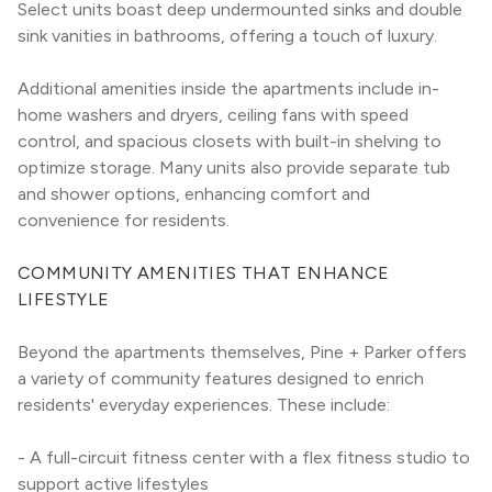
Select units boast deep undermounted sinks and double 
sink vanities in bathrooms, offering a touch of luxury.
Additional amenities inside the apartments include in-
home washers and dryers, ceiling fans with speed 
control, and spacious closets with built-in shelving to 
optimize storage. Many units also provide separate tub 
and shower options, enhancing comfort and 
convenience for residents.
COMMUNITY AMENITIES THAT ENHANCE 
LIFESTYLE
Beyond the apartments themselves, Pine + Parker offers 
a variety of community features designed to enrich 
residents' everyday experiences. These include:
- A full-circuit fitness center with a flex fitness studio to 
support active lifestyles