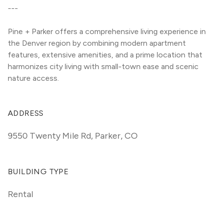
---
Pine + Parker offers a comprehensive living experience in 
the Denver region by combining modern apartment 
features, extensive amenities, and a prime location that 
harmonizes city living with small-town ease and scenic 
nature access.
ADDRESS
9550 Twenty Mile Rd
,
Parker, CO
BUILDING TYPE
Rental