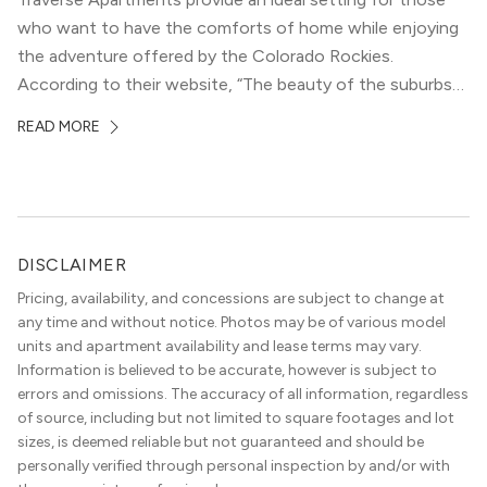
who want to have the comforts of home while enjoying
the adventure offered by the Colorado Rockies.
According to their website, “The beauty of the suburbs
and convenience of the city meld at Traverse.” With jaw-
READ MORE
dropping mountain views on the rooftop terrace and
convenient access to downtown Denver via the Sheridan
Station Light Rail line, it’s a perfect location to enjoy life
just outside of the city.
DISCLAIMER
Pricing, availability, and concessions are subject to change at
any time and without notice. Photos may be of various model
units and apartment availability and lease terms may vary.
Information is believed to be accurate, however is subject to
errors and omissions. The accuracy of all information, regardless
of source, including but not limited to square footages and lot
sizes, is deemed reliable but not guaranteed and should be
personally verified through personal inspection by and/or with