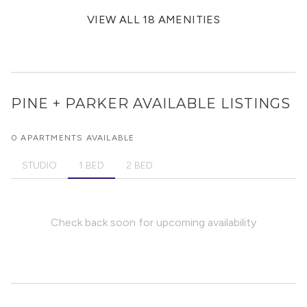
VIEW ALL 18 AMENITIES
PINE + PARKER
AVAILABLE LISTINGS
0 APARTMENTS AVAILABLE
STUDIO
1 BED
2 BED
Check back soon for upcoming availability