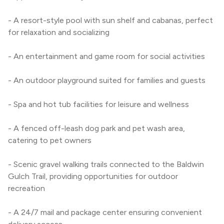
- A resort-style pool with sun shelf and cabanas, perfect 
for relaxation and socializing
- An entertainment and game room for social activities
- An outdoor playground suited for families and guests
- Spa and hot tub facilities for leisure and wellness
- A fenced off-leash dog park and pet wash area, 
catering to pet owners
- Scenic gravel walking trails connected to the Baldwin 
Gulch Trail, providing opportunities for outdoor 
recreation
- A 24/7 mail and package center ensuring convenient 