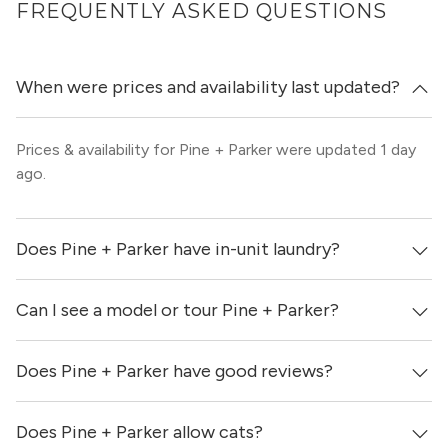
FREQUENTLY ASKED QUESTIONS
When were prices and availability last updated?
Prices & availability for Pine + Parker were updated 1 day
ago.
Does Pine + Parker have in-unit laundry?
Can I see a model or tour Pine + Parker?
Yes, apartments at Pine + Parker come equipped with in-
unit washers & dryers.
Does Pine + Parker have good reviews?
Yes! You can reach out here to get in touch with a
locator and see virtual tours, videos of specific units, and
get more information on individual units.
Does Pine + Parker allow cats?
Pine + Parker has no reviews at this time on our site.