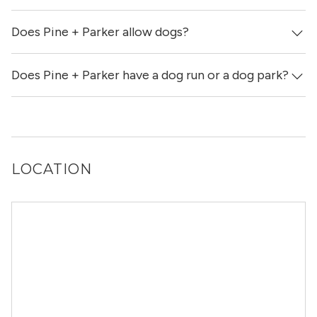
Does Pine + Parker allow dogs?
Yes, Pine + Parker allows cats.
Does Pine + Parker have a dog run or a dog park?
Yes, Pine + Parker allows dogs. Please note that breed
and size restrictions may apply.
Yes, Pine + Parker has a dog run and a dog spa.
LOCATION