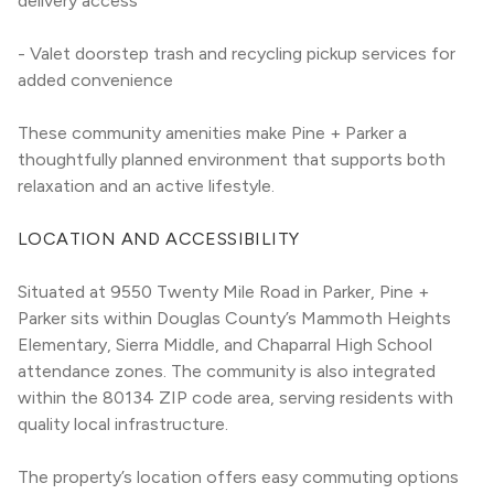
delivery access
- Valet doorstep trash and recycling pickup services for 
added convenience
These community amenities make Pine + Parker a 
thoughtfully planned environment that supports both 
relaxation and an active lifestyle.
LOCATION AND ACCESSIBILITY
Situated at 9550 Twenty Mile Road in Parker, Pine + 
Parker sits within Douglas County’s Mammoth Heights 
Elementary, Sierra Middle, and Chaparral High School 
attendance zones. The community is also integrated 
within the 80134 ZIP code area, serving residents with 
quality local infrastructure.
The property’s location offers easy commuting options 