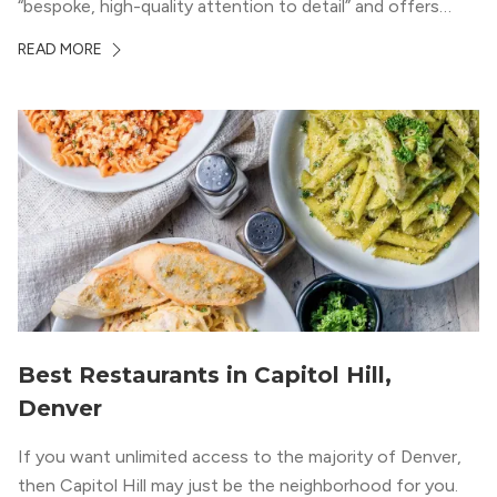
“bespoke, high-quality attention to detail” and offers
luxury living and community spaces a short distance from
READ MORE
both downtown Denver and the Colorado Rockies.
Best Restaurants in Capitol Hill,
Denver
If you want unlimited access to the majority of Denver,
then Capitol Hill may just be the neighborhood for you.