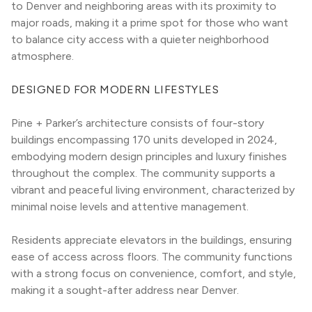
to Denver and neighboring areas with its proximity to 
major roads, making it a prime spot for those who want 
to balance city access with a quieter neighborhood 
atmosphere.
DESIGNED FOR MODERN LIFESTYLES
Pine + Parker’s architecture consists of four-story 
buildings encompassing 170 units developed in 2024, 
embodying modern design principles and luxury finishes 
throughout the complex. The community supports a 
vibrant and peaceful living environment, characterized by 
minimal noise levels and attentive management.
Residents appreciate elevators in the buildings, ensuring 
ease of access across floors. The community functions 
with a strong focus on convenience, comfort, and style, 
making it a sought-after address near Denver.