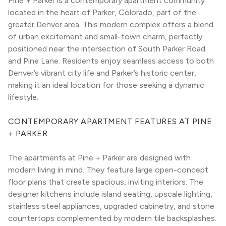
Pine + Parker is a contemporary apartment community 
located in the heart of Parker, Colorado, part of the 
greater Denver area. This modern complex offers a blend 
of urban excitement and small-town charm, perfectly 
positioned near the intersection of South Parker Road 
and Pine Lane. Residents enjoy seamless access to both 
Denver’s vibrant city life and Parker’s historic center, 
making it an ideal location for those seeking a dynamic 
lifestyle.
CONTEMPORARY APARTMENT FEATURES AT PINE 
+ PARKER
The apartments at Pine + Parker are designed with 
modern living in mind. They feature large open-concept 
floor plans that create spacious, inviting interiors. The 
designer kitchens include island seating, upscale lighting, 
stainless steel appliances, upgraded cabinetry, and stone 
countertops complemented by modern tile backsplashes. 