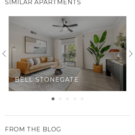
SIMILAR APARTMENTS
BELL STONEGATE
FROM THE BLOG