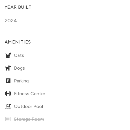
YEAR BUILT
2024
AMENITIES
Cats
Dogs
Parking
Fitness Center
Outdoor Pool
Storage Room