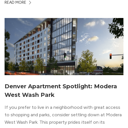
READ MORE
designed for LEED Gold® certification, which means
residents can expect a smoke-free community, lower
utility bills, and a “healthier lifestyle.”
Denver Apartment Spotlight: Modera
West Wash Park
If you prefer to live in a neighborhood with great access
to shopping and parks, consider settling down at Modera
West Wash Park. This property prides itself on its