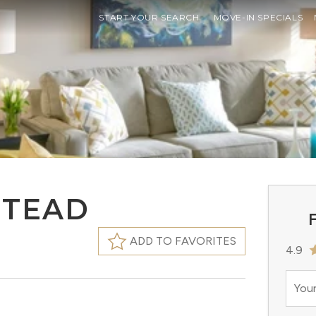
START YOUR SEARCH
MOVE-IN SPECIALS
STEAD
F
ADD TO FAVORITES
4.9
Your