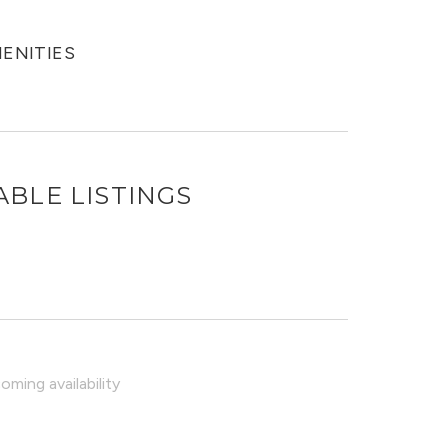
MENITIES
ABLE LISTINGS
ming availability