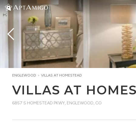
ENGLEWOOD
>
VILLAS AT HOMESTEAD
VILLAS AT HOME
6857 S HOMESTEAD PKWY
,
ENGLEWOOD, CO