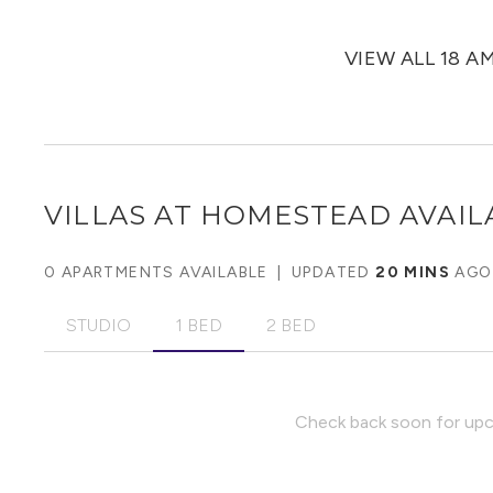
VIEW ALL 18 A
VILLAS AT HOMESTEAD
AVAIL
0 APARTMENTS AVAILABLE
|
UPDATED
20 MINS
AGO
STUDIO
1 BED
2 BED
Check back soon for upco