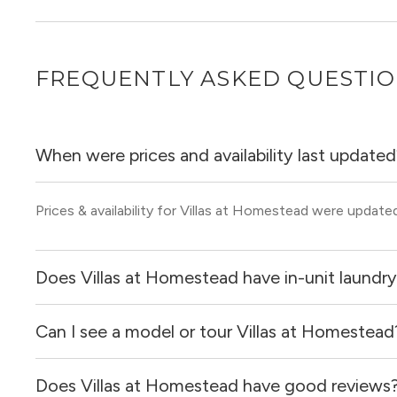
FREQUENTLY ASKED QUESTI
When were prices and availability last update
Prices & availability for Villas at Homestead were update
Does Villas at Homestead have in-unit laundr
Can I see a model or tour Villas at Homestead
Yes, apartments at Villas at Homestead come equipped wi
Does Villas at Homestead have good reviews
Yes! You can reach out here to get in touch with a locator