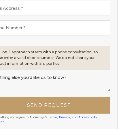
l Address
*
ne Number
*
1-on-1 approach starts with a phone consultation, so
se enter a valid phone number. We do not share your
act information with 3rd parties.
thing else you'd like us to know?
SEND REQUEST
itting you agree to AptAmigo's
Terms
,
Privacy
, and
Accessibility
ent
.