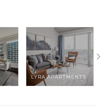
LYRA APARTMENTS