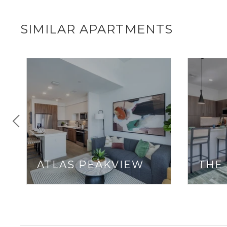
SIMILAR APARTMENTS
ATLAS PEAKVIEW
THE