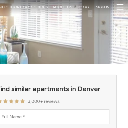
NEIGHBORHOOD GUIDES
ABOUT US
BLOG
SIGN IN
ind similar apartments in Denver
3,000+ reviews
 Full Name
*