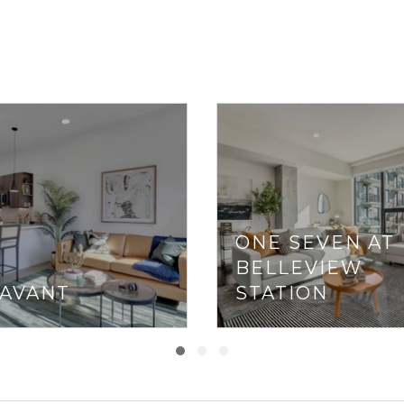
ONE SEVEN AT
BELLEVIEW
 AVANT
STATION