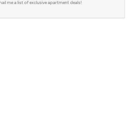
ail me a list of exclusive apartment deals!