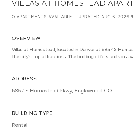
VILLAS AT HOMESTEAD APAR
0 APARTMENTS AVAILABLE
|
UPDATED
AUG 6, 2026 
OVERVIEW
Villas at Homestead, located in Denver at 6857 S Home
the city's top attractions. The building offers units in a va
ADDRESS
6857 S Homestead Pkwy
,
Englewood, CO
BUILDING TYPE
Rental