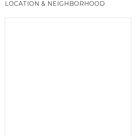
LOCATION & NEIGHBORHOOD