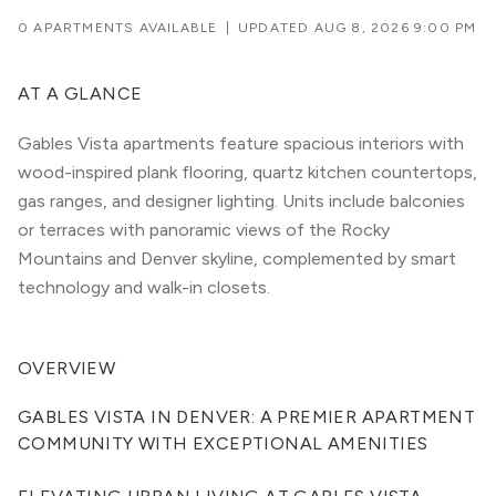
0 APARTMENTS AVAILABLE
|
UPDATED
AUG 8, 2026 9:00 PM
AT A GLANCE
Gables Vista apartments feature spacious interiors with
wood-inspired plank flooring, quartz kitchen countertops,
gas ranges, and designer lighting. Units include balconies
or terraces with panoramic views of the Rocky
Mountains and Denver skyline, complemented by smart
technology and walk-in closets.
OVERVIEW
GABLES VISTA IN DENVER: A PREMIER APARTMENT 
COMMUNITY WITH EXCEPTIONAL AMENITIES