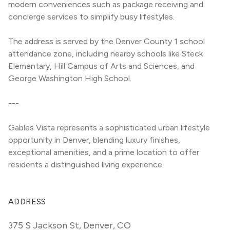
modern conveniences such as package receiving and 
concierge services to simplify busy lifestyles.
The address is served by the Denver County 1 school 
attendance zone, including nearby schools like Steck 
Elementary, Hill Campus of Arts and Sciences, and 
George Washington High School.
---
Gables Vista represents a sophisticated urban lifestyle 
opportunity in Denver, blending luxury finishes, 
exceptional amenities, and a prime location to offer 
residents a distinguished living experience.
ADDRESS
375 S Jackson St
,
Denver, CO