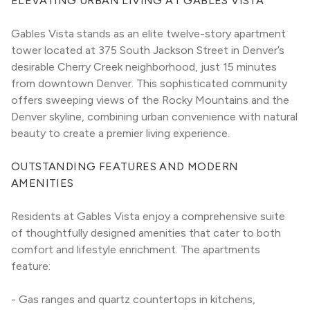
ELEVATING URBAN LIVING AT GABLES VISTA
Gables Vista stands as an elite twelve-story apartment 
tower located at 375 South Jackson Street in Denver’s 
desirable Cherry Creek neighborhood, just 15 minutes 
from downtown Denver. This sophisticated community 
offers sweeping views of the Rocky Mountains and the 
Denver skyline, combining urban convenience with natural 
beauty to create a premier living experience.
OUTSTANDING FEATURES AND MODERN 
AMENITIES
Residents at Gables Vista enjoy a comprehensive suite 
of thoughtfully designed amenities that cater to both 
comfort and lifestyle enrichment. The apartments 
feature:
- Gas ranges and quartz countertops in kitchens, 