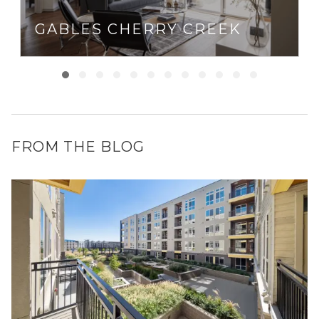
GABLES CHERRY CREEK
FROM THE BLOG