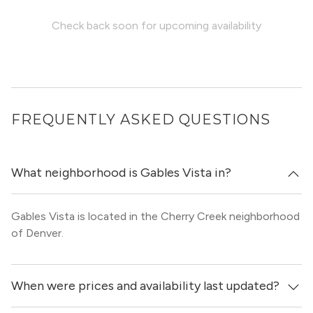
Check back soon for upcoming availability
FREQUENTLY ASKED QUESTIONS
What neighborhood is Gables Vista in?
Gables Vista is located in the Cherry Creek neighborhood
of Denver.
When were prices and availability last updated?