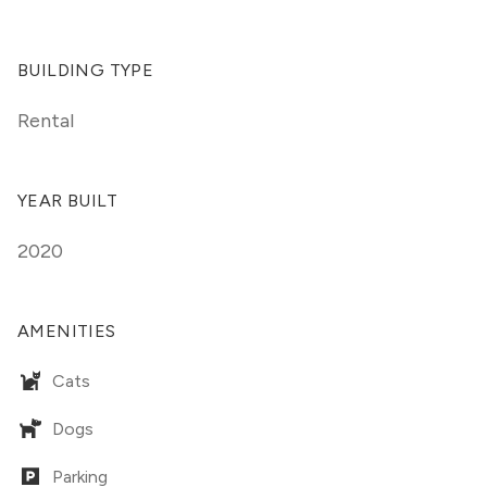
BUILDING TYPE
Rental
YEAR BUILT
2020
AMENITIES
Cats
Dogs
Parking