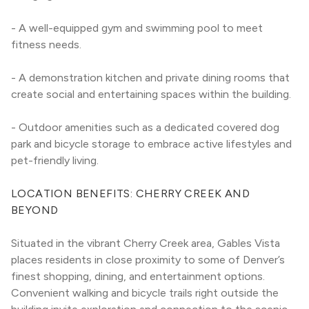
- A well-equipped gym and swimming pool to meet 
fitness needs.
- A demonstration kitchen and private dining rooms that 
create social and entertaining spaces within the building.
- Outdoor amenities such as a dedicated covered dog 
park and bicycle storage to embrace active lifestyles and 
pet-friendly living.
LOCATION BENEFITS: CHERRY CREEK AND 
BEYOND
Situated in the vibrant Cherry Creek area, Gables Vista 
places residents in close proximity to some of Denver’s 
finest shopping, dining, and entertainment options. 
Convenient walking and bicycle trails right outside the 