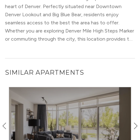
quaint streets and green spaces on the weekend. Mid-
heart of Denver. Perfectly situated near Downtown
rise and high-rise housing options have stunning views of
Denver Lookout and Big Blue Bear, residents enjoy
the Denver skyline and the Rocky Mountains from
Recreational activities are sure to keep you busy on the
seamless access to the best the area has to offer.
rooftop fire pits and pool cabanas.
weekends: From tennis and rugby to sidewalk sales and
Whether you are exploring Denver Mile High Steps Marker
art festivals. Cherry Creek also has fantastic public
or commuting through the city, this location provides the
schools, making it a well-rounded community and a great
ultimate urban convenience.
place to call home.
SIMILAR APARTMENTS