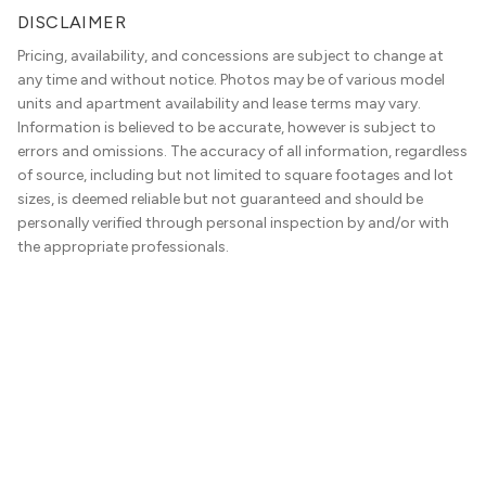
DISCLAIMER
Pricing, availability, and concessions are subject to change at
any time and without notice. Photos may be of various model
units and apartment availability and lease terms may vary.
Information is believed to be accurate, however is subject to
errors and omissions. The accuracy of all information, regardless
of source, including but not limited to square footages and lot
sizes, is deemed reliable but not guaranteed and should be
personally verified through personal inspection by and/or with
the appropriate professionals.