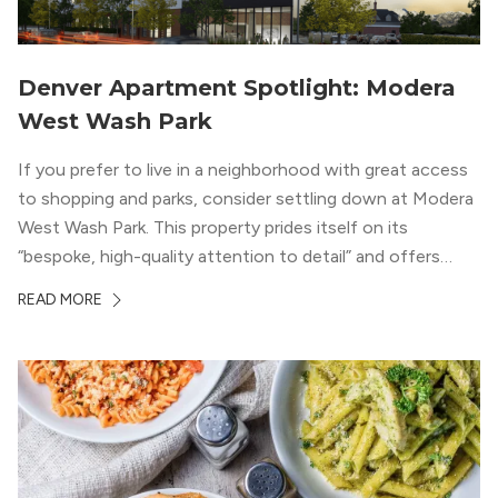
Denver Apartment Spotlight: Modera
West Wash Park
If you prefer to live in a neighborhood with great access
to shopping and parks, consider settling down at Modera
West Wash Park. This property prides itself on its
“bespoke, high-quality attention to detail” and offers
luxury living and community spaces a short distance from
READ MORE
both downtown Denver and the Colorado Rockies.