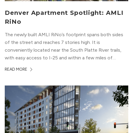
Denver Apartment Spotlight: AMLI
RiNo
The newly built AMLI RiNo’s footprint spans both sides
of the street and reaches 7 stories high. It is
conveniently located near the South Platte River trails,
with easy access to I-25 and within a few miles of
downtown Denver. This luxury apartment complex was
READ MORE
designed for LEED Gold® certification, which means
residents can expect a smoke-free community, lower
utility bills, and a “healthier lifestyle.”