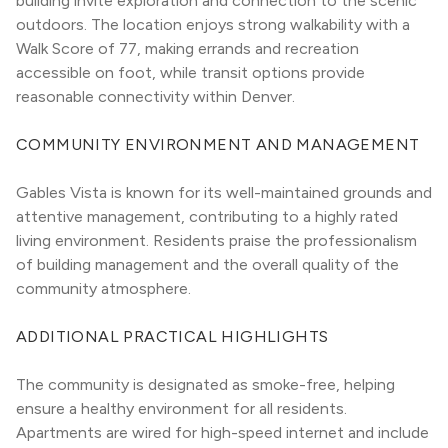
building invite exploration and connection to the scenic 
outdoors. The location enjoys strong walkability with a 
Walk Score of 77, making errands and recreation 
accessible on foot, while transit options provide 
reasonable connectivity within Denver.
COMMUNITY ENVIRONMENT AND MANAGEMENT
Gables Vista is known for its well-maintained grounds and 
attentive management, contributing to a highly rated 
living environment. Residents praise the professionalism 
of building management and the overall quality of the 
community atmosphere.
ADDITIONAL PRACTICAL HIGHLIGHTS
The community is designated as smoke-free, helping 
ensure a healthy environment for all residents. 
Apartments are wired for high-speed internet and include 