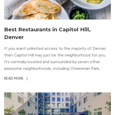
Best Restaurants in Capitol Hill,
Denver
If you want unlimited access to the majority of Denver,
then Capitol Hill may just be the neighborhood for you.
It’s centrally located and surrounded by seven other
awesome neighborhoods, including Cheesman Park,
Uptown, and the Central Business District. But, the best
READ MORE
news about Capitol Hill? You won’t need to go far from
your apartment […]