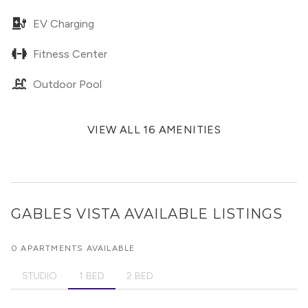
EV Charging
Fitness Center
Outdoor Pool
VIEW ALL 16 AMENITIES
GABLES VISTA
AVAILABLE LISTINGS
0 APARTMENTS AVAILABLE
STUDIO
1 BED
2 BED