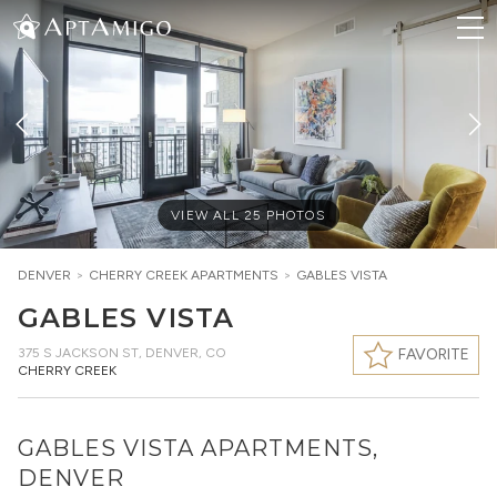
VIEW ALL
25
PHOTOS
DENVER
>
CHERRY CREEK
APARTMENTS
>
GABLES VISTA
GABLES VISTA
375 S JACKSON ST
,
DENVER, CO
FAVORITE
CHERRY CREEK
GABLES VISTA APARTMENTS,
DENVER