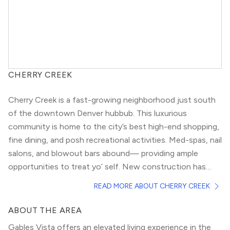
CHERRY CREEK
Cherry Creek is a fast-growing neighborhood just south
of the
downtown Denver
hubbub. This luxurious
community is home to the city’s best high-end shopping,
fine dining, and posh recreational activities. Med-spas, nail
salons, and blowout bars abound— providing ample
opportunities to treat yo’ self. New construction has
sprung up quickly over the past few years, making Cherry
If you’re torn between suburban and urban living, Cherry
READ MORE ABOUT CHERRY CREEK
Creek Denver’s fastest-growing neighborhoods.
Creek will give you the best of both worlds. Compared to
areas like
Uptown
and
RiNo
, this area is relatively calm.
ABOUT THE AREA
Enjoy an easy commute to downtown, while strolling
Gables Vista offers an elevated living experience in the