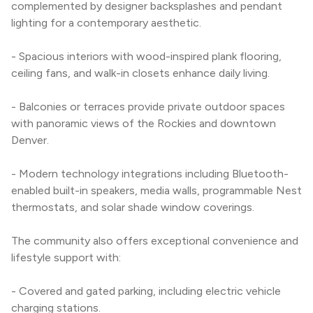
complemented by designer backsplashes and pendant 
lighting for a contemporary aesthetic.
- Spacious interiors with wood-inspired plank flooring, 
ceiling fans, and walk-in closets enhance daily living.
- Balconies or terraces provide private outdoor spaces 
with panoramic views of the Rockies and downtown 
Denver.
- Modern technology integrations including Bluetooth-
enabled built-in speakers, media walls, programmable Nest 
thermostats, and solar shade window coverings.
The community also offers exceptional convenience and 
lifestyle support with:
- Covered and gated parking, including electric vehicle 
charging stations.