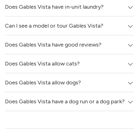
Does Gables Vista have in-unit laundry?
Prices & availability for Gables Vista were updated 1 day
ago.
Can I see a model or tour Gables Vista?
Yes, apartments at Gables Vista come equipped with in-
unit washers & dryers.
Does Gables Vista have good reviews?
Yes! You can reach out here to get in touch with a
locator and see virtual tours, videos of specific units, and
get more information on individual units.
Does Gables Vista allow cats?
Gables Vista has no reviews at this time on our site.
Does Gables Vista allow dogs?
Yes, Gables Vista allows cats.
Does Gables Vista have a dog run or a dog park?
Yes, Gables Vista allows dogs. Please note that breed and
size restrictions may apply.
Yes, Gables Vista has a dog run.