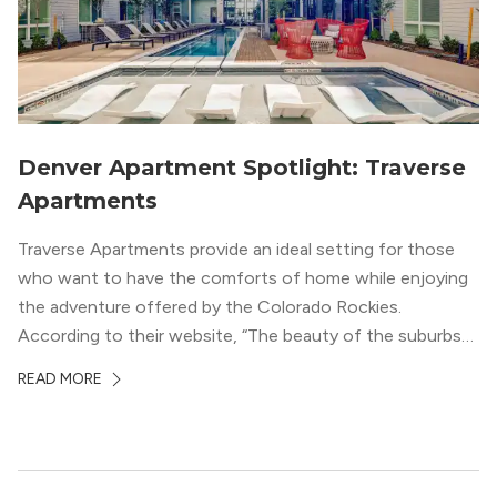
Denver Apartment Spotlight: Traverse
Apartments
Traverse Apartments provide an ideal setting for those
who want to have the comforts of home while enjoying
the adventure offered by the Colorado Rockies.
According to their website, “The beauty of the suburbs
and convenience of the city meld at Traverse.” With jaw-
READ MORE
dropping mountain views on the rooftop terrace and
convenient access to downtown Denver via the Sheridan
Station Light Rail line, it’s a perfect location to enjoy life
just outside of the city.